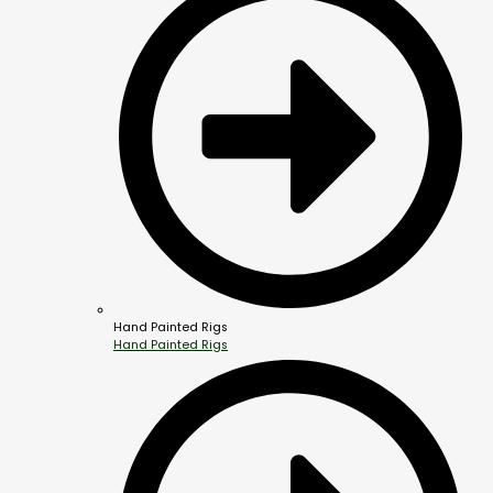
Hand Painted Rigs
Hand Painted Rigs