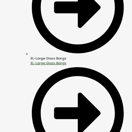
XL-Large Glass Bongs
XL-Large Glass Bongs