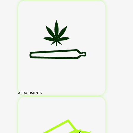
ATTACHMENTS