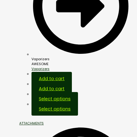
Vaporizers
AWESOME
Vaporizers
Add to cart
Add to cart
Select options
Select options
ATTACHMENTS