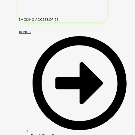
SMOKING ACCESSORIES
BONGS