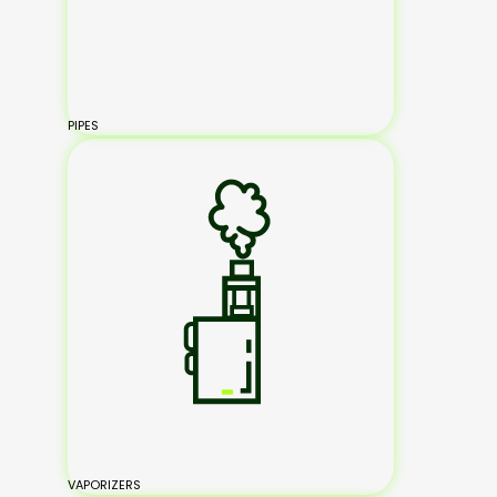
PIPES
VAPORIZERS