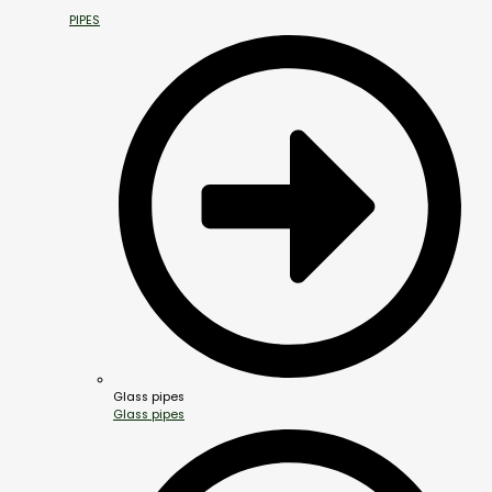
PIPES
Glass pipes
Glass pipes