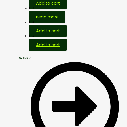
Add to cart
HOT
Read more
HOT
Add to cart
HOT
Add to cart
DAB RIGS