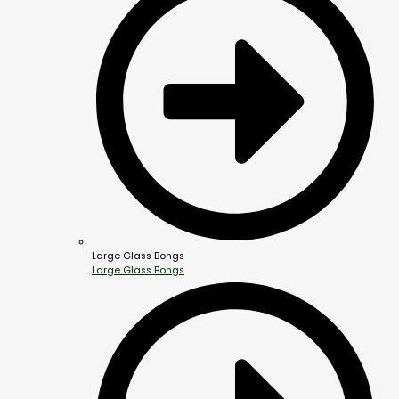
Large Glass Bongs
Large Glass Bongs