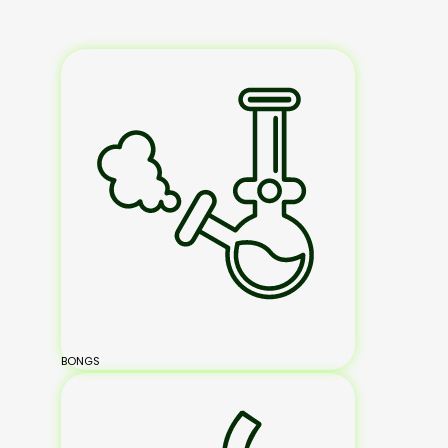
BONGS