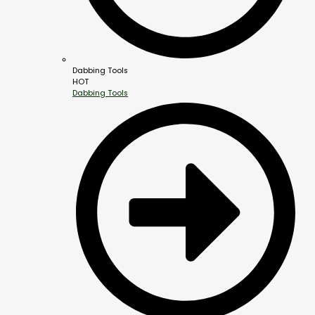
Dabbing Tools
HOT
Dabbing Tools