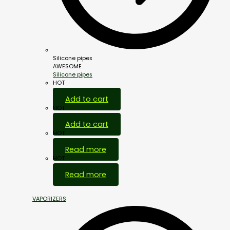
Silicone pipes
AWESOME
Silicone pipes
HOT
Add to cart
HOT
Add to cart
HOT
Read more
HOT
Read more
VAPORIZERS