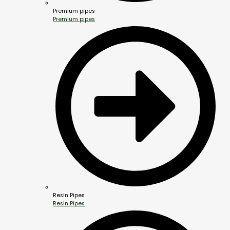
Premium pipes
Premium pipes
Resin Pipes
Resin Pipes