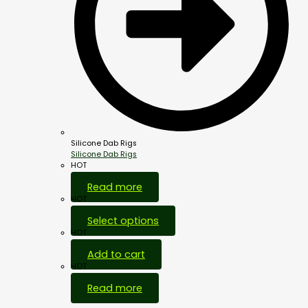
Silicone Dab Rigs
Silicone Dab Rigs
HOT
Read more
HOT
Select options
HOT
Add to cart
HOT
Read more