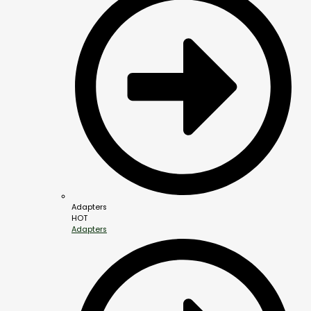
Adapters
HOT
Adapters