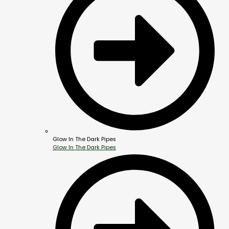
Glow In The Dark Pipes
Glow In The Dark Pipes