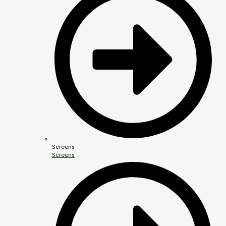
Screens
Screens