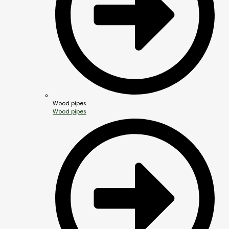
Wood pipes
Wood pipes