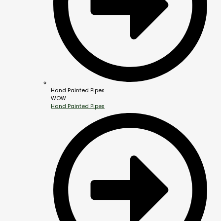
Hand Painted Pipes
WOW
Hand Painted Pipes