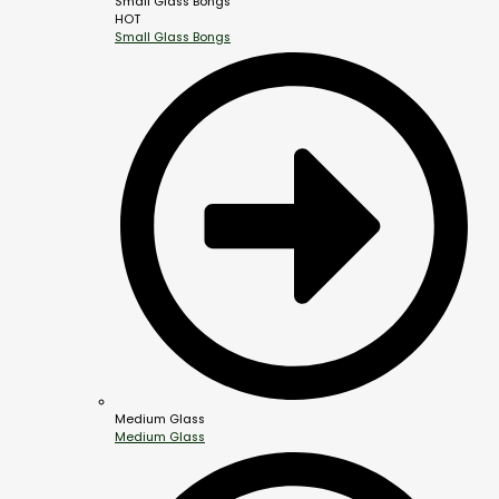
Small Glass Bongs
HOT
Small Glass Bongs
Medium Glass
Medium Glass