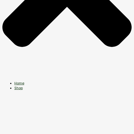
Home
Shop