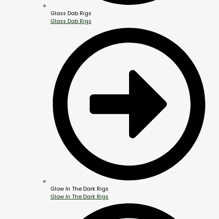
Glass Dab Rigs
Glass Dab Rigs
Glow In The Dark Rigs
Glow In The Dark Rigs