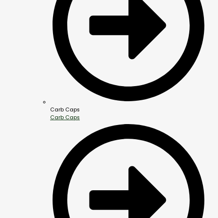
Carb Caps
Carb Caps