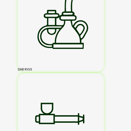
DAB RIGS