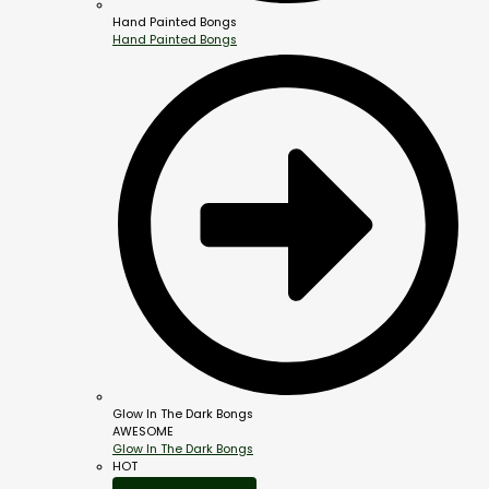
Hand Painted Bongs
Hand Painted Bongs
Glow In The Dark Bongs
AWESOME
Glow In The Dark Bongs
HOT