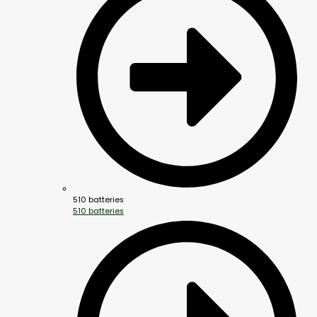
510 batteries
510 batteries