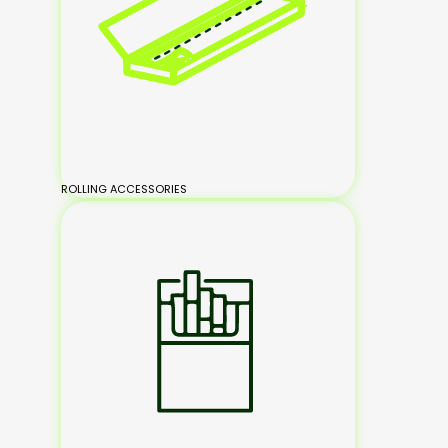
ROLLING ACCESSORIES