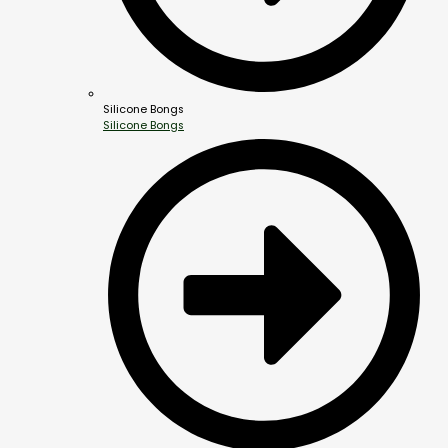
Silicone Bongs
Silicone Bongs