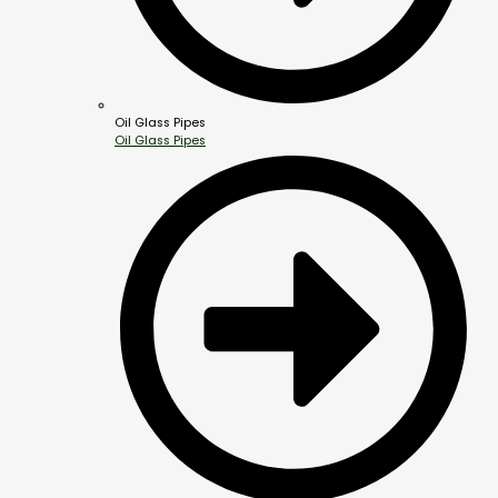
Oil Glass Pipes
Oil Glass Pipes