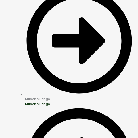
Silicone Bongs
Silicone Bongs