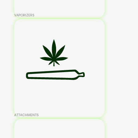
VAPORIZERS
ATTACHMENTS