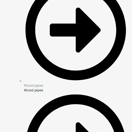
Wood pipes
Wood pipes