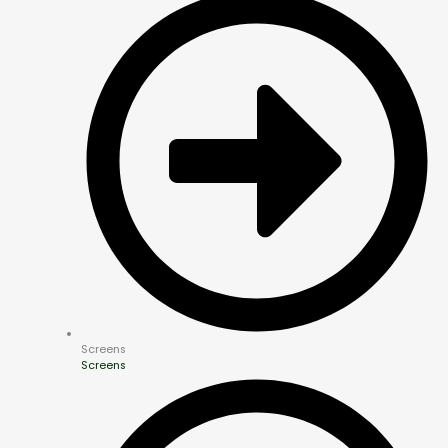
Screens
Screens