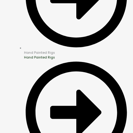
Hand Painted Rigs
Hand Painted Rigs