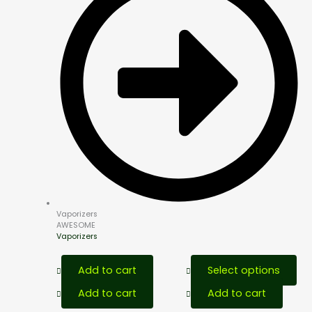
Vaporizers
AWESOME
Vaporizers
This
Add to cart
Select options
pro
has
Add to cart
Add to cart
mult
vari