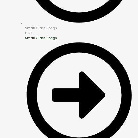
Small Glass Bongs
HOT
Small Glass Bongs