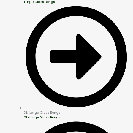
Large Glass Bongs
XL-Large Glass Bongs
XL-Large Glass Bongs