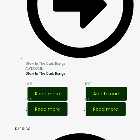
Glow In The Dark Bongs
AWESOME
Glow In The Dark Bongs
HOT
HOT
Read more
Add to cart
HOT
HOT
Read more
Read more
DAB RIGS