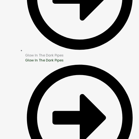
Glow In The Dark Pipes
Glow In The Dark Pipes