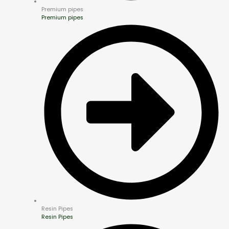
Premium pipes
Premium pipes
Resin Pipes
Resin Pipes