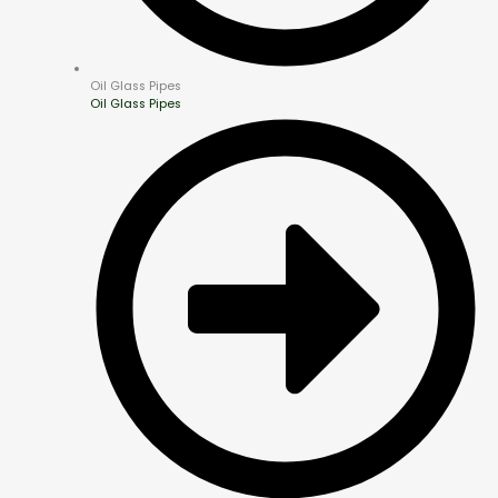
Oil Glass Pipes
Oil Glass Pipes