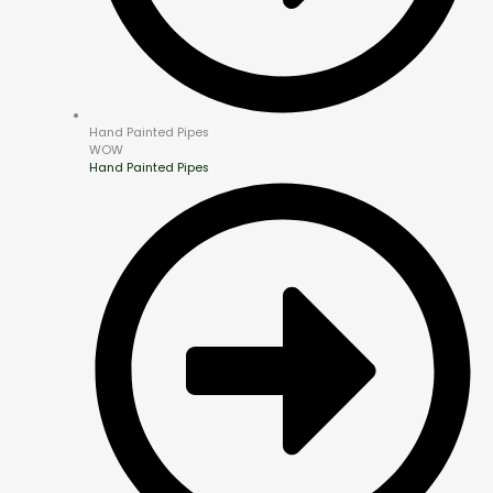
Hand Painted Pipes
WOW
Hand Painted Pipes