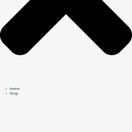
Home
Shop