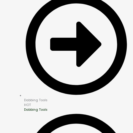
Dabbing Tools
HOT
Dabbing Tools