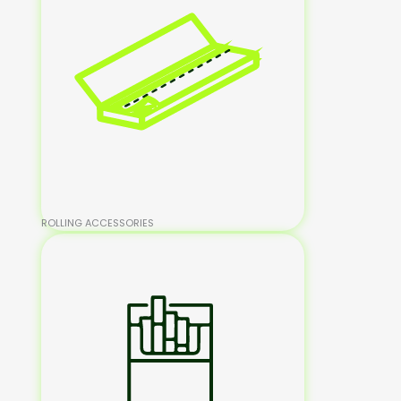
ROLLING ACCESSORIES