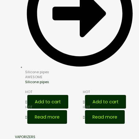
Silicone pipes
AWESOME
Silicone pipes
HOT
HOT
Add to cart
Add to cart
HOT
HOT
Read more
Read more
VAPORIZERS