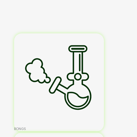
BONGS