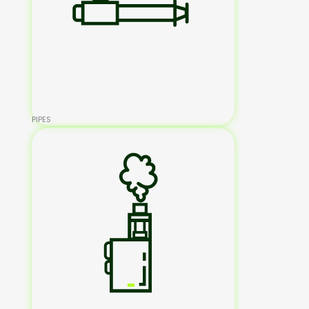
PIPES