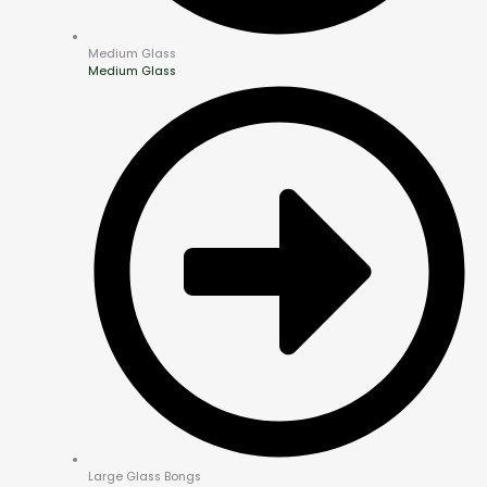
Medium Glass
Medium Glass
Large Glass Bongs