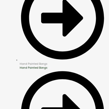
Hand Painted Bongs
Hand Painted Bongs