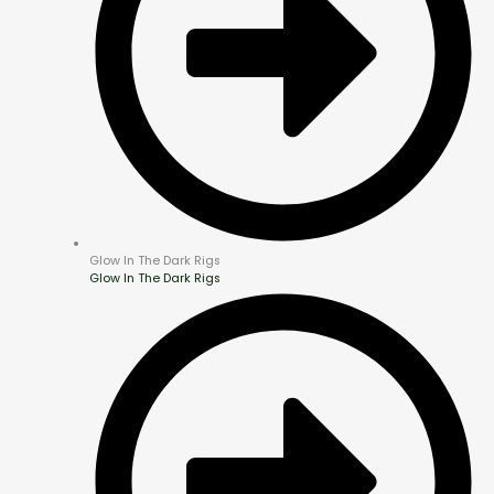
Glow In The Dark Rigs
Glow In The Dark Rigs