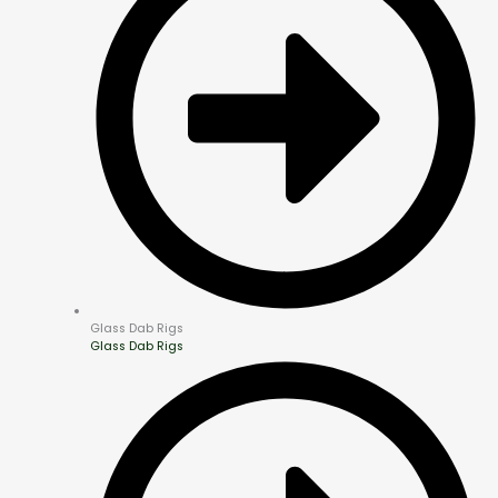
Glass Dab Rigs
Glass Dab Rigs