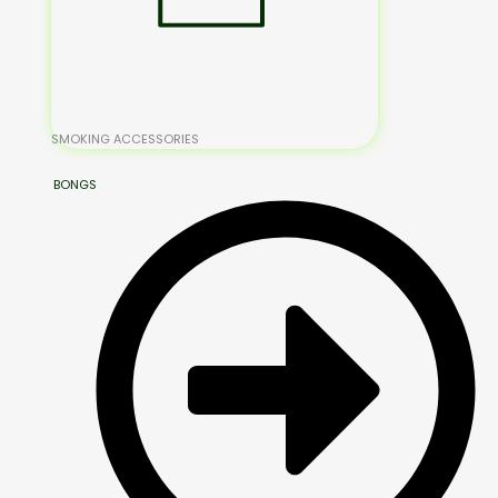
SMOKING ACCESSORIES
BONGS