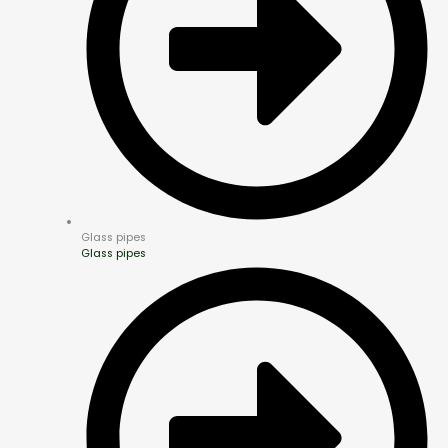
Glass pipes
Glass pipes