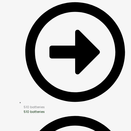
510 batteries
510 batteries