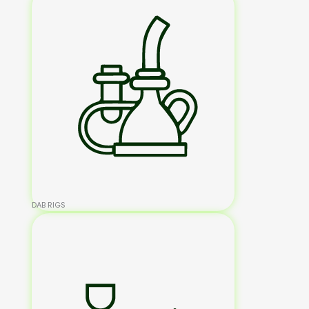
DAB RIGS