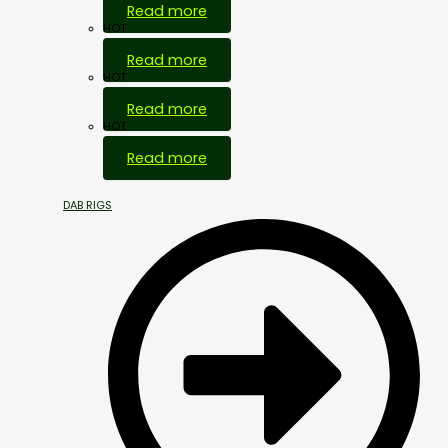
Read more
HOT
Read more
HOT
Read more
HOT
Read more
DAB RIGS