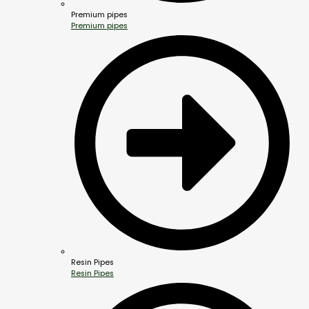
Premium pipes
Premium pipes
Resin Pipes
Resin Pipes