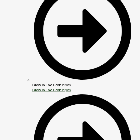
Glow In The Dark Pipes
Glow In The Dark Pipes