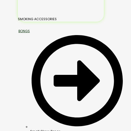
SMOKING ACCESSORIES
BONGS