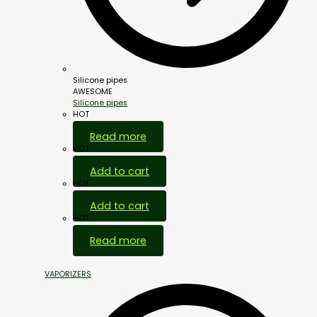
Silicone pipes
AWESOME
Silicone pipes
HOT
Read more
HOT
Add to cart
HOT
Add to cart
HOT
Read more
VAPORIZERS