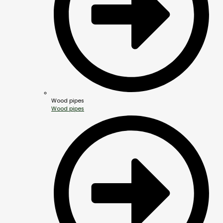
Wood pipes
Wood pipes