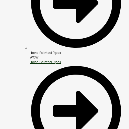
Hand Painted Pipes
WOW
Hand Painted Pipes