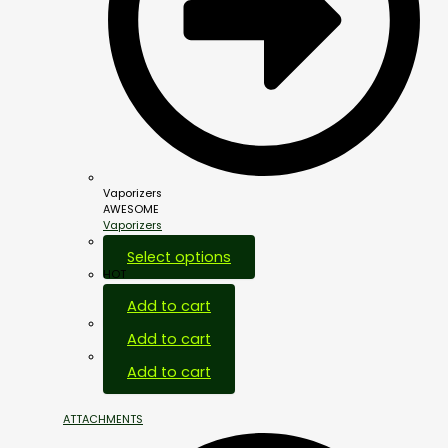
Vaporizers
AWESOME
Vaporizers
Select options
HOT
Add to cart
Add to cart
Add to cart
ATTACHMENTS