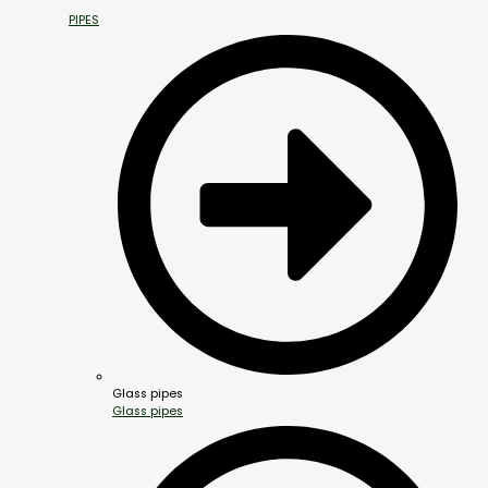
PIPES
Glass pipes
Glass pipes