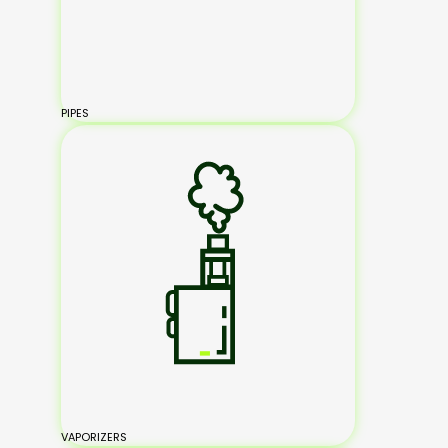
PIPES
VAPORIZERS