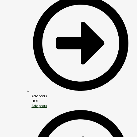
Adapters
HOT
Adapters