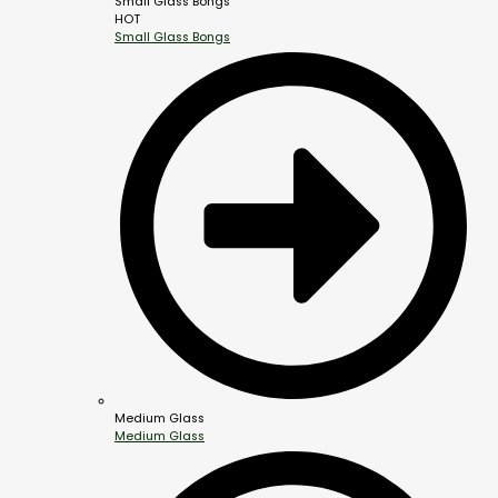
Small Glass Bongs
HOT
Small Glass Bongs
Medium Glass
Medium Glass