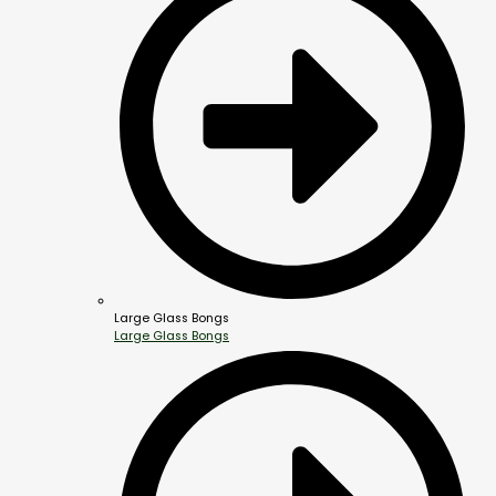
Large Glass Bongs
Large Glass Bongs