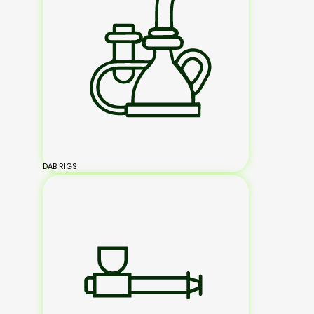
DAB RIGS