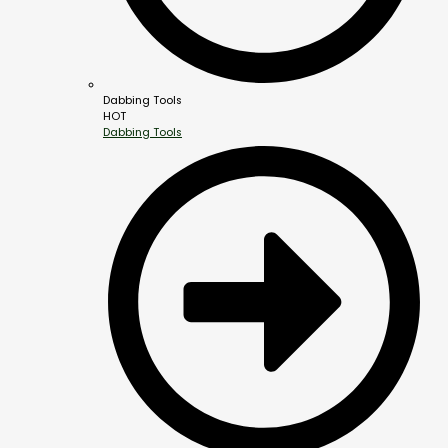
Dabbing Tools
HOT
Dabbing Tools