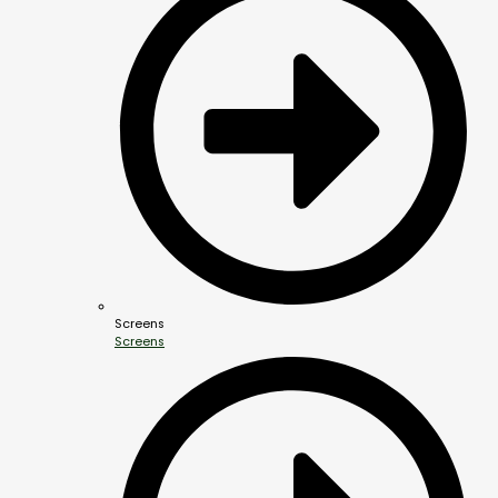
Screens
Screens