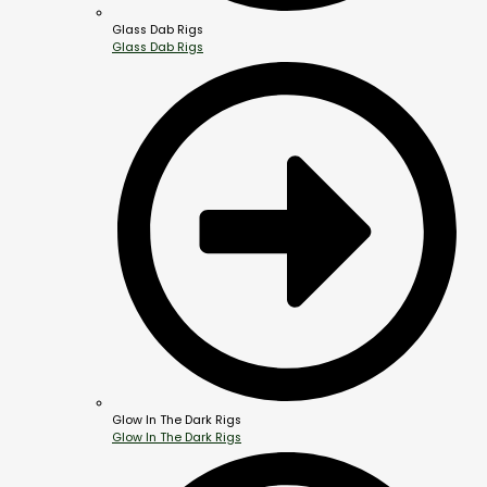
Glass Dab Rigs
Glass Dab Rigs
Glow In The Dark Rigs
Glow In The Dark Rigs