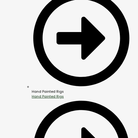
Hand Painted Rigs
Hand Painted Rigs