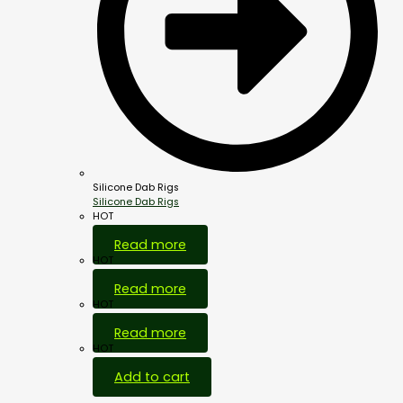
Silicone Dab Rigs
Silicone Dab Rigs
HOT
Read more
HOT
Read more
HOT
Read more
HOT
Add to cart