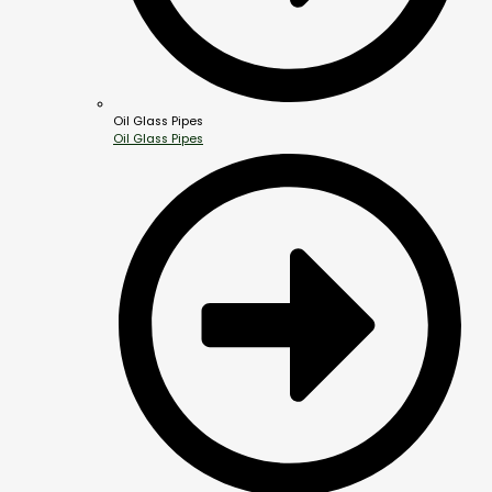
Oil Glass Pipes
Oil Glass Pipes