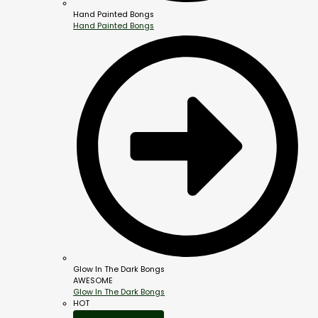
Hand Painted Bongs
Hand Painted Bongs
Glow In The Dark Bongs
AWESOME
Glow In The Dark Bongs
HOT