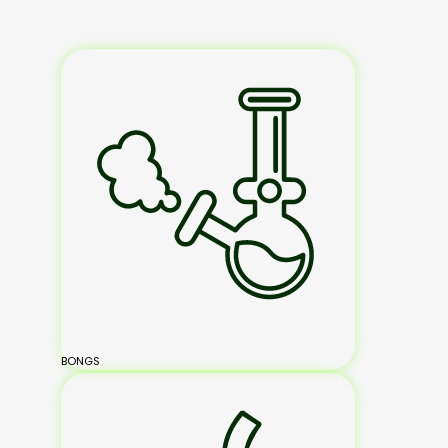
BONGS