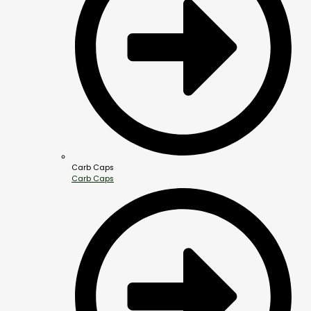
Carb Caps
Carb Caps