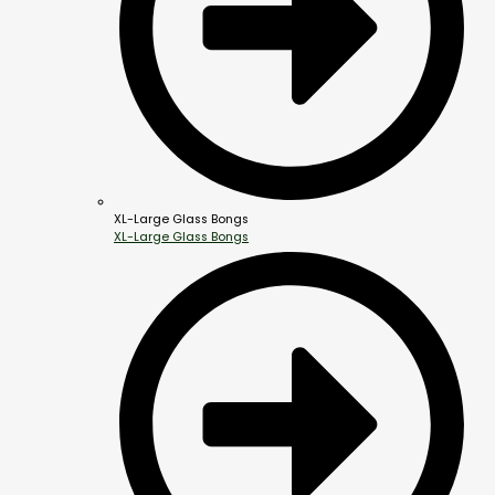
XL-Large Glass Bongs
XL-Large Glass Bongs