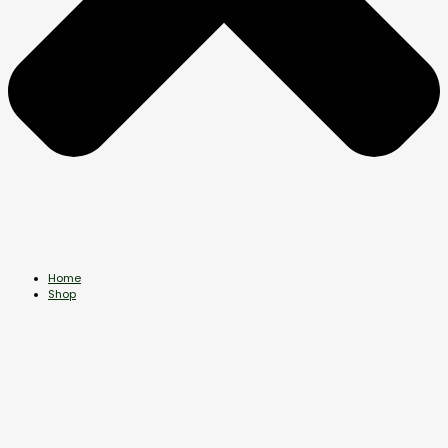
Home
Shop