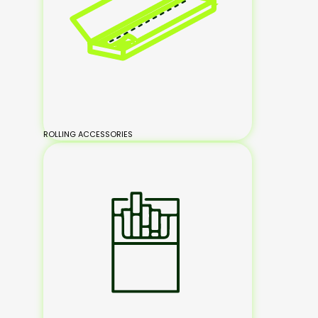
ROLLING ACCESSORIES