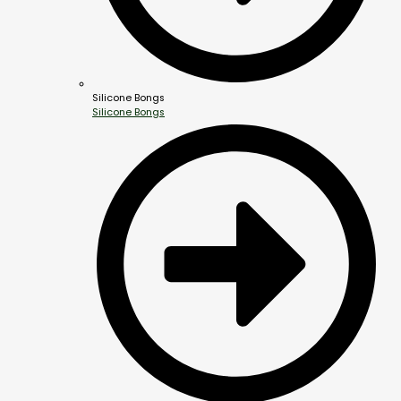
Silicone Bongs
Silicone Bongs