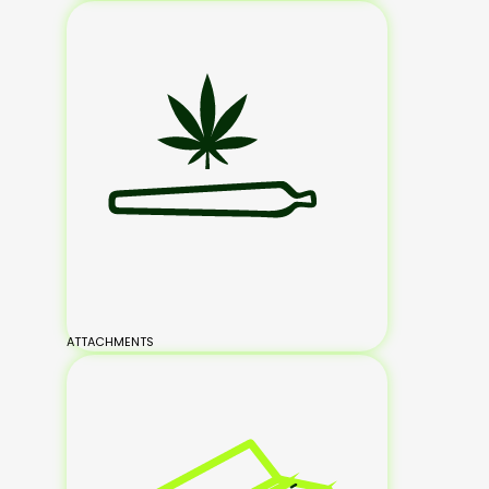
ATTACHMENTS