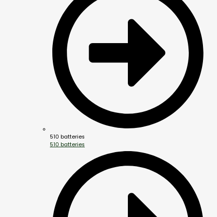
510 batteries
510 batteries