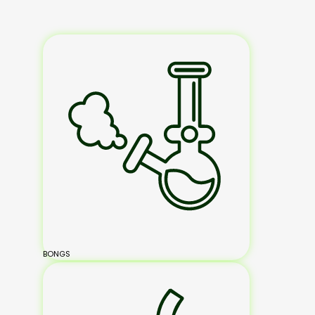
BONGS