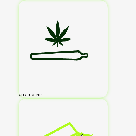
ATTACHMENTS