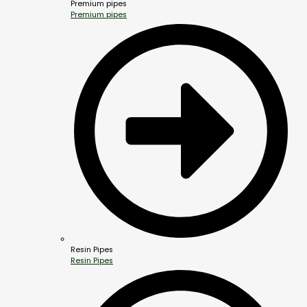
Premium pipes
Premium pipes
Resin Pipes
Resin Pipes