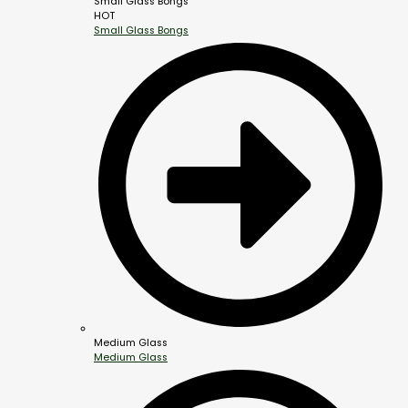
Small Glass Bongs
HOT
Small Glass Bongs
Medium Glass
Medium Glass