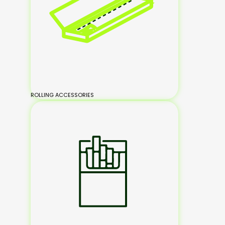
ROLLING ACCESSORIES