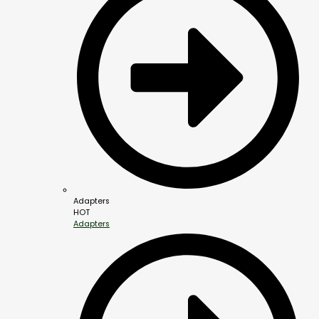
Adapters
HOT
Adapters