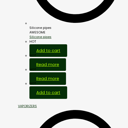
Silicone pipes
AWESOME
Silicone pipes
HOT
Add to cart
HOT
Read more
HOT
Read more
HOT
Add to cart
VAPORIZERS