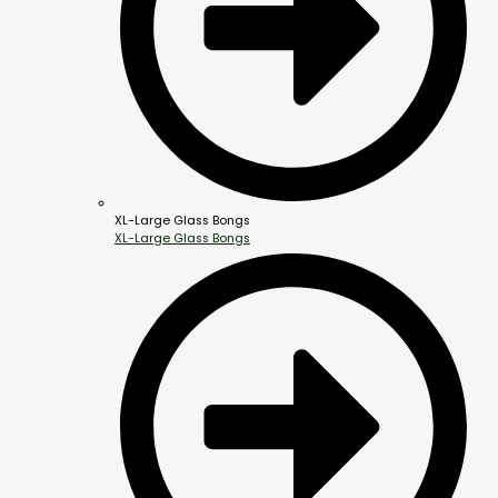
XL-Large Glass Bongs
XL-Large Glass Bongs