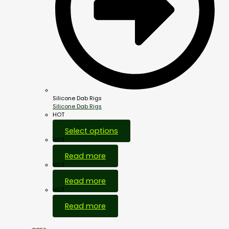
Silicone Dab Rigs
Silicone Dab Rigs
HOT
Select options
HOT
Read more
HOT
Read more
HOT
Read more