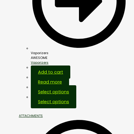
Vaporizers
AWESOME
Vaporizers
Add to cart
Read more
Select options
Select options
ATTACHMENTS