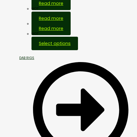
Read more
HOT
Read more
Out Of Stock
Read more
HOT
Select options
DAB RIGS