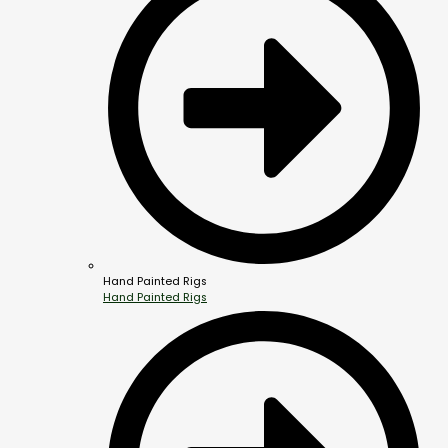
Hand Painted Rigs
Hand Painted Rigs