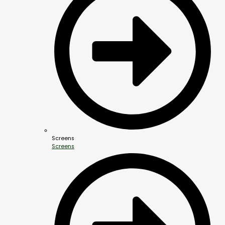
Screens
Screens