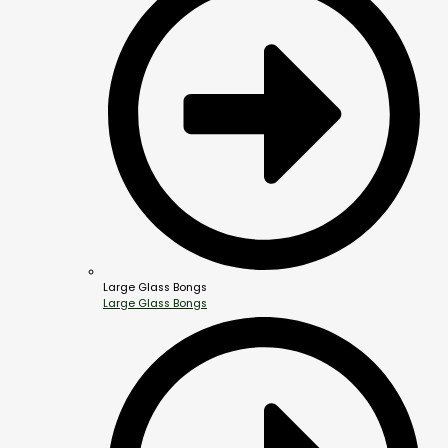
Large Glass Bongs
Large Glass Bongs