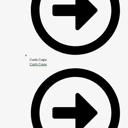
Carb Caps
Carb Caps