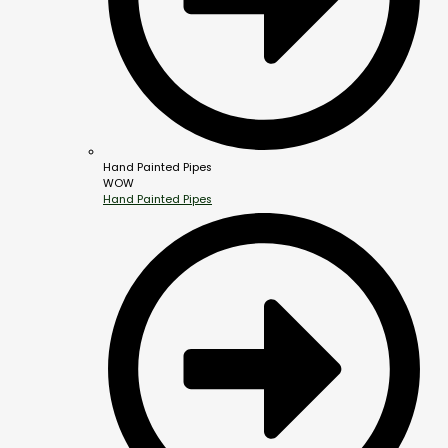
Hand Painted Pipes
WOW
Hand Painted Pipes