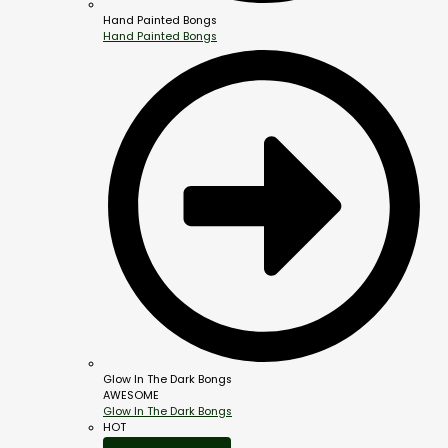
Hand Painted Bongs
Hand Painted Bongs
Glow In The Dark Bongs
AWESOME
Glow In The Dark Bongs
HOT