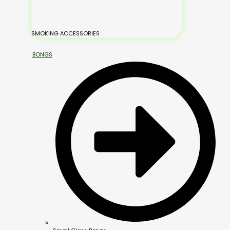
SMOKING ACCESSORIES
BONGS