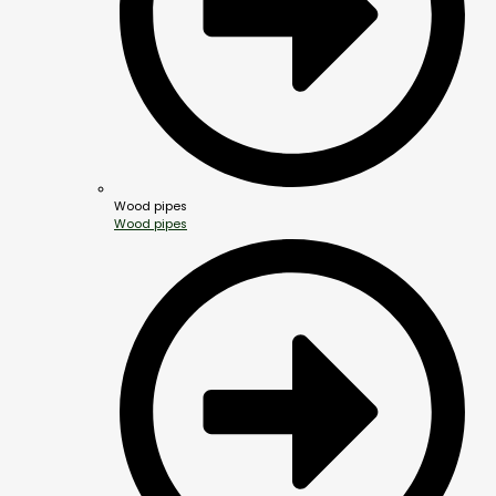
Wood pipes
Wood pipes