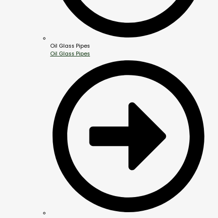
Oil Glass Pipes
Oil Glass Pipes