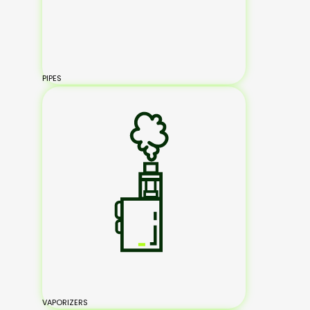
PIPES
VAPORIZERS