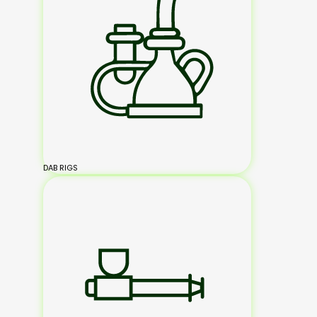
DAB RIGS