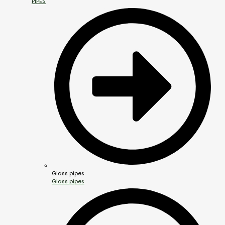
PIPES
Glass pipes
Glass pipes