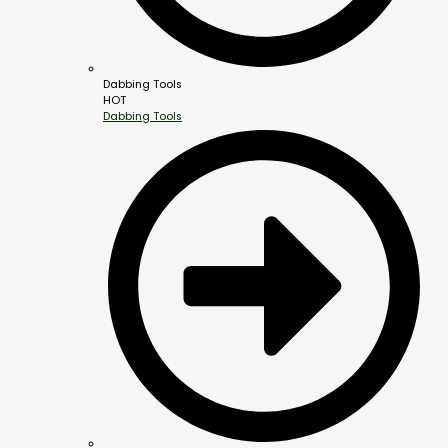
Dabbing Tools
HOT
Dabbing Tools