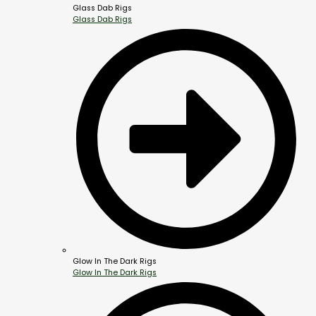
Glass Dab Rigs
Glass Dab Rigs
Glow In The Dark Rigs
Glow In The Dark Rigs