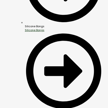
Silicone Bongs
Silicone Bongs