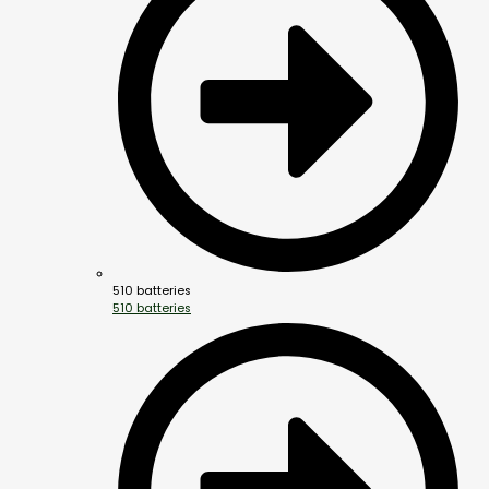
510 batteries
510 batteries