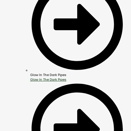
Glow In The Dark Pipes
Glow In The Dark Pipes