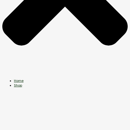
Home
Shop