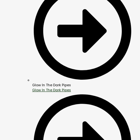
Glow In The Dark Pipes
Glow In The Dark Pipes