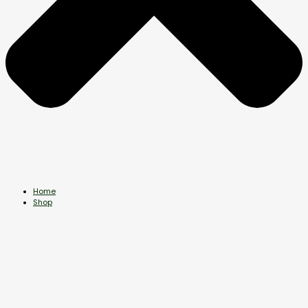
Home
Shop