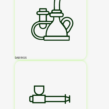
DAB RIGS