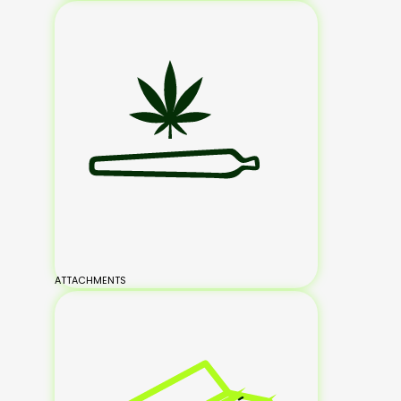
ATTACHMENTS