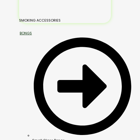
SMOKING ACCESSORIES
BONGS