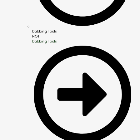
Dabbing Tools
HOT
Dabbing Tools