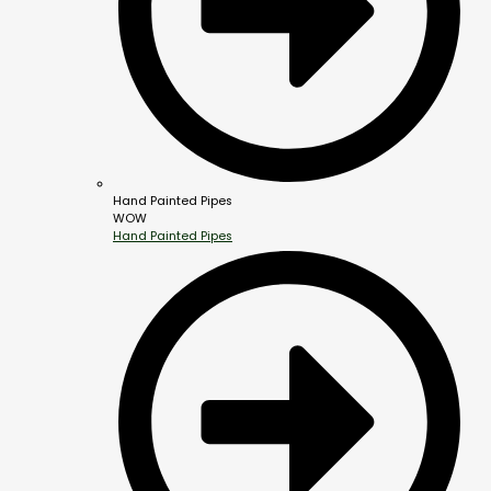
Hand Painted Pipes
WOW
Hand Painted Pipes