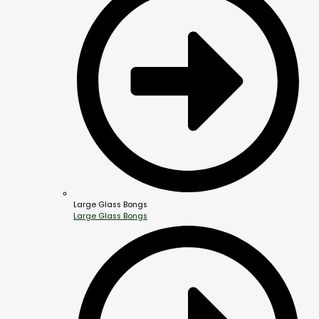
Large Glass Bongs
Large Glass Bongs