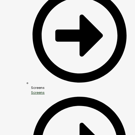
Screens
Screens