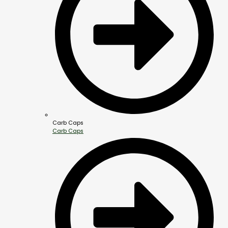
Carb Caps
Carb Caps