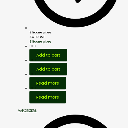
Silicone pipes
AWESOME
Silicone pipes
HOT
Add to cart
HOT
Add to cart
HOT
Read more
HOT
Read more
VAPORIZERS