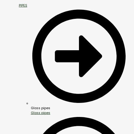
PIPES
Glass pipes
Glass pipes