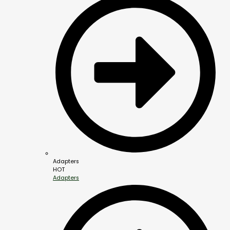
Adapters
HOT
Adapters