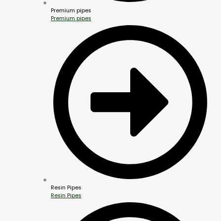
Premium pipes
Premium pipes
Resin Pipes
Resin Pipes