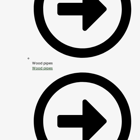
Wood pipes
Wood pipes