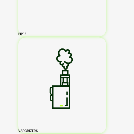
PIPES
VAPORIZERS