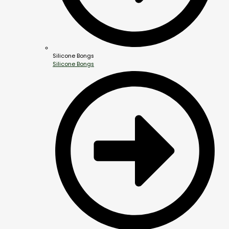
Silicone Bongs
Silicone Bongs