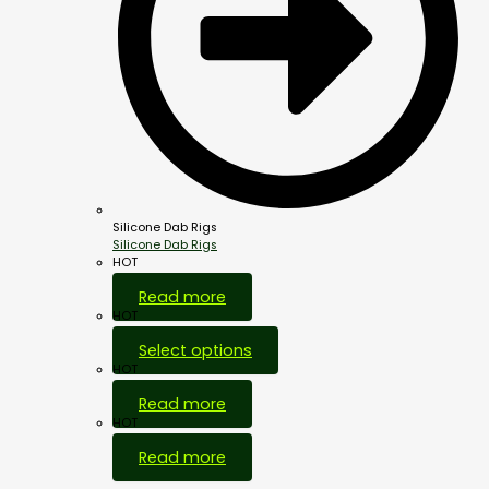
Silicone Dab Rigs
Silicone Dab Rigs
HOT
Read more
HOT
Select options
HOT
Read more
HOT
Read more