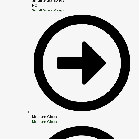
Small Glass Bongs
HOT
Small Glass Bongs
Medium Glass
Medium Glass