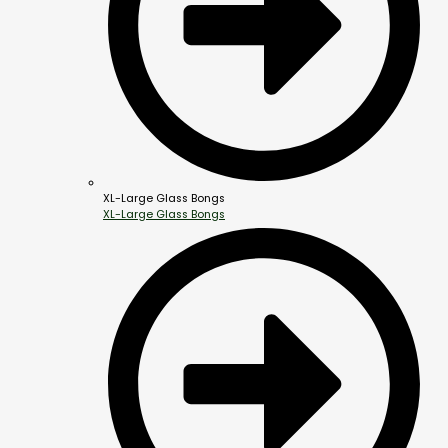
XL-Large Glass Bongs
XL-Large Glass Bongs