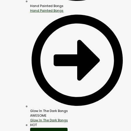
Hand Painted Bongs
Hand Painted Bongs
Glow In The Dark Bongs
AWESOME
Glow In The Dark Bongs
HOT