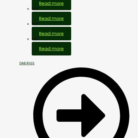
Read more
HOT
Read more
HOT
Read more
HOT
Read more
DAB RIGS