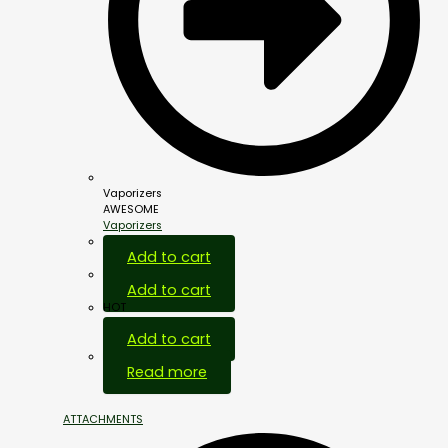
Vaporizers
AWESOME
Vaporizers
Add to cart
Add to cart
HOT
Add to cart
Out Of Stock
Read more
ATTACHMENTS