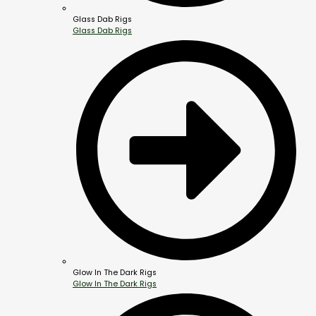
Glass Dab Rigs
Glass Dab Rigs
Glow In The Dark Rigs
Glow In The Dark Rigs