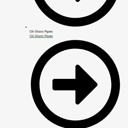
Oil Glass Pipes
Oil Glass Pipes