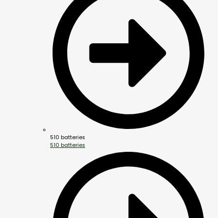
510 batteries
510 batteries