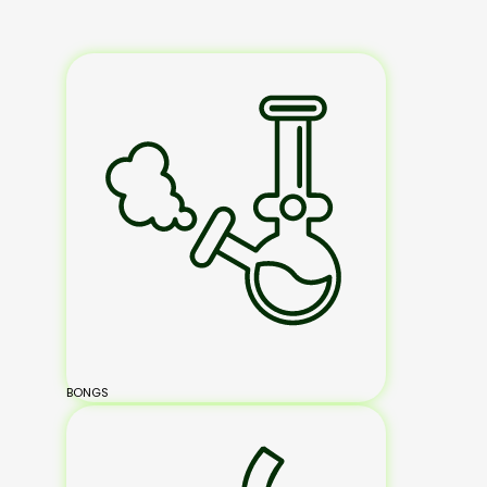
BONGS