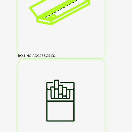
ROLLING ACCESSORIES