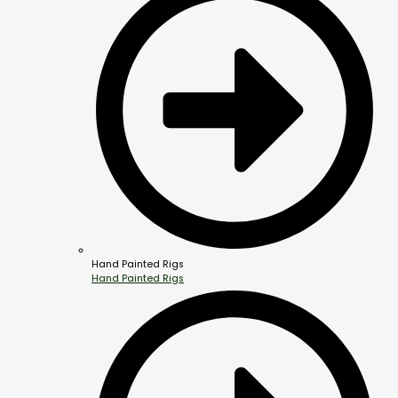
Hand Painted Rigs
Hand Painted Rigs