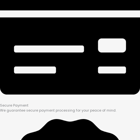
Secure Payment
We guarantee secure payment processing for your peace of mind.