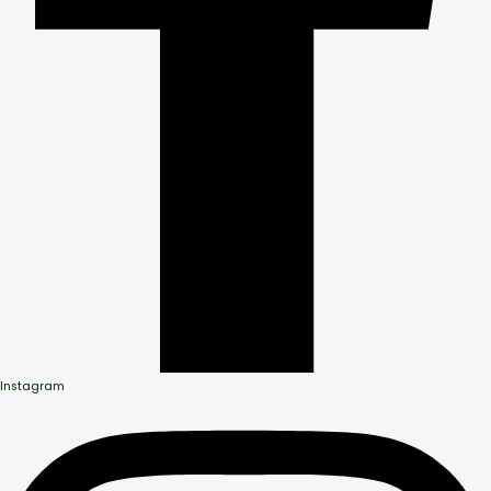
Instagram