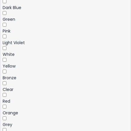
Dark Blue
Green
Pink
Light Violet
White
Yellow
Bronze
Clear
Red
Orange
Grey