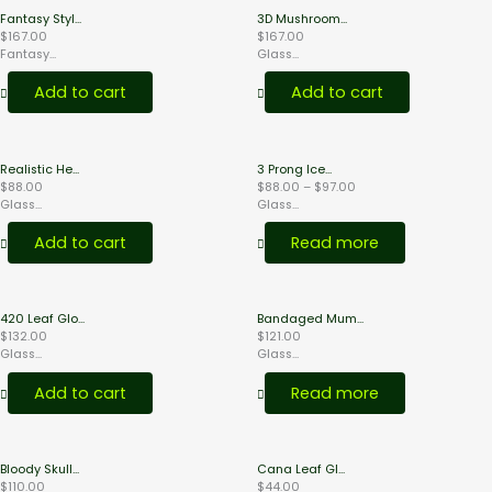
Fantasy Styl...
3D Mushroom...
$
167.00
$
167.00
Fantasy...
Glass...
Add to cart
Add to cart
Price
Realistic He...
3 Prong Ice...
range:
$
88.00
$
88.00
–
$
97.00
$88.00
Glass...
Glass...
through
$97.00
Add to cart
Read more
420 Leaf Glo...
Bandaged Mum...
$
132.00
$
121.00
Glass...
Glass...
Add to cart
Read more
Bloody Skull...
Cana Leaf Gl...
$
110.00
$
44.00