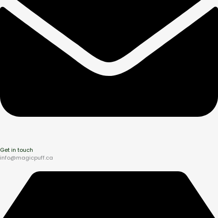
Get in touch
info@magicpuff.ca