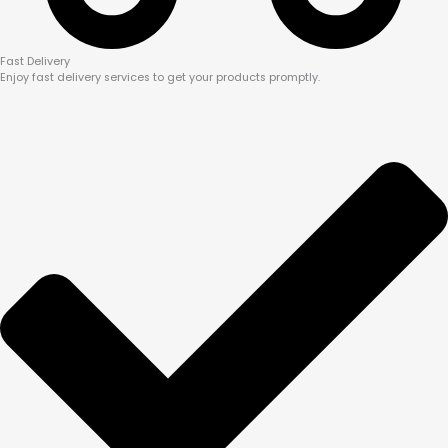
Fast Delivery
Enjoy fast delivery services to get your products promptly.