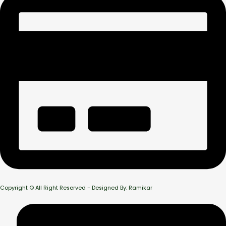
Copyright © All Right Reserved - Designed By: Ramikar