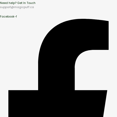
Need help? Get In Touch
support@magicpuff.ca
Facebook-f