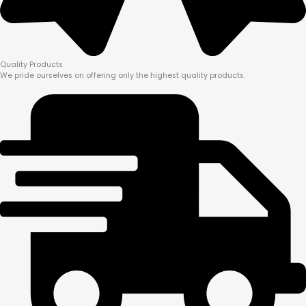
Quality Products
We pride ourselves on offering only the highest quality products.