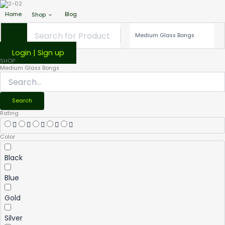
Home
Blog
Shop
Login | Sign up
SHOP
Medium Glass Bongs
Search
Rating
Color
Black
Blue
Gold
Silver