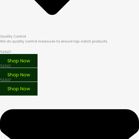
Quality Control
We do quality control measures to ensure top-notch products.
%SALE!
BONGS
Shop Now
%SALE!
DAB RIGS
Shop Now
%SALE!
VAPORIZERS
Shop Now