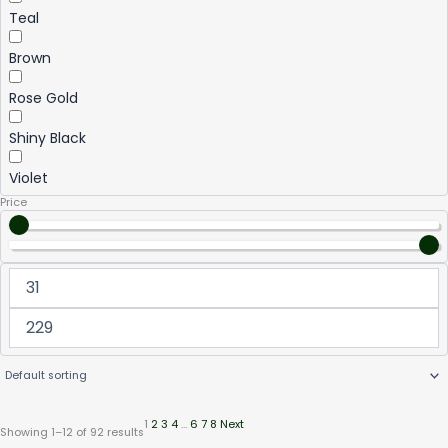
Teal
Brown
Rose Gold
Shiny Black
Violet
Price
1
2
3
4
…
6
7
8
Next
Showing 1–12 of 92 results