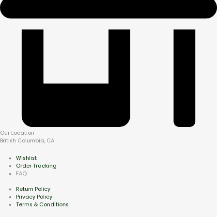
Our Location
British Columbia, CA
Wishlist
Order Tracking
FAQ
Return Policy
Privacy Policy
Terms & Conditions