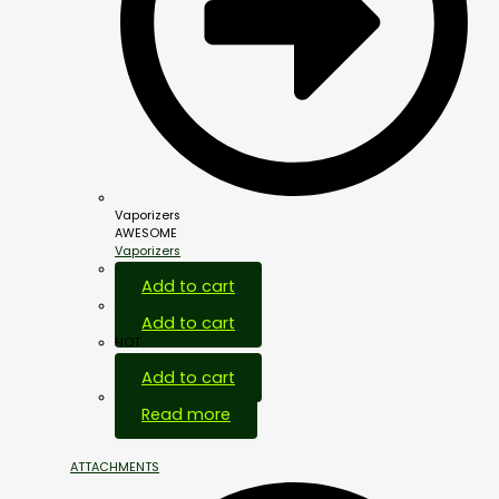
Vaporizers
AWESOME
Vaporizers
Add to cart
Add to cart
HOT
Add to cart
Out Of Stock
Read more
ATTACHMENTS