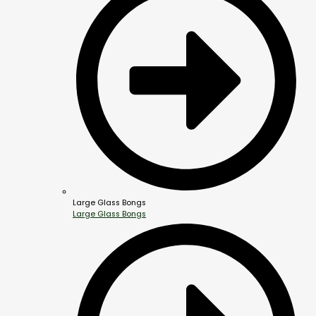
Large Glass Bongs
Large Glass Bongs