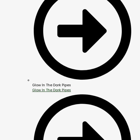
Glow In The Dark Pipes
Glow In The Dark Pipes