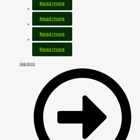
Read more
HOT
Read more
HOT
Read more
HOT
Read more
DAB RIGS