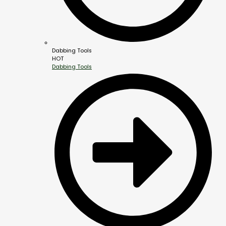
Dabbing Tools
HOT
Dabbing Tools