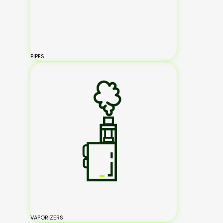
PIPES
VAPORIZERS