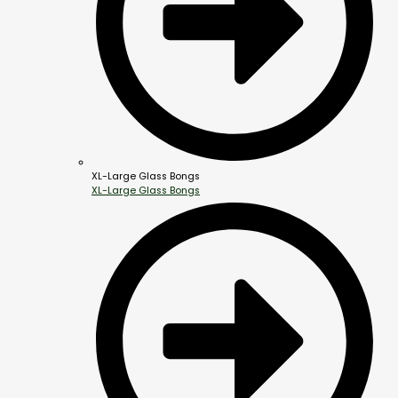
XL-Large Glass Bongs
XL-Large Glass Bongs