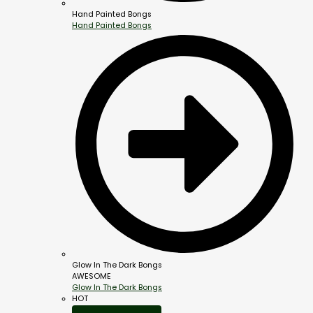
Hand Painted Bongs
Hand Painted Bongs
Glow In The Dark Bongs
AWESOME
Glow In The Dark Bongs
HOT