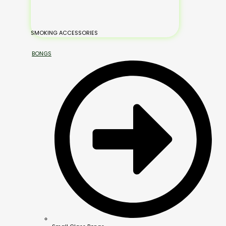
SMOKING ACCESSORIES
BONGS