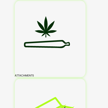
ATTACHMENTS