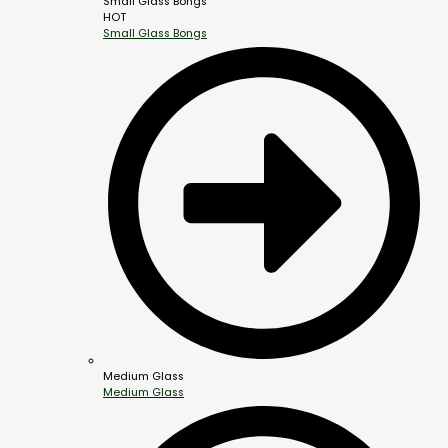
Small Glass Bongs
HOT
Small Glass Bongs
Medium Glass
Medium Glass