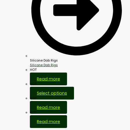
Silicone Dab Rigs
Silicone Dab Rigs
HOT
Read more
HOT
Select options
HOT
Read more
HOT
Read more