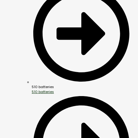
510 batteries
510 batteries