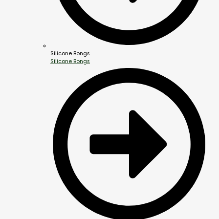
Silicone Bongs
Silicone Bongs