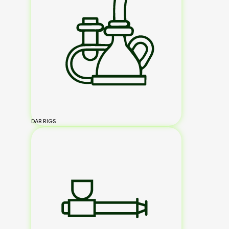
DAB RIGS