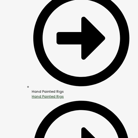
Hand Painted Rigs
Hand Painted Rigs