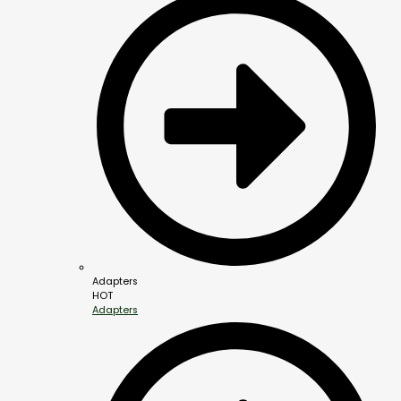
Adapters
HOT
Adapters