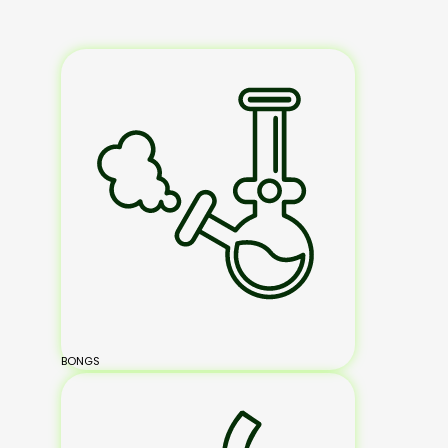
BONGS