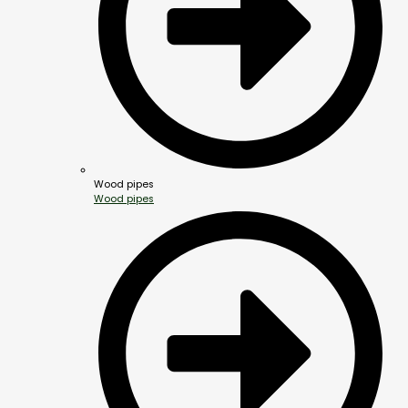
Wood pipes
Wood pipes