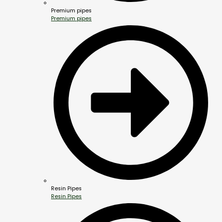
Premium pipes
Premium pipes
Resin Pipes
Resin Pipes