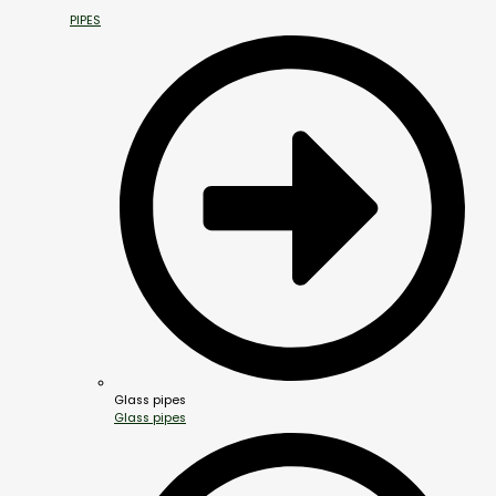
PIPES
Glass pipes
Glass pipes