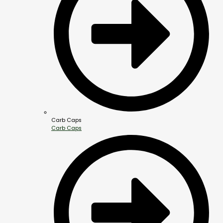
Carb Caps
Carb Caps