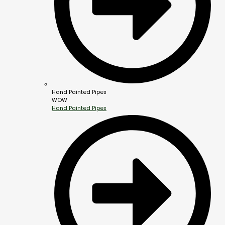
Hand Painted Pipes
WOW
Hand Painted Pipes