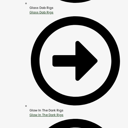
Glass Dab Rigs
Glass Dab Rigs
Glow In The Dark Rigs
Glow In The Dark Rigs