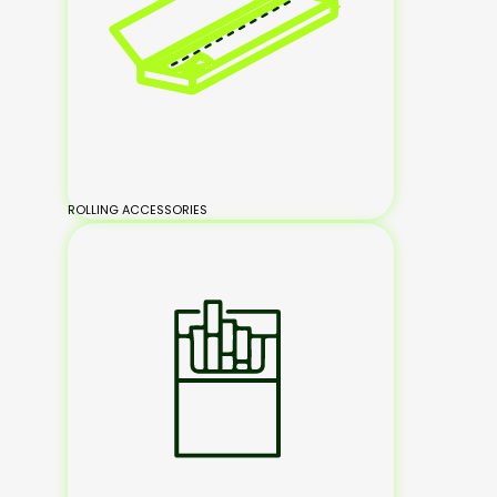
ROLLING ACCESSORIES