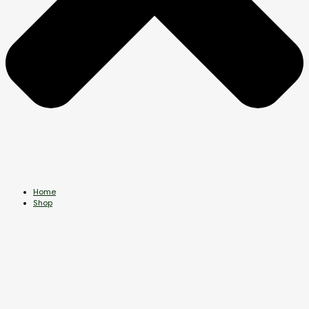
Home
Shop