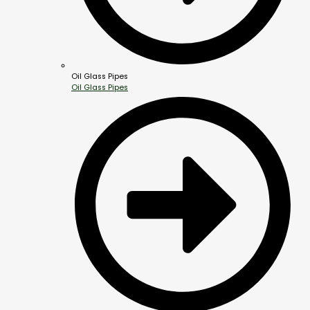
Oil Glass Pipes
Oil Glass Pipes