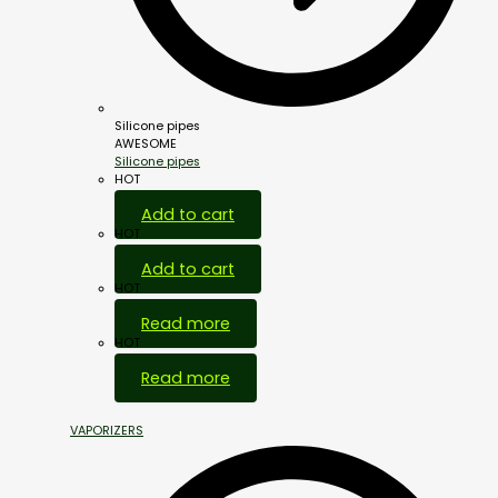
Silicone pipes
AWESOME
Silicone pipes
HOT
Add to cart
HOT
Add to cart
HOT
Read more
HOT
Read more
VAPORIZERS