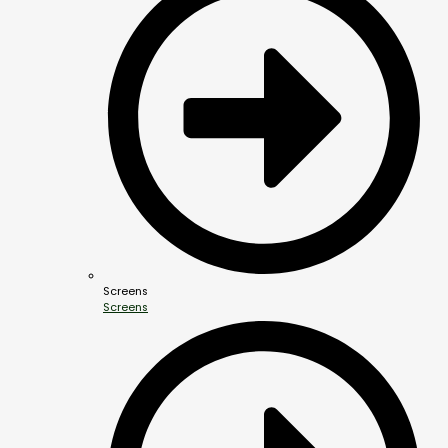
Screens
Screens