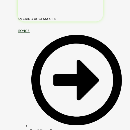
SMOKING ACCESSORIES
BONGS