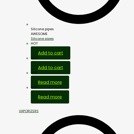
Silicone pipes
AWESOME
Silicone pipes
HOT
Add to cart
HOT
Add to cart
HOT
Read more
HOT
Read more
VAPORIZERS