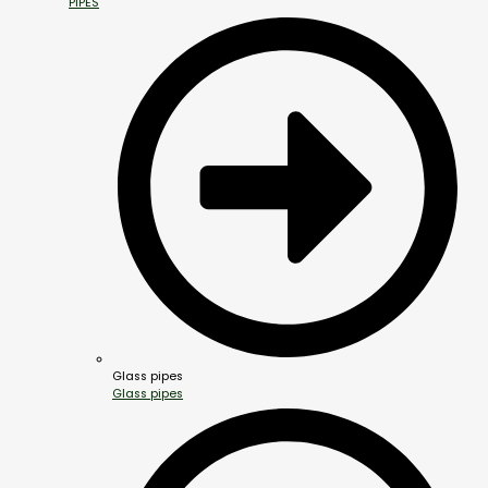
PIPES
Glass pipes
Glass pipes