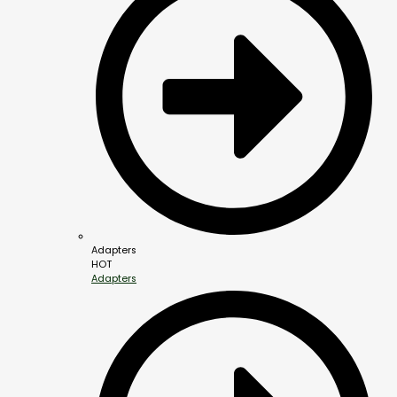
Adapters
HOT
Adapters