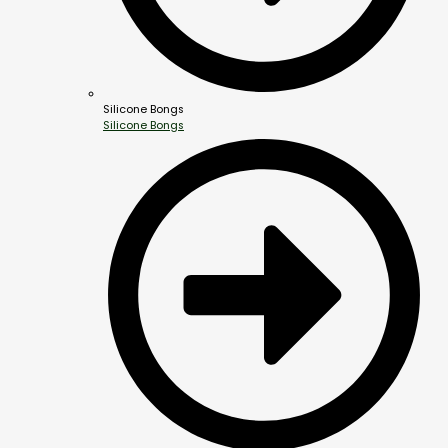
Silicone Bongs
Silicone Bongs