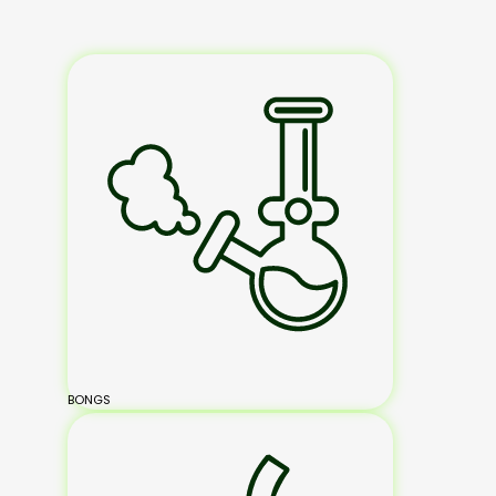
BONGS