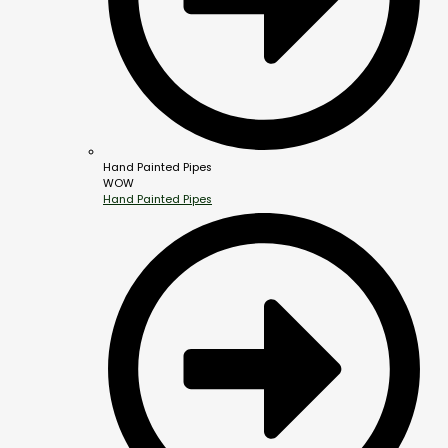
Hand Painted Pipes
WOW
Hand Painted Pipes