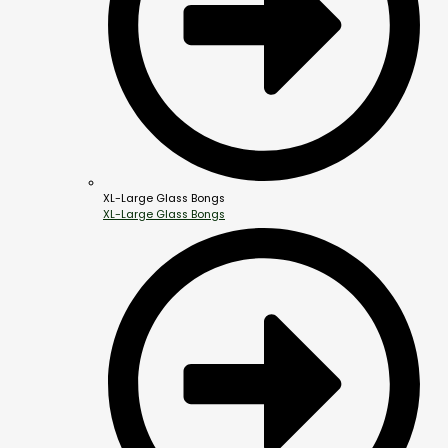
XL-Large Glass Bongs
XL-Large Glass Bongs