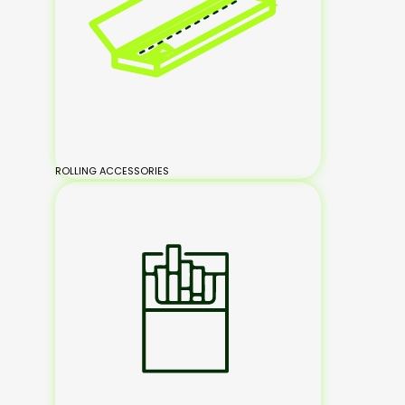
ROLLING ACCESSORIES