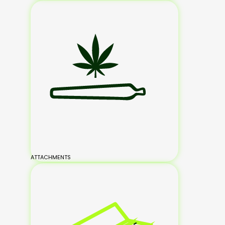
ATTACHMENTS