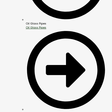
Oil Glass Pipes
Oil Glass Pipes