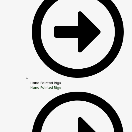
Hand Painted Rigs
Hand Painted Rigs