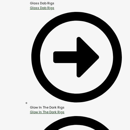
Glass Dab Rigs
Glass Dab Rigs
Glow In The Dark Rigs
Glow In The Dark Rigs