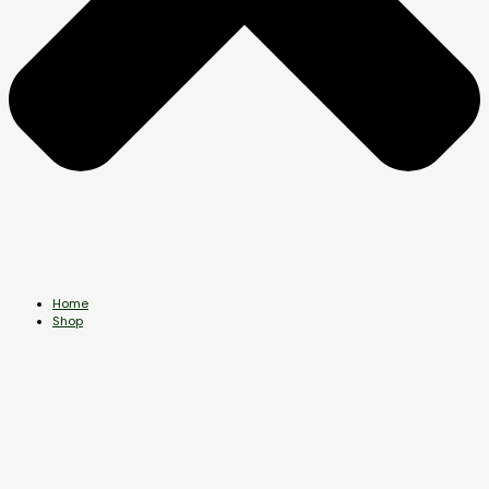
Home
Shop