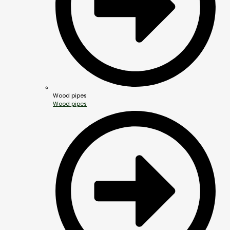
Wood pipes
Wood pipes