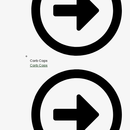
Carb Caps
Carb Caps