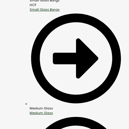
Small Glass Bongs
HOT
Small Glass Bongs
Medium Glass
Medium Glass