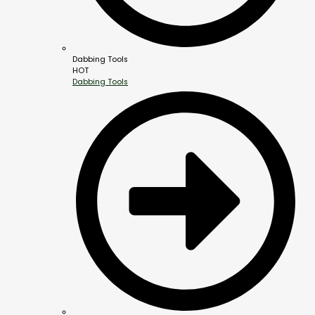
Dabbing Tools
HOT
Dabbing Tools