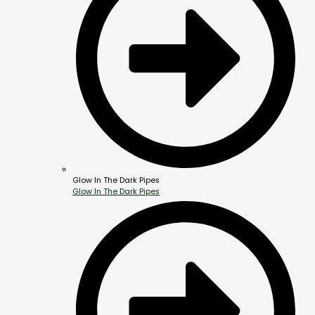
Glow In The Dark Pipes
Glow In The Dark Pipes