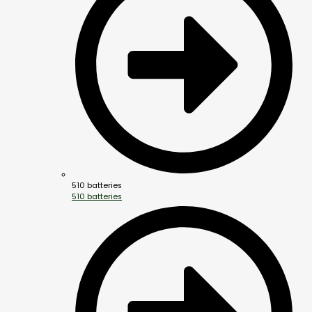
510 batteries
510 batteries