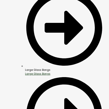
Large Glass Bongs
Large Glass Bongs