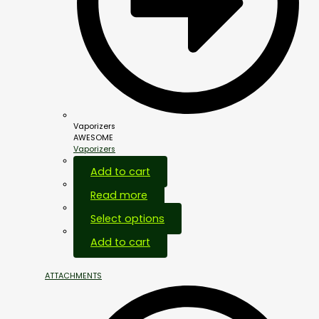
Vaporizers
AWESOME
Vaporizers
Add to cart
Read more
Select options
Add to cart
ATTACHMENTS