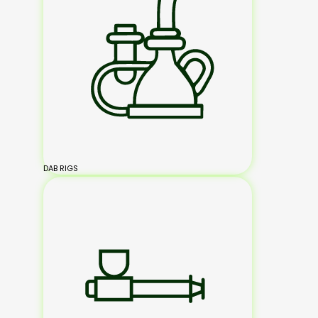
DAB RIGS