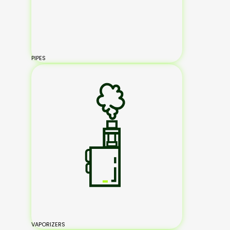
PIPES
VAPORIZERS