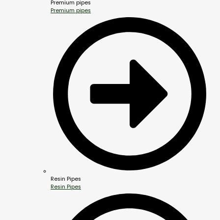
Premium pipes
Premium pipes
Resin Pipes
Resin Pipes