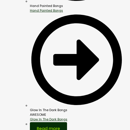
Hand Painted Bongs
Hand Painted Bongs
Glow In The Dark Bongs
AWESOME
Glow In The Dark Bongs
Out Of Stock
Read more