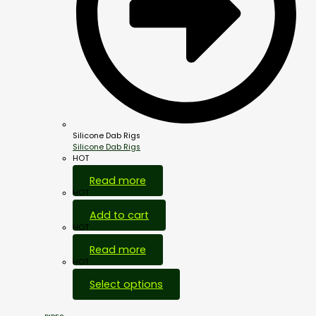
Silicone Dab Rigs
Silicone Dab Rigs
HOT
Read more
HOT
Add to cart
HOT
Read more
HOT
Select options