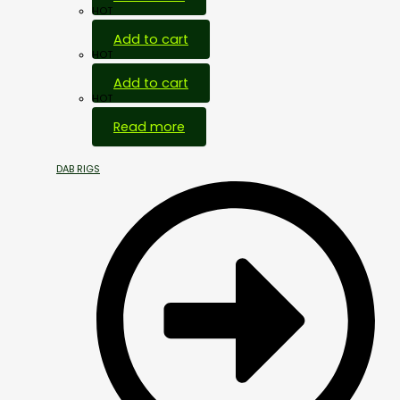
HOT
Add to cart
HOT
Add to cart
HOT
Read more
DAB RIGS