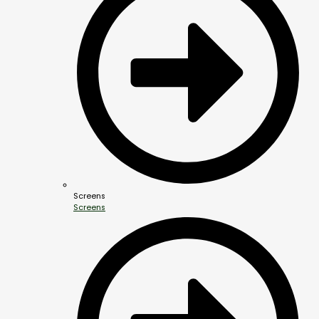
Screens
Screens