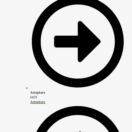
Adapters
HOT
Adapters