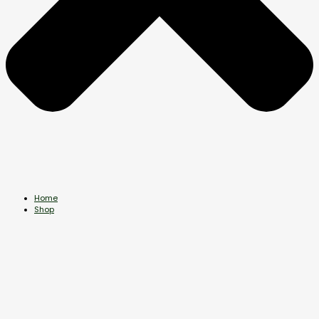
Home
Shop