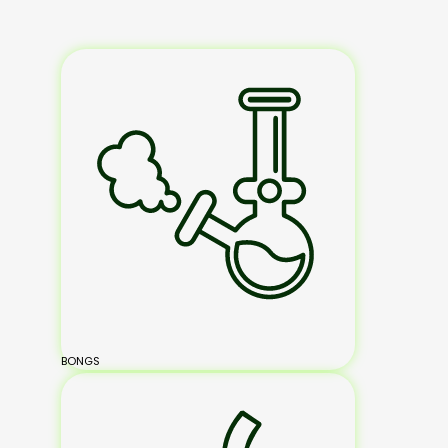
BONGS