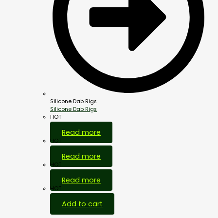
Silicone Dab Rigs
Silicone Dab Rigs
HOT
Read more
HOT
Read more
HOT
Read more
HOT
Add to cart