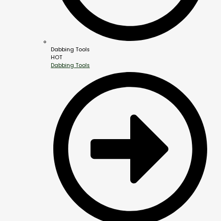
Dabbing Tools
HOT
Dabbing Tools