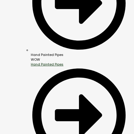
Hand Painted Pipes
WOW
Hand Painted Pipes