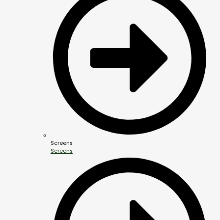
Screens
Screens