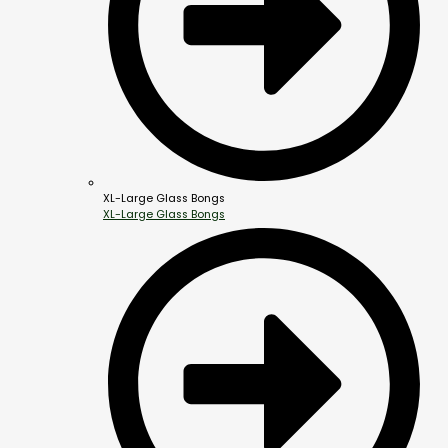
XL-Large Glass Bongs
XL-Large Glass Bongs