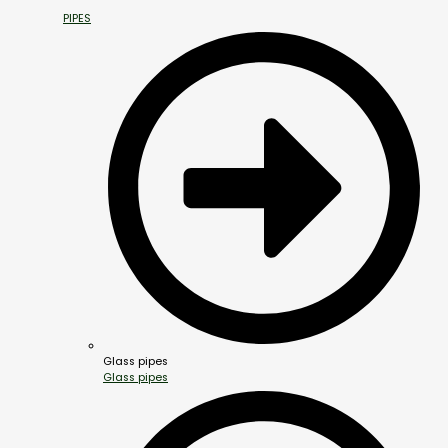
PIPES
Glass pipes
Glass pipes