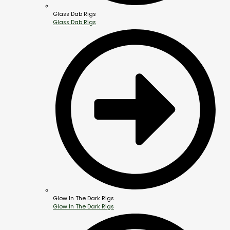
Glass Dab Rigs
Glass Dab Rigs
Glow In The Dark Rigs
Glow In The Dark Rigs