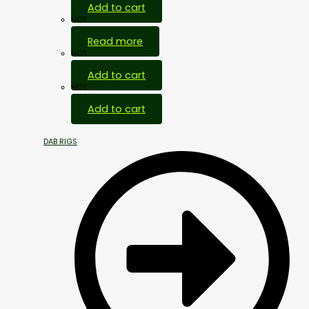
Add to cart
HOT
Read more
HOT
Add to cart
HOT
Add to cart
DAB RIGS