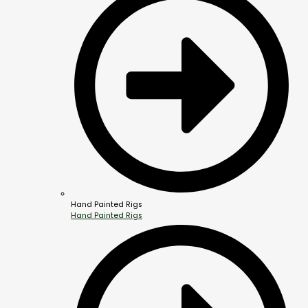
Hand Painted Rigs
Hand Painted Rigs