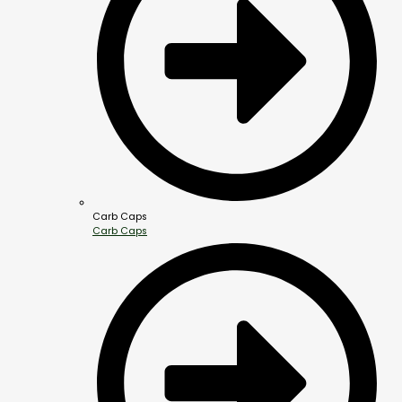
Carb Caps
Carb Caps