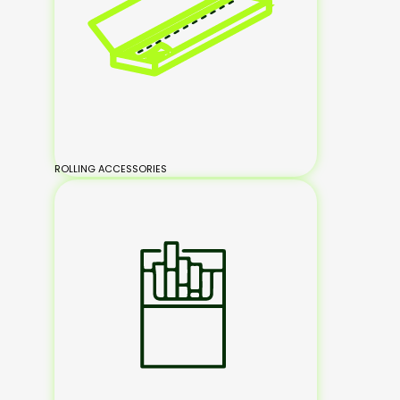
ROLLING ACCESSORIES