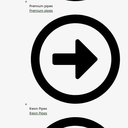
Premium pipes
Premium pipes
Resin Pipes
Resin Pipes