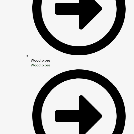
Wood pipes
Wood pipes