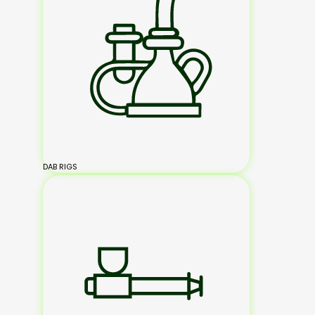
DAB RIGS