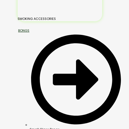
SMOKING ACCESSORIES
BONGS