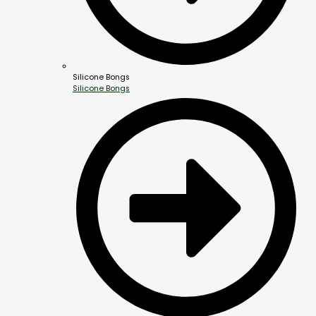
Silicone Bongs
Silicone Bongs