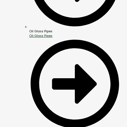
Oil Glass Pipes
Oil Glass Pipes