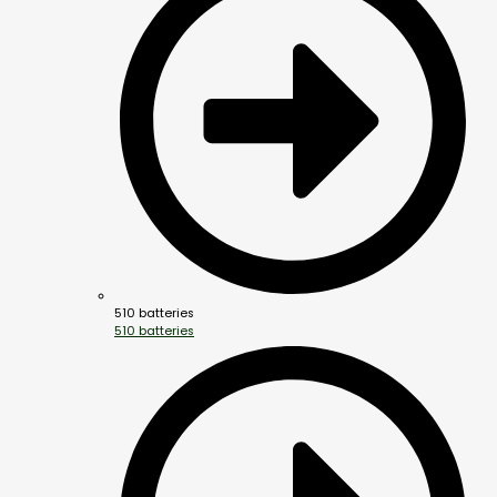
510 batteries
510 batteries