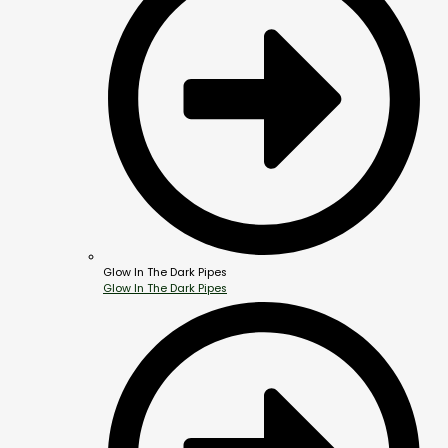
Glow In The Dark Pipes
Glow In The Dark Pipes