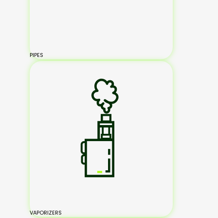
PIPES
VAPORIZERS