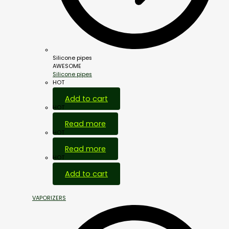
Silicone pipes
AWESOME
Silicone pipes
HOT
Add to cart
HOT
Read more
HOT
Read more
HOT
Add to cart
VAPORIZERS