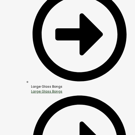
Large Glass Bongs
Large Glass Bongs