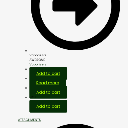
Vaporizers
AWESOME
Vaporizers
Add to cart
Read more
Add to cart
HOT
Add to cart
ATTACHMENTS