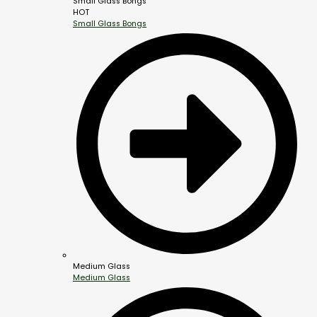
Small Glass Bongs
HOT
Small Glass Bongs
Medium Glass
Medium Glass