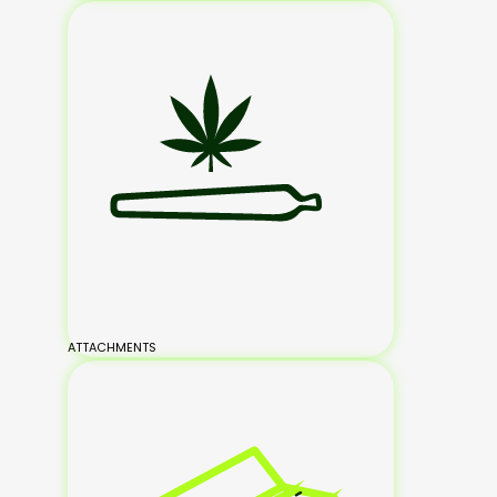
ATTACHMENTS