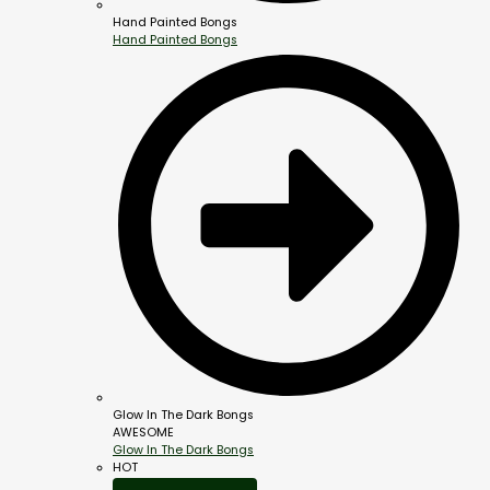
Hand Painted Bongs
Hand Painted Bongs
Glow In The Dark Bongs
AWESOME
Glow In The Dark Bongs
HOT