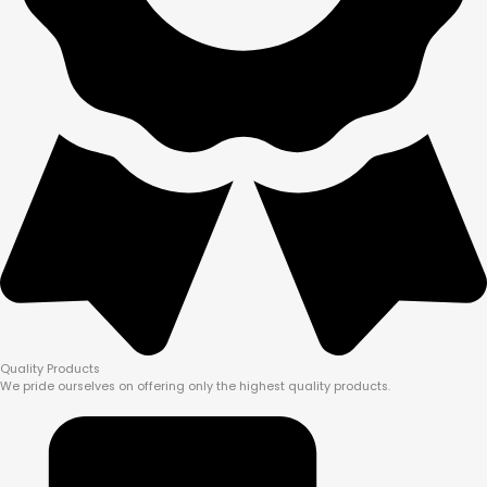
Quality Products
We pride ourselves on offering only the highest quality products.