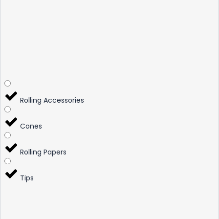
Rolling Accessories
Cones
Rolling Papers
Tips