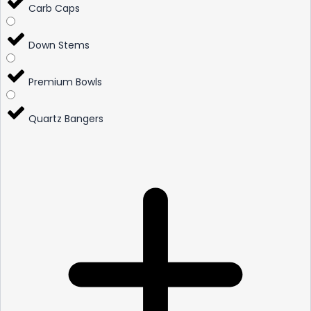
Carb Caps
Down Stems
Premium Bowls
Quartz Bangers