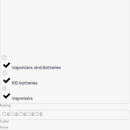
Vaporizers and Batteries
510 batteries
Vaporizers
Rating
Color
Price