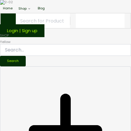
Home
Blog
Shop
Login | Sign up
SHOP
Yellow
Search