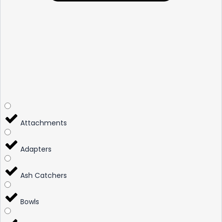
Attachments
Adapters
Ash Catchers
Bowls