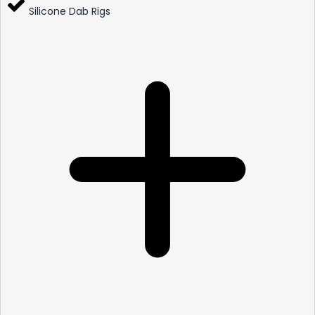
Silicone Dab Rigs