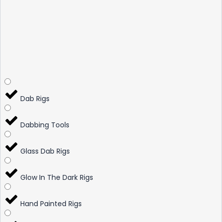
Dab Rigs
Dabbing Tools
Glass Dab Rigs
Glow In The Dark Rigs
Hand Painted Rigs