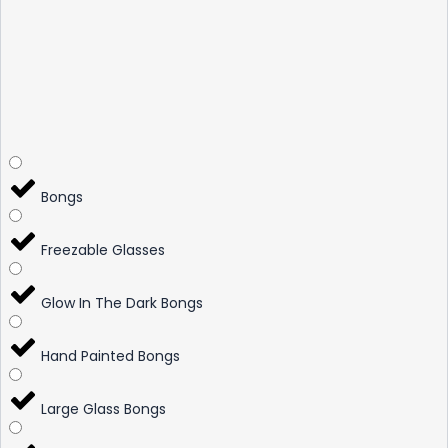
Bongs
Freezable Glasses
Glow In The Dark Bongs
Hand Painted Bongs
Large Glass Bongs