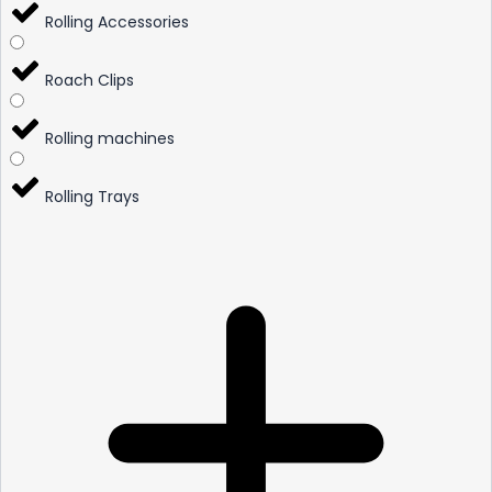
Rolling Accessories
Roach Clips
Rolling machines
Rolling Trays