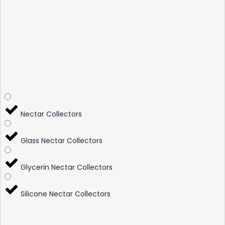
Nectar Collectors
Glass Nectar Collectors
Glycerin Nectar Collectors
Silicone Nectar Collectors