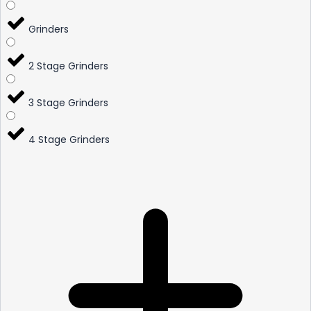
Grinders
2 Stage Grinders
3 Stage Grinders
4 Stage Grinders