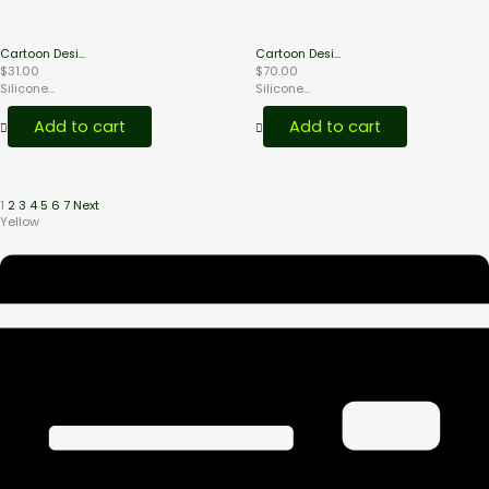
Cartoon Desi...
Cartoon Desi...
$
31.00
$
70.00
Silicone...
Silicone...
Add to cart
Add to cart
1
2
3
4
5
6
7
Next
Yellow