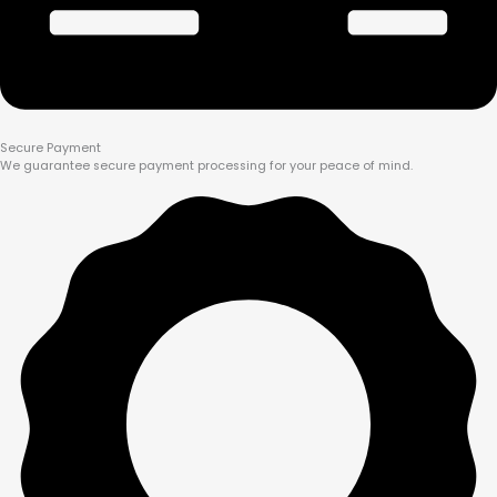
Secure Payment
We guarantee secure payment processing for your peace of mind.