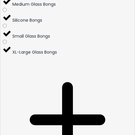
Medium Glass Bongs
Silicone Bongs
Small Glass Bongs
XL-Large Glass Bongs