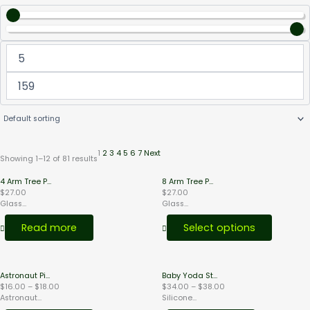
1
2
3
4
5
6
7
Next
Showing 1–12 of 81 results
This
4 Arm Tree P...
8 Arm Tree P...
product
$
27.00
$
27.00
has
Glass...
Glass...
multiple
variants.
Read more
Select options
The
options
may
be
Price
Price
chosen
Astronaut Pi...
Baby Yoda St...
range:
range:
on
$
16.00
–
$
18.00
$
34.00
–
$
38.00
$16.00
$34.00
the
Astronaut...
Silicone...
through
through
product