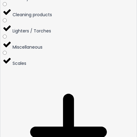
Cleaning products
Lighters / Torches
Miscellaneous
Scales