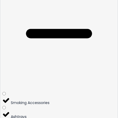
Smoking Accessories
Ashtrays