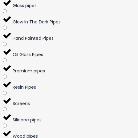
Glass pipes
Glow In The Dark Pipes
Hand Painted Pipes
Oil Glass Pipes
Premium pipes
Resin Pipes
Screens
Silicone pipes
Wood pipes