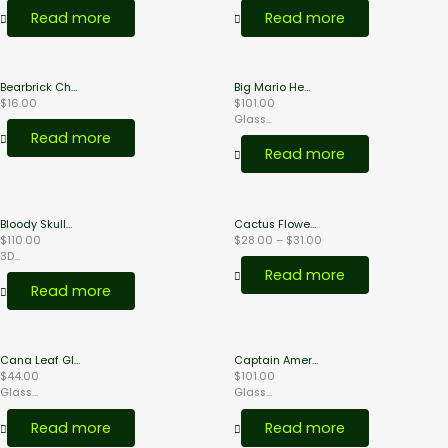
$18.00
$38.00
page
Read more
Read more
Bearbrick Ch...
Big Mario He...
$
16.00
$
101.00
Glass...
Read more
Read more
Price
Bloody Skull...
Cactus Flowe...
range:
$
110.00
$
28.00
–
$
31.00
$28.00
3D...
through
Read more
$31.00
Read more
Cana Leaf Gl...
Captain Amer...
$
44.00
$
101.00
Glass...
Glass...
Read more
Read more