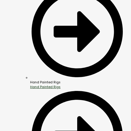
Hand Painted Rigs
Hand Painted Rigs