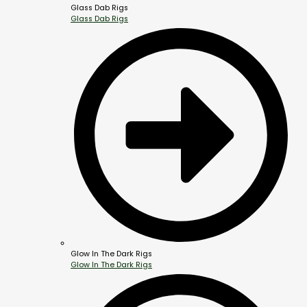
Glass Dab Rigs
Glass Dab Rigs
Glow In The Dark Rigs
Glow In The Dark Rigs