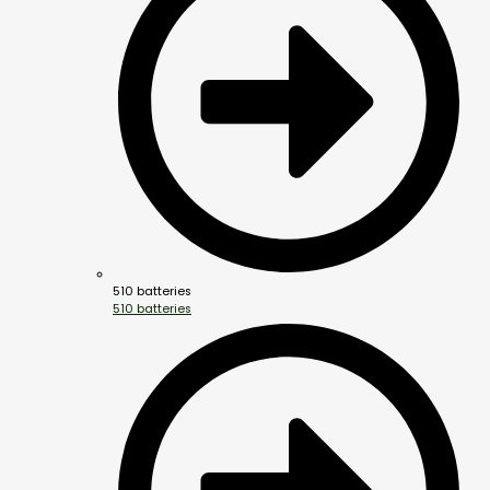
510 batteries
510 batteries