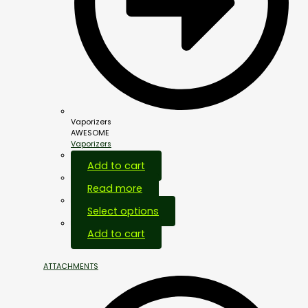
Vaporizers
AWESOME
Vaporizers
Add to cart
Read more
Select options
Add to cart
ATTACHMENTS