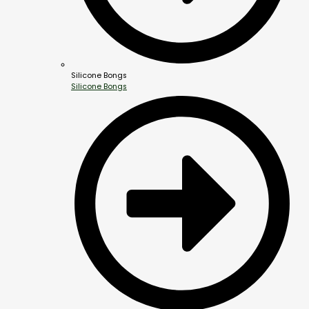
Silicone Bongs
Silicone Bongs