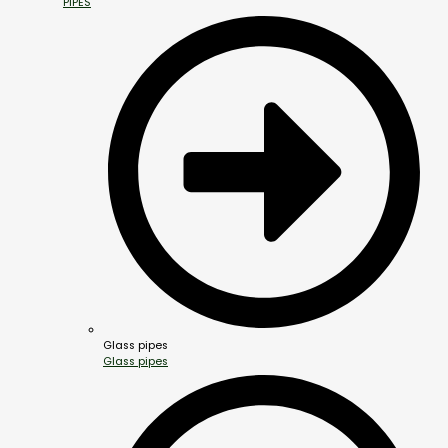
PIPES
Glass pipes
Glass pipes