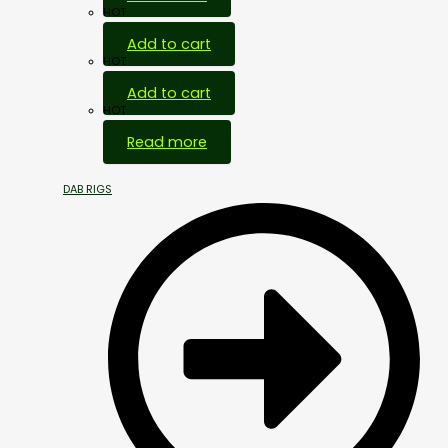
HOT
Add to cart
HOT
Add to cart
HOT
Read more
DAB RIGS