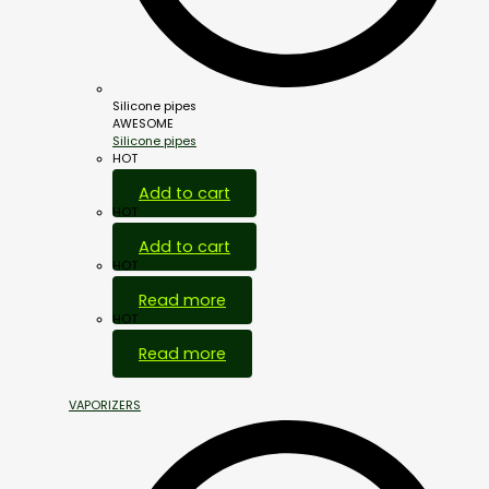
Silicone pipes
AWESOME
Silicone pipes
HOT
Add to cart
HOT
Add to cart
HOT
Read more
HOT
Read more
VAPORIZERS