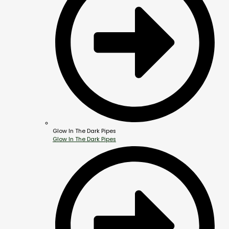
Glow In The Dark Pipes
Glow In The Dark Pipes