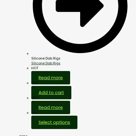
Silicone Dab Rigs
Silicone Dab Rigs
HOT
Read more
HOT
Add to cart
HOT
Read more
HOT
Select options