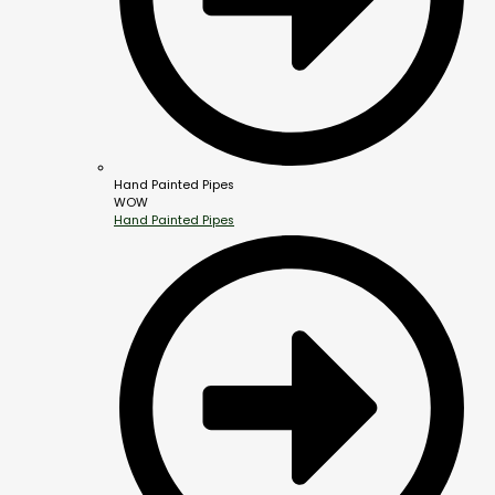
Hand Painted Pipes
WOW
Hand Painted Pipes