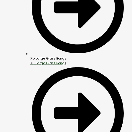
XL-Large Glass Bongs
XL-Large Glass Bongs