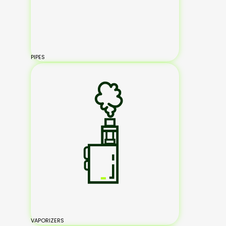
PIPES
VAPORIZERS