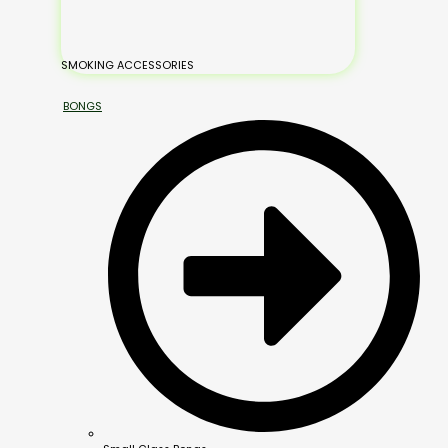
SMOKING ACCESSORIES
BONGS