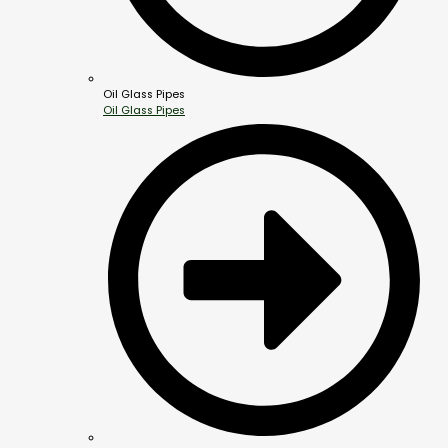
Oil Glass Pipes
Oil Glass Pipes