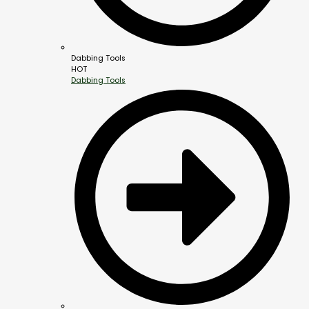
Dabbing Tools
HOT
Dabbing Tools