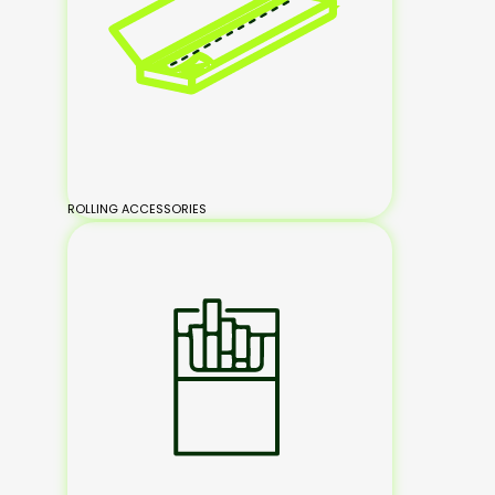
ROLLING ACCESSORIES