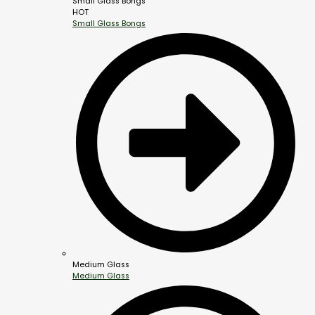
Small Glass Bongs
HOT
Small Glass Bongs
Medium Glass
Medium Glass