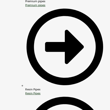
Premium pipes
Premium pipes
Resin Pipes
Resin Pipes