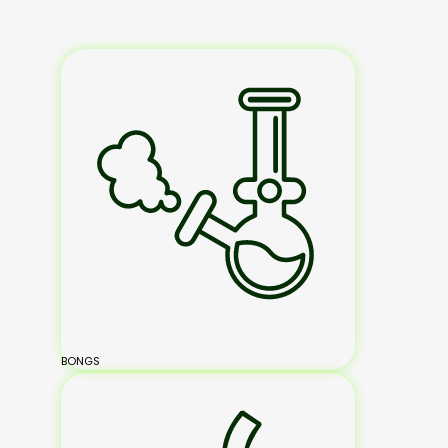
BONGS