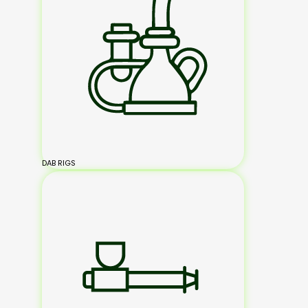
DAB RIGS