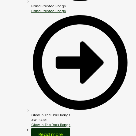
Hand Painted Bongs
Hand Painted Bongs
Glow In The Dark Bongs
AWESOME
Glow In The Dark Bongs
Out Of Stock
Read more