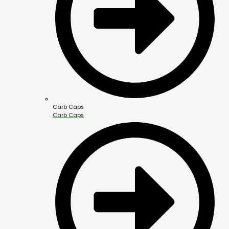
Carb Caps
Carb Caps