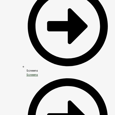
Screens
Screens