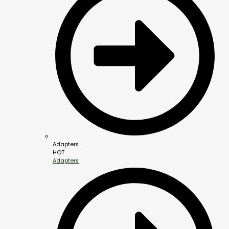
Adapters
HOT
Adapters