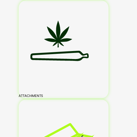
ATTACHMENTS