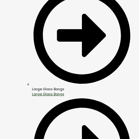
Large Glass Bongs
Large Glass Bongs