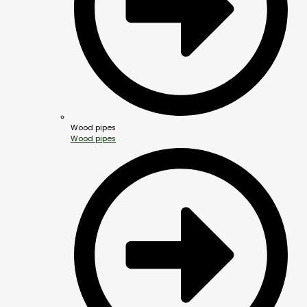
Wood pipes
Wood pipes