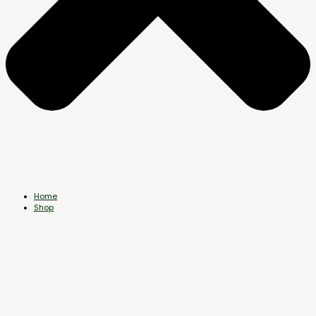
Home
Shop