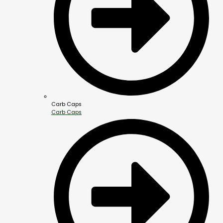
Carb Caps
Carb Caps