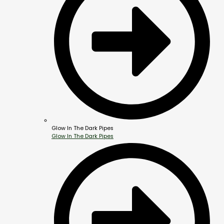
Glow In The Dark Pipes
Glow In The Dark Pipes