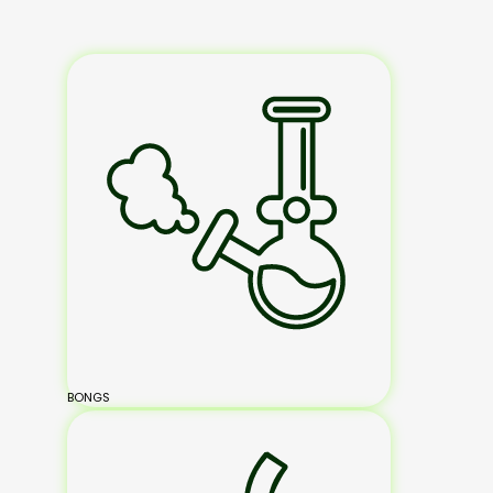
BONGS