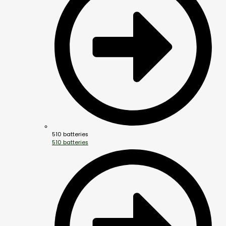
510 batteries
510 batteries