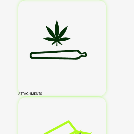
ATTACHMENTS