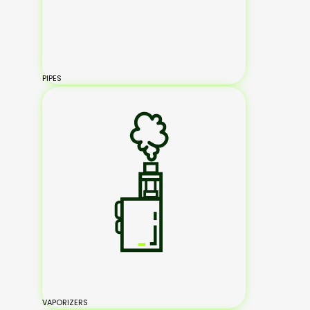
PIPES
VAPORIZERS