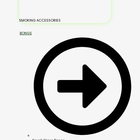
SMOKING ACCESSORIES
BONGS