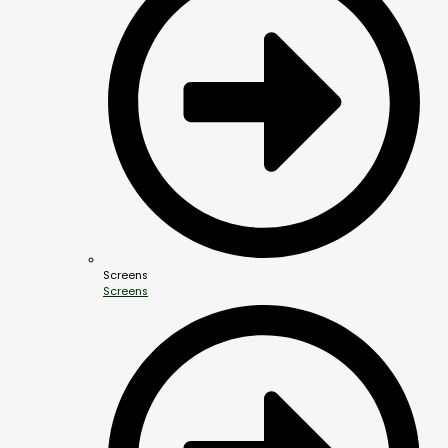
Screens
Screens