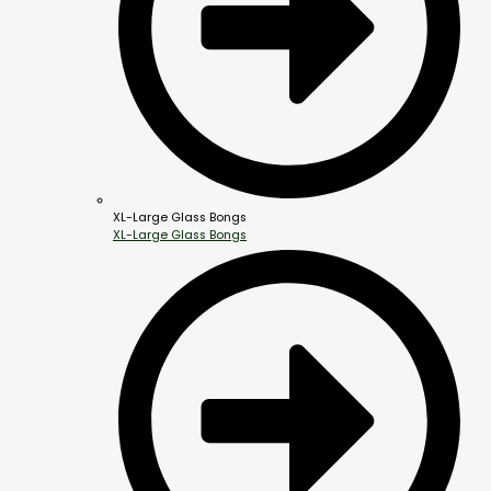
XL-Large Glass Bongs
XL-Large Glass Bongs