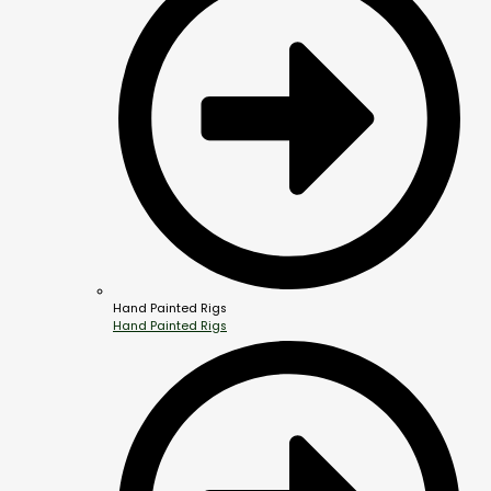
Hand Painted Rigs
Hand Painted Rigs