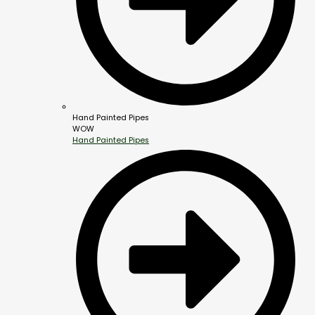
Hand Painted Pipes
WOW
Hand Painted Pipes