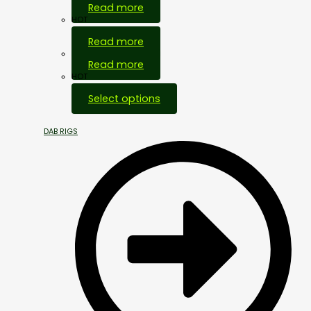
Read more
HOT
Read more
Out Of Stock
Read more
HOT
Select options
DAB RIGS