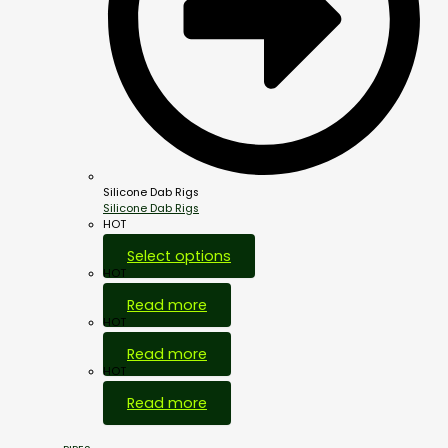
Silicone Dab Rigs
Silicone Dab Rigs
HOT
Select options
HOT
Read more
HOT
Read more
HOT
Read more