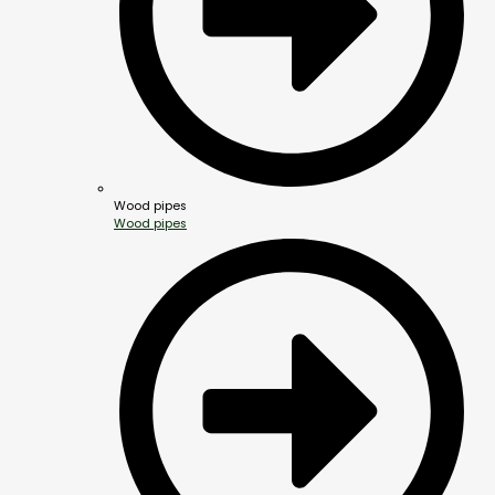
Wood pipes
Wood pipes