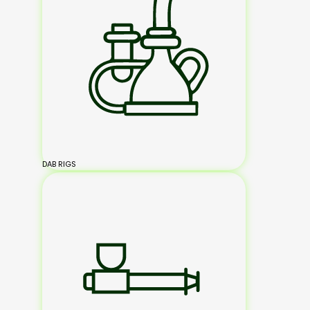
DAB RIGS