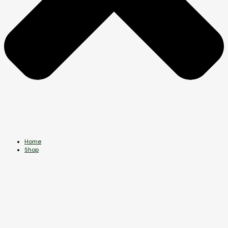
Home
Shop