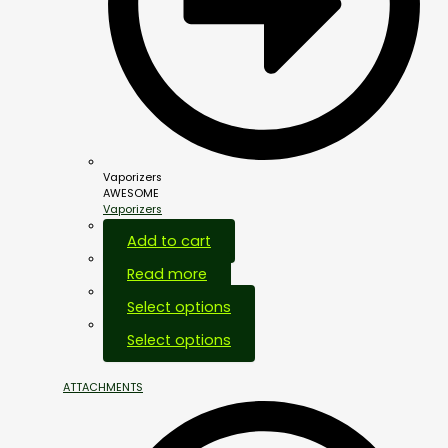
Vaporizers
AWESOME
Vaporizers
Add to cart
Read more
Select options
Select options
ATTACHMENTS