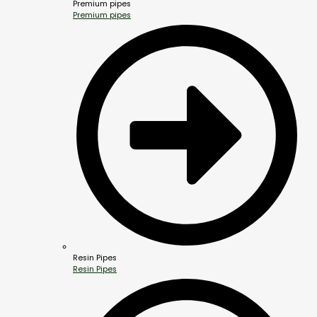
Premium pipes
Premium pipes
Resin Pipes
Resin Pipes