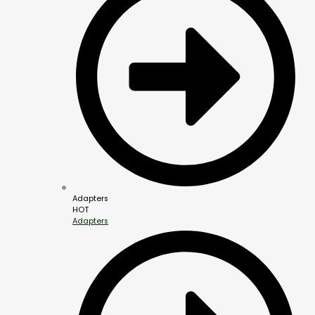
Adapters
HOT
Adapters