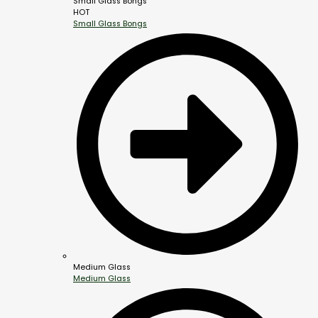
Small Glass Bongs
HOT
Small Glass Bongs
Medium Glass
Medium Glass