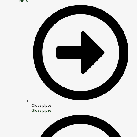
PIPES
Glass pipes
Glass pipes