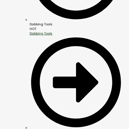
Dabbing Tools
HOT
Dabbing Tools