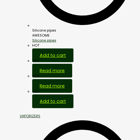
Silicone pipes
AWESOME
Silicone pipes
HOT
Add to cart
HOT
Read more
HOT
Read more
HOT
Add to cart
VAPORIZERS