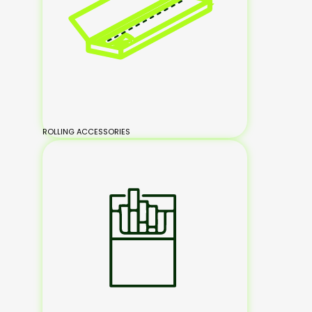
ROLLING ACCESSORIES