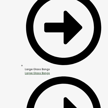
Large Glass Bongs
Large Glass Bongs