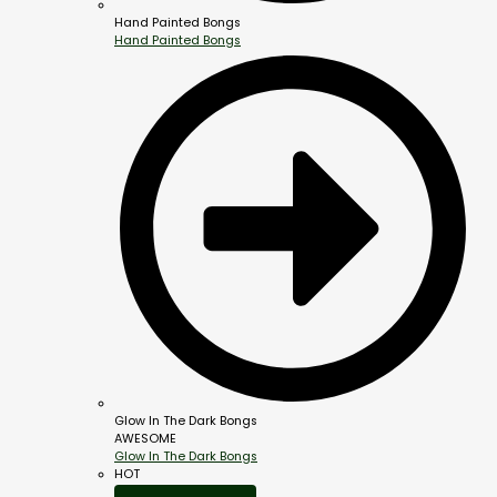
Hand Painted Bongs
Hand Painted Bongs
Glow In The Dark Bongs
AWESOME
Glow In The Dark Bongs
HOT