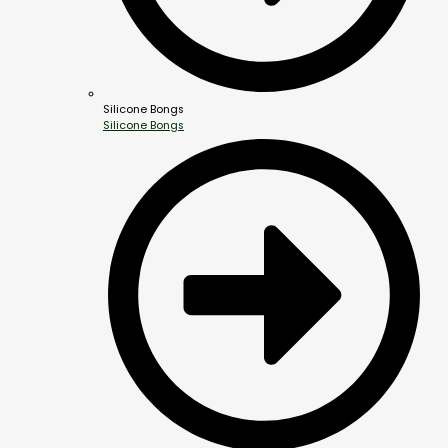
Silicone Bongs
Silicone Bongs