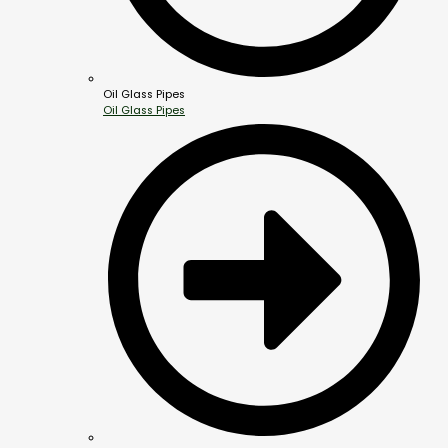
Oil Glass Pipes
Oil Glass Pipes