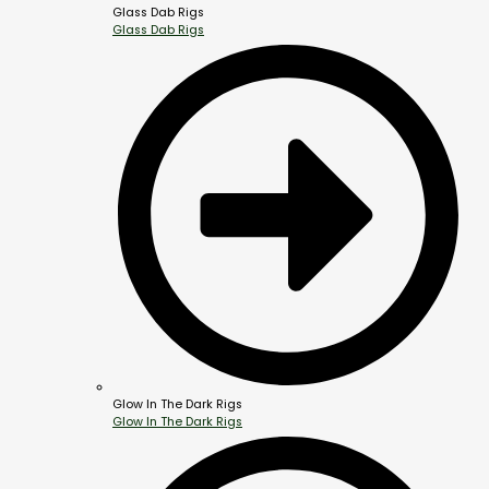
Glass Dab Rigs
Glass Dab Rigs
Glow In The Dark Rigs
Glow In The Dark Rigs