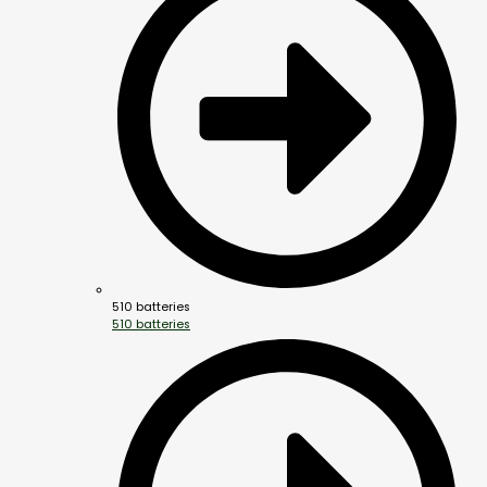
510 batteries
510 batteries