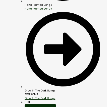
Hand Painted Bongs
Hand Painted Bongs
Glow In The Dark Bongs
AWESOME
Glow In The Dark Bongs
HOT