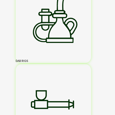
DAB RIGS