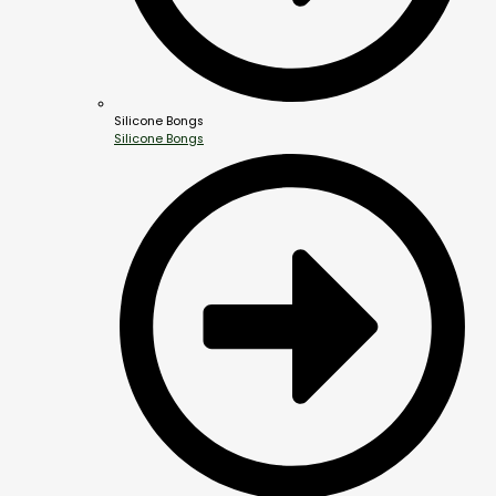
Silicone Bongs
Silicone Bongs