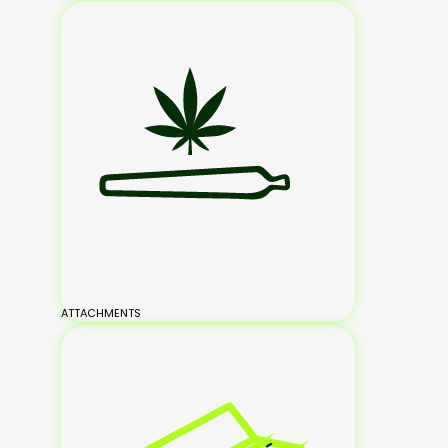
ATTACHMENTS