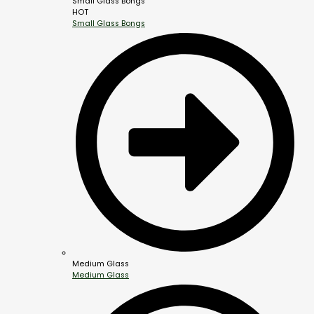
Small Glass Bongs
HOT
Small Glass Bongs
Medium Glass
Medium Glass