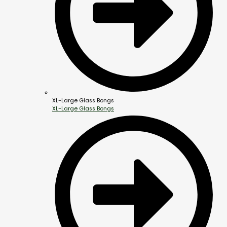
XL-Large Glass Bongs
XL-Large Glass Bongs