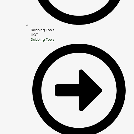
Dabbing Tools
HOT
Dabbing Tools