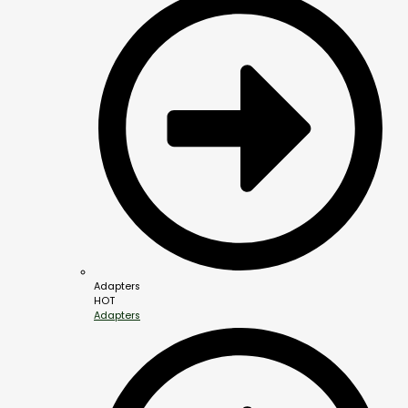
Adapters
HOT
Adapters