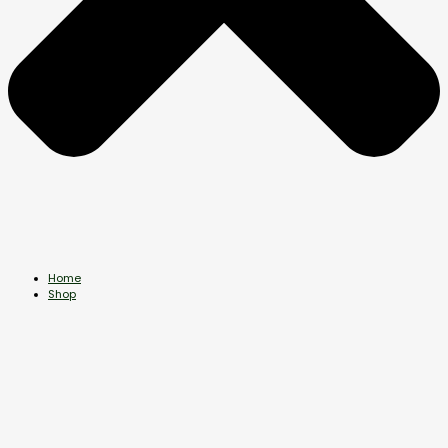
Home
Shop