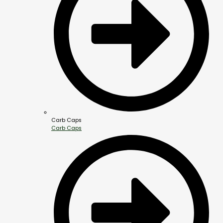
Carb Caps
Carb Caps