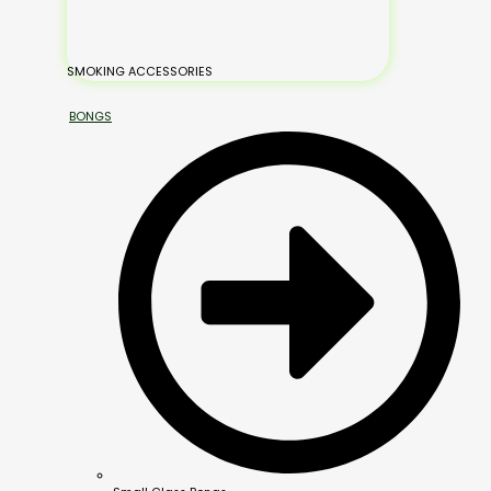
SMOKING ACCESSORIES
BONGS