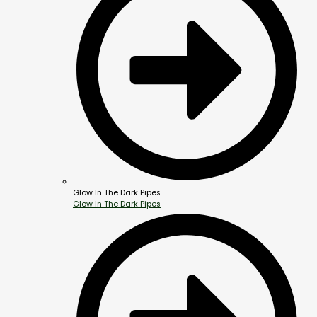
Glow In The Dark Pipes
Glow In The Dark Pipes