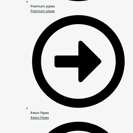
Premium pipes
Premium pipes
Resin Pipes
Resin Pipes