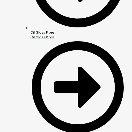
Oil Glass Pipes
Oil Glass Pipes