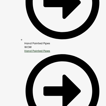
Hand Painted Pipes
WOW
Hand Painted Pipes