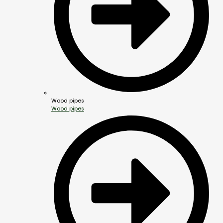
Wood pipes
Wood pipes