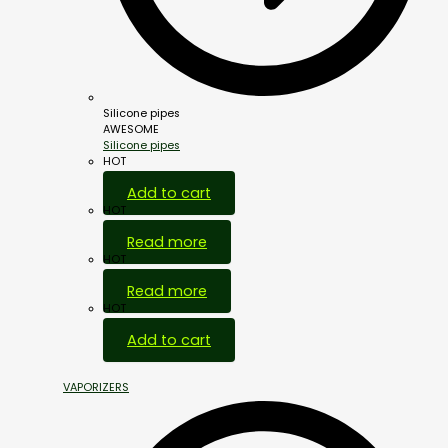
Silicone pipes
AWESOME
Silicone pipes
HOT
Add to cart
HOT
Read more
HOT
Read more
HOT
Add to cart
VAPORIZERS