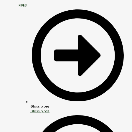
PIPES
Glass pipes
Glass pipes