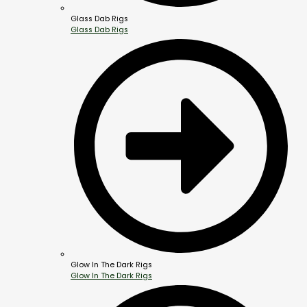
Glass Dab Rigs
Glass Dab Rigs
Glow In The Dark Rigs
Glow In The Dark Rigs