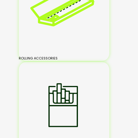
ROLLING ACCESSORIES