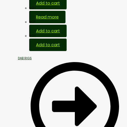
Add to cart
HOT
Read more
HOT
Add to cart
HOT
Add to cart
DAB RIGS