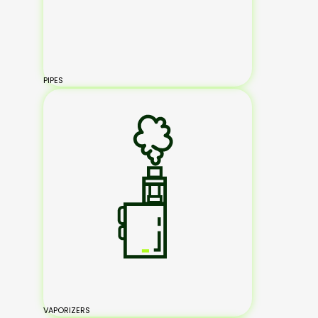
PIPES
VAPORIZERS