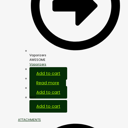
Vaporizers
AWESOME
Vaporizers
Add to cart
Read more
Add to cart
HOT
Add to cart
ATTACHMENTS