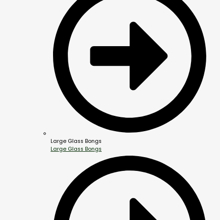
Large Glass Bongs
Large Glass Bongs