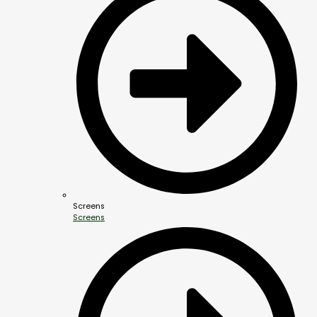
Screens
Screens