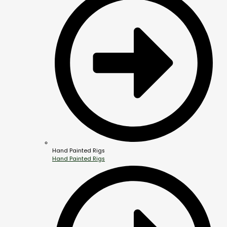
Hand Painted Rigs
Hand Painted Rigs