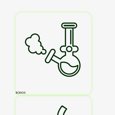
BONGS