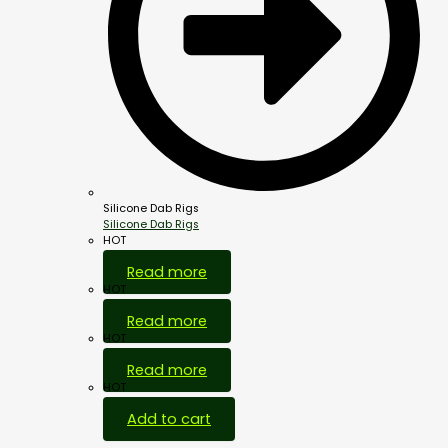
Silicone Dab Rigs
Silicone Dab Rigs
HOT
Read more
HOT
Read more
HOT
Read more
HOT
Add to cart