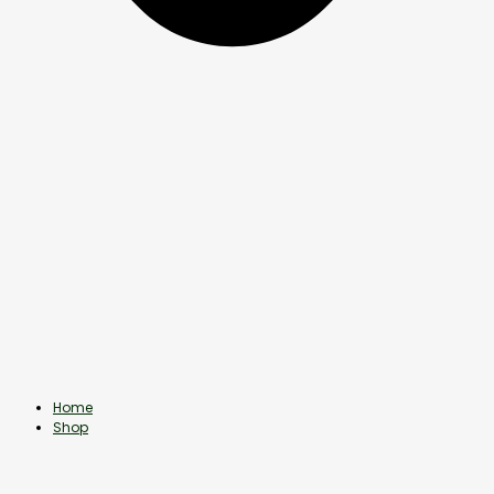
Home
Shop