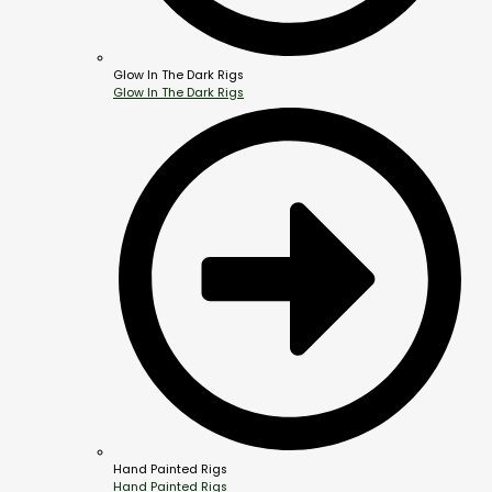
Glow In The Dark Rigs
Glow In The Dark Rigs
Hand Painted Rigs
Hand Painted Rigs