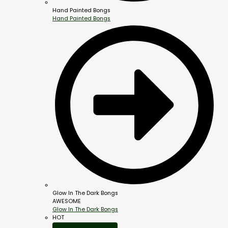
Hand Painted Bongs
Hand Painted Bongs
Glow In The Dark Bongs
AWESOME
Glow In The Dark Bongs
HOT