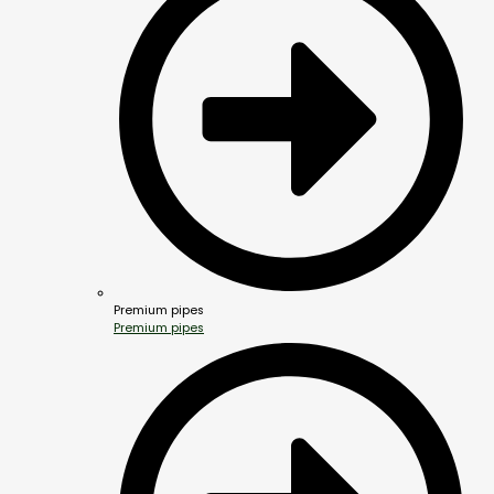
Premium pipes
Premium pipes