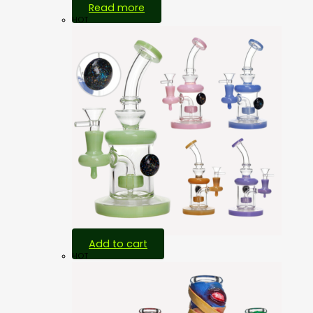
Read more
HOT
Add to cart
HOT