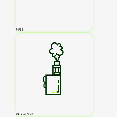
PIPES
VAPORIZERS