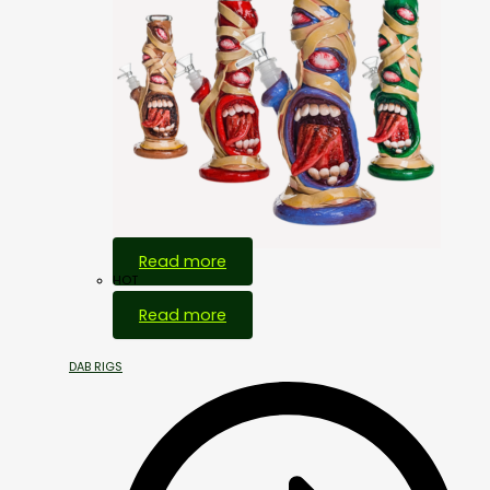
Read more
HOT
Read more
DAB RIGS