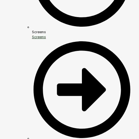
Screens
Screens