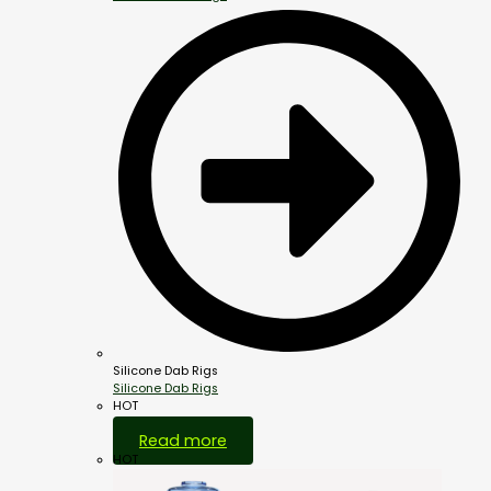
Silicone Dab Rigs
Silicone Dab Rigs
HOT
Read more
HOT