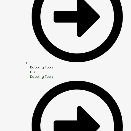
Dabbing Tools
HOT
Dabbing Tools