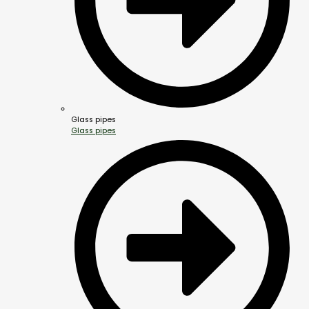
Glass pipes
Glass pipes