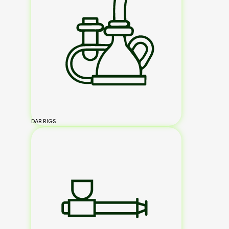
DAB RIGS