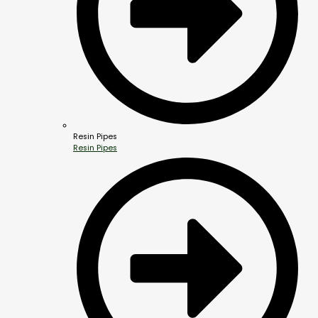
Resin Pipes
Resin Pipes