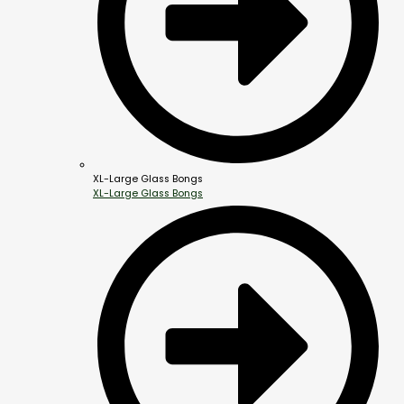
XL-Large Glass Bongs
XL-Large Glass Bongs