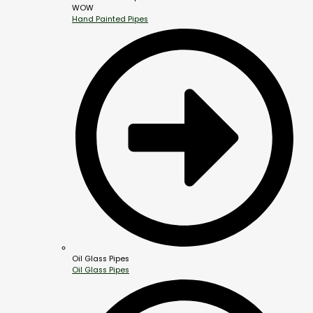
WOW
Hand Painted Pipes
Oil Glass Pipes
Oil Glass Pipes