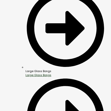
Large Glass Bongs
Large Glass Bongs