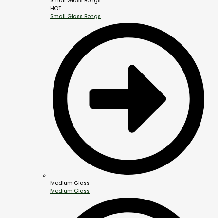
Small Glass Bongs
HOT
Small Glass Bongs
Medium Glass
Medium Glass