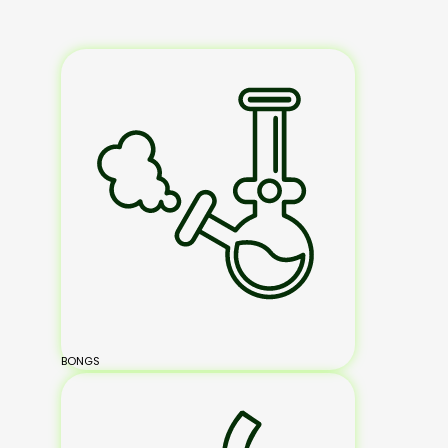
BONGS