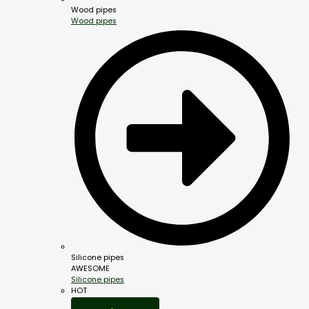
Wood pipes
Wood pipes
Silicone pipes
AWESOME
Silicone pipes
HOT