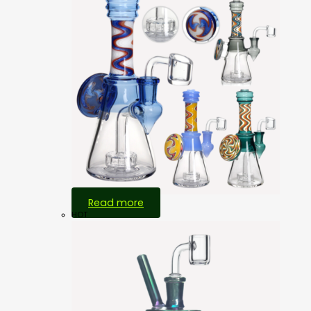
Read more
HOT