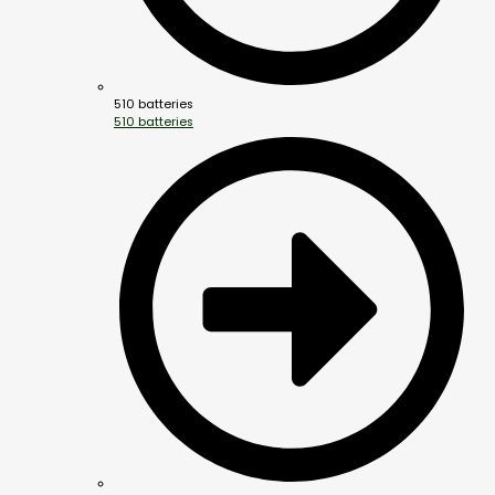
510 batteries
510 batteries