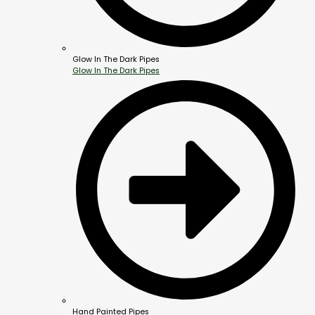
Glow In The Dark Pipes
Glow In The Dark Pipes
Hand Painted Pipes