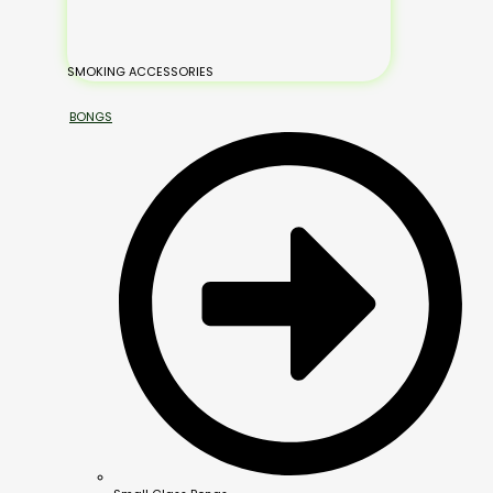
SMOKING ACCESSORIES
BONGS