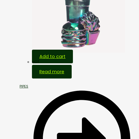
Add to cart
HOT
Read more
PIPES