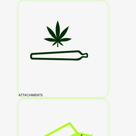
ATTACHMENTS