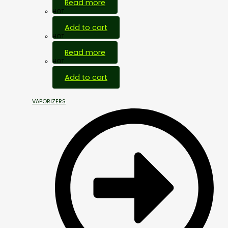
Read more
HOT
Add to cart
HOT
Read more
HOT
Add to cart
VAPORIZERS