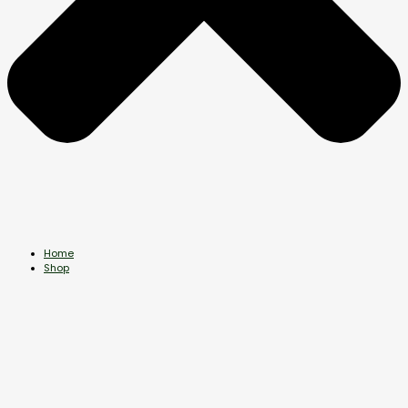
Home
Shop