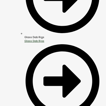
Glass Dab Rigs
Glass Dab Rigs