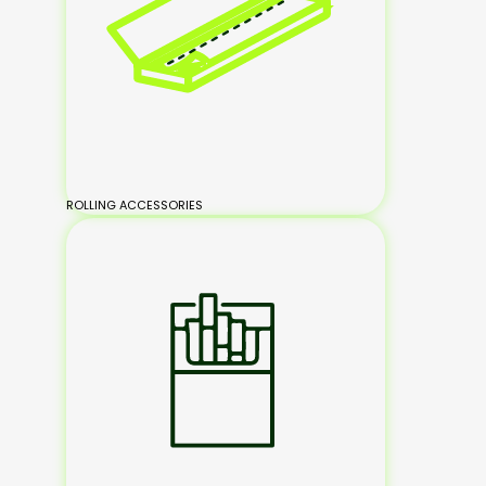
ROLLING ACCESSORIES