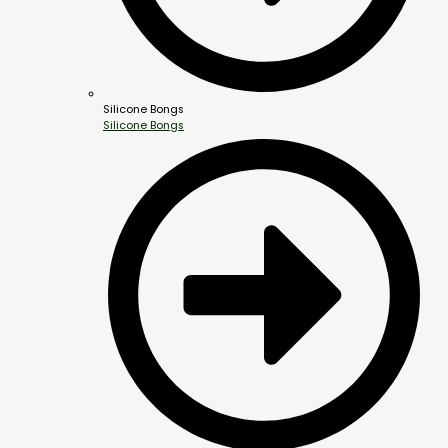
Silicone Bongs
Silicone Bongs