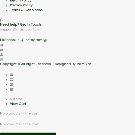
Return Policy
Privacy Policy
Terms & Conditions
Need help? Get In Touch
support@magicpuff.ca
Facebook-f
Instagram
Copyright © All Right Reserved - Designed By: Ramikar
0 Items
View Cart
No products in the cart.
No products in the cart.