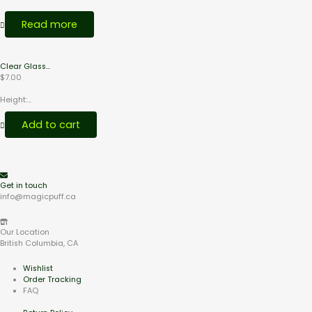
Read more
Clear Glass...
$
7.00
Height:...
Add to cart
Get in touch
info@magicpuff.ca
Our Location
British Columbia, CA
Wishlist
Order Tracking
FAQ