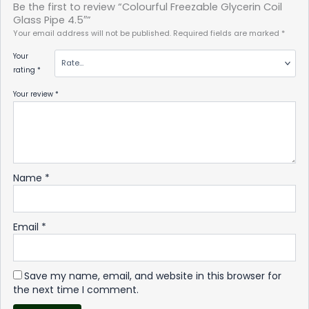
Be the first to review “Colourful Freezable Glycerin Coil
Glass Pipe 4.5″”
Your email address will not be published.
Required fields are marked
*
Your
rating
*
Your review
*
Name
*
Email
*
Save my name, email, and website in this browser for
the next time I comment.