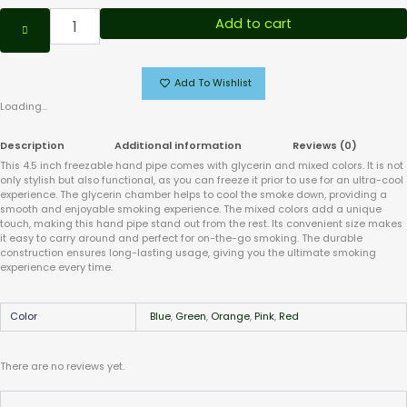
Add to cart
Add To Wishlist
Loading...
Description
Additional information
Reviews (0)
This 4.5 inch freezable hand pipe comes with glycerin and mixed colors. It is not
only stylish but also functional, as you can freeze it prior to use for an ultra-cool
experience. The glycerin chamber helps to cool the smoke down, providing a
smooth and enjoyable smoking experience. The mixed colors add a unique
touch, making this hand pipe stand out from the rest. Its convenient size makes
it easy to carry around and perfect for on-the-go smoking. The durable
construction ensures long-lasting usage, giving you the ultimate smoking
experience every time.
Color
Blue
,
Green
,
Orange
,
Pink
,
Red
There are no reviews yet.