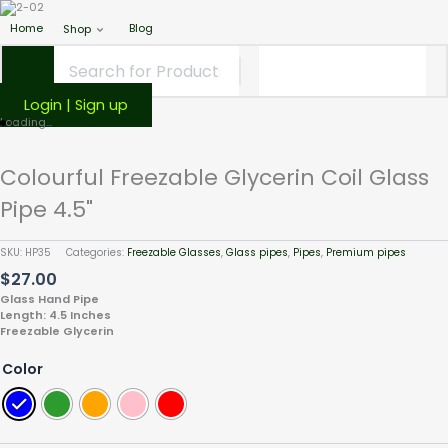
Home
Blog
Shop
Login | Sign up
Colourful
Loading...
Freezable
Glycerin
Colourful Freezable Glycerin Coil Glass
Coil
Pipe 4.5"
Glass
Pipe
4.5"
SKU:
HP35
Categories:
Freezable Glasses
,
Glass pipes
,
Pipes
,
Premium pipes
quantity
$
27.00
Glass Hand Pipe
Length: 4.5 Inches
Freezable Glycerin
Color