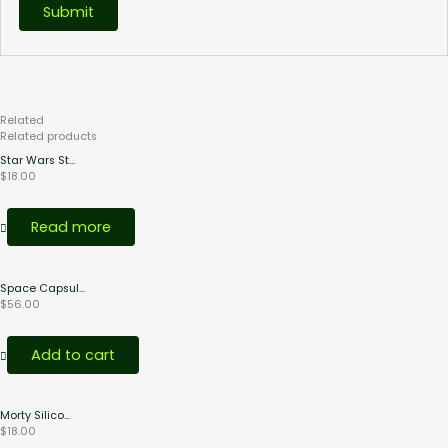
Related
Products
Related products
Star Wars St...
$
18.00
Read more
Space Capsul...
$
56.00
Add to cart
Morty Silico...
$
18.00