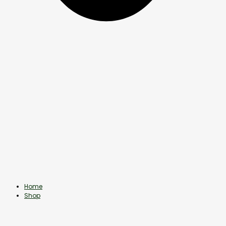
Home
Shop