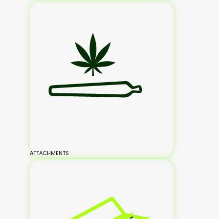
ATTACHMENTS