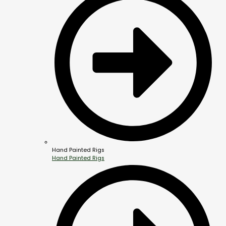
Hand Painted Rigs
Hand Painted Rigs