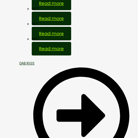
Read more
HOT
Read more
HOT
Read more
HOT
Read more
DAB RIGS