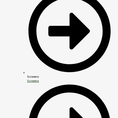
Screens
Screens