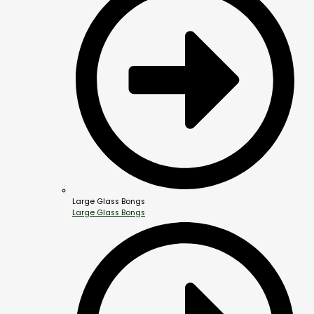
Large Glass Bongs
Large Glass Bongs