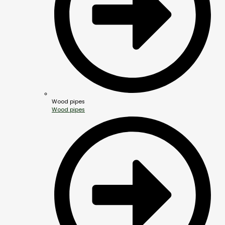
Wood pipes
Wood pipes