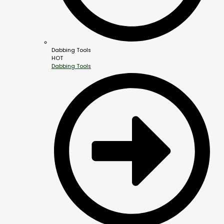
Dabbing Tools
HOT
Dabbing Tools