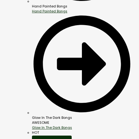
Hand Painted Bongs
Hand Painted Bongs
Glow In The Dark Bongs
AWESOME
Glow In The Dark Bongs
HOT