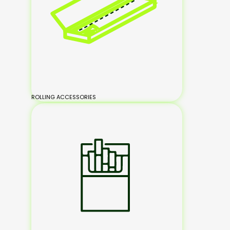
ROLLING ACCESSORIES