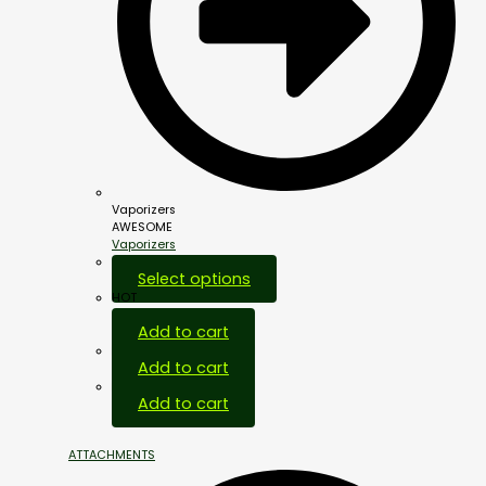
Vaporizers
AWESOME
Vaporizers
Select options
HOT
Add to cart
Add to cart
Add to cart
ATTACHMENTS