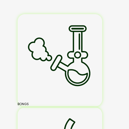
BONGS