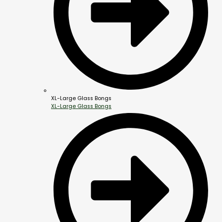
XL-Large Glass Bongs
XL-Large Glass Bongs