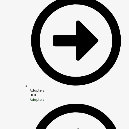
Adapters
HOT
Adapters