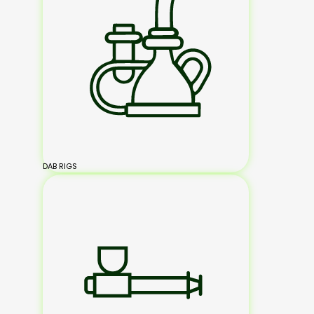
DAB RIGS