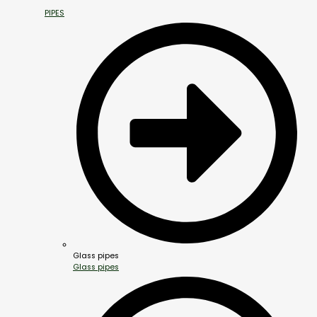
PIPES
Glass pipes
Glass pipes