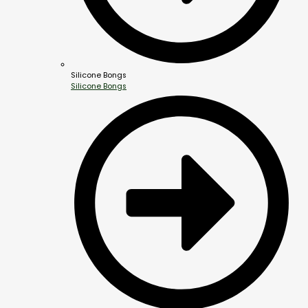
Silicone Bongs
Silicone Bongs