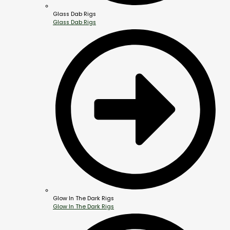
Glass Dab Rigs
Glass Dab Rigs
Glow In The Dark Rigs
Glow In The Dark Rigs