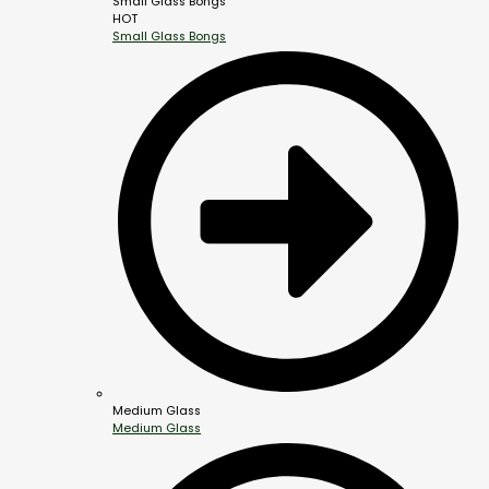
Small Glass Bongs
HOT
Small Glass Bongs
Medium Glass
Medium Glass