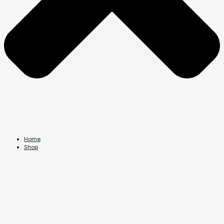
Home
Shop