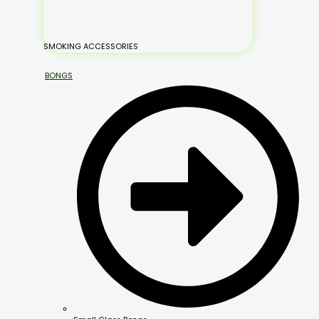
SMOKING ACCESSORIES
BONGS