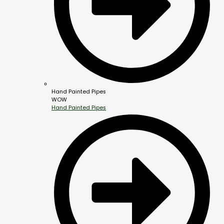
Hand Painted Pipes
WOW
Hand Painted Pipes