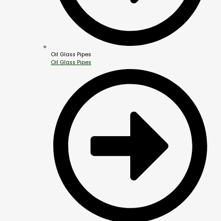
Oil Glass Pipes
Oil Glass Pipes