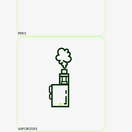
PIPES
VAPORIZERS