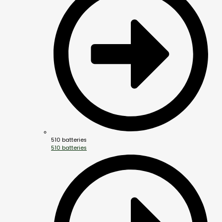
510 batteries
510 batteries