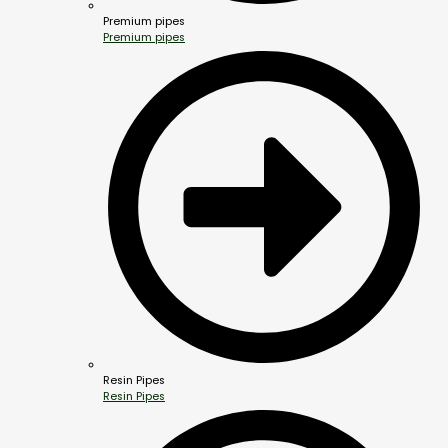
Premium pipes
Premium pipes
Resin Pipes
Resin Pipes