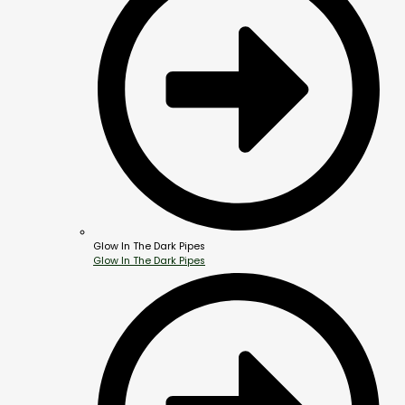
Glow In The Dark Pipes
Glow In The Dark Pipes