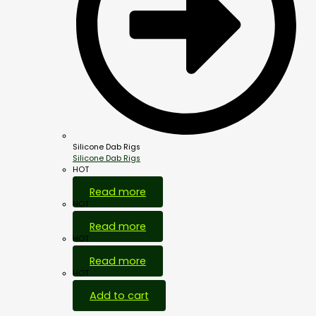
Silicone Dab Rigs
Silicone Dab Rigs
HOT
Read more
HOT
Read more
HOT
Read more
HOT
Add to cart