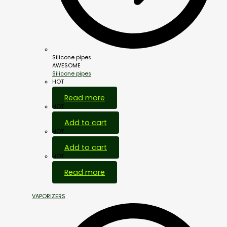
Silicone pipes
AWESOME
Silicone pipes
HOT
Read more
HOT
Add to cart
HOT
Add to cart
HOT
Read more
VAPORIZERS