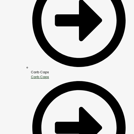
Carb Caps
Carb Caps