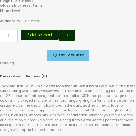
Height: 12.5 Inches
Glass Thickness: 7mm
14mm Bowl
Availability:
10 in stock
Add to cart
Add To Wishlist
Loading...
Description
Reviews (0)
The
Colourful Multi-Eye Teeth Monster 3D Hand Painted Glow In The Dark
Glass Bong 12.5″
from
Headsworld
is a truly unique and striking piece. Standing
at 12.5 inches tall, this bong features a detailed, 3D hand-painted design of a
colorful, multi-eyed monster with sharp fangs, giving it a fun and fierce demon
creature vibe. The design also glows in the dark, adding an extra layer of
excitement and visual appeal when the lights go out. Made from high-quality
glass, it ensures smooth hits with excellent filtration. Whether you’re a collector
or a fan of bold, creative pieces, this bong from
Headsworld
is perfect for those
looking for a one-of-a-kind addition to their collection that combines artistic
design with top-notch performance.