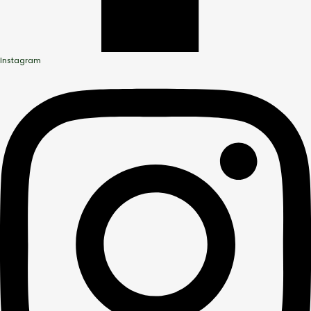
Instagram