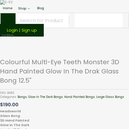
Home
Blog
Shop
Login | Sign up
Colourful
Loading...
Multi-
Eye
Teeth
Monster
Colourful Multi-Eye Teeth Monster 3D
3D
Hand Painted Glow In The Drak Glass
Hand
Painted
Bong 12.5"
Glow
In
The
SKU:
B483
Categories:
Bongs
,
Glow In The Dark Bongs
,
Hand Painted Bongs
,
Large Glass Bongs
Drak
$
190.00
Glass
Bong
Headsworld
12.5"
Glass Bong
3D Hand Painted
quantity
Glow In The Dark