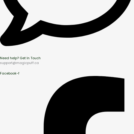
Need help? Get In Touch
support@magicpuff.ca
Facebook-f