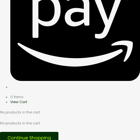
0 Items
View Cart
No products in the cart.
No products in the cart.
Continue Shopping