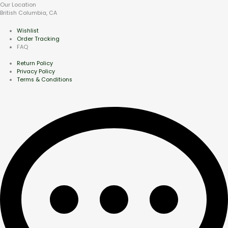
Our Location
British Columbia, CA
Wishlist
Order Tracking
FAQ
Return Policy
Privacy Policy
Terms & Conditions