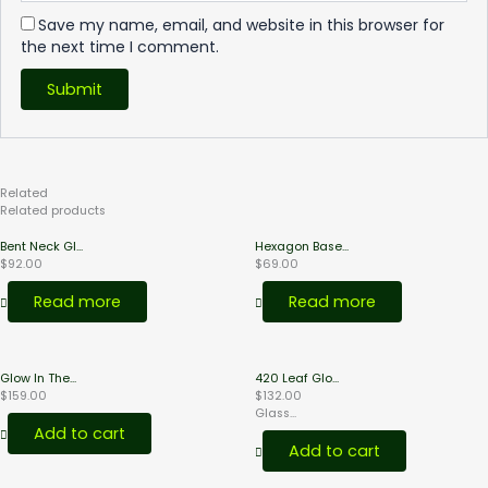
Save my name, email, and website in this browser for
the next time I comment.
Related
Products
Related products
Bent Neck Gl...
Hexagon Base...
$
92.00
$
69.00
Read more
Read more
Glow In The...
420 Leaf Glo...
$
159.00
$
132.00
Glass...
Add to cart
Add to cart