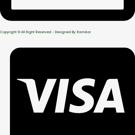
Copyright © All Right Reserved - Designed By: Ramikar