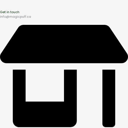
Get in touch
info@magicpuff.ca