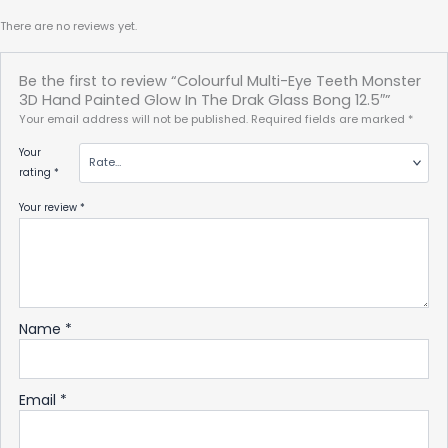
There are no reviews yet.
Be the first to review “Colourful Multi-Eye Teeth Monster
3D Hand Painted Glow In The Drak Glass Bong 12.5″”
Your email address will not be published.
Required fields are marked
*
Your
rating
*
Your review
*
Name
*
Email
*