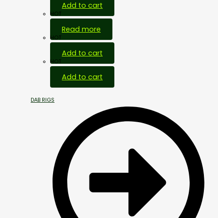
Add to cart
HOT
Read more
HOT
Add to cart
HOT
Add to cart
DAB RIGS