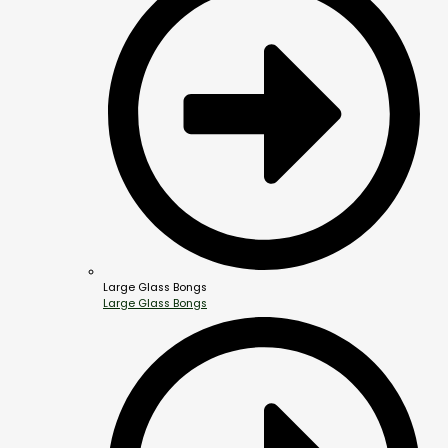
Large Glass Bongs
Large Glass Bongs