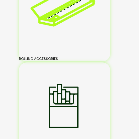
ROLLING ACCESSORIES