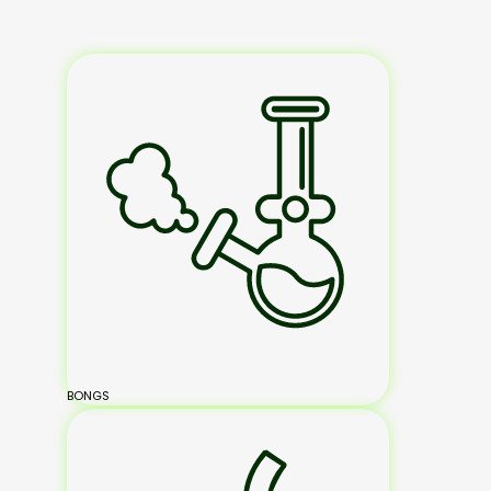
BONGS