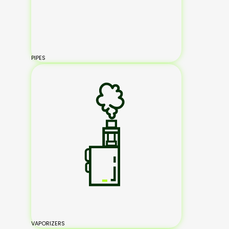
PIPES
VAPORIZERS