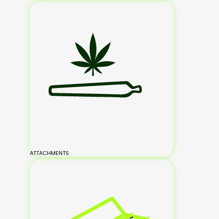
ATTACHMENTS