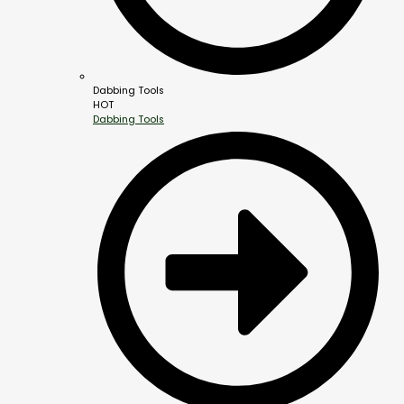
Dabbing Tools
HOT
Dabbing Tools