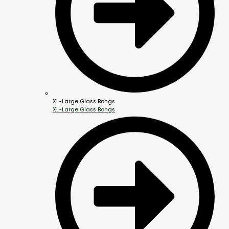
XL-Large Glass Bongs
XL-Large Glass Bongs