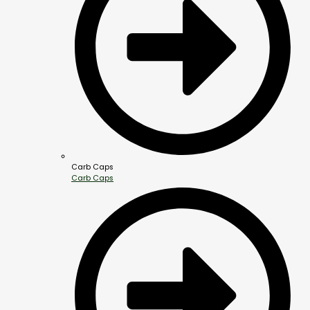
Carb Caps
Carb Caps