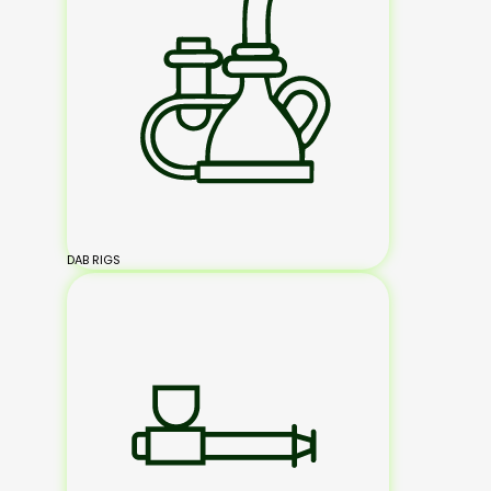
DAB RIGS