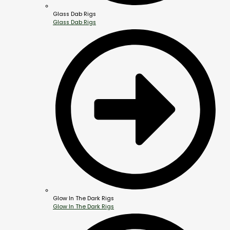
Glass Dab Rigs
Glass Dab Rigs
Glow In The Dark Rigs
Glow In The Dark Rigs