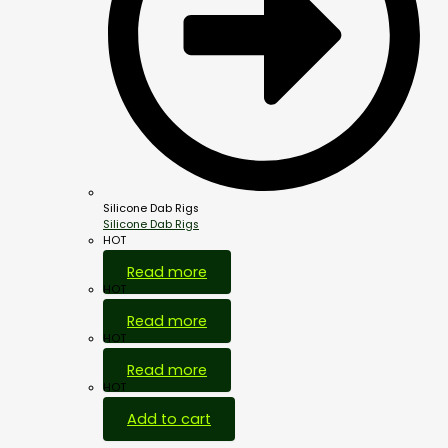
Silicone Dab Rigs
Silicone Dab Rigs
HOT
Read more
HOT
Read more
HOT
Read more
HOT
Add to cart