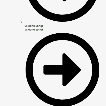
Silicone Bongs
Silicone Bongs