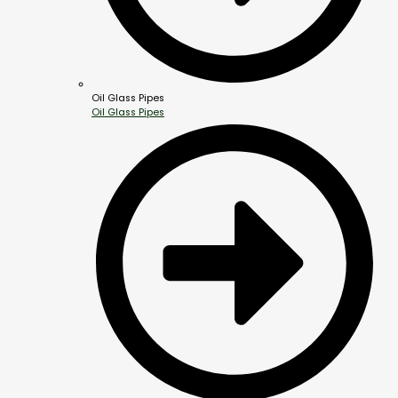
Oil Glass Pipes
Oil Glass Pipes