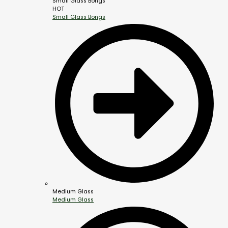
Small Glass Bongs
HOT
Small Glass Bongs
Medium Glass
Medium Glass