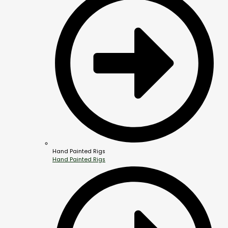
Hand Painted Rigs
Hand Painted Rigs