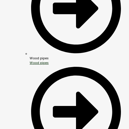
Wood pipes
Wood pipes