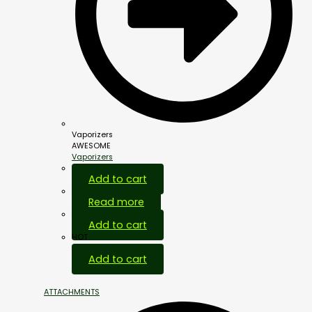
Vaporizers
AWESOME
Vaporizers
Add to cart
Read more
Add to cart
HOT
Add to cart
ATTACHMENTS