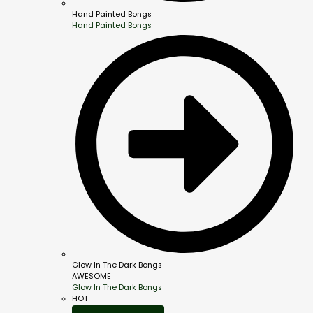
Hand Painted Bongs
Hand Painted Bongs
Glow In The Dark Bongs
AWESOME
Glow In The Dark Bongs
HOT