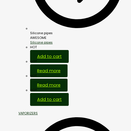
Silicone pipes
AWESOME
Silicone pipes
HOT
Add to cart
HOT
Read more
HOT
Read more
HOT
Add to cart
VAPORIZERS