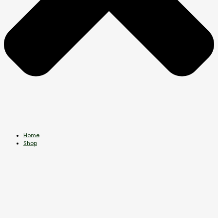
Home
Shop