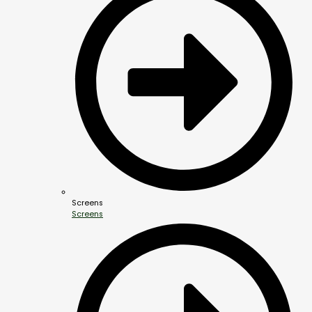
Screens
Screens