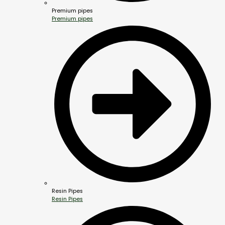
Premium pipes
Premium pipes
Resin Pipes
Resin Pipes