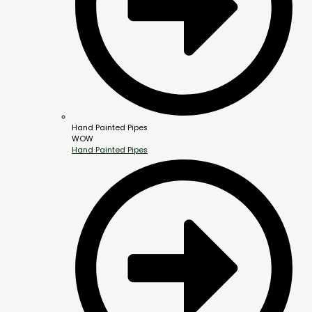
Hand Painted Pipes
WOW
Hand Painted Pipes