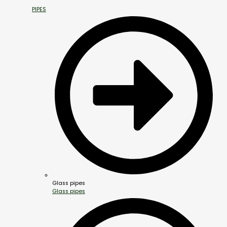
PIPES
Glass pipes
Glass pipes