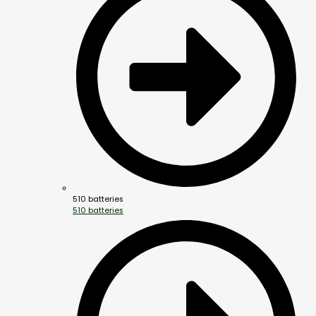
510 batteries
510 batteries