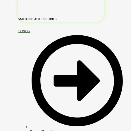
SMOKING ACCESSORIES
BONGS