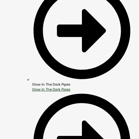
Glow In The Dark Pipes
Glow In The Dark Pipes