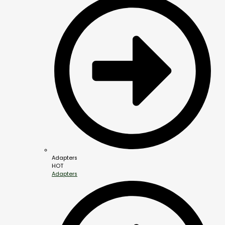
Adapters
HOT
Adapters