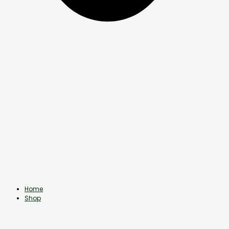
Home
Shop