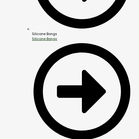
Silicone Bongs
Silicone Bongs