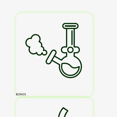
BONGS