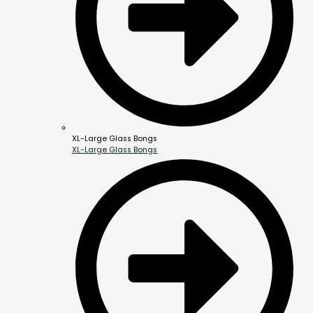
XL-Large Glass Bongs
XL-Large Glass Bongs