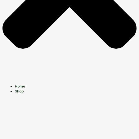
Home
Shop