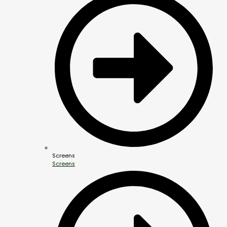
Screens
Screens