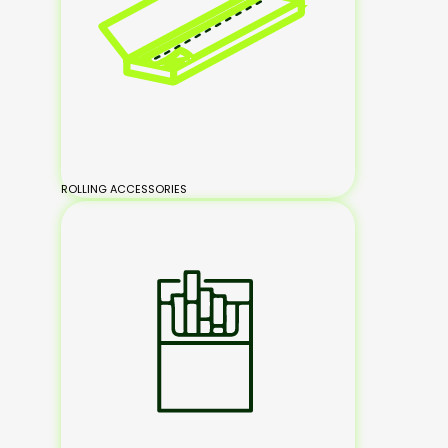
ROLLING ACCESSORIES