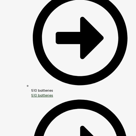
510 batteries
510 batteries