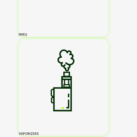
PIPES
VAPORIZERS