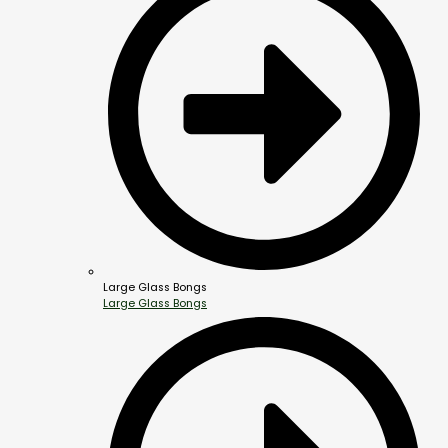
Large Glass Bongs
Large Glass Bongs