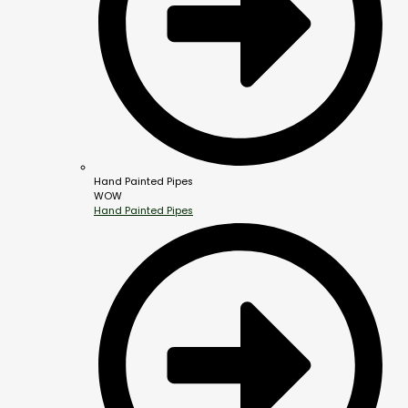
Hand Painted Pipes
WOW
Hand Painted Pipes