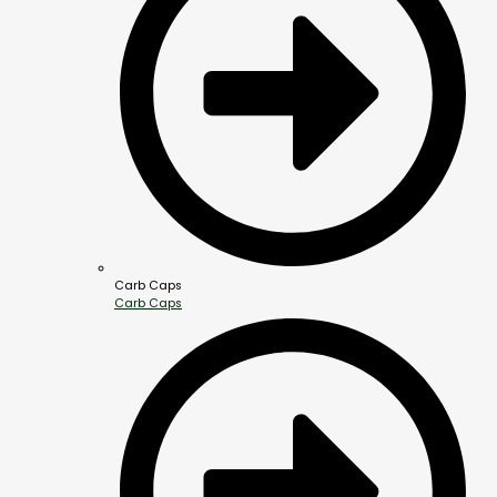
Carb Caps
Carb Caps