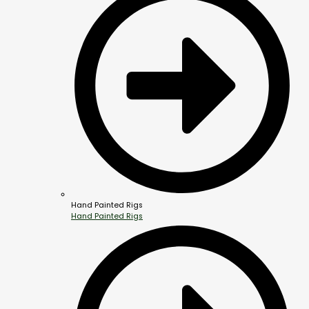
Hand Painted Rigs
Hand Painted Rigs