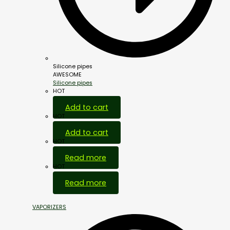
Silicone pipes
AWESOME
Silicone pipes
HOT
Add to cart
HOT
Add to cart
HOT
Read more
HOT
Read more
VAPORIZERS