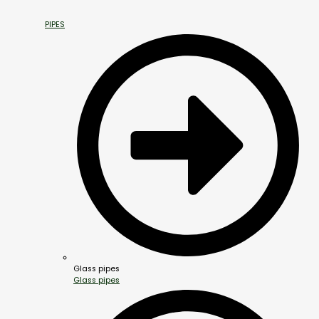
PIPES
Glass pipes
Glass pipes