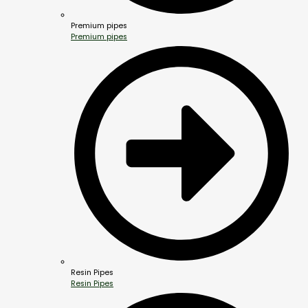
Premium pipes
Premium pipes
Resin Pipes
Resin Pipes