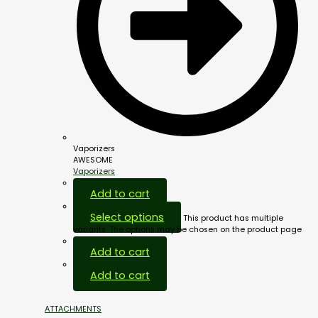
Vaporizers
AWESOME
Vaporizers
Add to cart
Select options
This product has multiple
variants. The options may be chosen on the product page
Add to cart
Add to cart
ATTACHMENTS