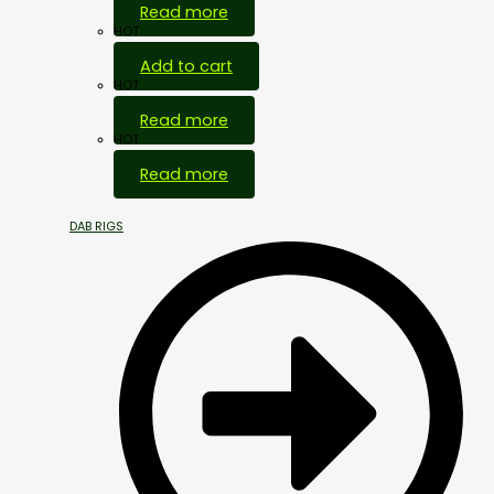
Read more
HOT
Add to cart
HOT
Read more
HOT
Read more
DAB RIGS