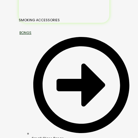
SMOKING ACCESSORIES
BONGS