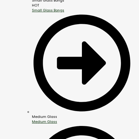
Small Glass Bongs
HOT
Small Glass Bongs
Medium Glass
Medium Glass