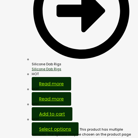
Silicone Dab Rigs
Silicone Dab Rigs
HOT
Read more
HOT
Read more
HOT
Add to cart
HOT
Select options
This product has multiple
variants. The options may be chosen on the product page