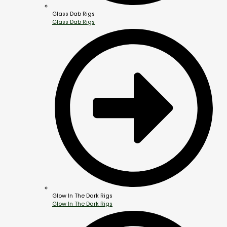
Glass Dab Rigs
Glass Dab Rigs
Glow In The Dark Rigs
Glow In The Dark Rigs