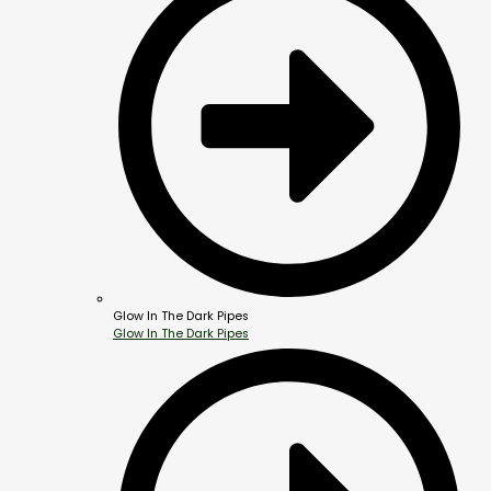
Glow In The Dark Pipes
Glow In The Dark Pipes