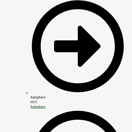
Adapters
HOT
Adapters