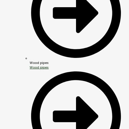
Wood pipes
Wood pipes