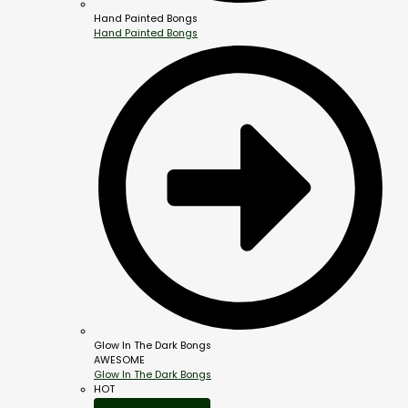
Hand Painted Bongs
Hand Painted Bongs
Glow In The Dark Bongs
AWESOME
Glow In The Dark Bongs
HOT