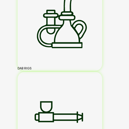
DAB RIGS