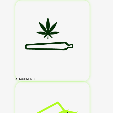
ATTACHMENTS