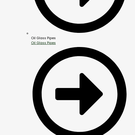
Oil Glass Pipes
Oil Glass Pipes