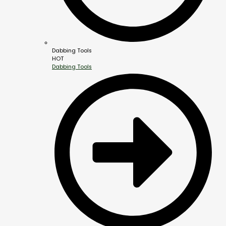
Dabbing Tools
HOT
Dabbing Tools