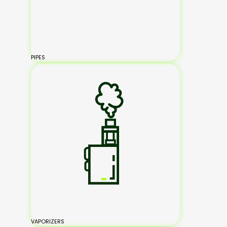
PIPES
VAPORIZERS