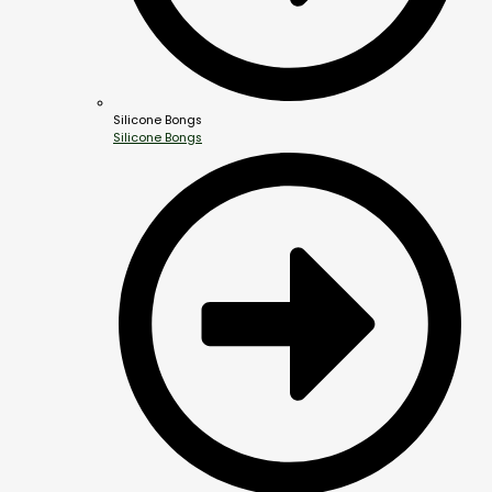
Silicone Bongs
Silicone Bongs