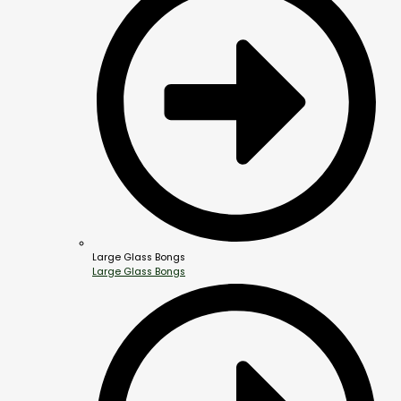
Large Glass Bongs
Large Glass Bongs