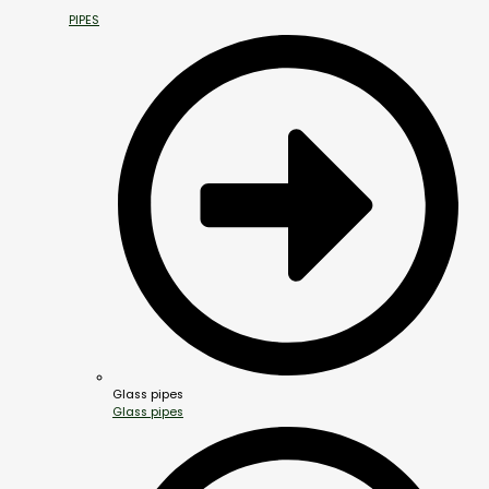
PIPES
Glass pipes
Glass pipes