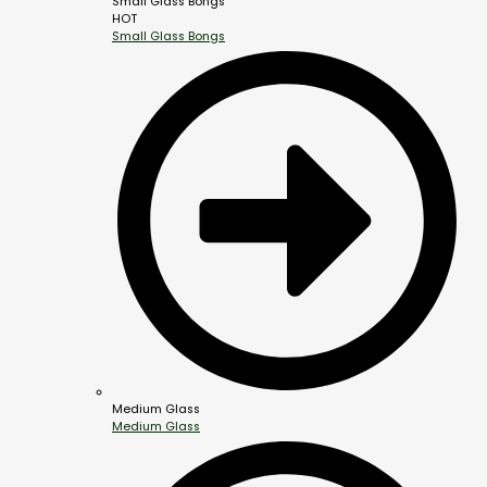
Small Glass Bongs
HOT
Small Glass Bongs
Medium Glass
Medium Glass