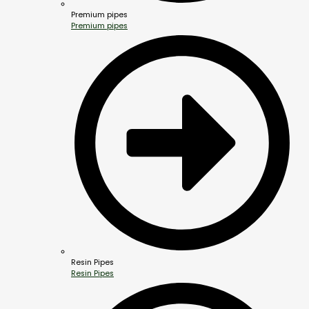
Premium pipes
Premium pipes
Resin Pipes
Resin Pipes