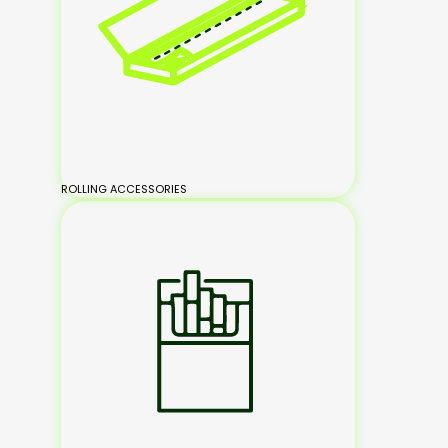
ROLLING ACCESSORIES