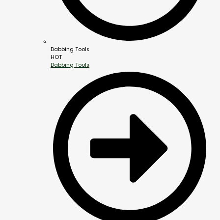
Dabbing Tools
HOT
Dabbing Tools