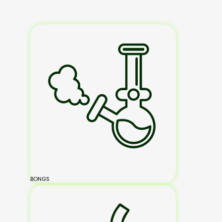
BONGS