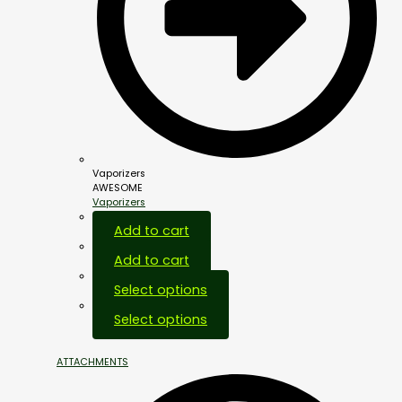
Vaporizers
AWESOME
Vaporizers
Add to cart
Add to cart
Select options
Select options
ATTACHMENTS