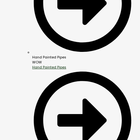
Hand Painted Pipes
WOW
Hand Painted Pipes