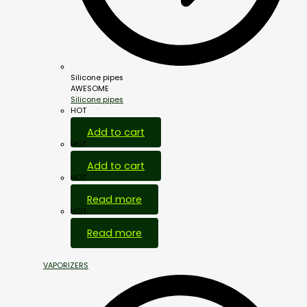
Silicone pipes
AWESOME
Silicone pipes
HOT
Add to cart
HOT
Add to cart
HOT
Read more
HOT
Read more
VAPORIZERS