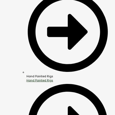
Hand Painted Rigs
Hand Painted Rigs