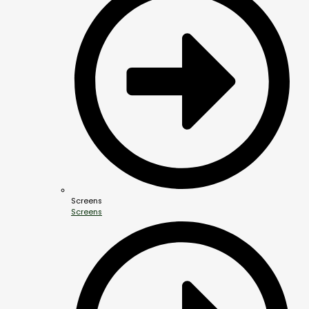
Screens
Screens