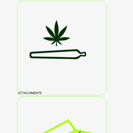
ATTACHMENTS