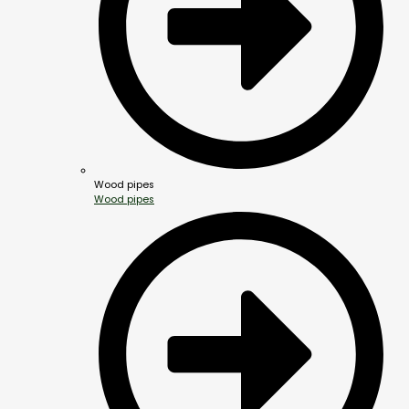
Wood pipes
Wood pipes