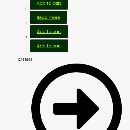
Add to cart
HOT
Read more
HOT
Add to cart
HOT
Add to cart
DAB RIGS