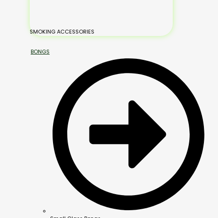
SMOKING ACCESSORIES
BONGS