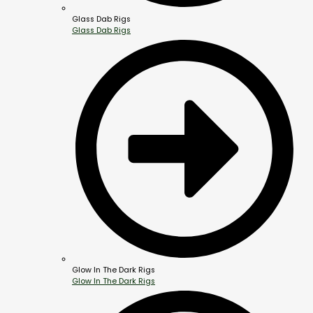
Glass Dab Rigs
Glass Dab Rigs
Glow In The Dark Rigs
Glow In The Dark Rigs