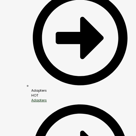
Adapters
HOT
Adapters