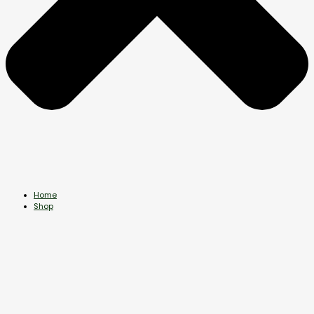
Home
Shop