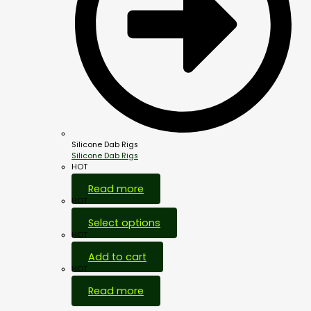
Silicone Dab Rigs
Silicone Dab Rigs
HOT
Read more
HOT
Select options
HOT
Add to cart
HOT
Read more