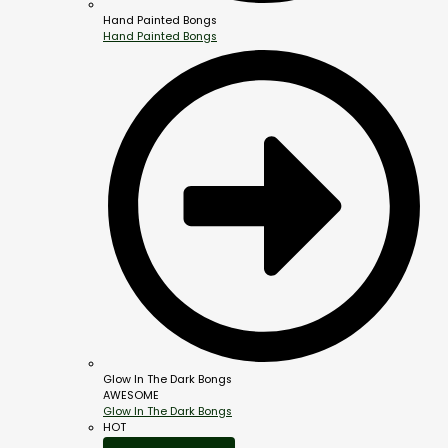
Hand Painted Bongs
Hand Painted Bongs
Glow In The Dark Bongs
AWESOME
Glow In The Dark Bongs
HOT