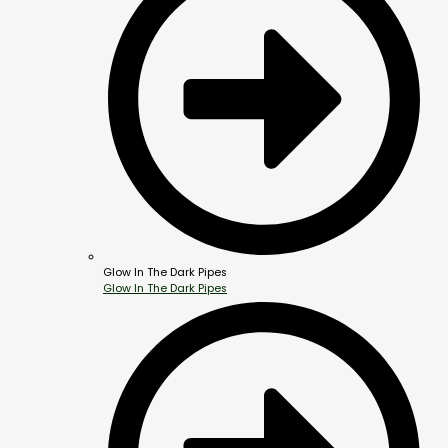
Glow In The Dark Pipes
Glow In The Dark Pipes