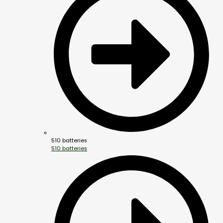
510 batteries
510 batteries