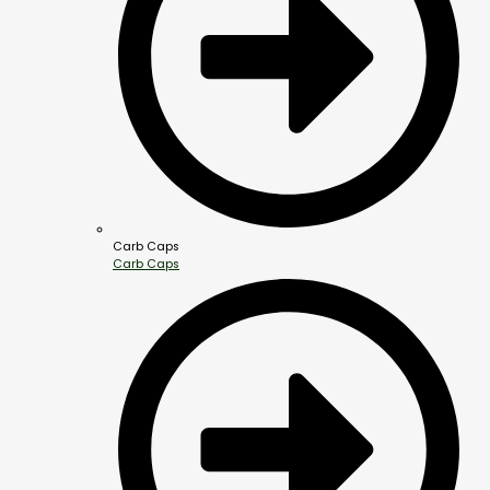
Carb Caps
Carb Caps