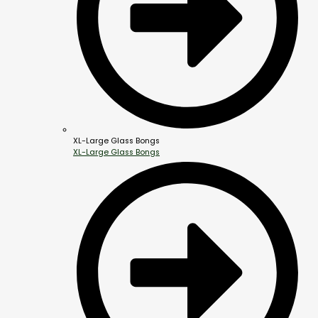
XL-Large Glass Bongs
XL-Large Glass Bongs