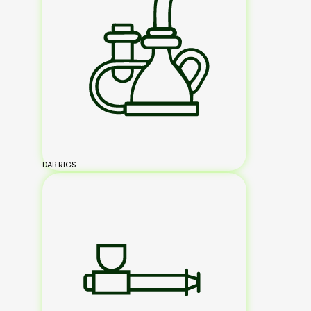
DAB RIGS