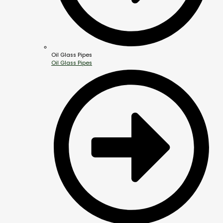
Oil Glass Pipes
Oil Glass Pipes