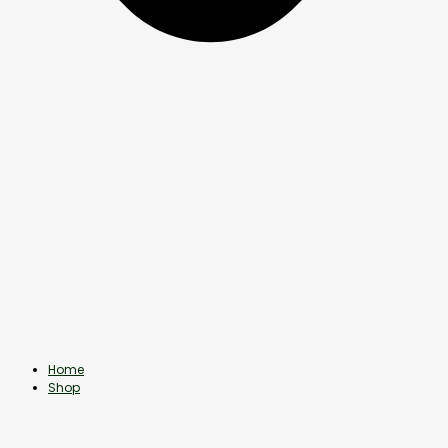
Home
Shop