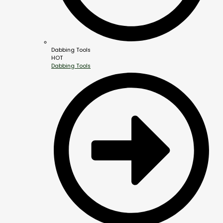
Dabbing Tools
HOT
Dabbing Tools