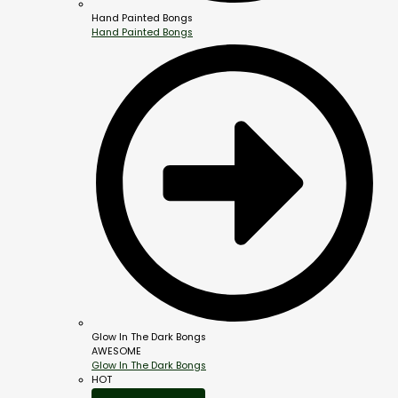
Hand Painted Bongs
Hand Painted Bongs
Glow In The Dark Bongs
AWESOME
Glow In The Dark Bongs
HOT