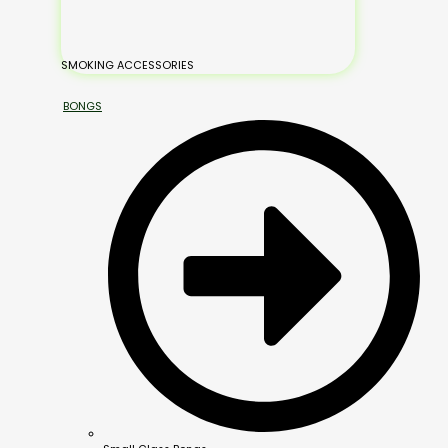
SMOKING ACCESSORIES
BONGS