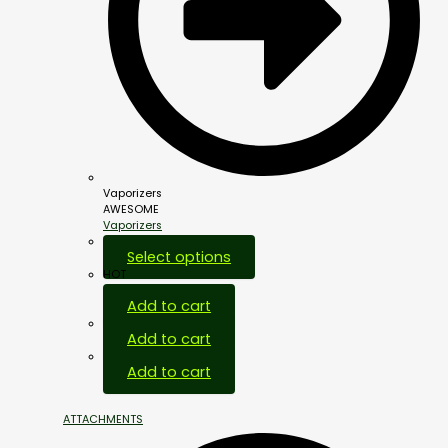
Vaporizers
AWESOME
Vaporizers
Select options
HOT
Add to cart
Add to cart
Add to cart
ATTACHMENTS