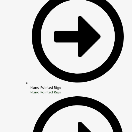
Hand Painted Rigs
Hand Painted Rigs