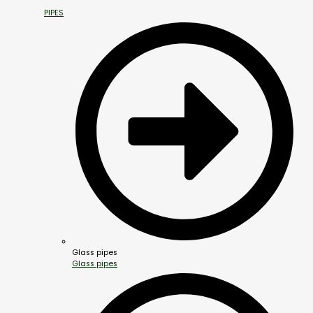
PIPES
Glass pipes
Glass pipes