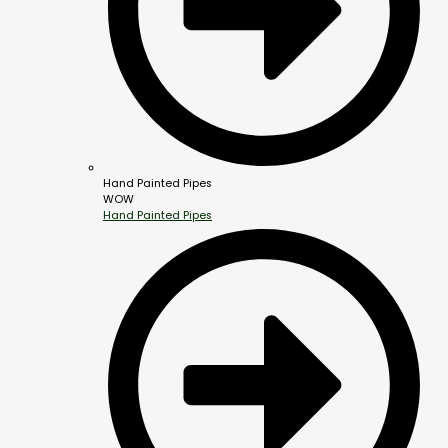
Hand Painted Pipes
WOW
Hand Painted Pipes