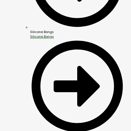
Silicone Bongs
Silicone Bongs