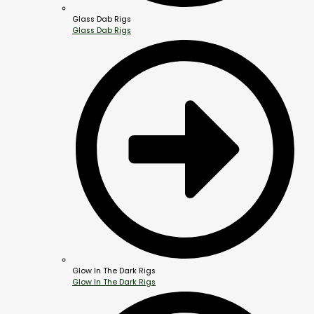
Glass Dab Rigs
Glass Dab Rigs
Glow In The Dark Rigs
Glow In The Dark Rigs