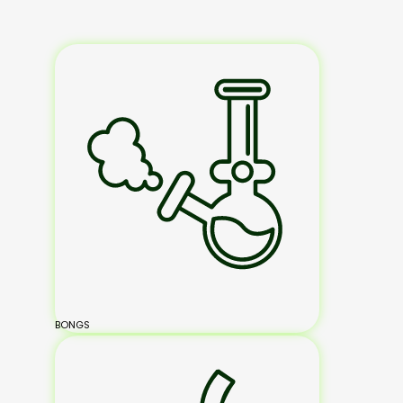
BONGS