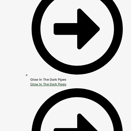
Glow In The Dark Pipes
Glow In The Dark Pipes