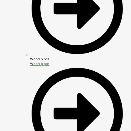
Wood pipes
Wood pipes