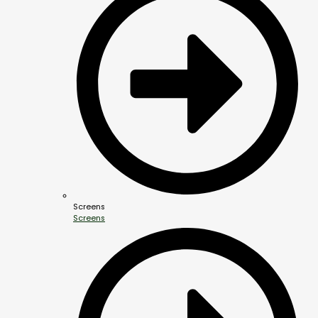
Screens
Screens