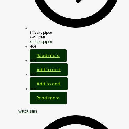
Silicone pipes
AWESOME
Silicone pipes
HOT
Read more
HOT
Add to cart
HOT
Add to cart
HOT
Read more
VAPORIZERS