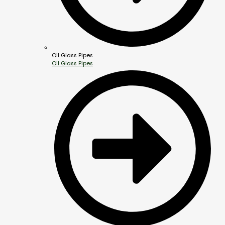
Oil Glass Pipes
Oil Glass Pipes