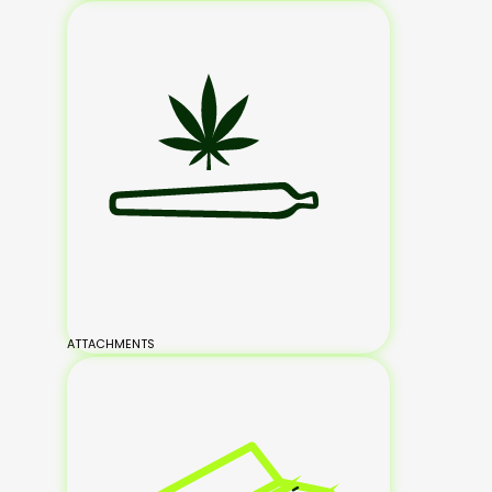
ATTACHMENTS