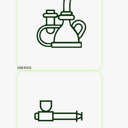
DAB RIGS