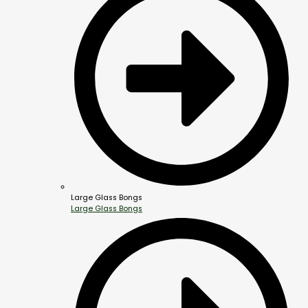
Large Glass Bongs
Large Glass Bongs