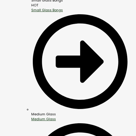
Small Glass Bongs
HOT
Small Glass Bongs
Medium Glass
Medium Glass