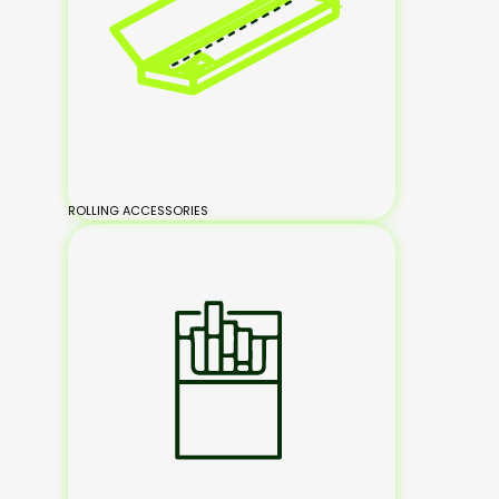
ROLLING ACCESSORIES