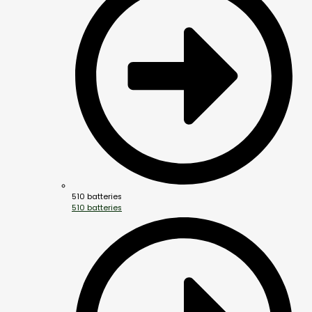
510 batteries
510 batteries