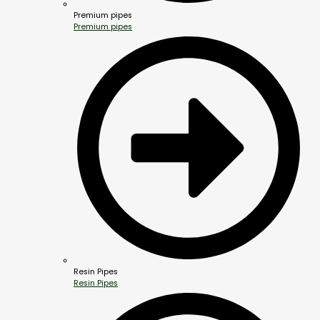
Premium pipes
Premium pipes
Resin Pipes
Resin Pipes