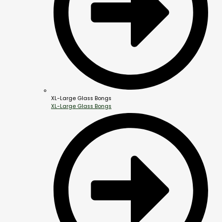
XL-Large Glass Bongs
XL-Large Glass Bongs