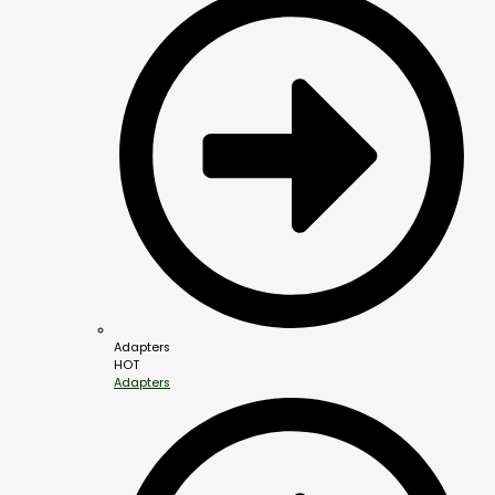
Adapters
HOT
Adapters