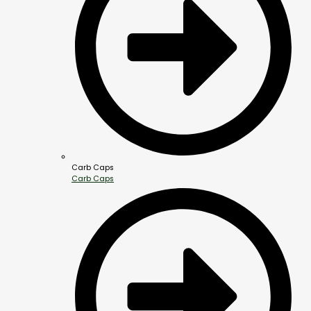
Carb Caps
Carb Caps