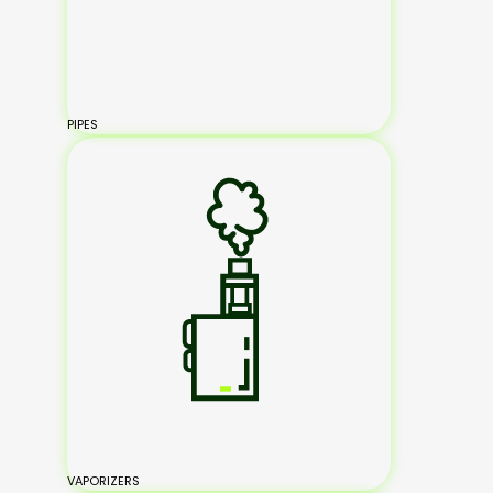
PIPES
VAPORIZERS