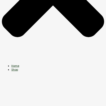
Home
Shop