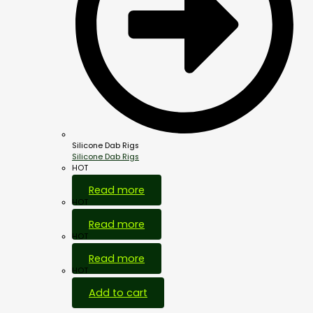
Silicone Dab Rigs
Silicone Dab Rigs
HOT
Read more
HOT
Read more
HOT
Read more
HOT
Add to cart