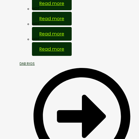
Read more
HOT
Read more
HOT
Read more
HOT
Read more
DAB RIGS