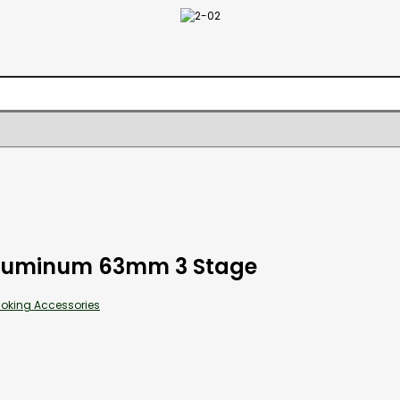
Aluminum 63mm 3 Stage
oking Accessories