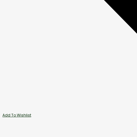
Add To Wishlist