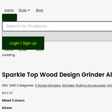
Sparkle
Top
Home
Shop
Blog
Wood
Design
Grinder
Aluminum
63mm
3
Stage
Login | Sign up
quantity
Home
Shop
Blog
Loading...
Sparkle Top Wood Design Grinder 
SKU:
G48
Categories:
3 Stage Grinders
,
Grinders
,
Rolling Accessories
,
Sm
$
40.00
Mixed Colours
63mm