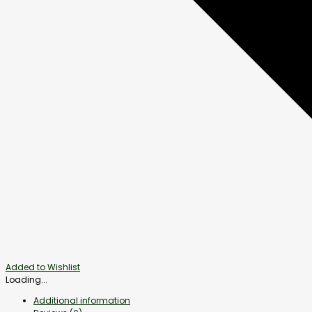
Added to Wishlist
Loading...
Additional information