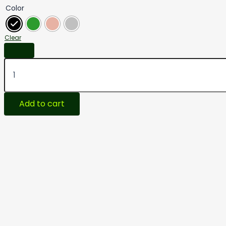
Color
Clear
Add to cart