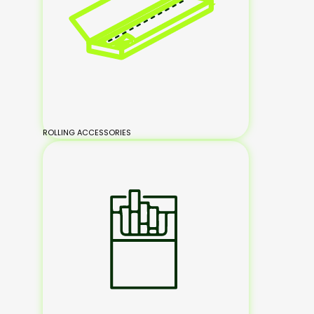
ROLLING ACCESSORIES