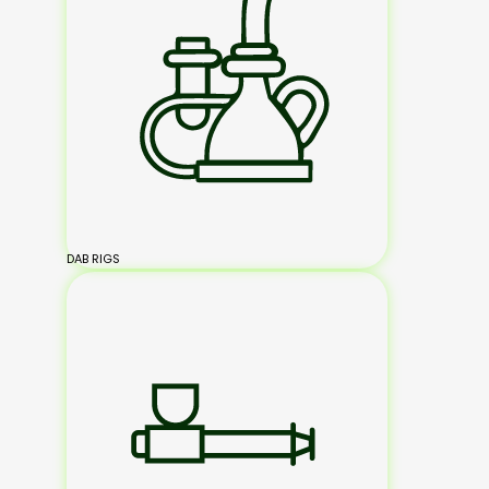
DAB RIGS