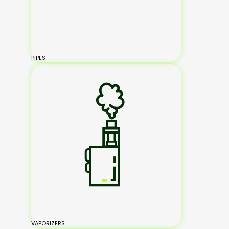
PIPES
VAPORIZERS