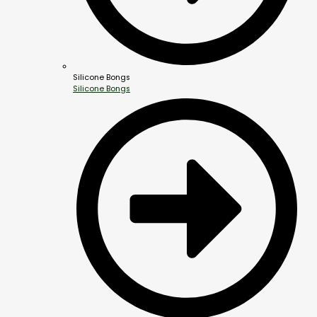
Silicone Bongs
Silicone Bongs