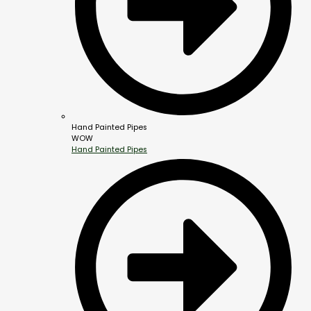
Hand Painted Pipes
WOW
Hand Painted Pipes