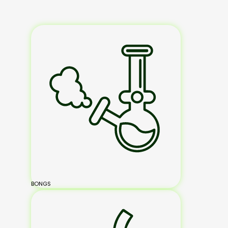
BONGS