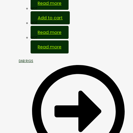
Read more
HOT
Add to cart
HOT
Read more
HOT
Read more
DAB RIGS