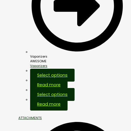
Vaporizers
AWESOME
Vaporizers
Select options
Read more
Select options
Out Of Stock
Read more
ATTACHMENTS