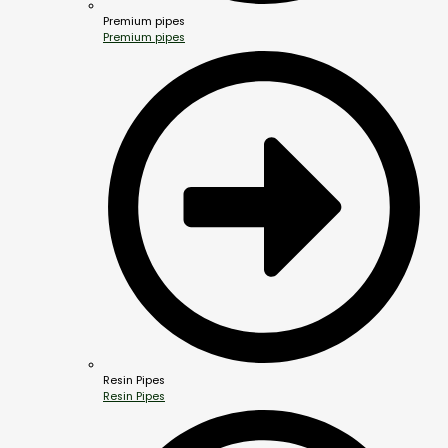
Premium pipes
Premium pipes
Resin Pipes
Resin Pipes