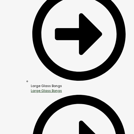
Large Glass Bongs
Large Glass Bongs