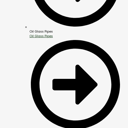
Oil Glass Pipes
Oil Glass Pipes