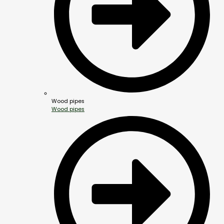
Wood pipes
Wood pipes