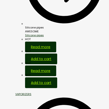
Silicone pipes
AWESOME
Silicone pipes
HOT
Read more
HOT
Add to cart
HOT
Read more
HOT
Add to cart
VAPORIZERS