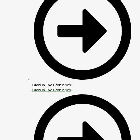
Glow In The Dark Pipes
Glow In The Dark Pipes