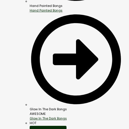
Hand Painted Bongs
Hand Painted Bongs
Glow In The Dark Bongs
AWESOME
Glow In The Dark Bongs
HOT