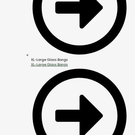
XL-Large Glass Bongs
XL-Large Glass Bongs