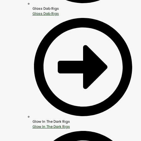
Glass Dab Rigs
Glass Dab Rigs
Glow In The Dark Rigs
Glow In The Dark Rigs