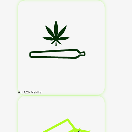
ATTACHMENTS