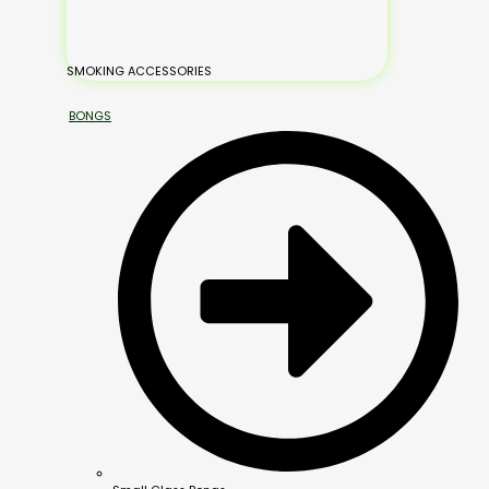
SMOKING ACCESSORIES
BONGS