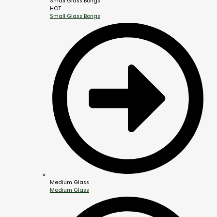
Small Glass Bongs
HOT
Small Glass Bongs
Medium Glass
Medium Glass