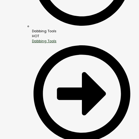
Dabbing Tools
HOT
Dabbing Tools