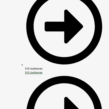
510 batteries
510 batteries