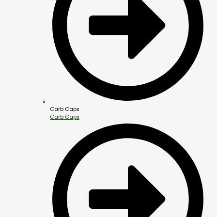
Carb Caps
Carb Caps