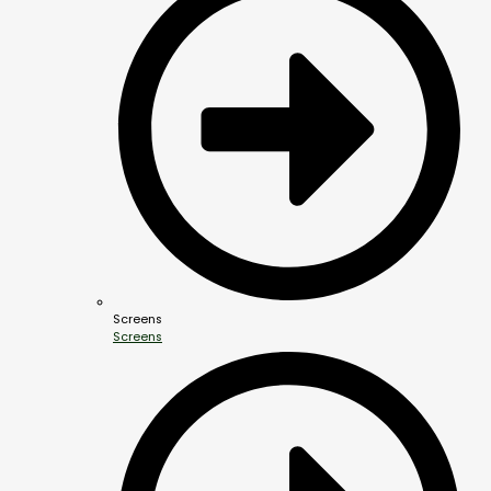
Screens
Screens