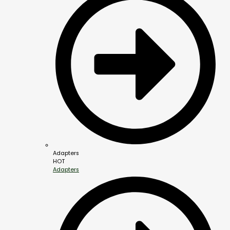
Adapters
HOT
Adapters