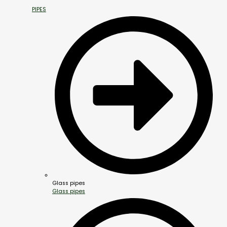
PIPES
Glass pipes
Glass pipes