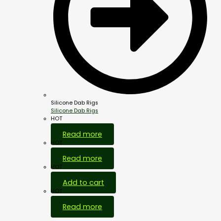
Silicone Dab Rigs
Silicone Dab Rigs
HOT
Read more
HOT
Read more
HOT
Add to cart
HOT
Read more