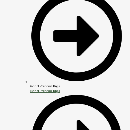
Hand Painted Rigs
Hand Painted Rigs