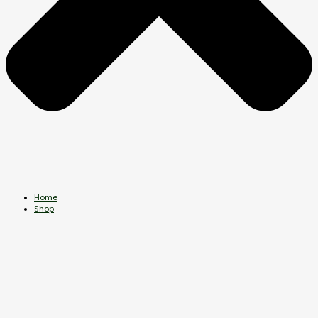
Home
Shop