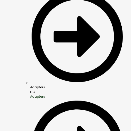
Adapters
HOT
Adapters