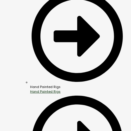
Hand Painted Rigs
Hand Painted Rigs