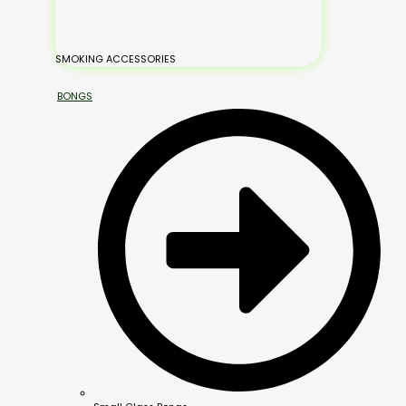
SMOKING ACCESSORIES
BONGS