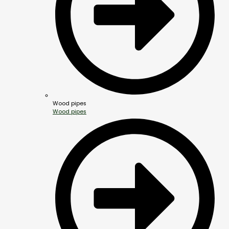
Wood pipes
Wood pipes