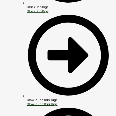
Glass Dab Rigs
Glass Dab Rigs
Glow In The Dark Rigs
Glow In The Dark Rigs