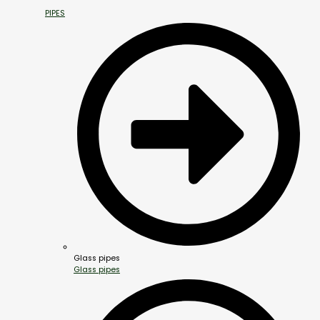
PIPES
Glass pipes
Glass pipes