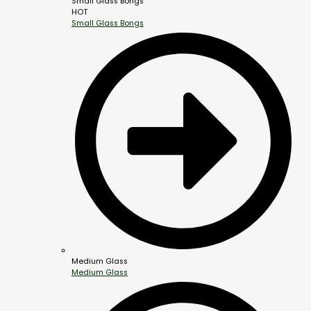
Small Glass Bongs
HOT
Small Glass Bongs
Medium Glass
Medium Glass