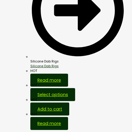
Silicone Dab Rigs
Silicone Dab Rigs
HOT
Read more
HOT
Select options
HOT
Add to cart
HOT
Read more