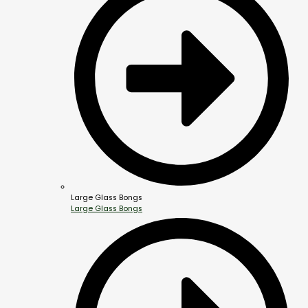
Large Glass Bongs
Large Glass Bongs