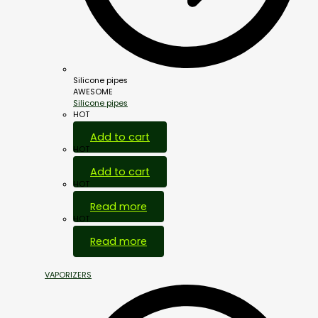
Silicone pipes
AWESOME
Silicone pipes
HOT
Add to cart
HOT
Add to cart
HOT
Read more
HOT
Read more
VAPORIZERS