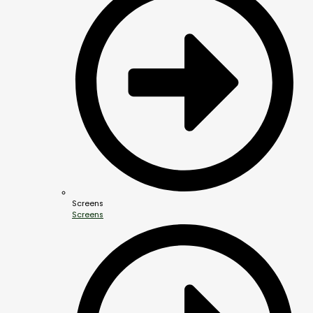
Screens
Screens