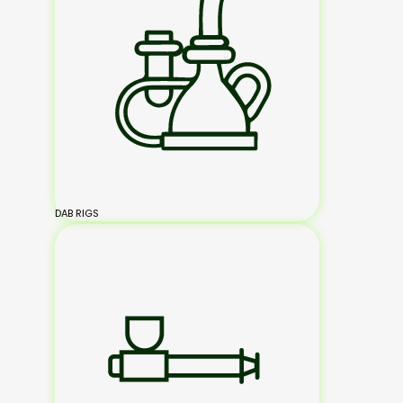
DAB RIGS