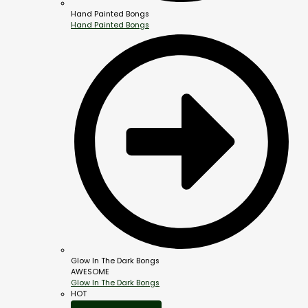
Hand Painted Bongs
Hand Painted Bongs
Glow In The Dark Bongs
AWESOME
Glow In The Dark Bongs
HOT