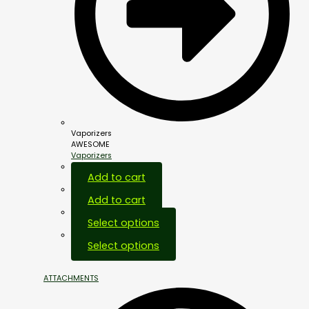
Vaporizers
AWESOME
Vaporizers
Add to cart
Add to cart
Select options
Select options
ATTACHMENTS