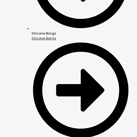
Silicone Bongs
Silicone Bongs