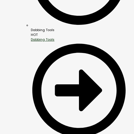
Dabbing Tools
HOT
Dabbing Tools