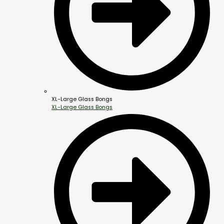
XL-Large Glass Bongs
XL-Large Glass Bongs