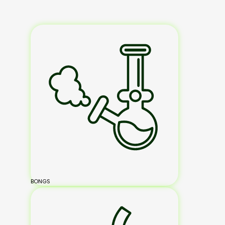
BONGS