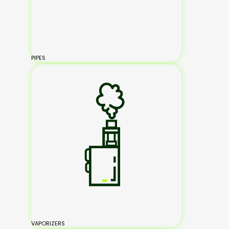
PIPES
VAPORIZERS