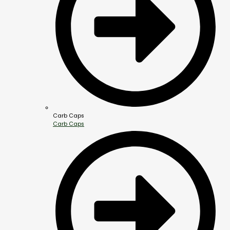
Carb Caps
Carb Caps