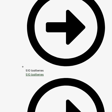
510 batteries
510 batteries