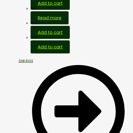
Add to cart
HOT
Read more
HOT
Add to cart
HOT
Add to cart
DAB RIGS