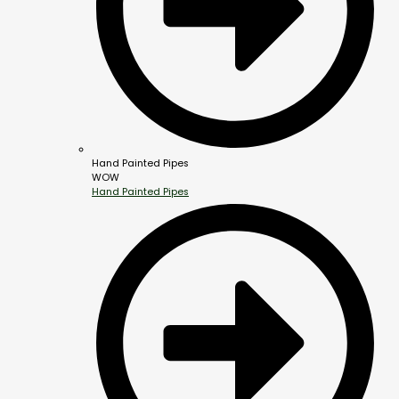
Hand Painted Pipes
WOW
Hand Painted Pipes