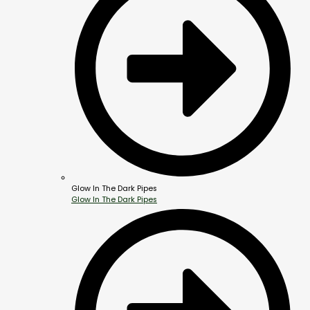
Glow In The Dark Pipes
Glow In The Dark Pipes