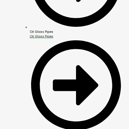
Oil Glass Pipes
Oil Glass Pipes