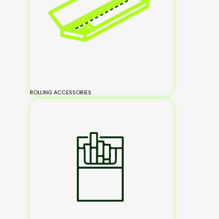
ROLLING ACCESSORIES