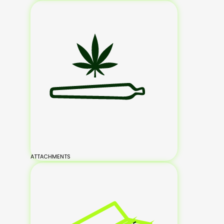
ATTACHMENTS