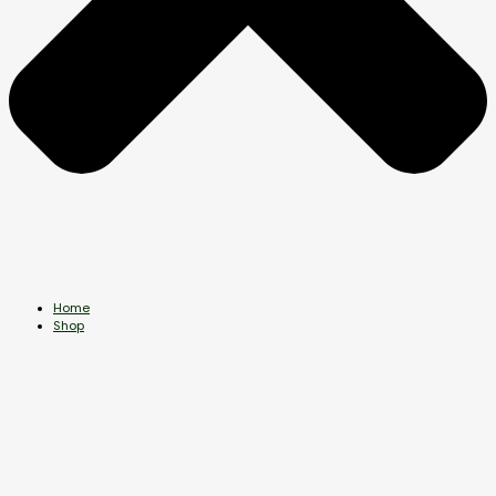
Home
Shop