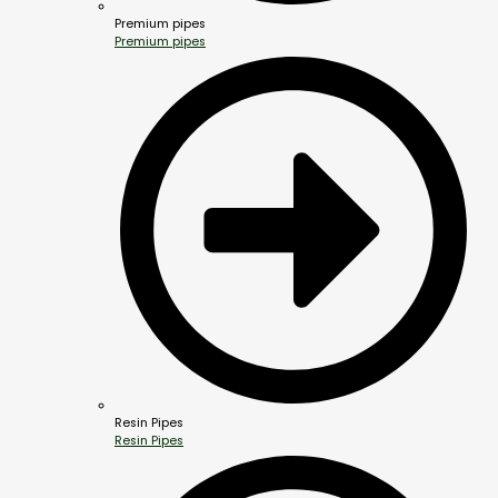
Premium pipes
Premium pipes
Resin Pipes
Resin Pipes