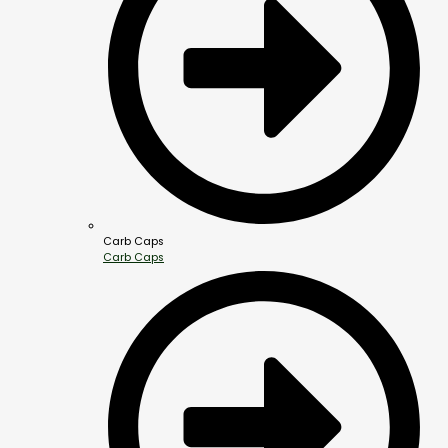
Carb Caps
Carb Caps