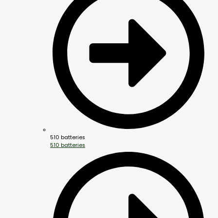
510 batteries
510 batteries