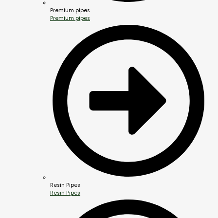
Premium pipes
Premium pipes
Resin Pipes
Resin Pipes