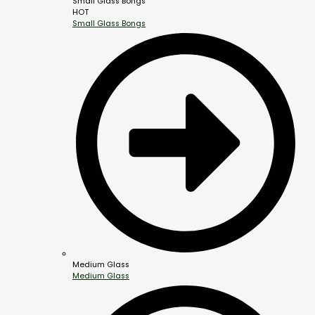
Small Glass Bongs
HOT
Small Glass Bongs
Medium Glass
Medium Glass