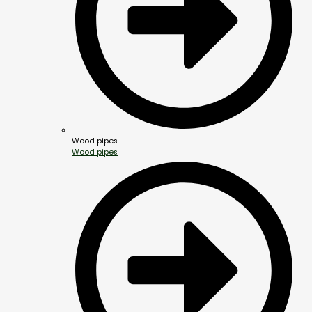
Wood pipes
Wood pipes