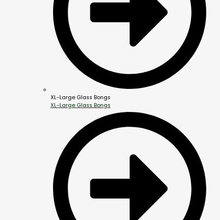
XL-Large Glass Bongs
XL-Large Glass Bongs