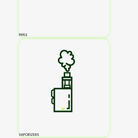
PIPES
VAPORIZERS