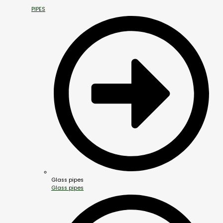
PIPES
Glass pipes
Glass pipes