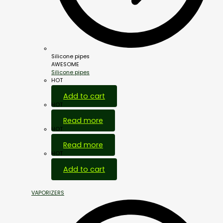
Silicone pipes
AWESOME
Silicone pipes
HOT
Add to cart
HOT
Read more
HOT
Read more
HOT
Add to cart
VAPORIZERS