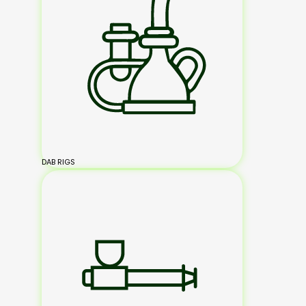
DAB RIGS