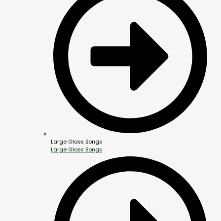
Large Glass Bongs
Large Glass Bongs