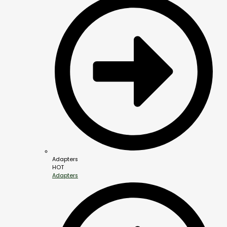
Adapters
HOT
Adapters