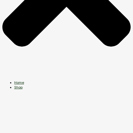
Home
Shop