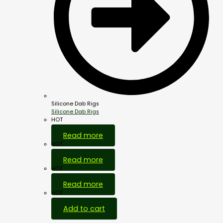
Silicone Dab Rigs
Silicone Dab Rigs
HOT
Read more
HOT
Read more
HOT
Read more
HOT
Add to cart