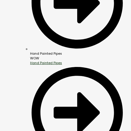
Hand Painted Pipes
WOW
Hand Painted Pipes