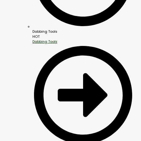
Dabbing Tools
HOT
Dabbing Tools