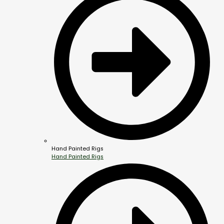
Hand Painted Rigs
Hand Painted Rigs