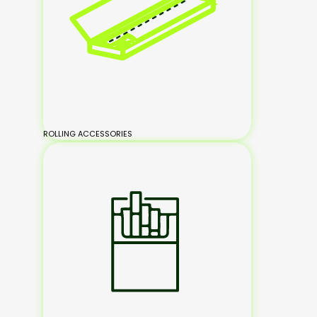
ROLLING ACCESSORIES