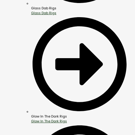
Glass Dab Rigs
Glass Dab Rigs
Glow In The Dark Rigs
Glow In The Dark Rigs