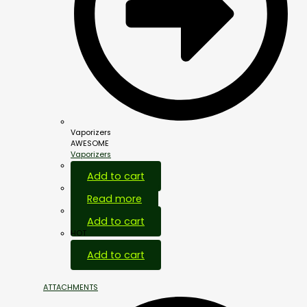
Vaporizers
AWESOME
Vaporizers
Add to cart
Read more
Add to cart
HOT
Add to cart
ATTACHMENTS