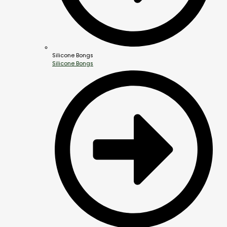
Silicone Bongs
Silicone Bongs