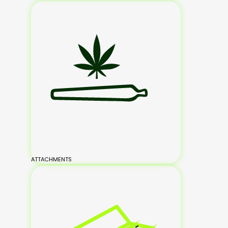
ATTACHMENTS