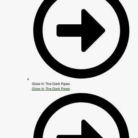
Glow In The Dark Pipes
Glow In The Dark Pipes