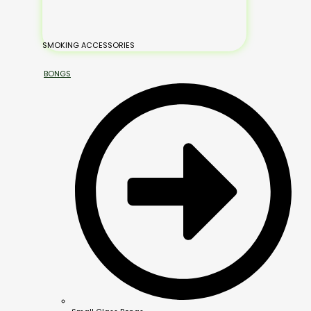
SMOKING ACCESSORIES
BONGS