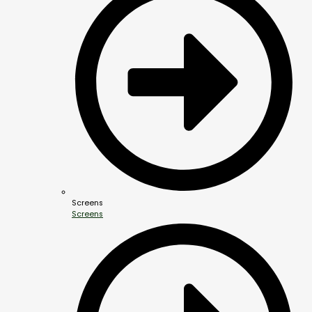
Screens
Screens