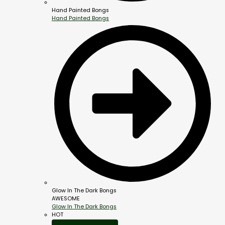
Hand Painted Bongs
Hand Painted Bongs
Glow In The Dark Bongs
AWESOME
Glow In The Dark Bongs
HOT