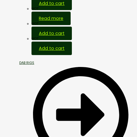
Add to cart
HOT
Read more
HOT
Add to cart
HOT
Add to cart
DAB RIGS