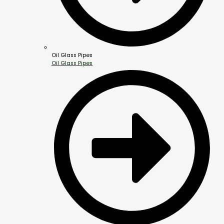
Oil Glass Pipes
Oil Glass Pipes