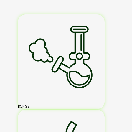
BONGS