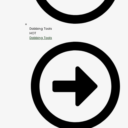
Dabbing Tools
HOT
Dabbing Tools