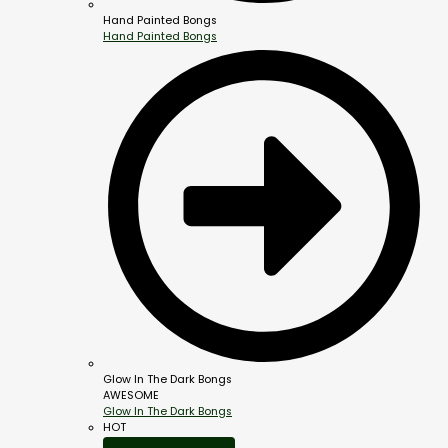
Hand Painted Bongs
Hand Painted Bongs
Glow In The Dark Bongs
AWESOME
Glow In The Dark Bongs
HOT