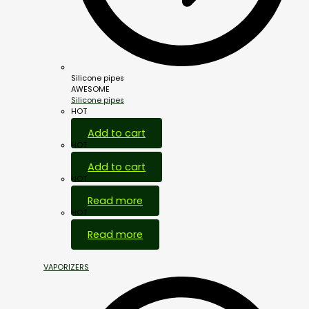
Silicone pipes
AWESOME
Silicone pipes
HOT
Add to cart
HOT
Add to cart
HOT
Read more
HOT
Read more
VAPORIZERS