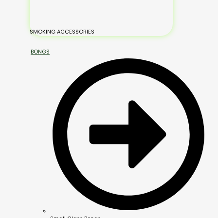
SMOKING ACCESSORIES
BONGS