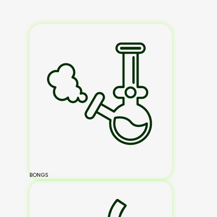
BONGS