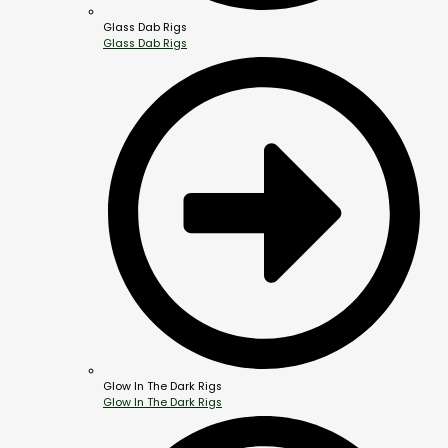
Glass Dab Rigs
Glass Dab Rigs
Glow In The Dark Rigs
Glow In The Dark Rigs