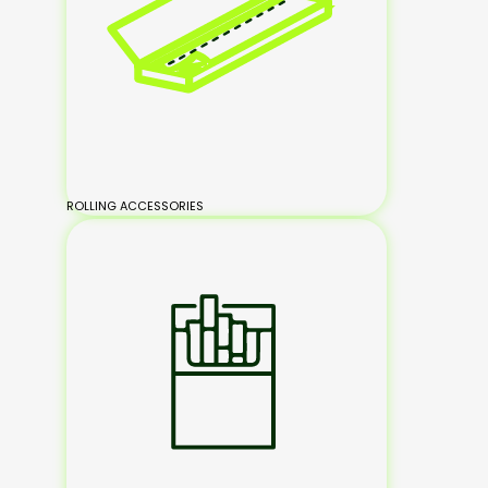
ROLLING ACCESSORIES