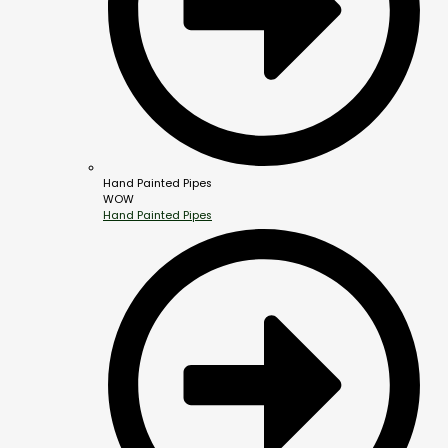
Hand Painted Pipes
WOW
Hand Painted Pipes