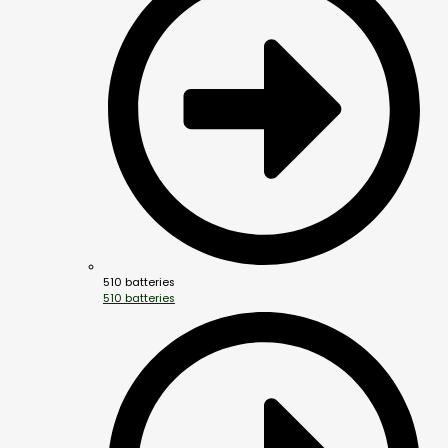
510 batteries
510 batteries