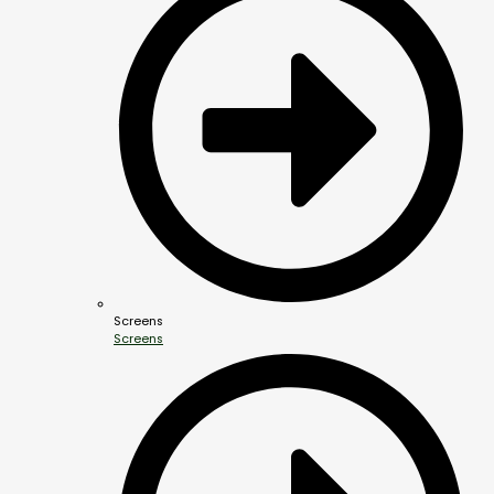
Screens
Screens