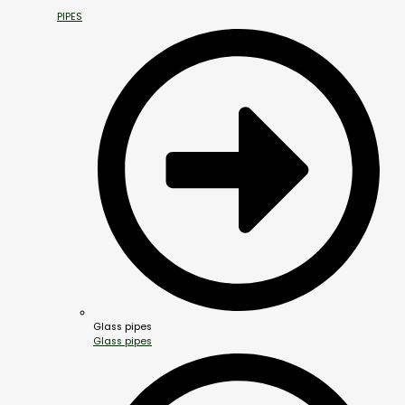
PIPES
Glass pipes
Glass pipes