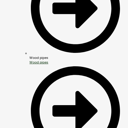
Wood pipes
Wood pipes