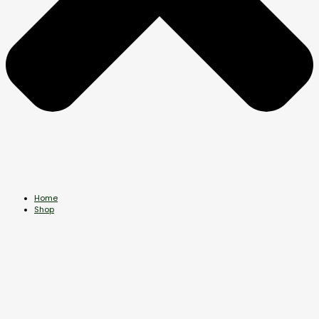
Home
Shop