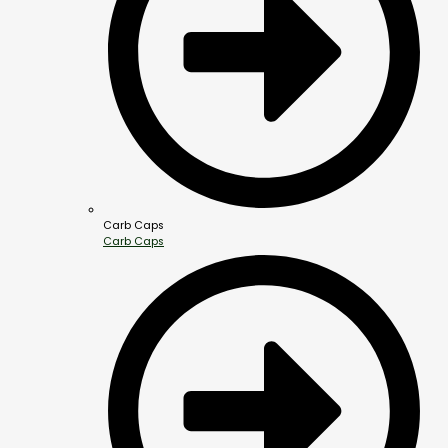
Carb Caps
Carb Caps