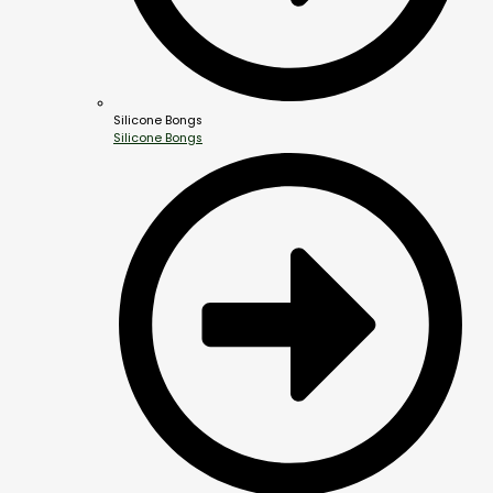
Silicone Bongs
Silicone Bongs