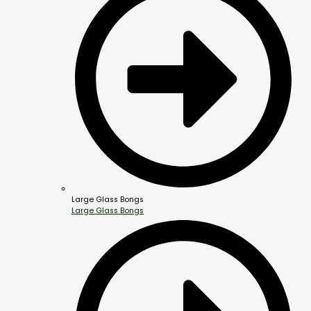
Large Glass Bongs
Large Glass Bongs