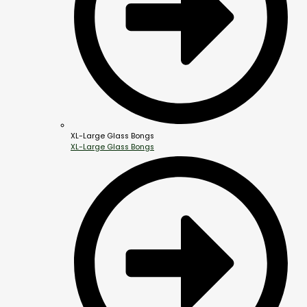
XL-Large Glass Bongs
XL-Large Glass Bongs