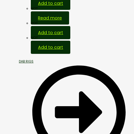
Add to cart
HOT
Read more
HOT
Add to cart
HOT
Add to cart
DAB RIGS