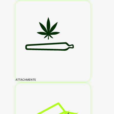
ATTACHMENTS