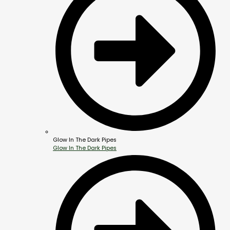
Glow In The Dark Pipes
Glow In The Dark Pipes