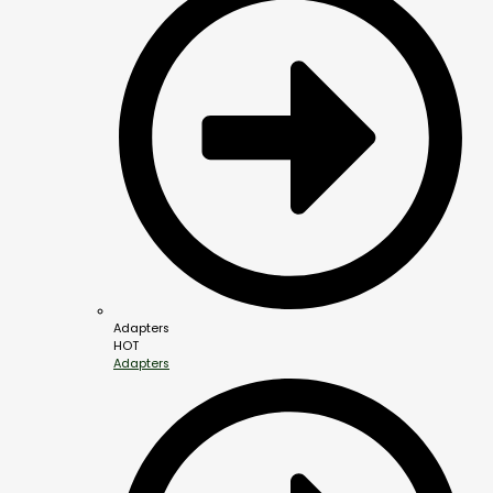
Adapters
HOT
Adapters