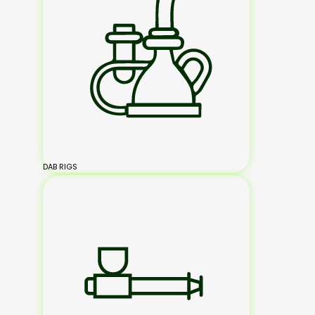
DAB RIGS