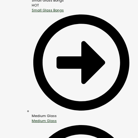
Small Glass Bongs
HOT
Small Glass Bongs
Medium Glass
Medium Glass