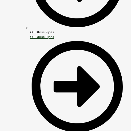
Oil Glass Pipes
Oil Glass Pipes