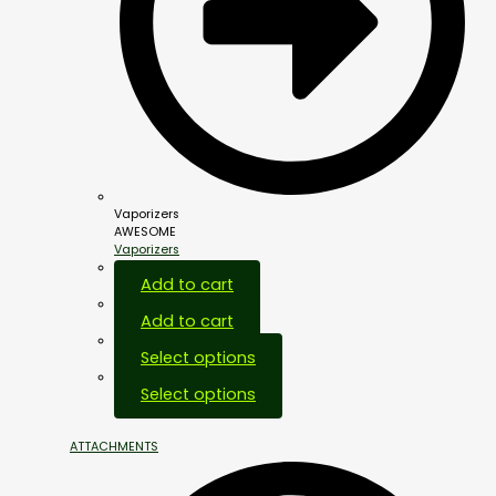
Vaporizers
AWESOME
Vaporizers
Add to cart
Add to cart
Select options
Select options
ATTACHMENTS