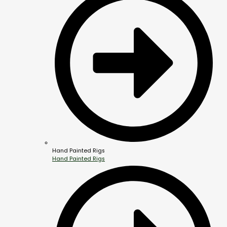
Hand Painted Rigs
Hand Painted Rigs