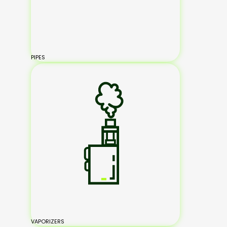
PIPES
VAPORIZERS