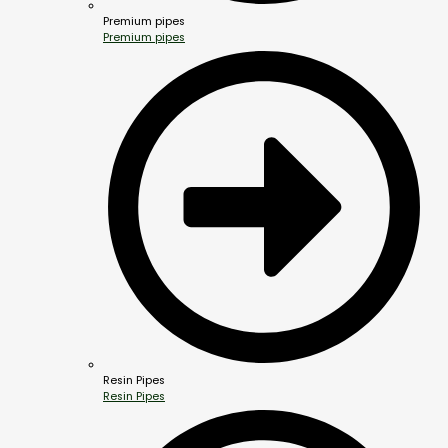
Premium pipes
Premium pipes
Resin Pipes
Resin Pipes