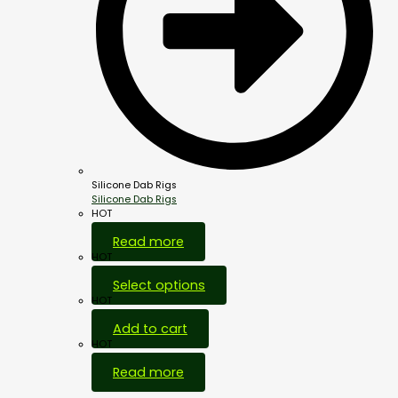
Silicone Dab Rigs
Silicone Dab Rigs
HOT
Read more
HOT
Select options
HOT
Add to cart
HOT
Read more