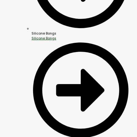
Silicone Bongs
Silicone Bongs