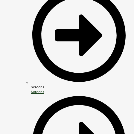
Screens
Screens