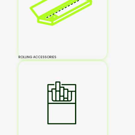
ROLLING ACCESSORIES