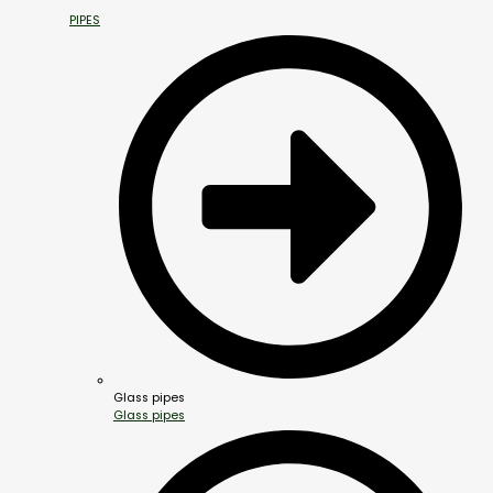
PIPES
Glass pipes
Glass pipes