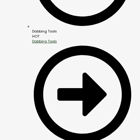
Dabbing Tools
HOT
Dabbing Tools