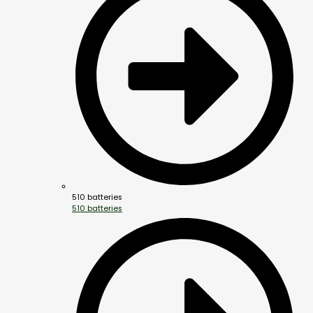
510 batteries
510 batteries