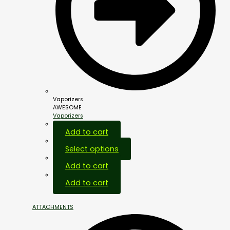
Vaporizers
AWESOME
Vaporizers
Add to cart
Select options
Add to cart
Add to cart
ATTACHMENTS