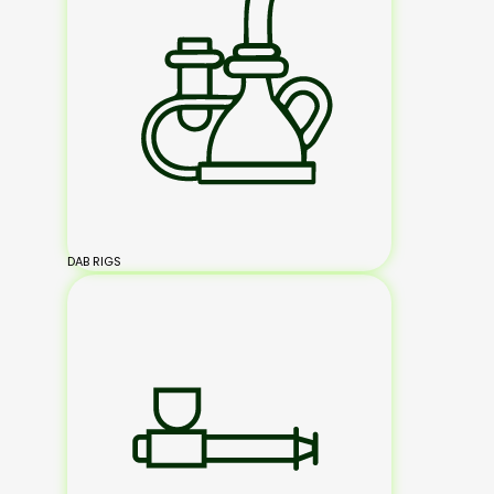
DAB RIGS