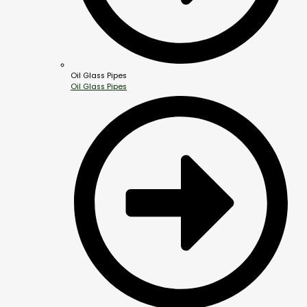
Oil Glass Pipes
Oil Glass Pipes