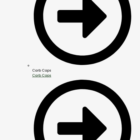
Carb Caps
Carb Caps