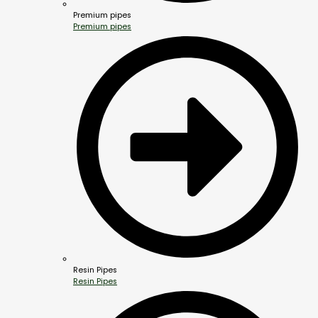
Premium pipes
Premium pipes
Resin Pipes
Resin Pipes