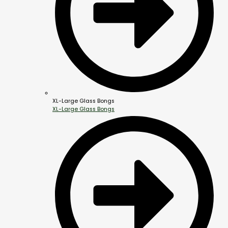
XL-Large Glass Bongs
XL-Large Glass Bongs