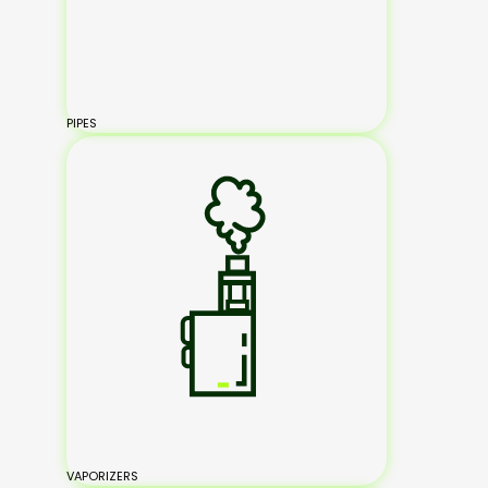
PIPES
VAPORIZERS