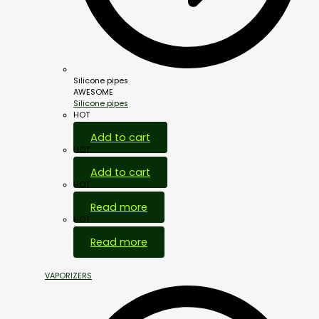
Silicone pipes
AWESOME
Silicone pipes
HOT
Add to cart
HOT
Add to cart
HOT
Read more
HOT
Read more
VAPORIZERS