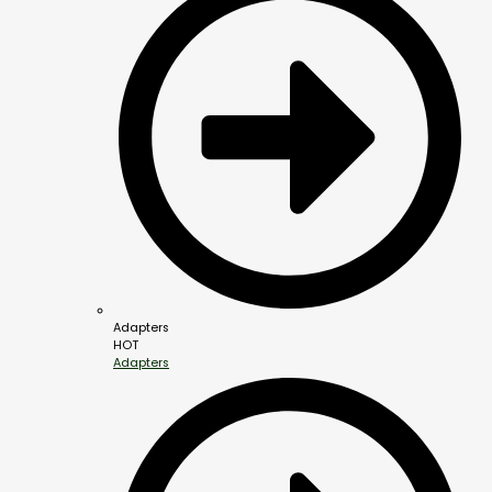
Adapters
HOT
Adapters