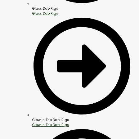
Glass Dab Rigs
Glass Dab Rigs
Glow In The Dark Rigs
Glow In The Dark Rigs