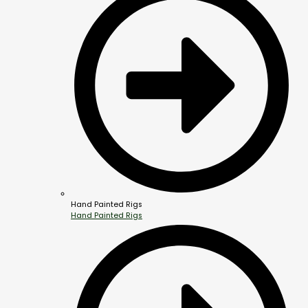
Hand Painted Rigs
Hand Painted Rigs