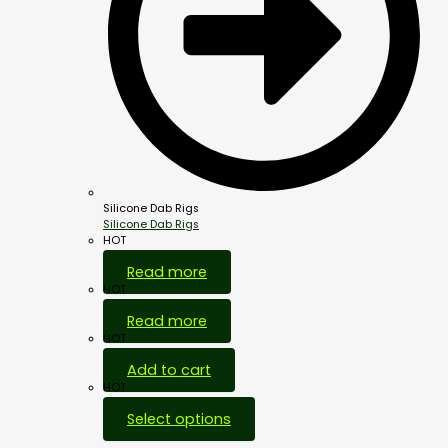
Silicone Dab Rigs
Silicone Dab Rigs
HOT
Read more
HOT
Read more
HOT
Add to cart
HOT
Select options