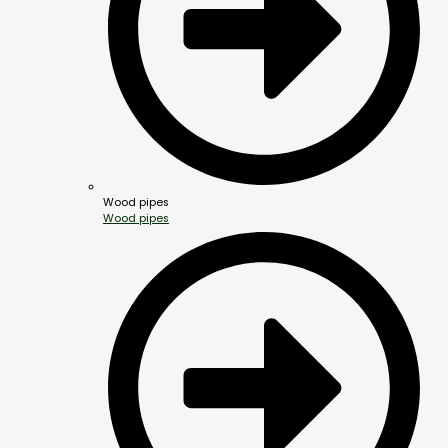
Wood pipes
Wood pipes