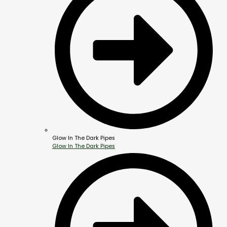
Glow In The Dark Pipes
Glow In The Dark Pipes