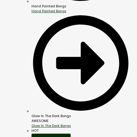
Hand Painted Bongs
Hand Painted Bongs
Glow In The Dark Bongs
AWESOME
Glow In The Dark Bongs
HOT