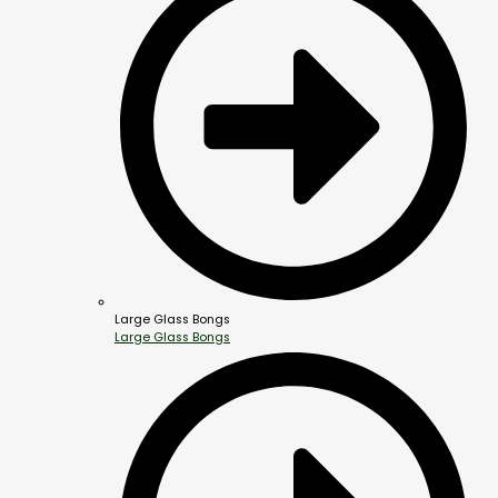
Large Glass Bongs
Large Glass Bongs