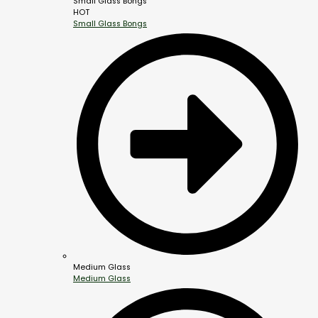
Small Glass Bongs
HOT
Small Glass Bongs
Medium Glass
Medium Glass