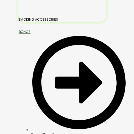
SMOKING ACCESSORIES
BONGS