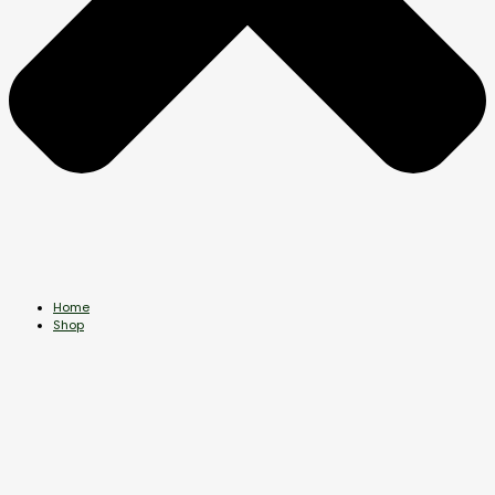
Home
Shop