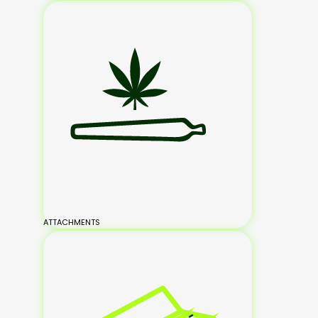
ATTACHMENTS