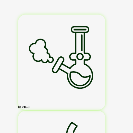
BONGS