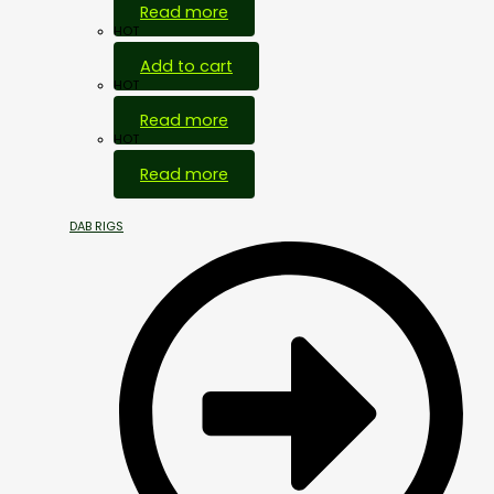
Read more
HOT
Add to cart
HOT
Read more
HOT
Read more
DAB RIGS