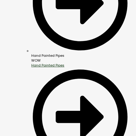
Hand Painted Pipes
WOW
Hand Painted Pipes