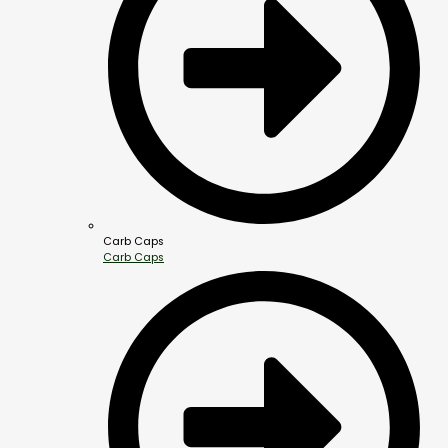
Carb Caps
Carb Caps