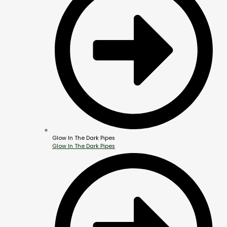
Glow In The Dark Pipes
Glow In The Dark Pipes