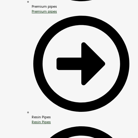
Premium pipes
Premium pipes
Resin Pipes
Resin Pipes