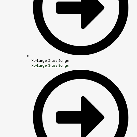
XL-Large Glass Bongs
XL-Large Glass Bongs