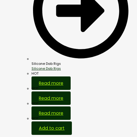
Silicone Dab Rigs
Silicone Dab Rigs
HOT
Read more
HOT
Read more
HOT
Read more
HOT
Add to cart