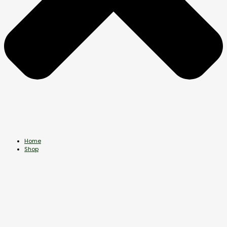
Home
Shop