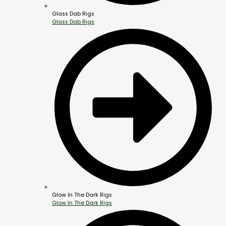
Glass Dab Rigs
Glass Dab Rigs
Glow In The Dark Rigs
Glow In The Dark Rigs