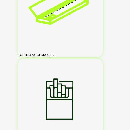
ROLLING ACCESSORIES