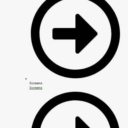
Screens
Screens