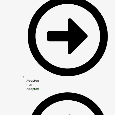
Adapters
HOT
Adapters