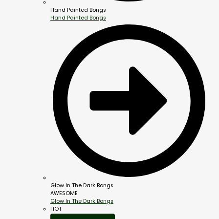
Hand Painted Bongs
Hand Painted Bongs
Glow In The Dark Bongs
AWESOME
Glow In The Dark Bongs
HOT