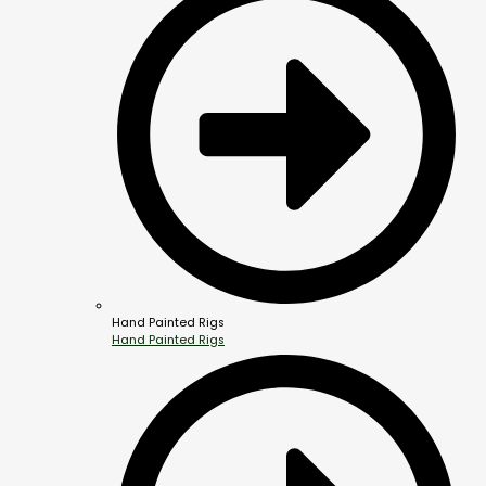
Hand Painted Rigs
Hand Painted Rigs