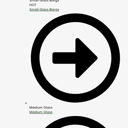
Small Glass Bongs
HOT
Small Glass Bongs
Medium Glass
Medium Glass