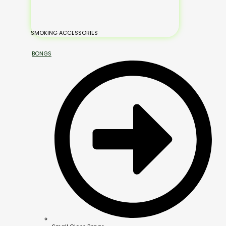
SMOKING ACCESSORIES
BONGS