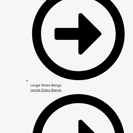
Large Glass Bongs
Large Glass Bongs