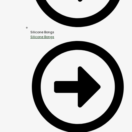
Silicone Bongs
Silicone Bongs