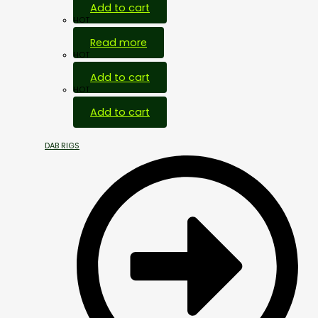
Add to cart
HOT
Read more
HOT
Add to cart
HOT
Add to cart
DAB RIGS