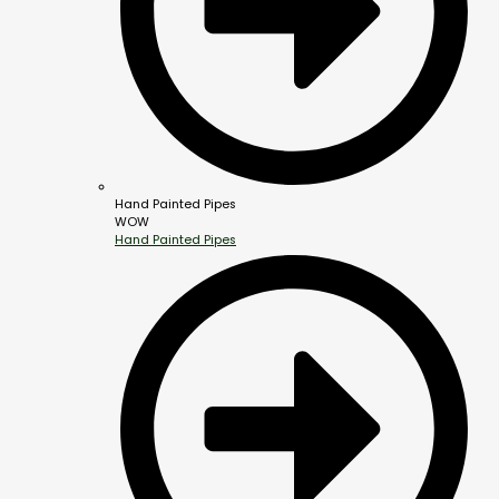
Hand Painted Pipes
WOW
Hand Painted Pipes