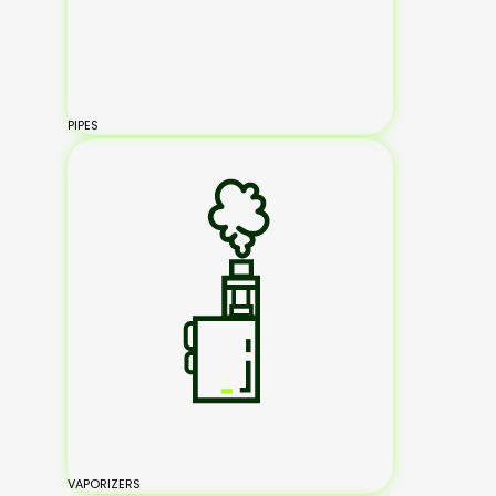
PIPES
VAPORIZERS