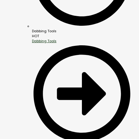
Dabbing Tools
HOT
Dabbing Tools