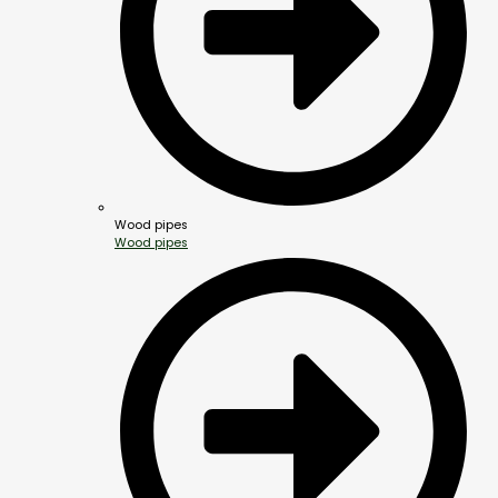
Wood pipes
Wood pipes