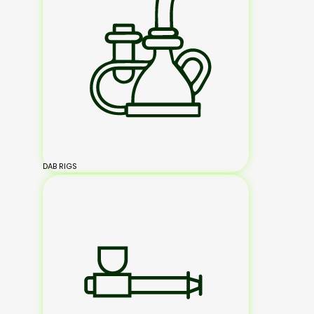
DAB RIGS