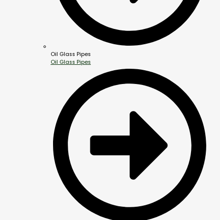
Oil Glass Pipes
Oil Glass Pipes