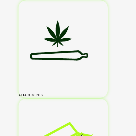
ATTACHMENTS