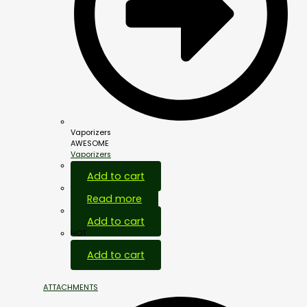
Vaporizers
AWESOME
Vaporizers
Add to cart
Read more
Add to cart
HOT
Add to cart
ATTACHMENTS