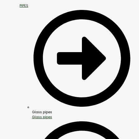
PIPES
Glass pipes
Glass pipes