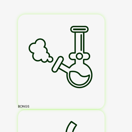
BONGS