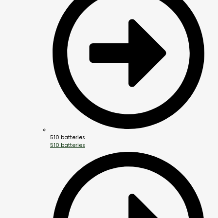
510 batteries
510 batteries