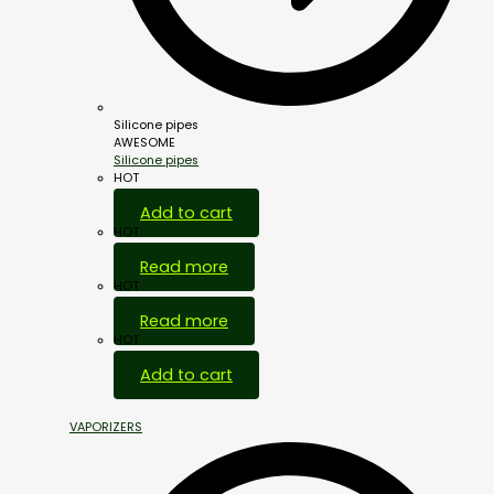
Silicone pipes
AWESOME
Silicone pipes
HOT
Add to cart
HOT
Read more
HOT
Read more
HOT
Add to cart
VAPORIZERS