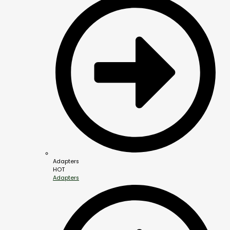
Adapters
HOT
Adapters