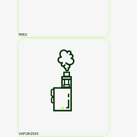
PIPES
VAPORIZERS