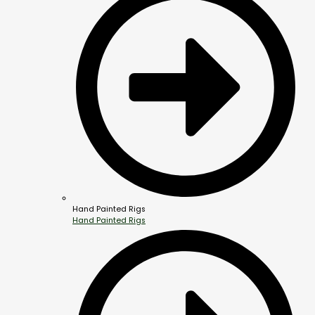
Hand Painted Rigs
Hand Painted Rigs