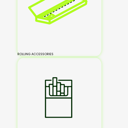
ROLLING ACCESSORIES