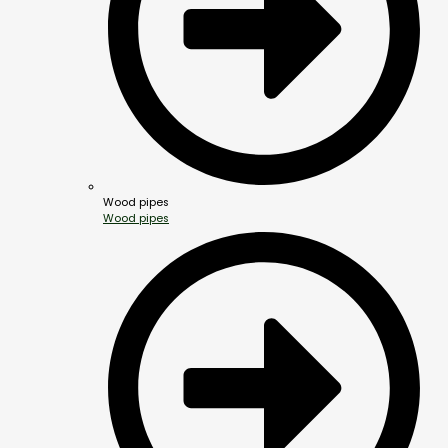
Wood pipes
Wood pipes