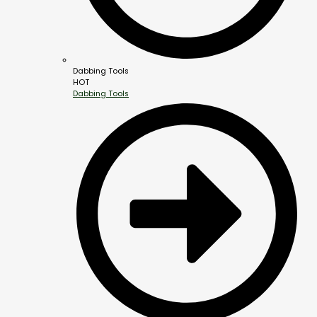
Dabbing Tools
HOT
Dabbing Tools