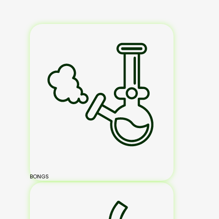
BONGS