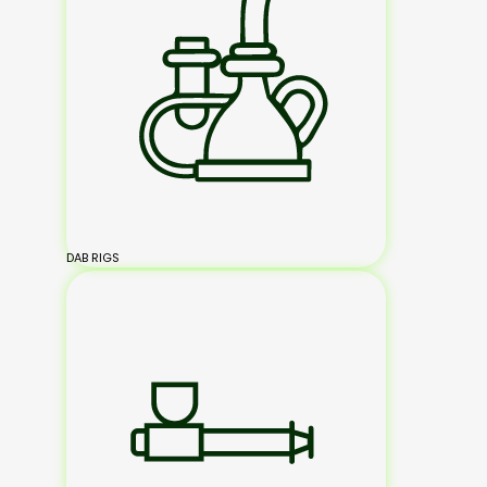
DAB RIGS