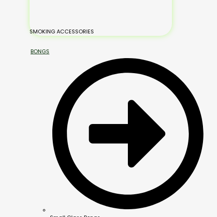
SMOKING ACCESSORIES
BONGS