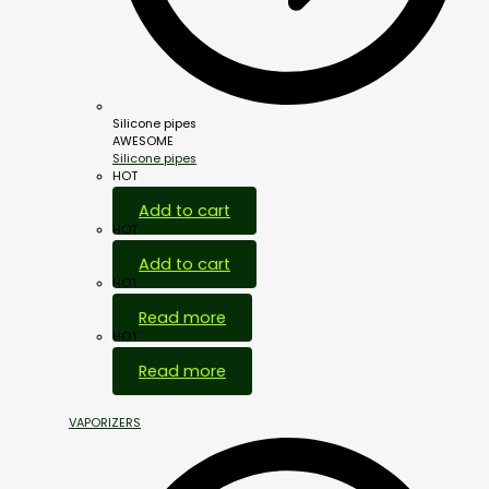
Silicone pipes
AWESOME
Silicone pipes
HOT
Add to cart
HOT
Add to cart
HOT
Read more
HOT
Read more
VAPORIZERS