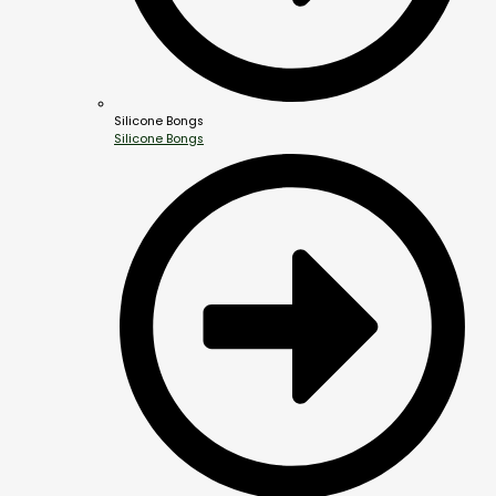
Silicone Bongs
Silicone Bongs