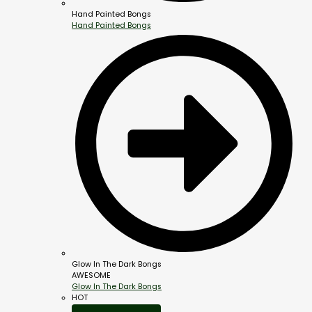
Hand Painted Bongs
Hand Painted Bongs
Glow In The Dark Bongs
AWESOME
Glow In The Dark Bongs
HOT