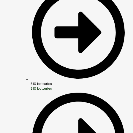
510 batteries
510 batteries