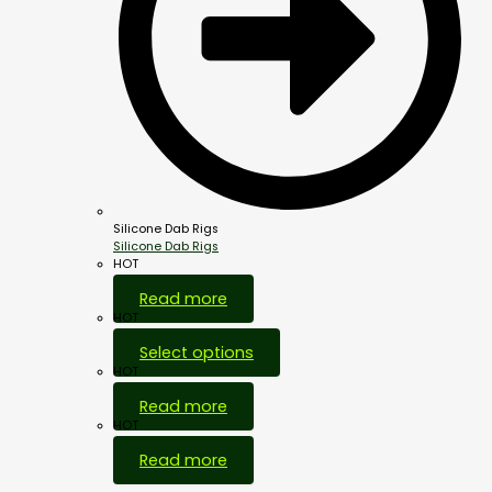
Silicone Dab Rigs
Silicone Dab Rigs
HOT
Read more
HOT
Select options
HOT
Read more
HOT
Read more