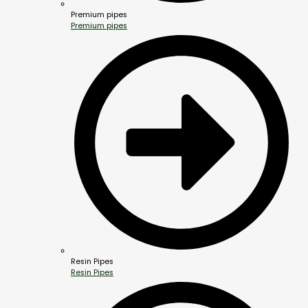
Premium pipes
Premium pipes
Resin Pipes
Resin Pipes