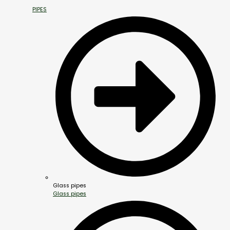
PIPES
Glass pipes
Glass pipes