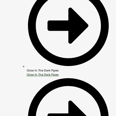
Glow In The Dark Pipes
Glow In The Dark Pipes