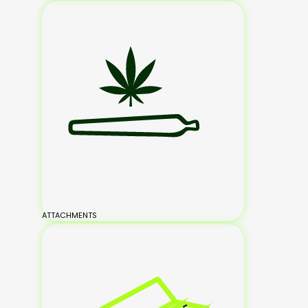
ATTACHMENTS