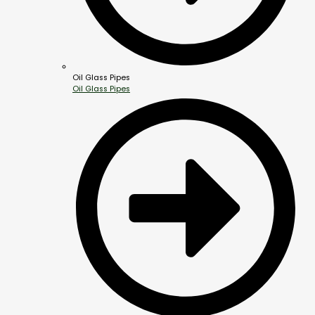
Oil Glass Pipes
Oil Glass Pipes