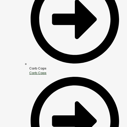
Carb Caps
Carb Caps