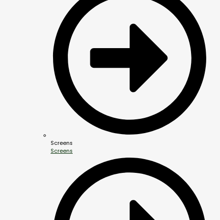
Screens
Screens