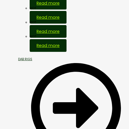
Read more
HOT
Read more
HOT
Read more
HOT
Read more
DAB RIGS