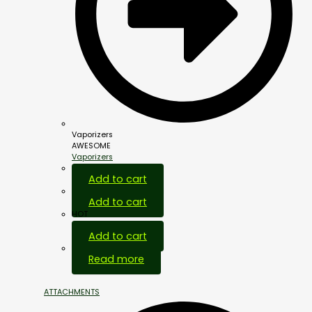
Vaporizers
AWESOME
Vaporizers
Add to cart
Add to cart
HOT
Add to cart
Out Of Stock
Read more
ATTACHMENTS