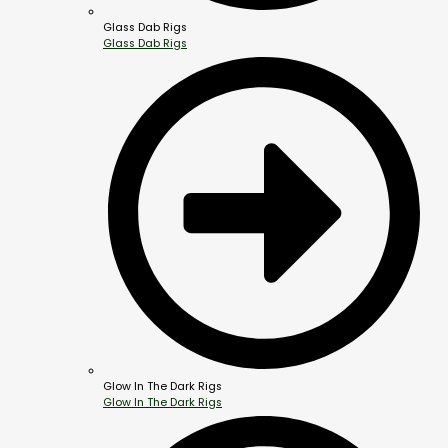
Glass Dab Rigs
Glass Dab Rigs
Glow In The Dark Rigs
Glow In The Dark Rigs