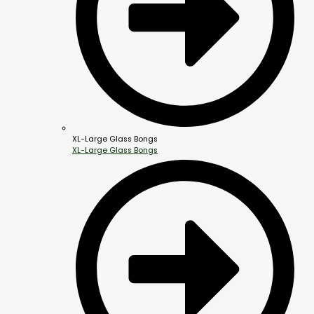
XL-Large Glass Bongs
XL-Large Glass Bongs