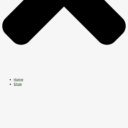
Home
Shop