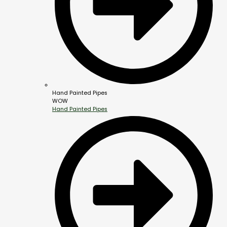
Hand Painted Pipes
WOW
Hand Painted Pipes