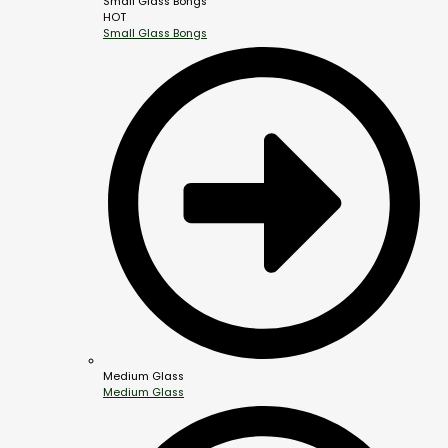
Small Glass Bongs
HOT
Small Glass Bongs
Medium Glass
Medium Glass