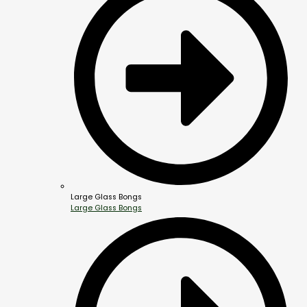
Large Glass Bongs
Large Glass Bongs