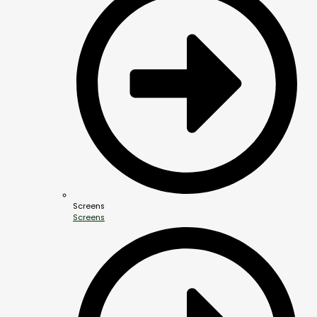
Screens
Screens