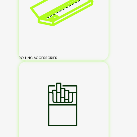
ROLLING ACCESSORIES