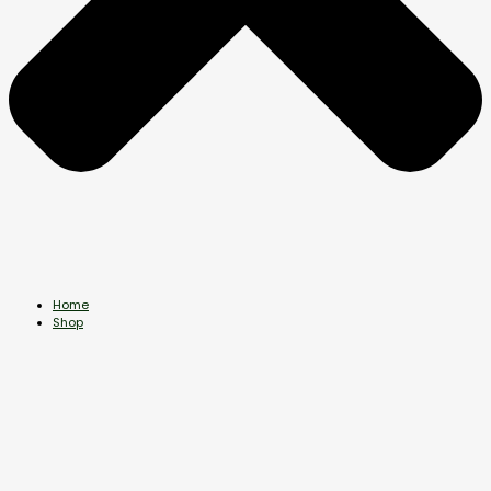
Home
Shop