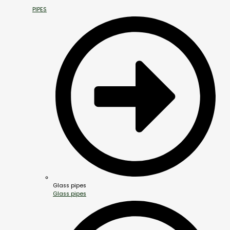
PIPES
Glass pipes
Glass pipes