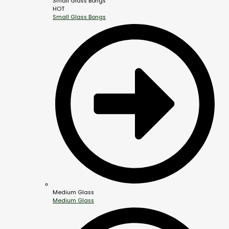
Small Glass Bongs
HOT
Small Glass Bongs
Medium Glass
Medium Glass