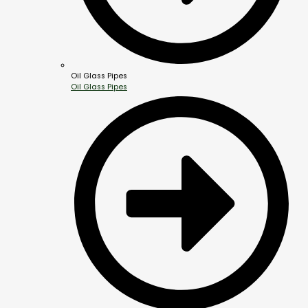
Oil Glass Pipes
Oil Glass Pipes