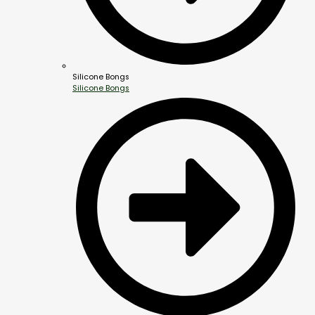
Silicone Bongs
Silicone Bongs