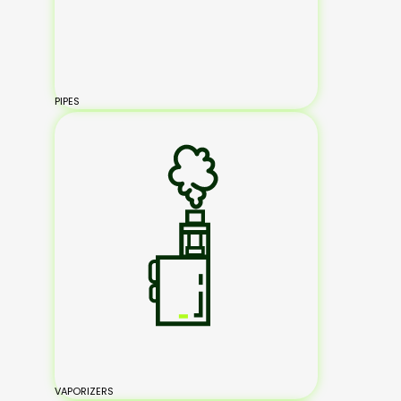
PIPES
VAPORIZERS