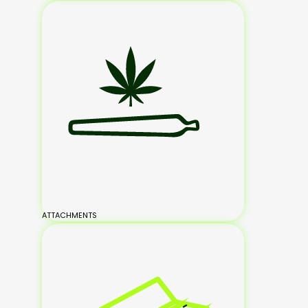
ATTACHMENTS