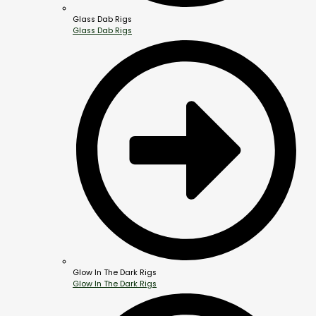
Glass Dab Rigs
Glass Dab Rigs
Glow In The Dark Rigs
Glow In The Dark Rigs