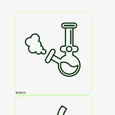
BONGS