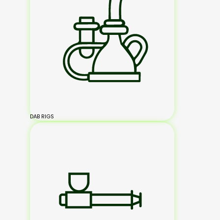
DAB RIGS