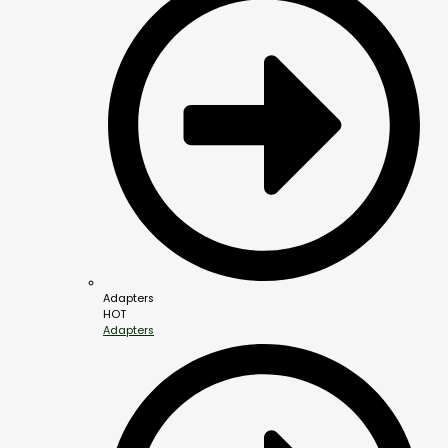
Adapters
HOT
Adapters