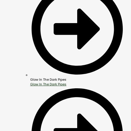
Glow In The Dark Pipes
Glow In The Dark Pipes