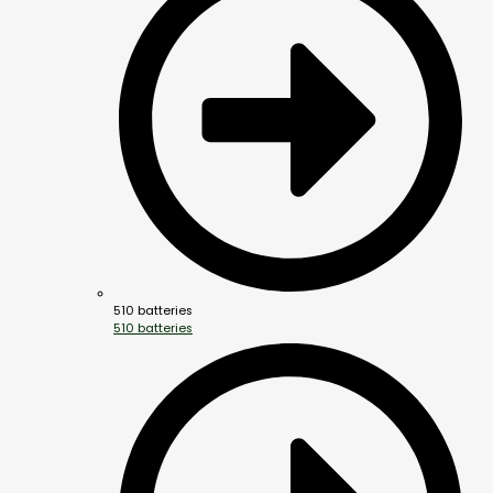
510 batteries
510 batteries