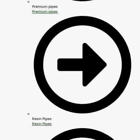
Premium pipes
Premium pipes
Resin Pipes
Resin Pipes