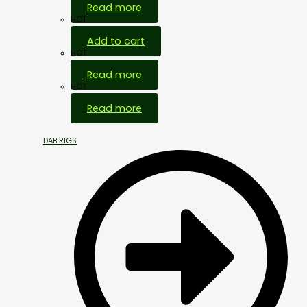
Read more
HOT
Add to cart
HOT
Read more
HOT
Read more
DAB RIGS