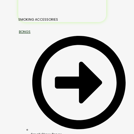
SMOKING ACCESSORIES
BONGS