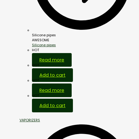
Silicone pipes
AWESOME
Silicone pipes
HOT
Read more
HOT
Add to cart
HOT
Read more
HOT
Add to cart
VAPORIZERS