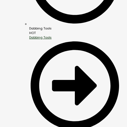
Dabbing Tools
HOT
Dabbing Tools