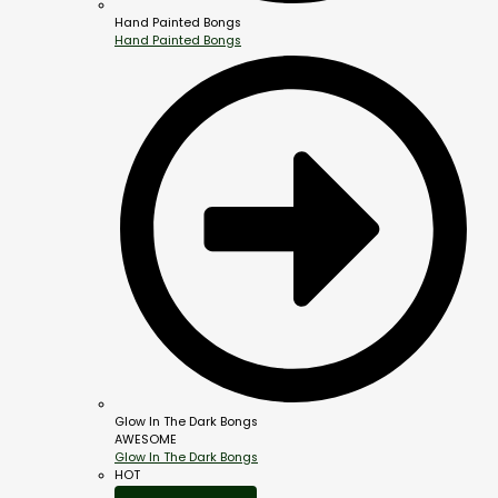
Hand Painted Bongs
Hand Painted Bongs
Glow In The Dark Bongs
AWESOME
Glow In The Dark Bongs
HOT