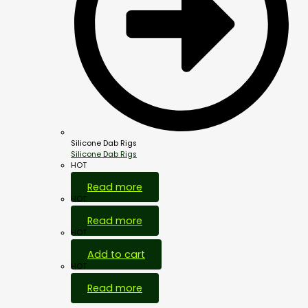
Silicone Dab Rigs
Silicone Dab Rigs
HOT
Read more
HOT
Read more
HOT
Add to cart
HOT
Read more