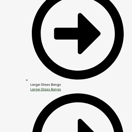
Large Glass Bongs
Large Glass Bongs