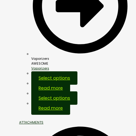
Vaporizers
AWESOME
Vaporizers
Select options
Read more
Select options
Out Of Stock
Read more
ATTACHMENTS