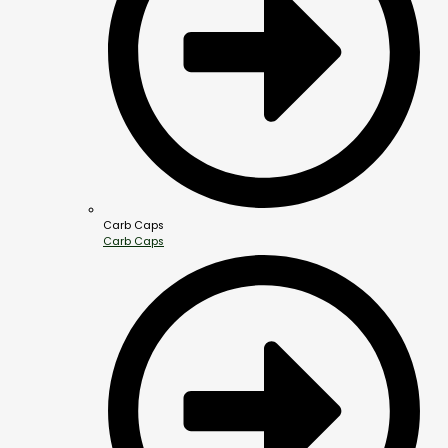
Carb Caps
Carb Caps