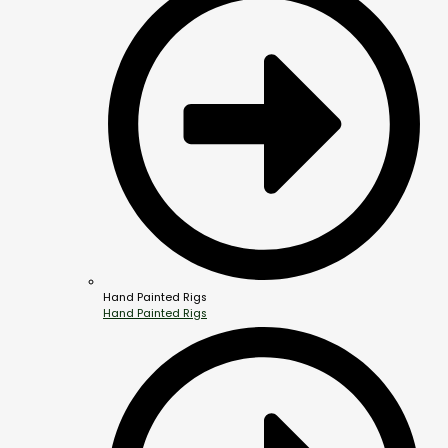
Hand Painted Rigs
Hand Painted Rigs