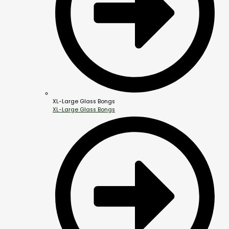
XL-Large Glass Bongs
XL-Large Glass Bongs