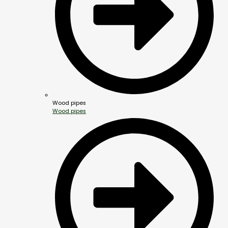
Wood pipes
Wood pipes