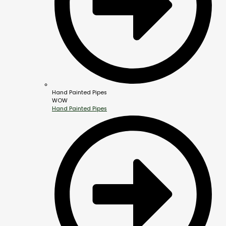
Hand Painted Pipes
WOW
Hand Painted Pipes