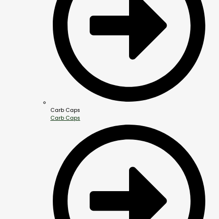
Carb Caps
Carb Caps