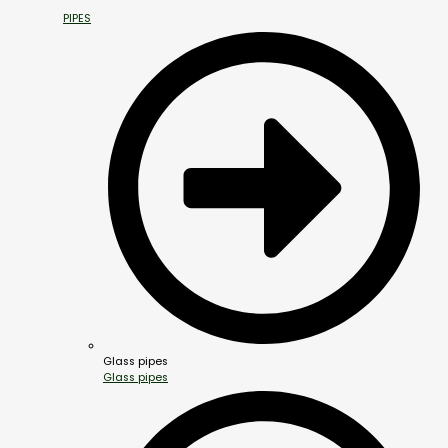
PIPES
Glass pipes
Glass pipes