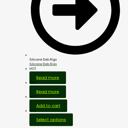
Silicone Dab Rigs
Silicone Dab Rigs
HOT
Read more
HOT
Read more
HOT
Add to cart
HOT
Select options