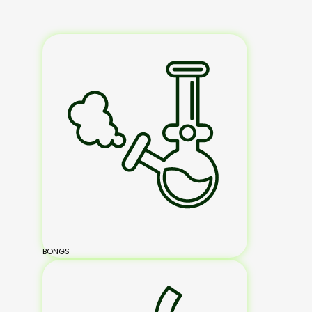
BONGS