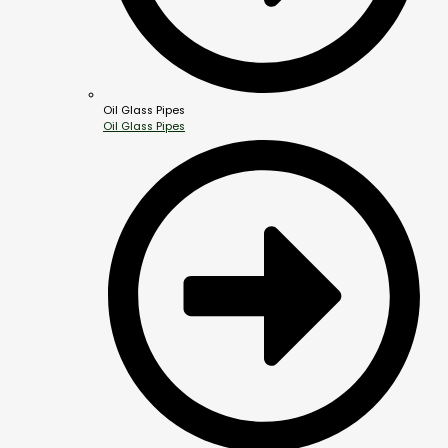
Oil Glass Pipes
Oil Glass Pipes