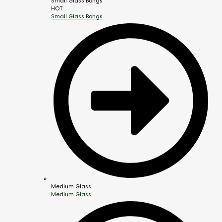
Small Glass Bongs
HOT
Small Glass Bongs
Medium Glass
Medium Glass