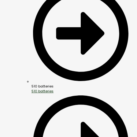
510 batteries
510 batteries