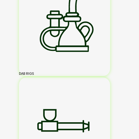
DAB RIGS