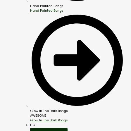
Hand Painted Bongs
Hand Painted Bongs
Glow In The Dark Bongs
AWESOME
Glow In The Dark Bongs
HOT