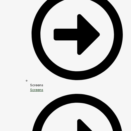
Screens
Screens