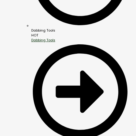
Dabbing Tools
HOT
Dabbing Tools