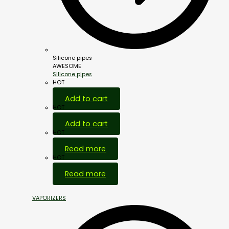
Silicone pipes
AWESOME
Silicone pipes
HOT
Add to cart
HOT
Add to cart
HOT
Read more
HOT
Read more
VAPORIZERS