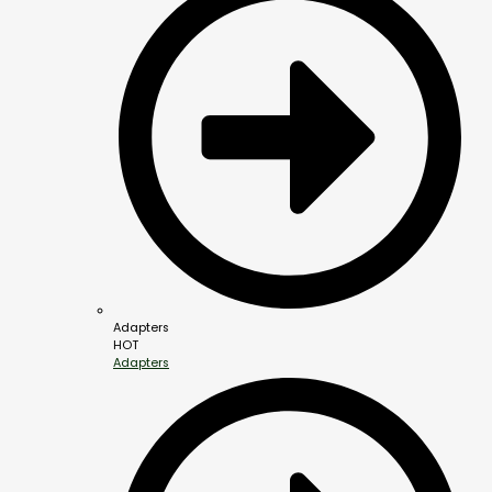
Adapters
HOT
Adapters