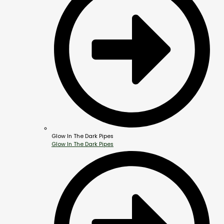
Glow In The Dark Pipes
Glow In The Dark Pipes