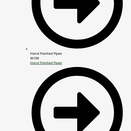
Hand Painted Pipes
WOW
Hand Painted Pipes