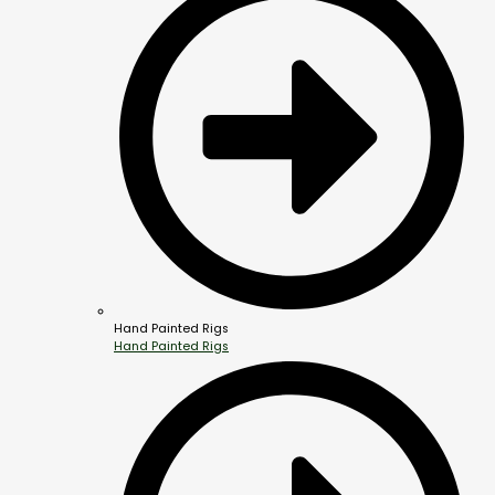
Hand Painted Rigs
Hand Painted Rigs