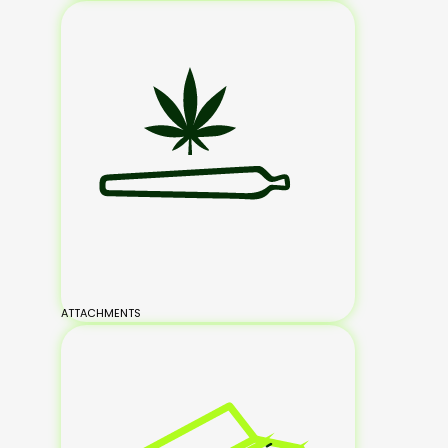
ATTACHMENTS