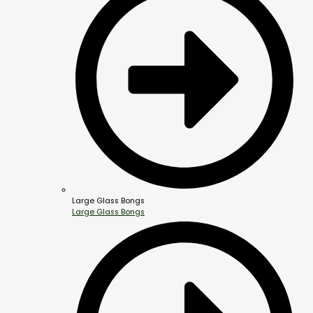
Large Glass Bongs
Large Glass Bongs