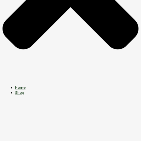
Home
Shop