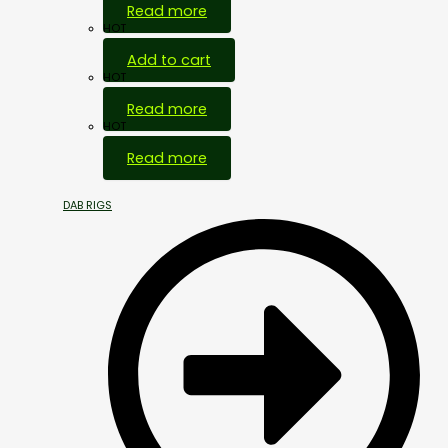
Read more
HOT
Add to cart
HOT
Read more
HOT
Read more
DAB RIGS