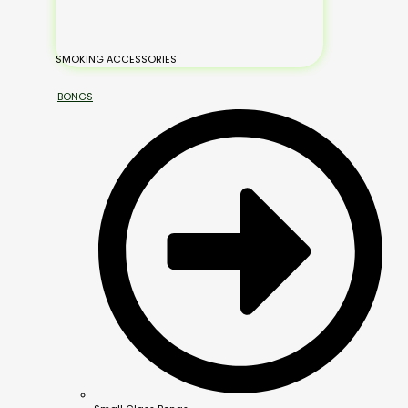
SMOKING ACCESSORIES
BONGS