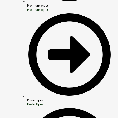
Premium pipes
Premium pipes
Resin Pipes
Resin Pipes