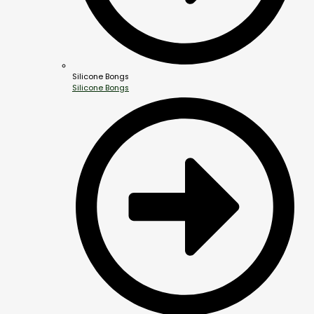
Silicone Bongs
Silicone Bongs