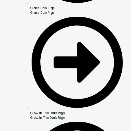
Glass Dab Rigs
Glass Dab Rigs
Glow In The Dark Rigs
Glow In The Dark Rigs