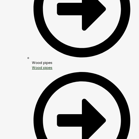
Wood pipes
Wood pipes