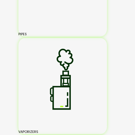
PIPES
VAPORIZERS