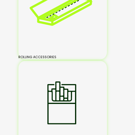
ROLLING ACCESSORIES