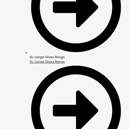
XL-Large Glass Bongs
XL-Large Glass Bongs