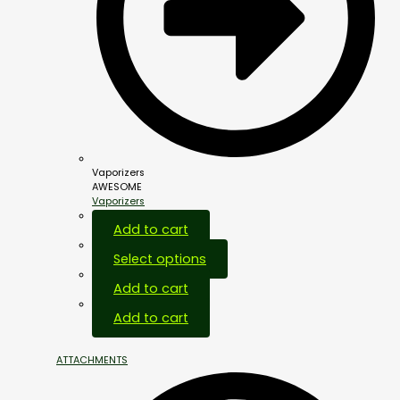
Vaporizers
AWESOME
Vaporizers
Add to cart
Select options
Add to cart
Add to cart
ATTACHMENTS