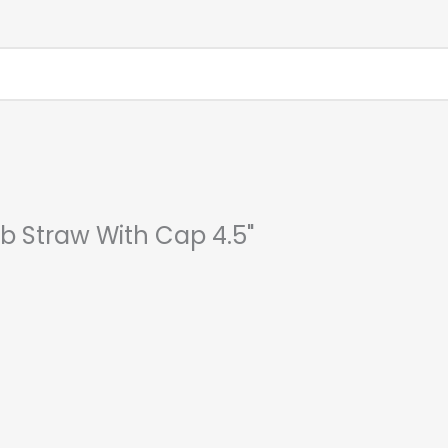
ab Straw With Cap 4.5"