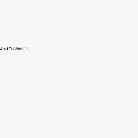
Add To Wishlist