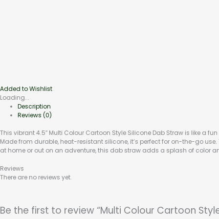
Added to Wishlist
Loading...
Description
Reviews (0)
This vibrant 4.5″ Multi Colour Cartoon Style Silicone Dab Straw is like a fun
Made from durable, heat-resistant silicone, it’s perfect for on-the-go us
at home or out on an adventure, this dab straw adds a splash of color an
Reviews
There are no reviews yet.
Be the first to review “Multi Colour Cartoon Sty