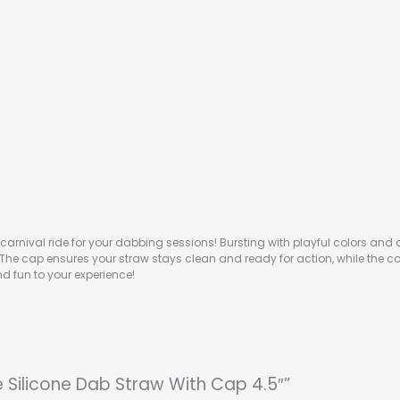
 carnival ride for your dabbing sessions! Bursting with playful colors and a 
e. The cap ensures your straw stays clean and ready for action, while the 
d fun to your experience!
le Silicone Dab Straw With Cap 4.5″”