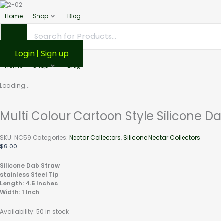
Multi
This
product
Colour
Home
Shop
Blog
has
Cartoon
multiple
Style
variants.
Silicone
The
Login | Sign up
Dab
options
Straw
Home
Shop
Blog
may
With
be
Cap
chosen
Loading...
4.5"
on
the
quantity
product
Multi Colour Cartoon Style Silicone D
page
SKU:
NC59
Categories:
Nectar Collectors
,
Silicone Nectar Collectors
$
9.00
Silicone Dab Straw
stainless Steel Tip
Length: 4.5 Inches
Width: 1 Inch
Availability:
50 in stock