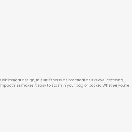
whimsical design, this little tool is as practical as it is eye-catching.
compact size makes it easy to stash in your bag or pocket. Whether you’re