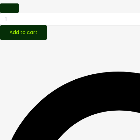
Add to cart