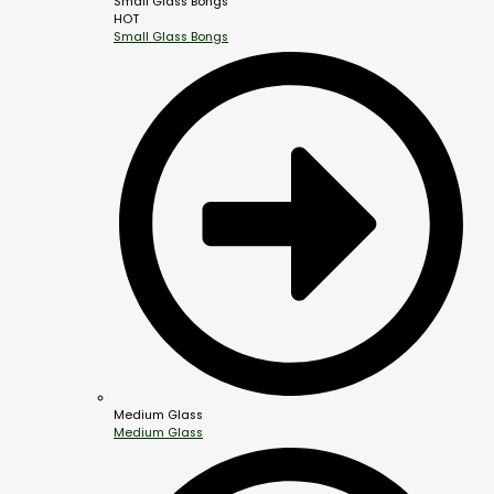
Small Glass Bongs
HOT
Small Glass Bongs
Medium Glass
Medium Glass