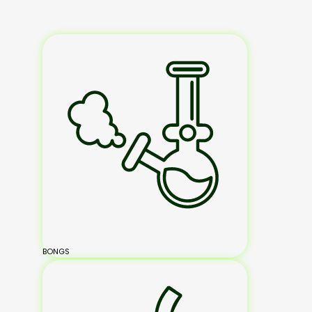
BONGS