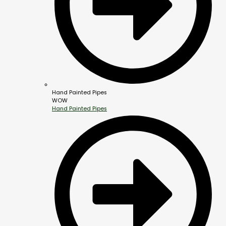
Hand Painted Pipes
WOW
Hand Painted Pipes