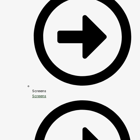
Screens
Screens