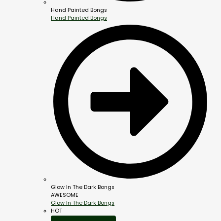
Hand Painted Bongs
Hand Painted Bongs
Glow In The Dark Bongs
AWESOME
Glow In The Dark Bongs
HOT