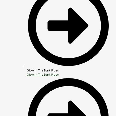
Glow In The Dark Pipes
Glow In The Dark Pipes