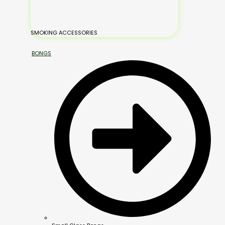
SMOKING ACCESSORIES
BONGS