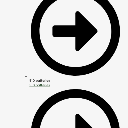
510 batteries
510 batteries