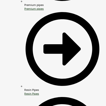
Premium pipes
Premium pipes
Resin Pipes
Resin Pipes