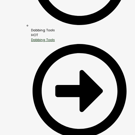
Dabbing Tools
HOT
Dabbing Tools