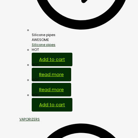
Silicone pipes
AWESOME
Silicone pipes
HOT
Add to cart
HOT
Read more
HOT
Read more
HOT
Add to cart
VAPORIZERS