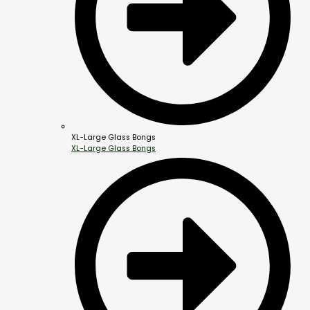
XL-Large Glass Bongs
XL-Large Glass Bongs