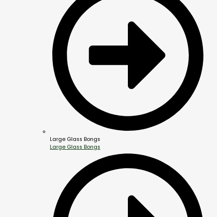
Large Glass Bongs
Large Glass Bongs