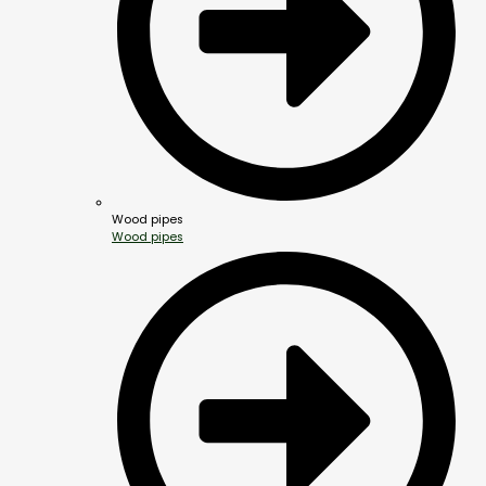
Wood pipes
Wood pipes