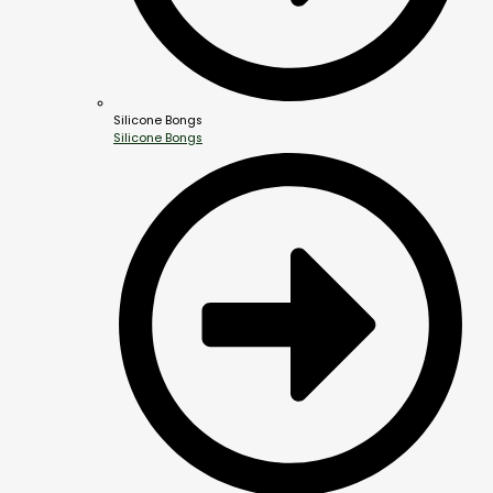
Silicone Bongs
Silicone Bongs