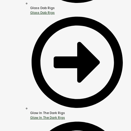
Glass Dab Rigs
Glass Dab Rigs
Glow In The Dark Rigs
Glow In The Dark Rigs