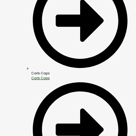
Carb Caps
Carb Caps