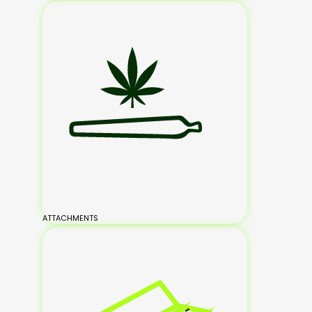
ATTACHMENTS