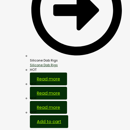
Silicone Dab Rigs
Silicone Dab Rigs
HOT
Read more
HOT
Read more
HOT
Read more
HOT
Add to cart