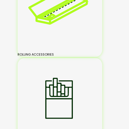
ROLLING ACCESSORIES