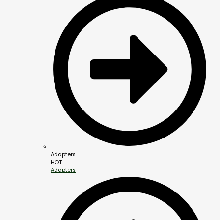
Adapters
HOT
Adapters