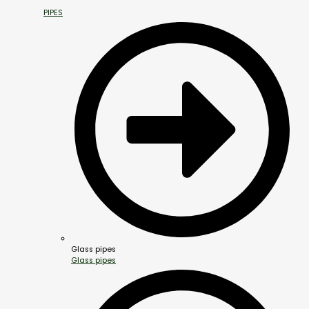
PIPES
Glass pipes
Glass pipes