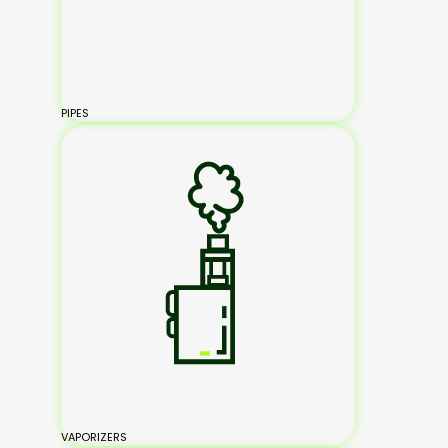
PIPES
VAPORIZERS