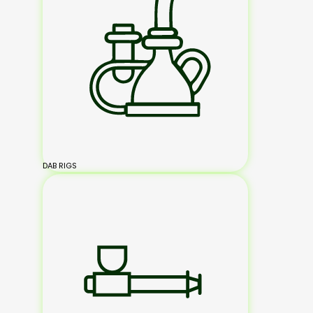
DAB RIGS