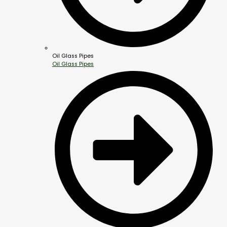
Oil Glass Pipes
Oil Glass Pipes