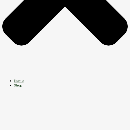
Home
Shop