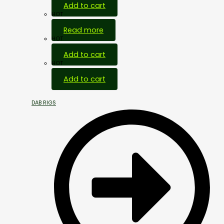
Add to cart
HOT
Read more
HOT
Add to cart
HOT
Add to cart
DAB RIGS