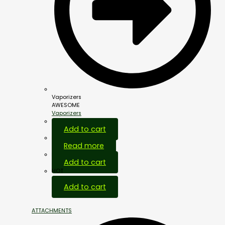
Vaporizers
AWESOME
Vaporizers
Add to cart
Read more
Add to cart
HOT
Add to cart
ATTACHMENTS