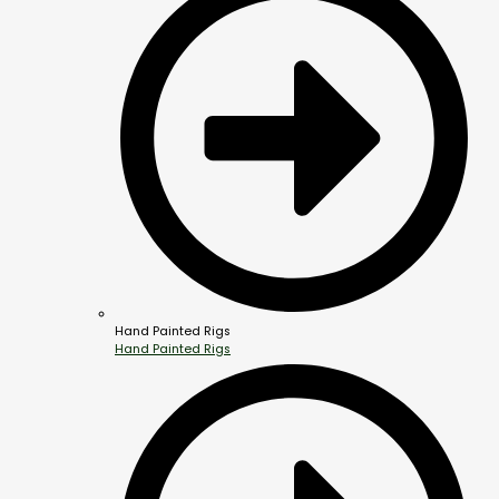
Hand Painted Rigs
Hand Painted Rigs