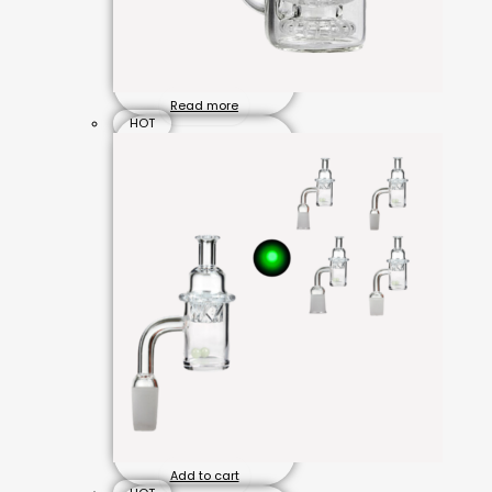
Read more
HOT
Add to cart