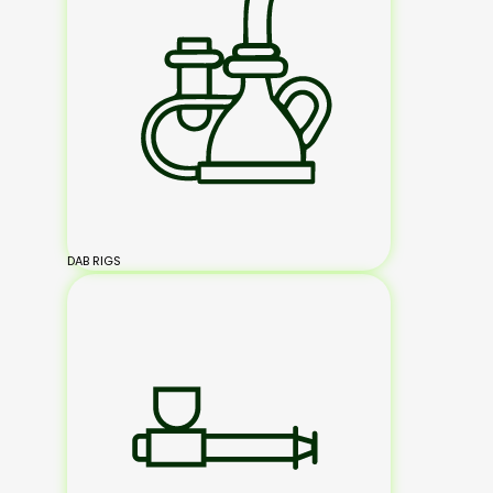
DAB RIGS