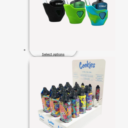
Select options