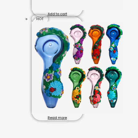
Add to cart
HOT
Read more