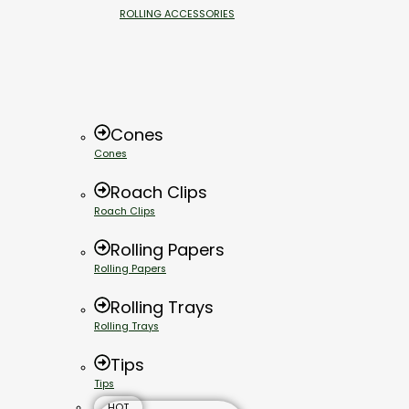
ROLLING ACCESSORIES
Cones
Cones
Roach Clips
Roach Clips
Rolling Papers
Rolling Papers
Rolling Trays
Rolling Trays
Tips
Tips
HOT