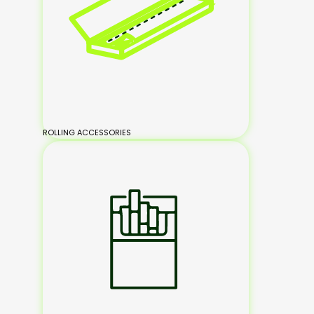
ROLLING ACCESSORIES