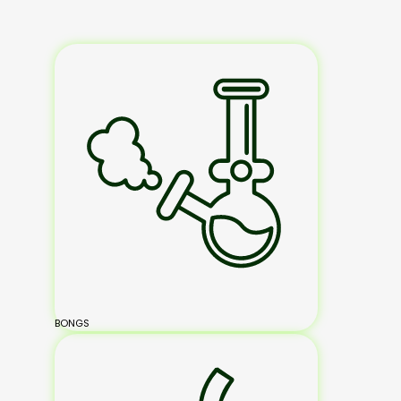
BONGS