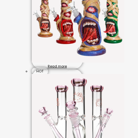
Read more
HOT