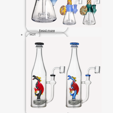
Read more
HOT