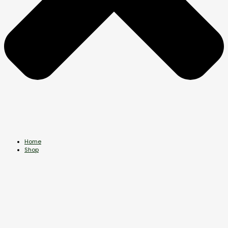
Home
Shop