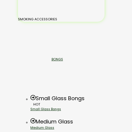
SMOKING ACCESSORIES
BONGS
Small Glass Bongs
HOT
Small Glass Bongs
Medium Glass
Medium Glass