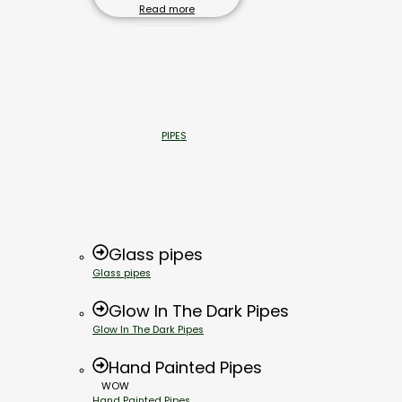
Read more
PIPES
Glass pipes
Glass pipes
Glow In The Dark Pipes
Glow In The Dark Pipes
Hand Painted Pipes
WOW
Hand Painted Pipes