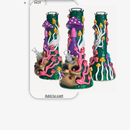
HOT
Add to cart