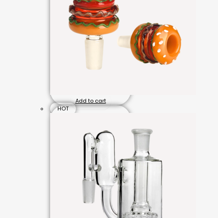
Add to cart
HOT