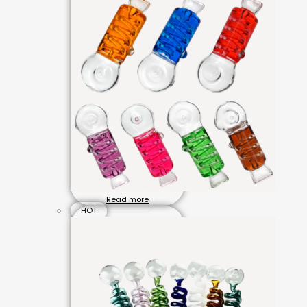
Read more
HOT