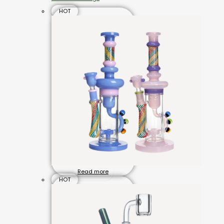
HOT
Read more
HOT