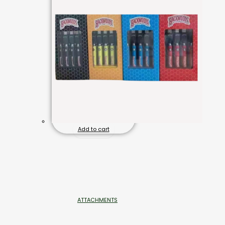
Add to cart
ATTACHMENTS