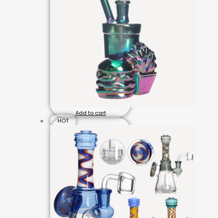
Add to cart
HOT