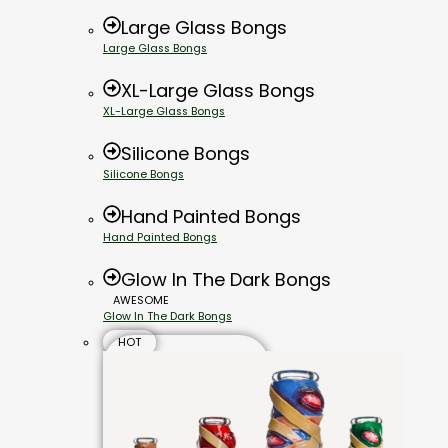
Large Glass Bongs
Large Glass Bongs
XL-Large Glass Bongs
XL-Large Glass Bongs
Silicone Bongs
Silicone Bongs
Hand Painted Bongs
Hand Painted Bongs
Glow In The Dark Bongs
AWESOME
Glow In The Dark Bongs
HOT