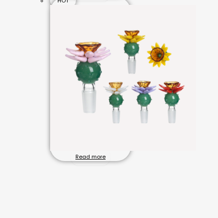
HOT
Read more