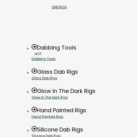
DAB RIGS
Dabbing Tools
HOT
Dabbing Tools
Glass Dab Rigs
Glass Dab Rigs
Glow In The Dark Rigs
Glow In The Dark Rigs
Hand Painted Rigs
Hand Painted Rigs
Silicone Dab Rigs
Silicone Dab Rigs