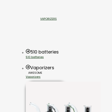
VAPORIZERS
510 batteries
510 batteries
Vaporizers
AWESOME
Vaporizers