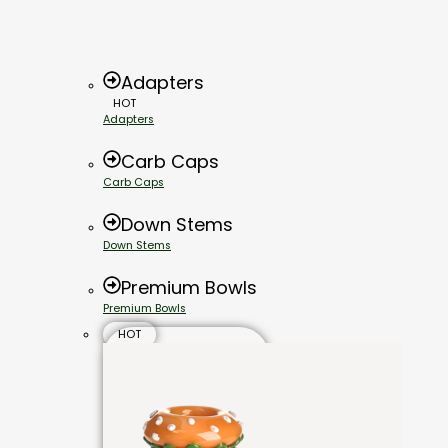
Adapters
HOT
Adapters
Carb Caps
Carb Caps
Down Stems
Down Stems
Premium Bowls
Premium Bowls
HOT