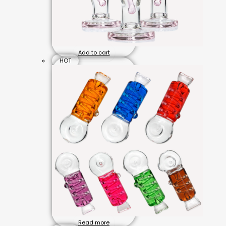
Add to cart
HOT
Read more