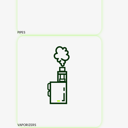
PIPES
VAPORIZERS