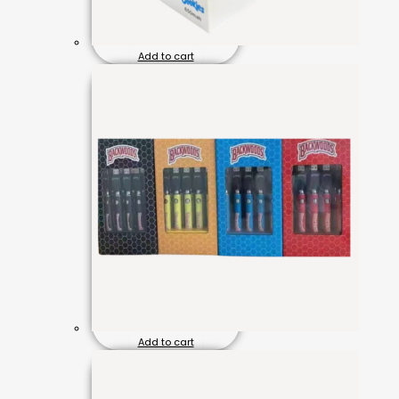
Add to cart
Add to cart