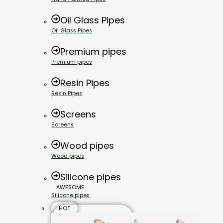
Oil Glass Pipes
Oil Glass Pipes
Premium pipes
Premium pipes
Resin Pipes
Resin Pipes
Screens
Screens
Wood pipes
Wood pipes
Silicone pipes
AWESOME
Silicone pipes
HOT