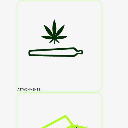
ATTACHMENTS