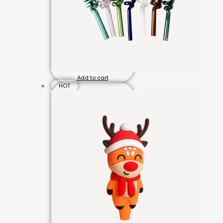
Add to cart
HOT