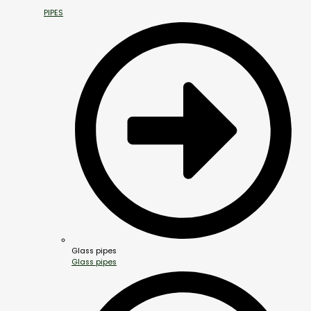
PIPES
Glass pipes
Glass pipes