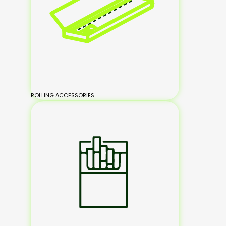
ROLLING ACCESSORIES