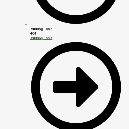
Dabbing Tools
HOT
Dabbing Tools