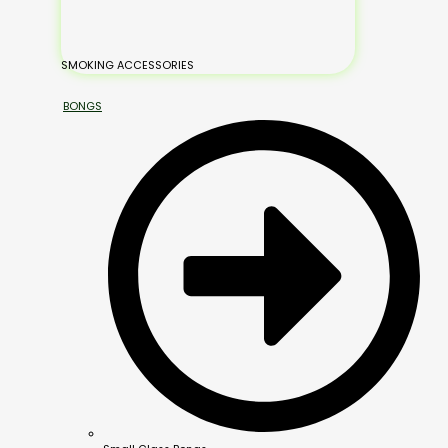
SMOKING ACCESSORIES
BONGS