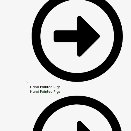
Hand Painted Rigs
Hand Painted Rigs