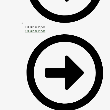
Oil Glass Pipes
Oil Glass Pipes