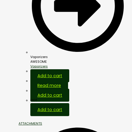
Vaporizers
AWESOME
Vaporizers
Add to cart
Read more
Add to cart
HOT
Add to cart
ATTACHMENTS