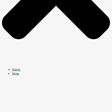
Home
Shop