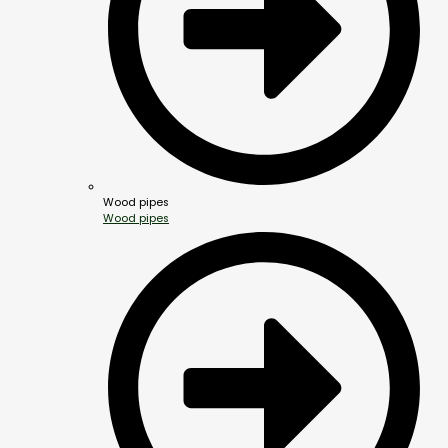
Wood pipes
Wood pipes