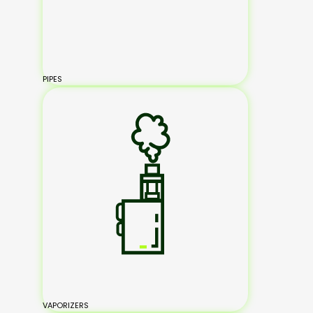
PIPES
VAPORIZERS