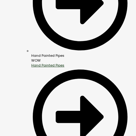
Hand Painted Pipes
WOW
Hand Painted Pipes