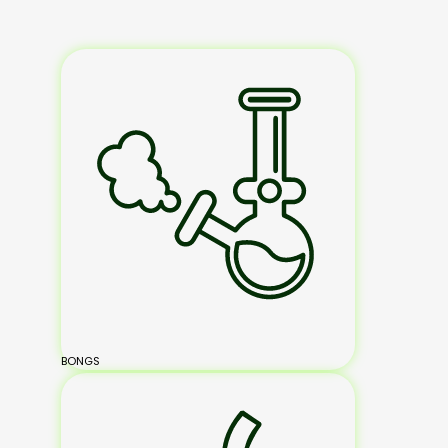
BONGS