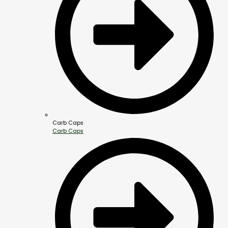
Carb Caps
Carb Caps