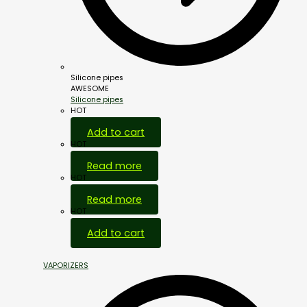
Silicone pipes
AWESOME
Silicone pipes
HOT
Add to cart
HOT
Read more
HOT
Read more
HOT
Add to cart
VAPORIZERS