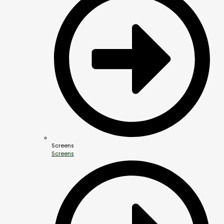
Screens
Screens