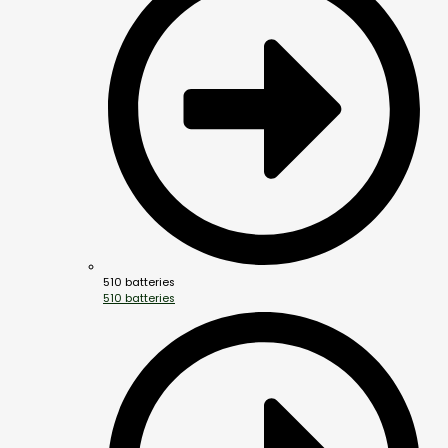
510 batteries
510 batteries