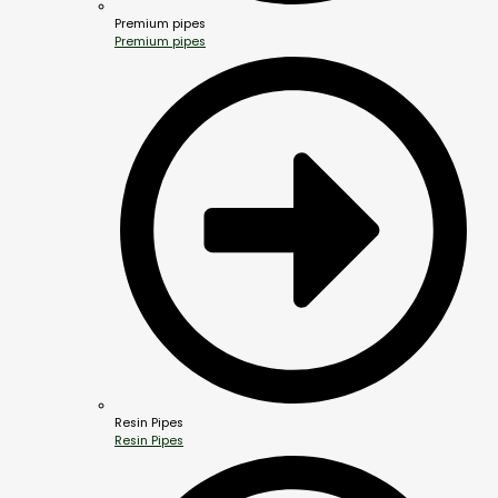
Premium pipes
Premium pipes
Resin Pipes
Resin Pipes