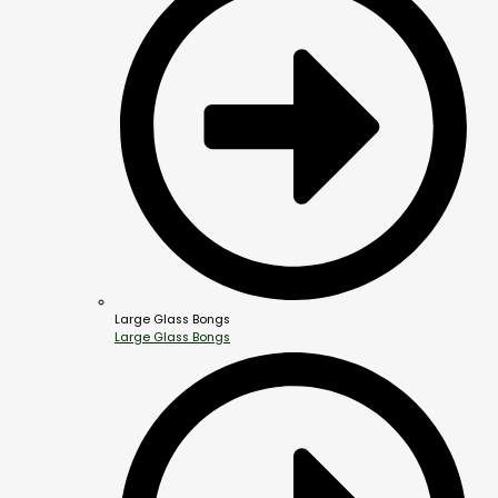
Large Glass Bongs
Large Glass Bongs