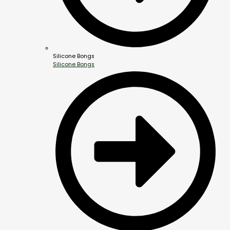
Silicone Bongs
Silicone Bongs