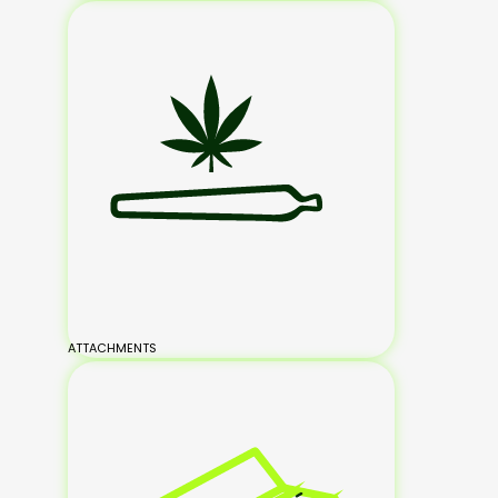
ATTACHMENTS