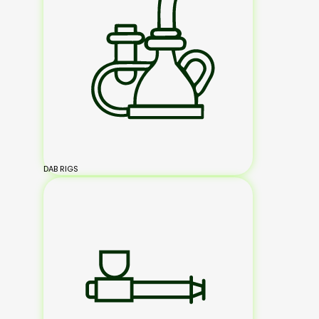
DAB RIGS