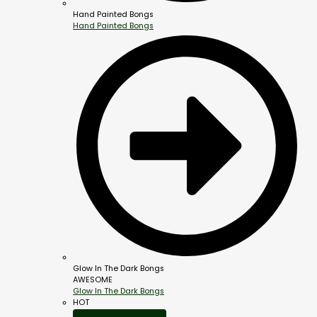
Hand Painted Bongs
Hand Painted Bongs
Glow In The Dark Bongs
AWESOME
Glow In The Dark Bongs
HOT