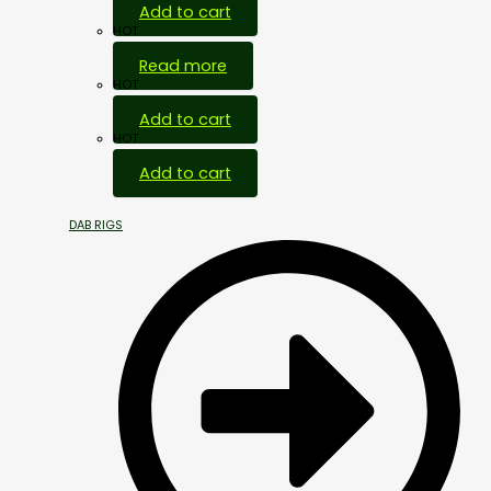
Add to cart
HOT
Read more
HOT
Add to cart
HOT
Add to cart
DAB RIGS