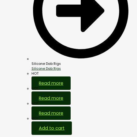
Silicone Dab Rigs
Silicone Dab Rigs
HOT
Read more
HOT
Read more
HOT
Read more
HOT
Add to cart