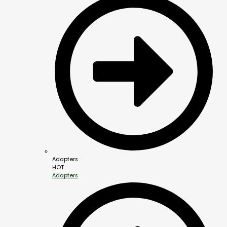
Adapters
HOT
Adapters