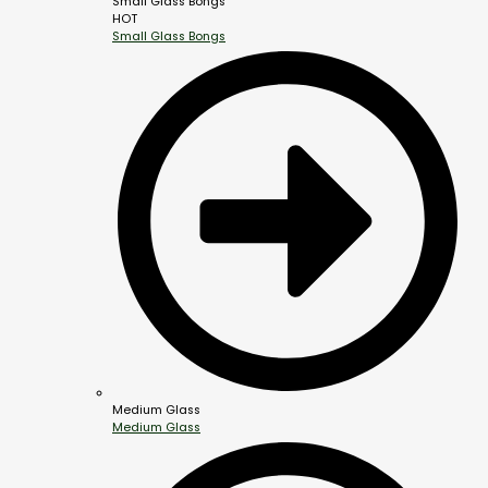
Small Glass Bongs
HOT
Small Glass Bongs
Medium Glass
Medium Glass