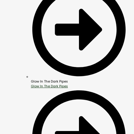
Glow In The Dark Pipes
Glow In The Dark Pipes