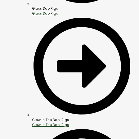
Glass Dab Rigs
Glass Dab Rigs
Glow In The Dark Rigs
Glow In The Dark Rigs