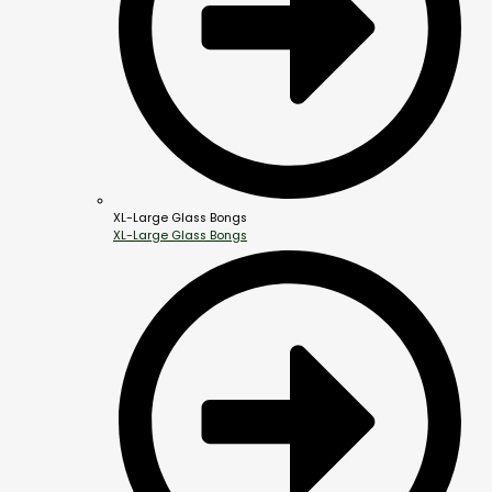
XL-Large Glass Bongs
XL-Large Glass Bongs