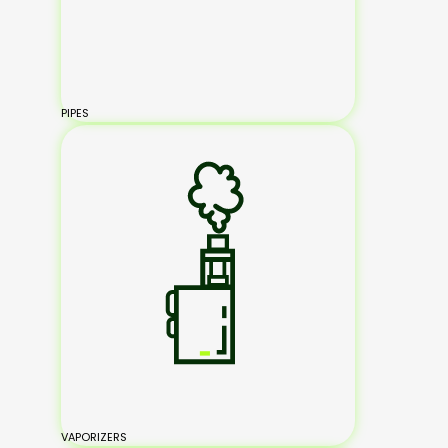
PIPES
VAPORIZERS