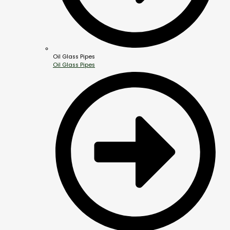
Oil Glass Pipes
Oil Glass Pipes