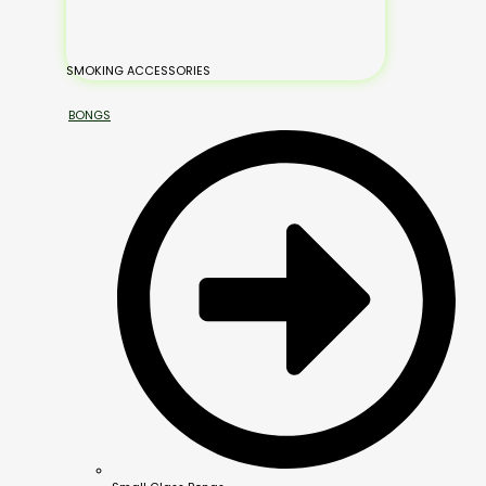
SMOKING ACCESSORIES
BONGS