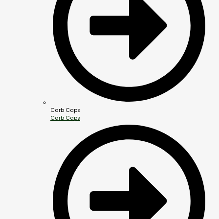
Carb Caps
Carb Caps