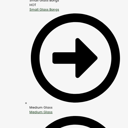
Small Glass Bongs
HOT
Small Glass Bongs
Medium Glass
Medium Glass