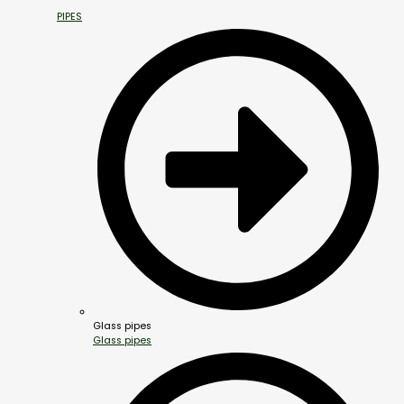
PIPES
Glass pipes
Glass pipes