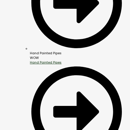
Hand Painted Pipes
WOW
Hand Painted Pipes