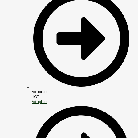
Adapters
HOT
Adapters