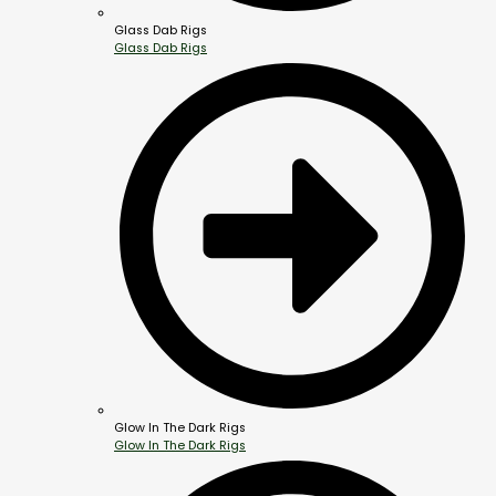
Glass Dab Rigs
Glass Dab Rigs
Glow In The Dark Rigs
Glow In The Dark Rigs