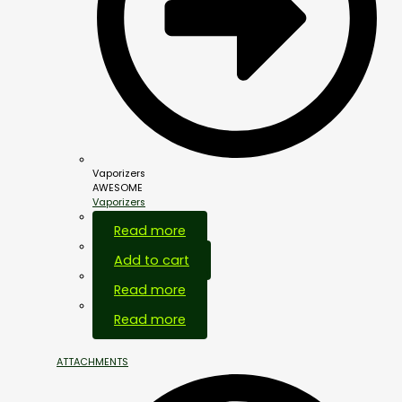
Vaporizers
AWESOME
Vaporizers
Out Of Stock
Read more
Add to cart
Read more
Out Of Stock
Read more
ATTACHMENTS