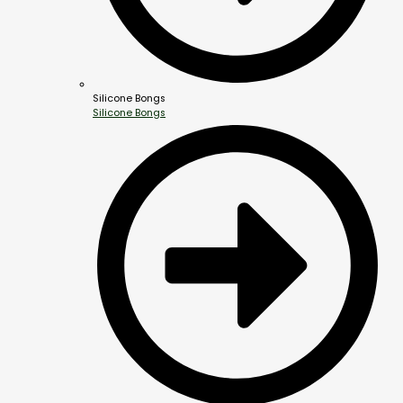
Silicone Bongs
Silicone Bongs