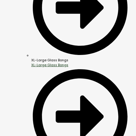
XL-Large Glass Bongs
XL-Large Glass Bongs