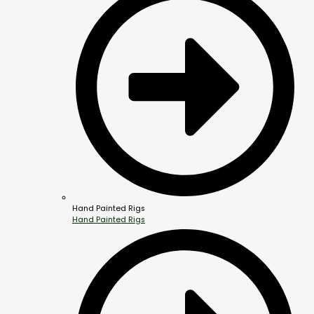
Hand Painted Rigs
Hand Painted Rigs