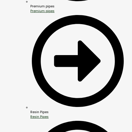
Premium pipes
Premium pipes
Resin Pipes
Resin Pipes