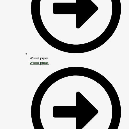
Wood pipes
Wood pipes