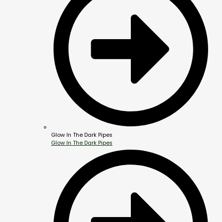
Glow In The Dark Pipes
Glow In The Dark Pipes