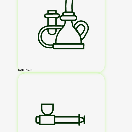
DAB RIGS