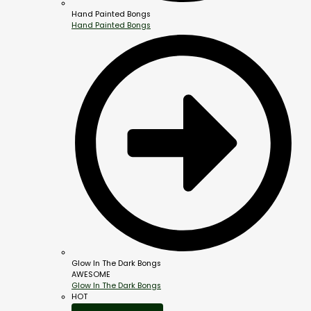
Hand Painted Bongs
Hand Painted Bongs
Glow In The Dark Bongs
AWESOME
Glow In The Dark Bongs
HOT