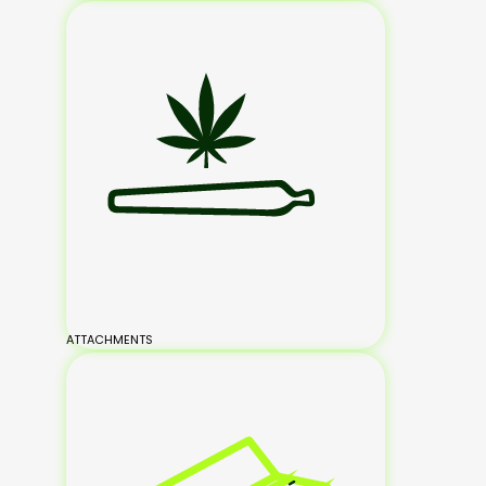
ATTACHMENTS