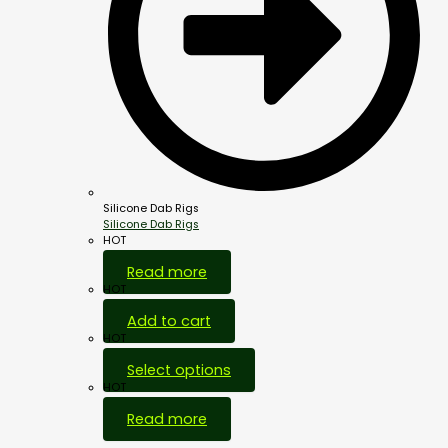
Silicone Dab Rigs
Silicone Dab Rigs
HOT
Read more
HOT
Add to cart
HOT
Select options
HOT
Read more