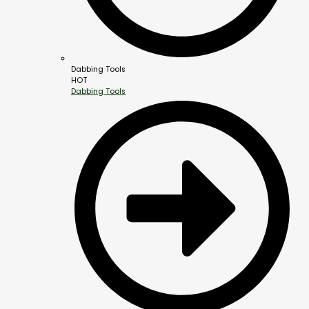
Dabbing Tools
HOT
Dabbing Tools