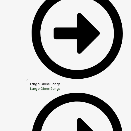
Large Glass Bongs
Large Glass Bongs