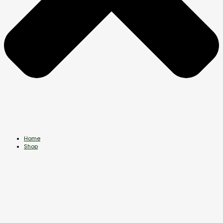
Home
Shop