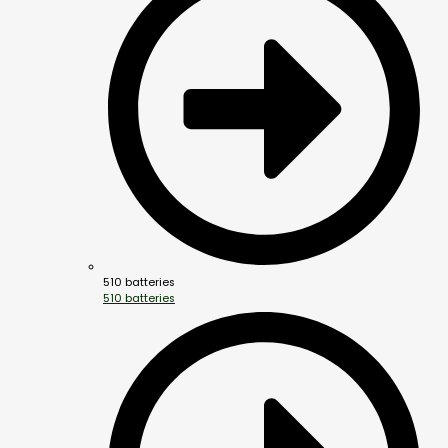
510 batteries
510 batteries