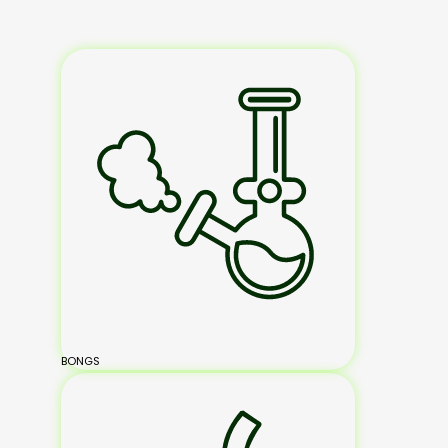
BONGS