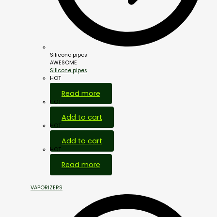
Silicone pipes
AWESOME
Silicone pipes
HOT
Read more
HOT
Add to cart
HOT
Add to cart
HOT
Read more
VAPORIZERS