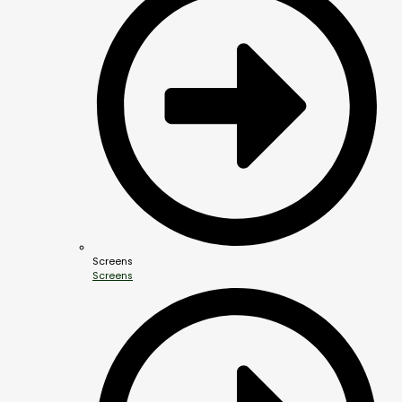
Screens
Screens