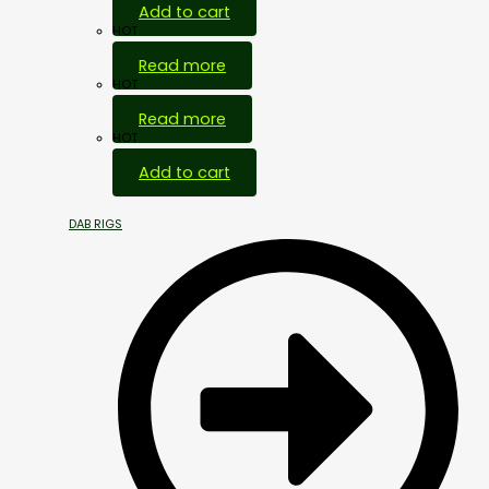
Add to cart
HOT
Read more
HOT
Read more
HOT
Add to cart
DAB RIGS