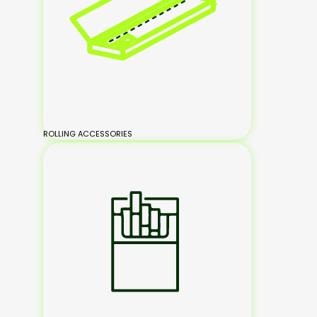
ROLLING ACCESSORIES