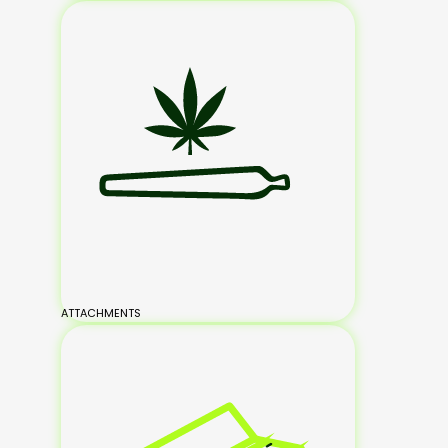
ATTACHMENTS