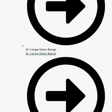
XL-Large Glass Bongs
XL-Large Glass Bongs