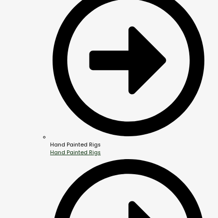
Hand Painted Rigs
Hand Painted Rigs