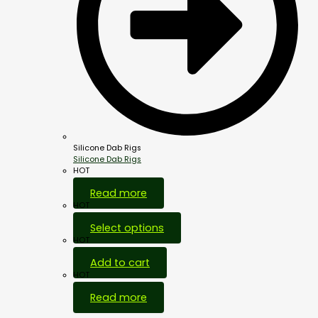
Silicone Dab Rigs
Silicone Dab Rigs
HOT
Read more
HOT
Select options
HOT
Add to cart
HOT
Read more