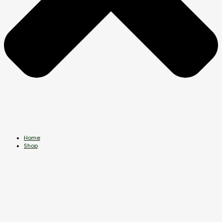
Home
Shop