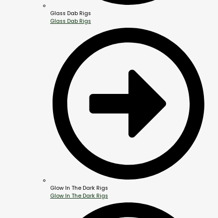
Glass Dab Rigs
Glass Dab Rigs
Glow In The Dark Rigs
Glow In The Dark Rigs