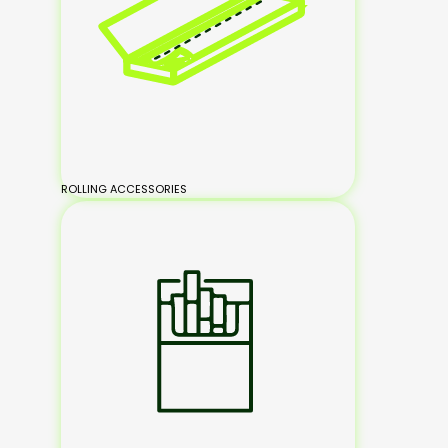
ROLLING ACCESSORIES