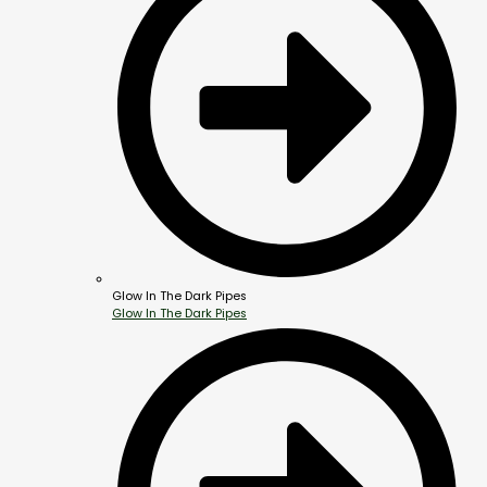
Glow In The Dark Pipes
Glow In The Dark Pipes