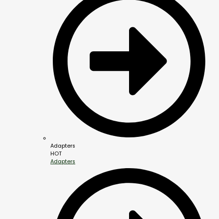
Adapters
HOT
Adapters