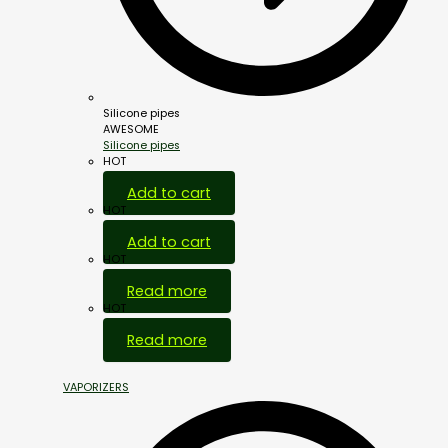
Silicone pipes
AWESOME
Silicone pipes
HOT
Add to cart
HOT
Add to cart
HOT
Read more
HOT
Read more
VAPORIZERS