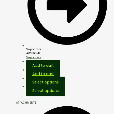
Vaporizers
AWESOME
Vaporizers
Add to cart
Add to cart
Select options
Select options
ATTACHMENTS