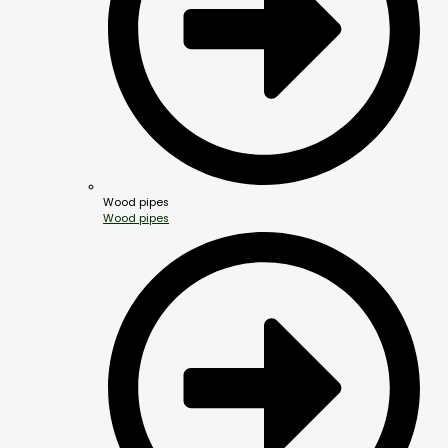
Wood pipes
Wood pipes