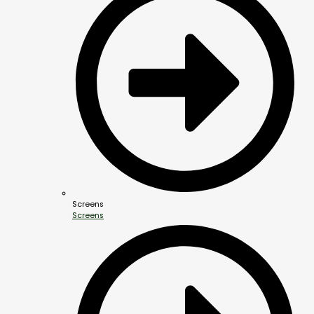
Screens
Screens