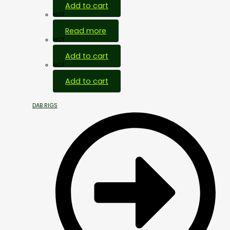
Add to cart
HOT
Read more
HOT
Add to cart
HOT
Add to cart
DAB RIGS