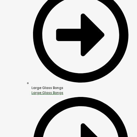
Large Glass Bongs
Large Glass Bongs