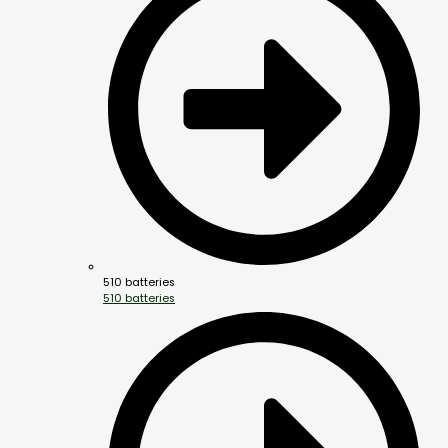
510 batteries
510 batteries