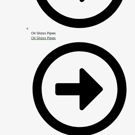
Oil Glass Pipes
Oil Glass Pipes