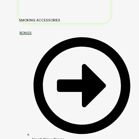
SMOKING ACCESSORIES
BONGS