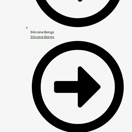
Silicone Bongs
Silicone Bongs