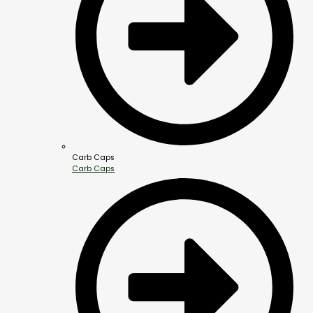
Carb Caps
Carb Caps