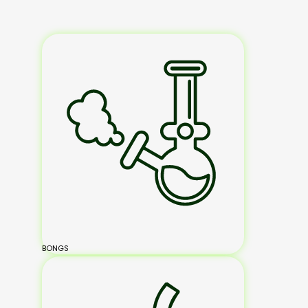
BONGS