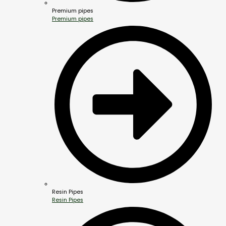
Premium pipes
Premium pipes
Resin Pipes
Resin Pipes