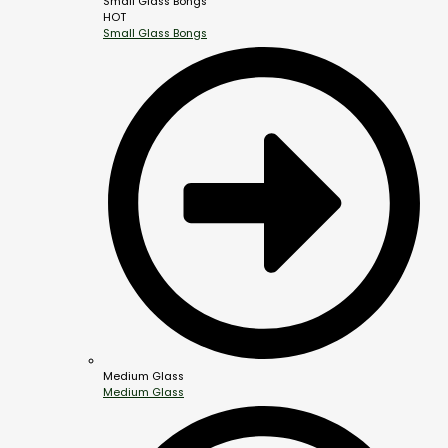
Small Glass Bongs
HOT
Small Glass Bongs
Medium Glass
Medium Glass