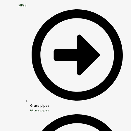
PIPES
Glass pipes
Glass pipes