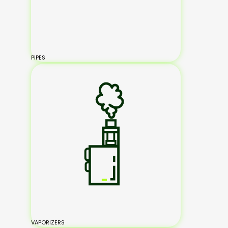
PIPES
VAPORIZERS