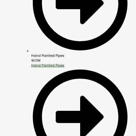
Hand Painted Pipes
WOW
Hand Painted Pipes