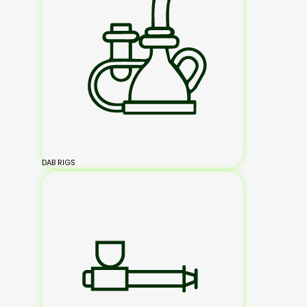
DAB RIGS