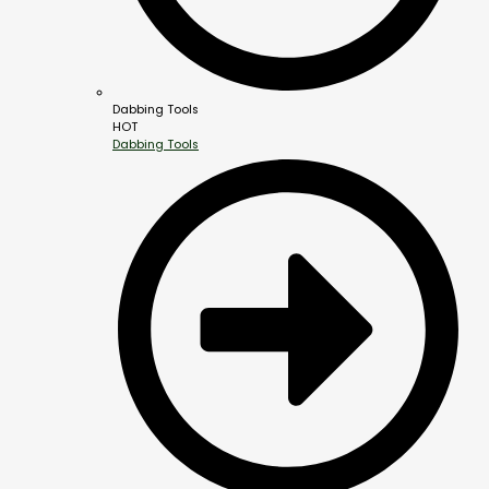
Dabbing Tools
HOT
Dabbing Tools