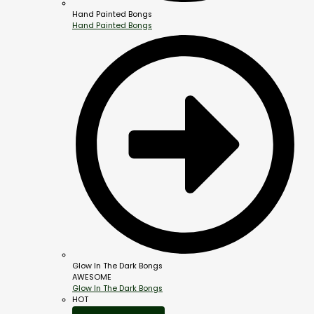
Hand Painted Bongs
Hand Painted Bongs
Glow In The Dark Bongs
AWESOME
Glow In The Dark Bongs
HOT