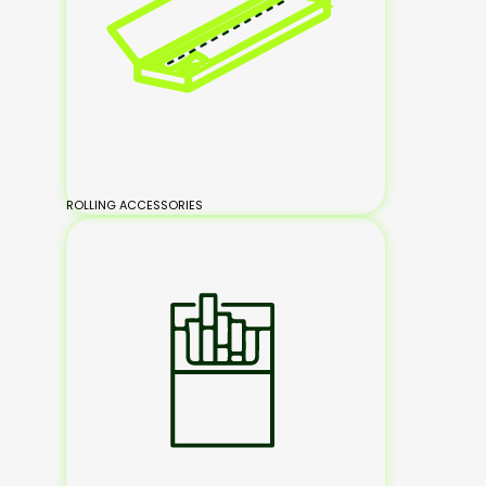
ROLLING ACCESSORIES