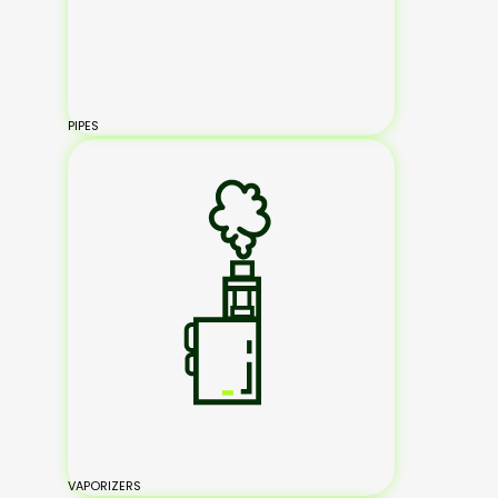
PIPES
VAPORIZERS