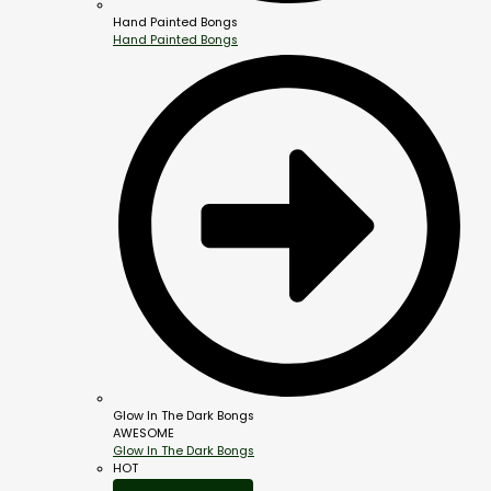
Hand Painted Bongs
Hand Painted Bongs
Glow In The Dark Bongs
AWESOME
Glow In The Dark Bongs
HOT