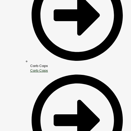
Carb Caps
Carb Caps