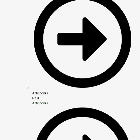
Adapters
HOT
Adapters