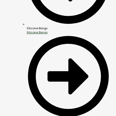
Silicone Bongs
Silicone Bongs