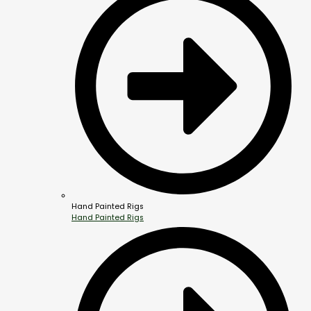
Hand Painted Rigs
Hand Painted Rigs