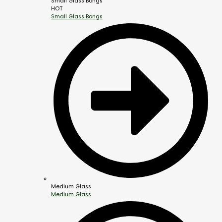
Small Glass Bongs
HOT
Small Glass Bongs
Medium Glass
Medium Glass