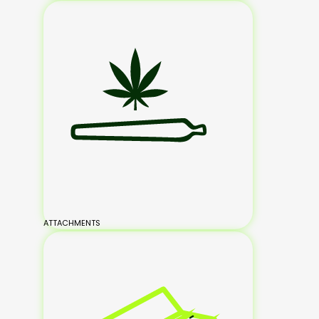
ATTACHMENTS