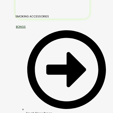
SMOKING ACCESSORIES
BONGS