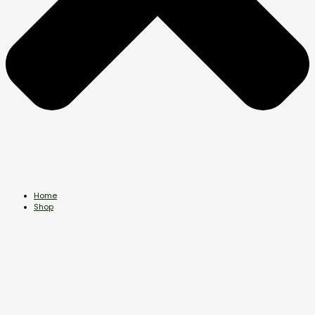
Home
Shop