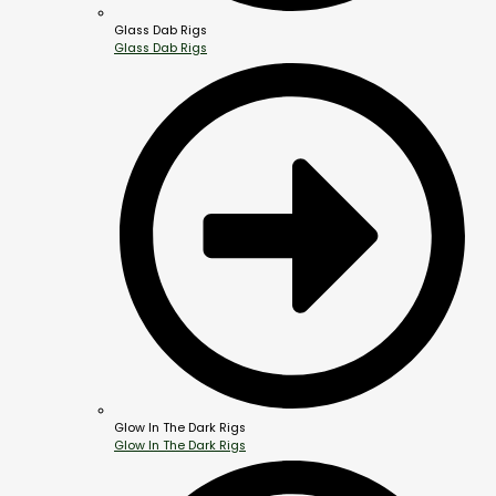
Glass Dab Rigs
Glass Dab Rigs
Glow In The Dark Rigs
Glow In The Dark Rigs