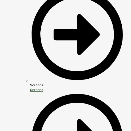
Screens
Screens