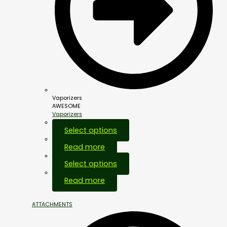
Vaporizers
AWESOME
Vaporizers
Select options
Read more
Select options
Out Of Stock
Read more
ATTACHMENTS