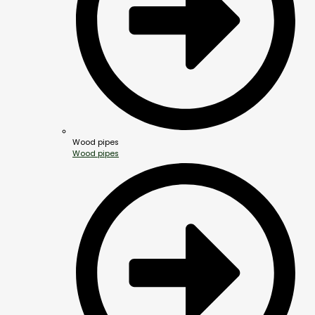
Wood pipes
Wood pipes