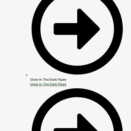
Glow In The Dark Pipes
Glow In The Dark Pipes