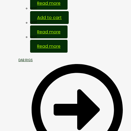
Read more
HOT
Add to cart
HOT
Read more
HOT
Read more
DAB RIGS