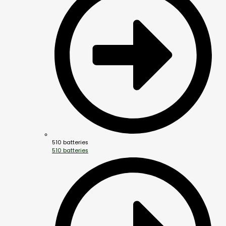
510 batteries
510 batteries