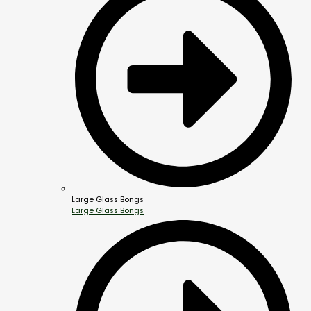
Large Glass Bongs
Large Glass Bongs