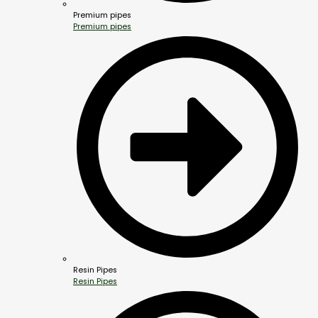
Premium pipes
Premium pipes
Resin Pipes
Resin Pipes