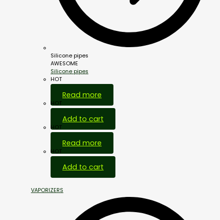
Silicone pipes
AWESOME
Silicone pipes
HOT
Read more
HOT
Add to cart
HOT
Read more
HOT
Add to cart
VAPORIZERS