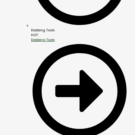
Dabbing Tools
HOT
Dabbing Tools