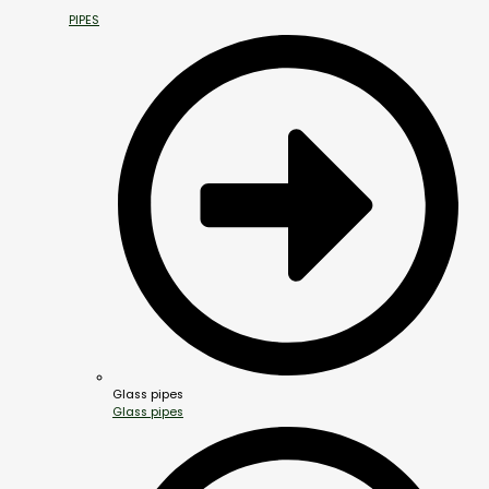
PIPES
Glass pipes
Glass pipes