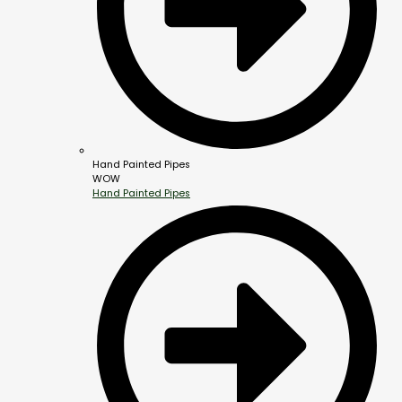
Hand Painted Pipes
WOW
Hand Painted Pipes