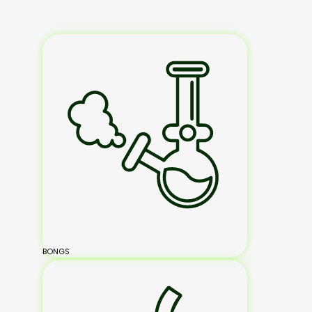
BONGS