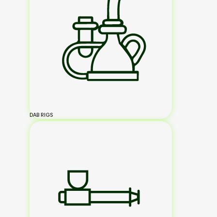
DAB RIGS