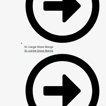
XL-Large Glass Bongs
XL-Large Glass Bongs