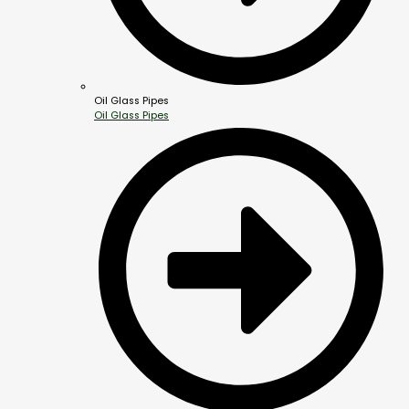
Oil Glass Pipes
Oil Glass Pipes