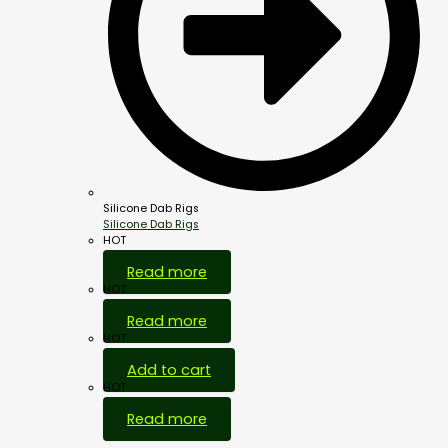
Silicone Dab Rigs
Silicone Dab Rigs
HOT
Read more
HOT
Read more
HOT
Add to cart
HOT
Read more