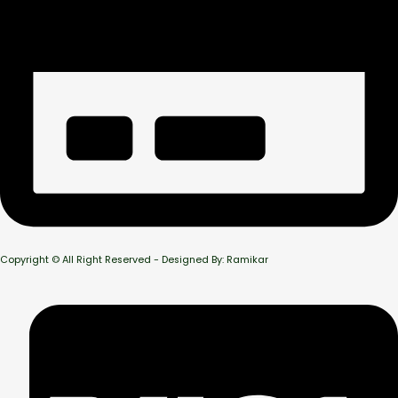
Copyright © All Right Reserved - Designed By: Ramikar