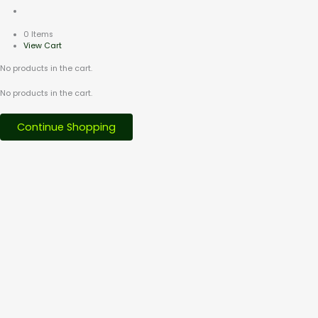
0 Items
View Cart
No products in the cart.
No products in the cart.
Continue Shopping