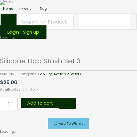
Home
Blog
Shop
Login | Sign up
Silicone
Loading...
Dab
Stash
Set
Silicone Dab Stash Set 3"
3"
quantity
SKU:
R85
Categories:
Dab Rigs
,
Nectar Collectors
$
25.00
Availability:
5 in stock
Add to cart
Add To Wishlist
Loading...