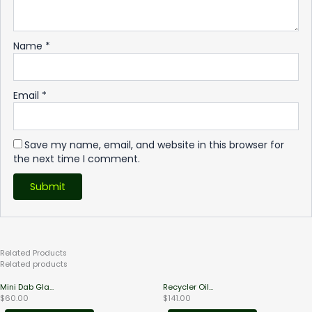
Name
*
Email
*
Save my name, email, and website in this browser for
the next time I comment.
Related
Products
Related products
Mini Dab Gla...
Recycler Oil...
$
60.00
$
141.00