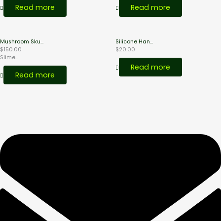
Read more
Read more
Mushroom Sku...
Silicone Han...
$
150.00
$
20.00
Slime...
Read more
Read more