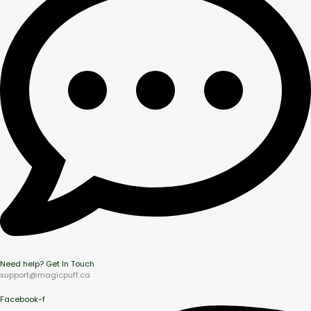
Need help? Get In Touch
support@magicpuff.ca
Facebook-f