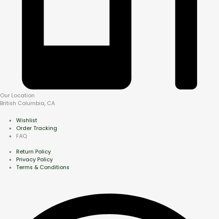
Our Location
British Columbia, CA
Wishlist
Order Tracking
FAQ
Return Policy
Privacy Policy
Terms & Conditions