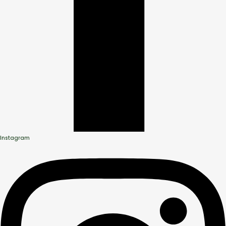
Instagram