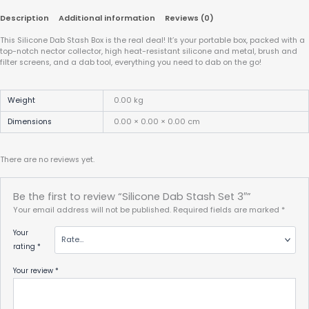
Description
Additional information
Reviews (0)
This Silicone Dab Stash Box is the real deal! It’s your portable box, packed with a
top-notch nector collector, high heat-resistant silicone and metal, brush and
filter screens, and a dab tool, everything you need to dab on the go!
Weight
0.00 kg
Dimensions
0.00 × 0.00 × 0.00 cm
There are no reviews yet.
Be the first to review “Silicone Dab Stash Set 3″”
Your email address will not be published.
Required fields are marked
*
Your
rating
*
Your review
*