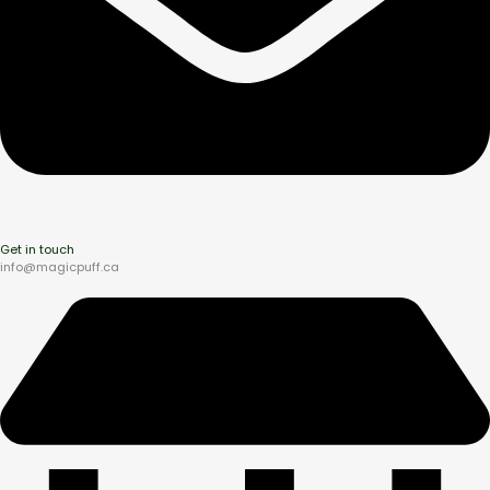
Get in touch
info@magicpuff.ca