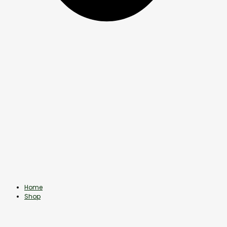
Home
Shop