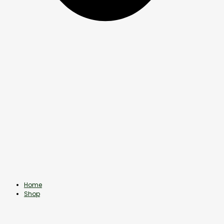
Home
Shop