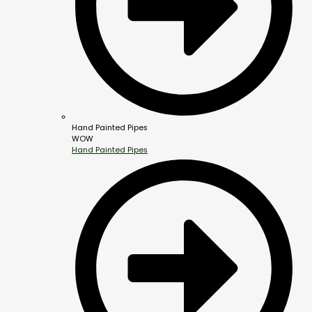
Hand Painted Pipes
WOW
Hand Painted Pipes