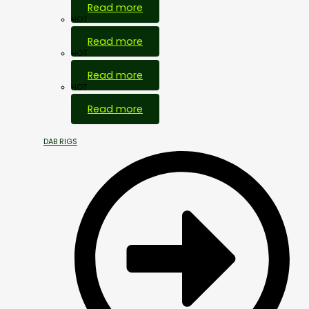
Read more
HOT
Read more
HOT
Read more
HOT
Read more
DAB RIGS