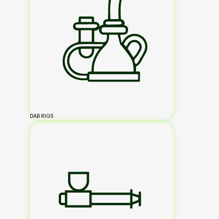
DAB RIGS