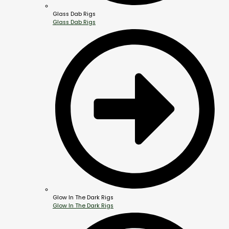
Glass Dab Rigs
Glass Dab Rigs
Glow In The Dark Rigs
Glow In The Dark Rigs