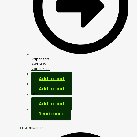
Vaporizers
AWESOME
Vaporizers
Add to cart
Add to cart
HOT
Add to cart
Out Of Stock
Read more
ATTACHMENTS