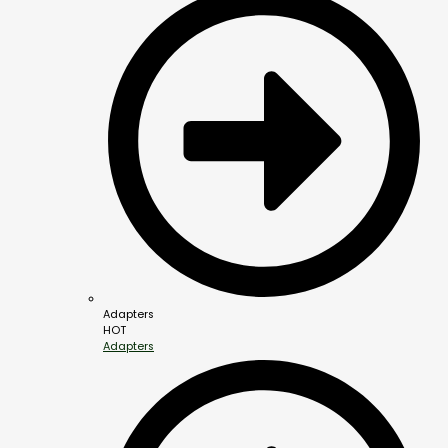
Adapters
HOT
Adapters