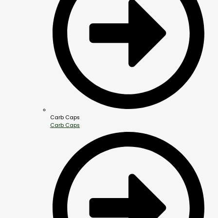
Carb Caps
Carb Caps