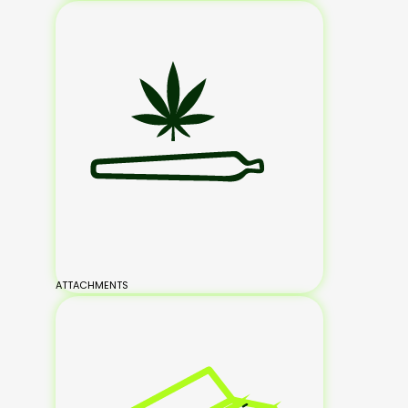
ATTACHMENTS