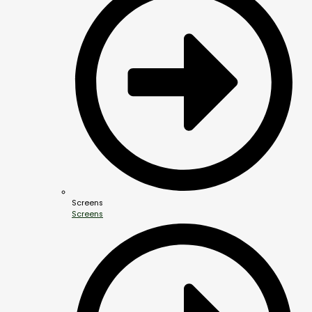
Screens
Screens