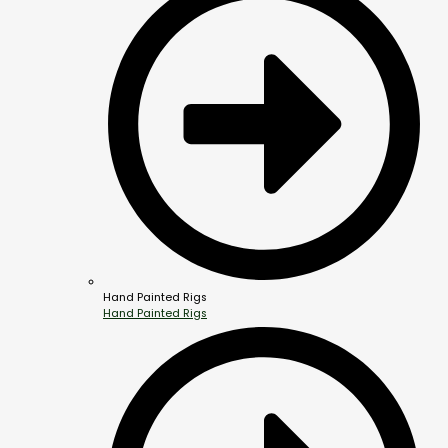
Hand Painted Rigs
Hand Painted Rigs