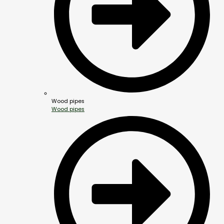
Wood pipes
Wood pipes