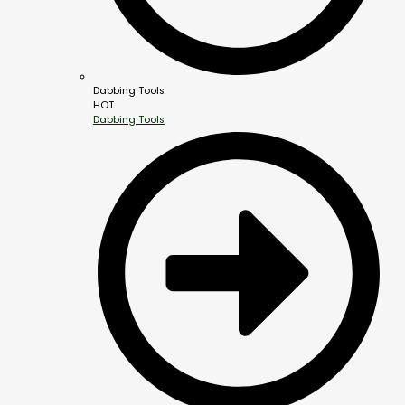
Dabbing Tools
HOT
Dabbing Tools