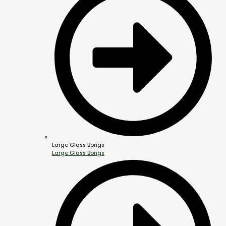
Large Glass Bongs
Large Glass Bongs