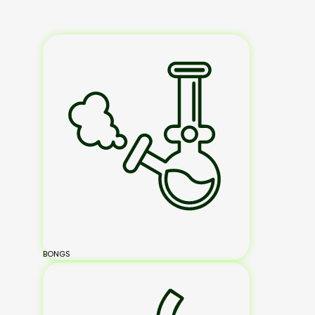
BONGS