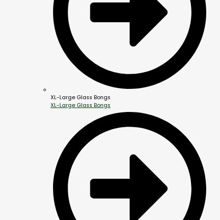
XL-Large Glass Bongs
XL-Large Glass Bongs