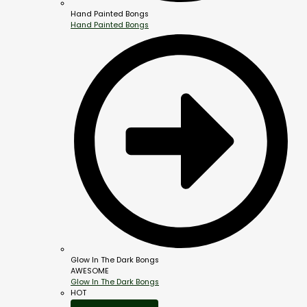
Hand Painted Bongs
Hand Painted Bongs
Glow In The Dark Bongs
AWESOME
Glow In The Dark Bongs
HOT