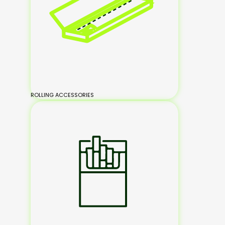
ROLLING ACCESSORIES