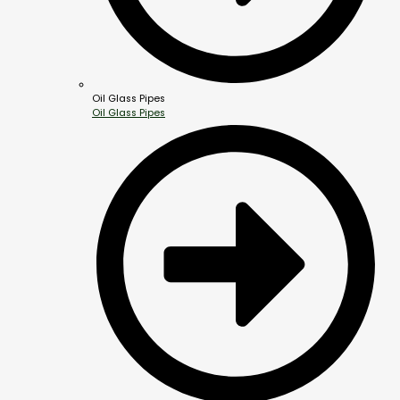
Oil Glass Pipes
Oil Glass Pipes