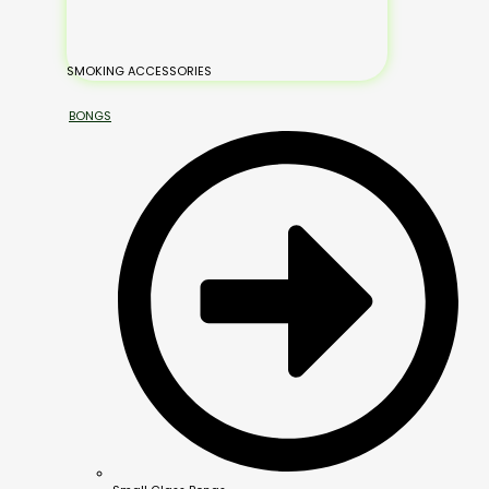
SMOKING ACCESSORIES
BONGS