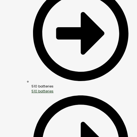
510 batteries
510 batteries