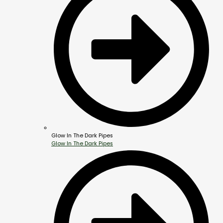
Glow In The Dark Pipes
Glow In The Dark Pipes