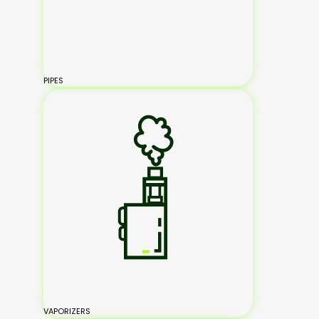
PIPES
VAPORIZERS