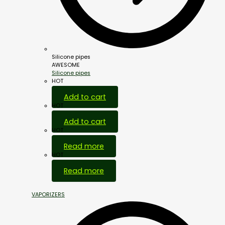
Silicone pipes
AWESOME
Silicone pipes
HOT
Add to cart
HOT
Add to cart
HOT
Read more
HOT
Read more
VAPORIZERS