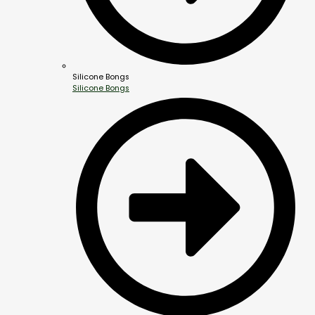
Silicone Bongs
Silicone Bongs