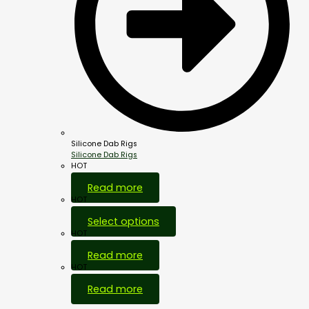
Silicone Dab Rigs
Silicone Dab Rigs
HOT
Read more
HOT
Select options
HOT
Read more
HOT
Read more