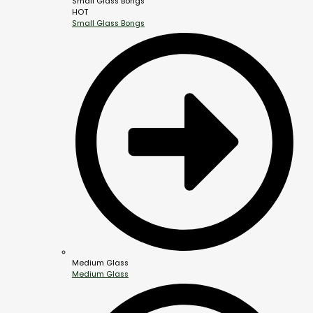
Small Glass Bongs
HOT
Small Glass Bongs
Medium Glass
Medium Glass