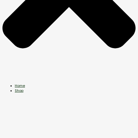
Home
Shop