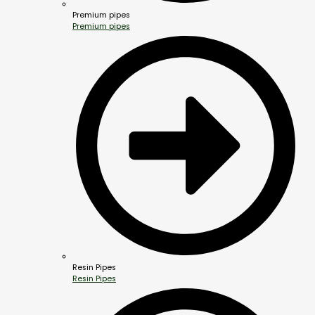
Premium pipes
Premium pipes
Resin Pipes
Resin Pipes