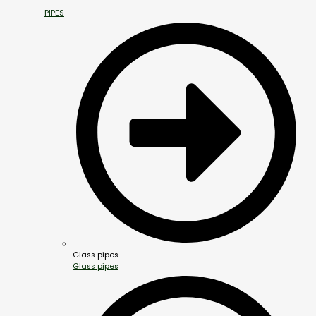
PIPES
Glass pipes
Glass pipes