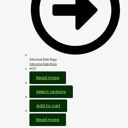
Silicone Dab Rigs
Silicone Dab Rigs
HOT
Read more
HOT
Select options
HOT
Add to cart
HOT
Read more