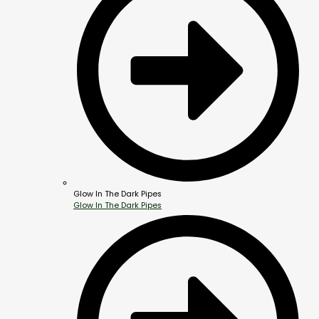
Glow In The Dark Pipes
Glow In The Dark Pipes