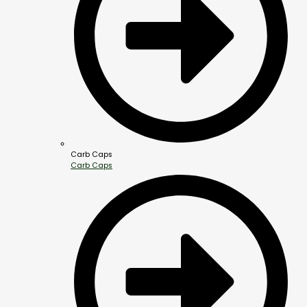
Carb Caps
Carb Caps