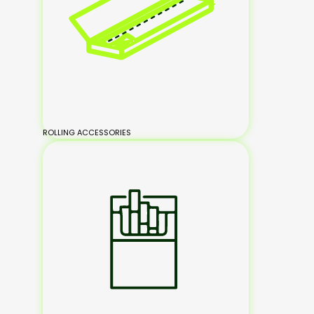
ROLLING ACCESSORIES