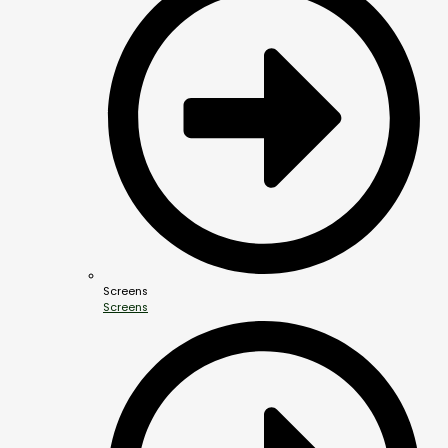
Screens
Screens