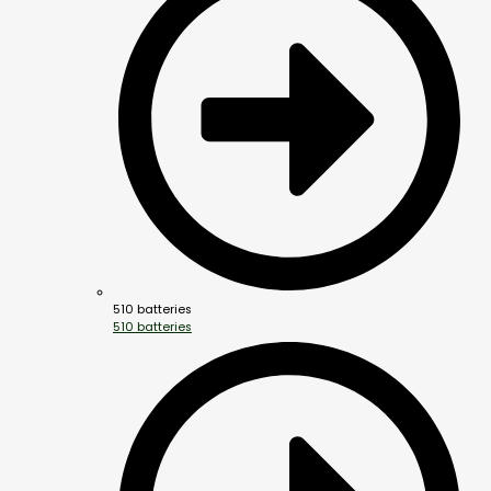
510 batteries
510 batteries