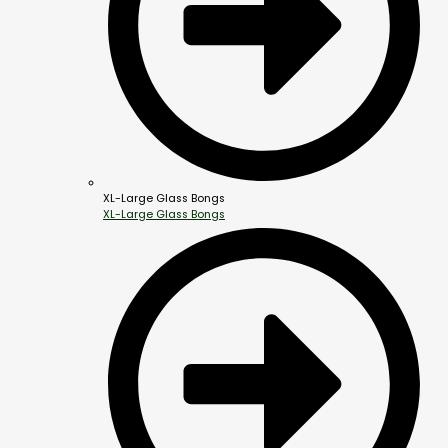
XL-Large Glass Bongs
XL-Large Glass Bongs