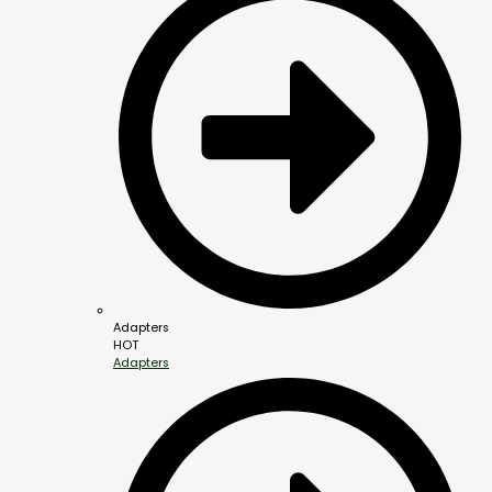
Adapters
HOT
Adapters