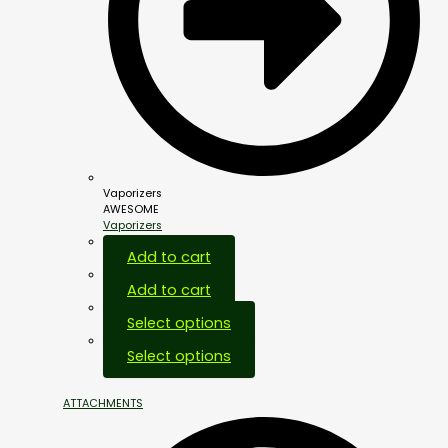
Vaporizers
AWESOME
Vaporizers
Add to cart
Add to cart
Select options
Select options
ATTACHMENTS