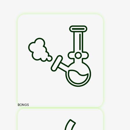
BONGS