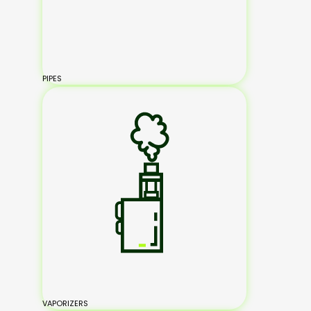
PIPES
VAPORIZERS