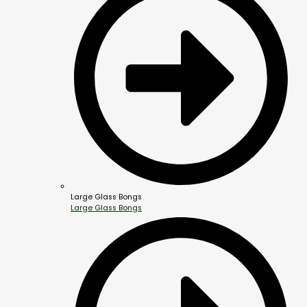
Large Glass Bongs
Large Glass Bongs