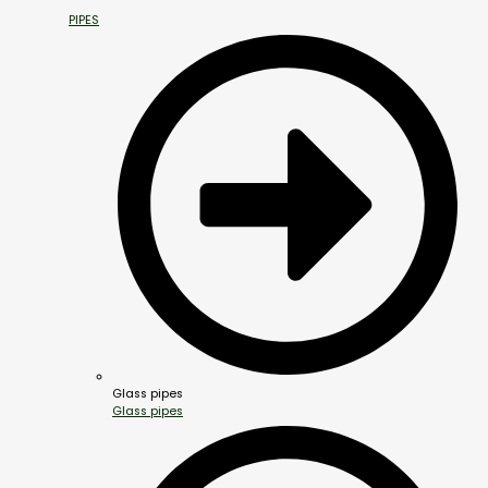
PIPES
Glass pipes
Glass pipes