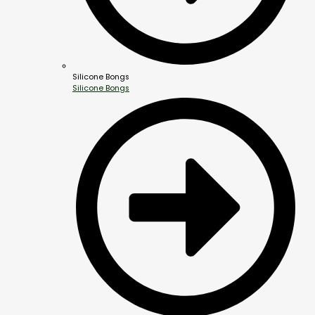
Silicone Bongs
Silicone Bongs