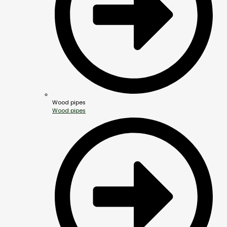
Wood pipes
Wood pipes