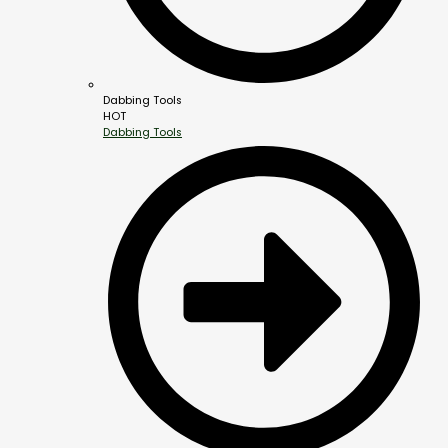
Dabbing Tools
HOT
Dabbing Tools