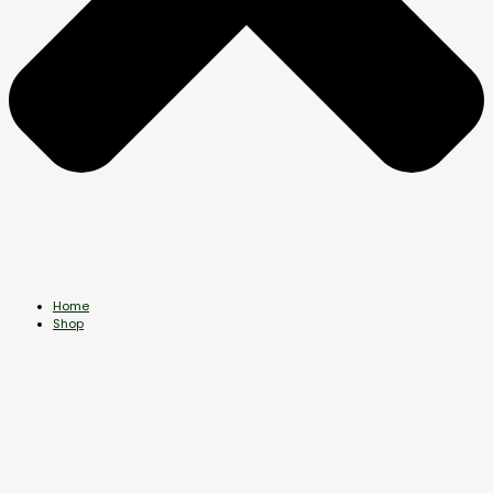
Home
Shop