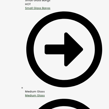
Small Glass Bongs
HOT
Small Glass Bongs
Medium Glass
Medium Glass