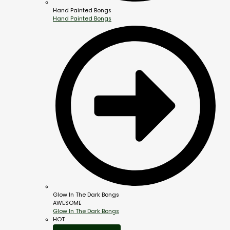
Hand Painted Bongs
Hand Painted Bongs
Glow In The Dark Bongs
AWESOME
Glow In The Dark Bongs
HOT