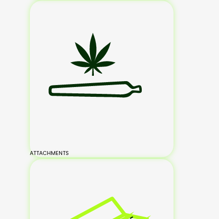
ATTACHMENTS