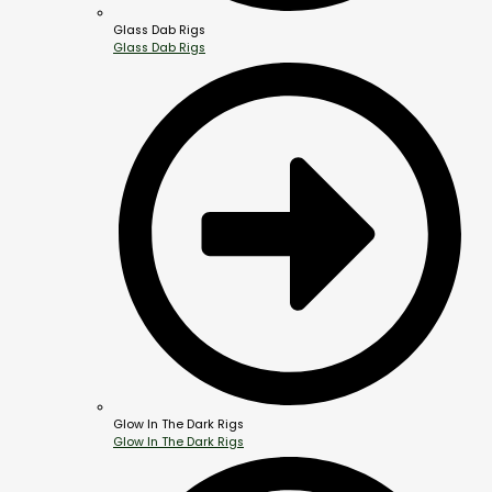
Glass Dab Rigs
Glass Dab Rigs
Glow In The Dark Rigs
Glow In The Dark Rigs