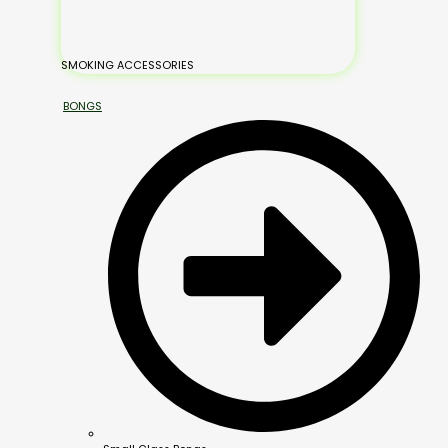
SMOKING ACCESSORIES
BONGS