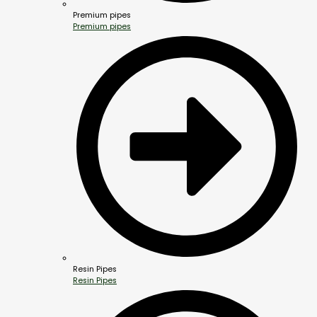
Premium pipes
Premium pipes
Resin Pipes
Resin Pipes