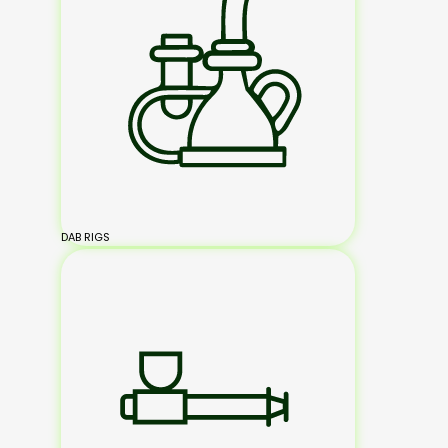
DAB RIGS