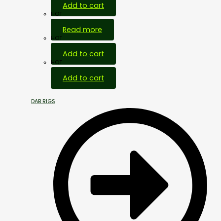
Add to cart
HOT
Read more
HOT
Add to cart
HOT
Add to cart
DAB RIGS