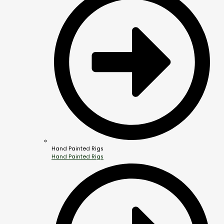
Hand Painted Rigs
Hand Painted Rigs