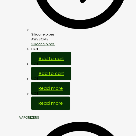
Silicone pipes
AWESOME
Silicone pipes
HOT
Add to cart
HOT
Add to cart
HOT
Read more
HOT
Read more
VAPORIZERS