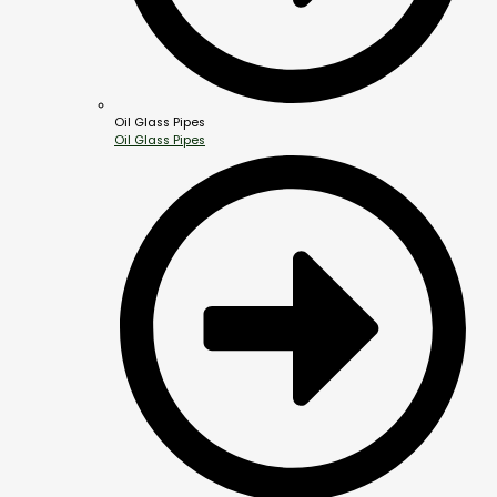
Oil Glass Pipes
Oil Glass Pipes