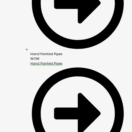
Hand Painted Pipes
WOW
Hand Painted Pipes