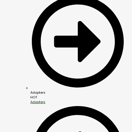
Adapters
HOT
Adapters