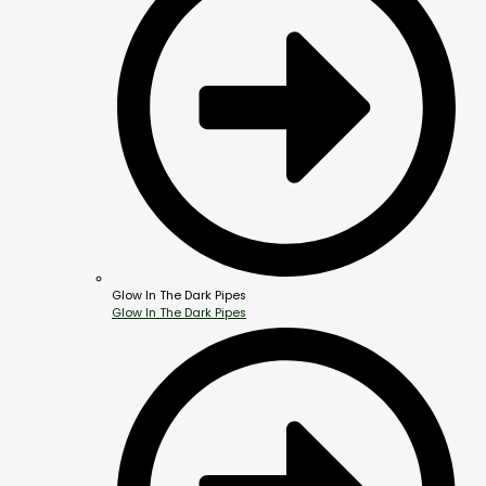
Glow In The Dark Pipes
Glow In The Dark Pipes