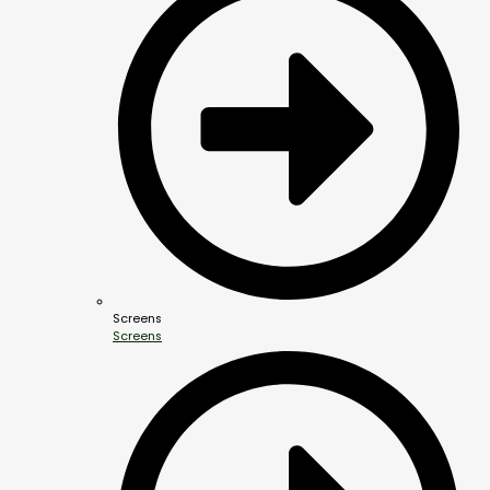
Screens
Screens