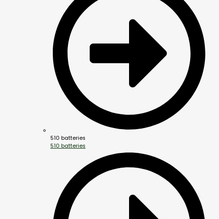
510 batteries
510 batteries