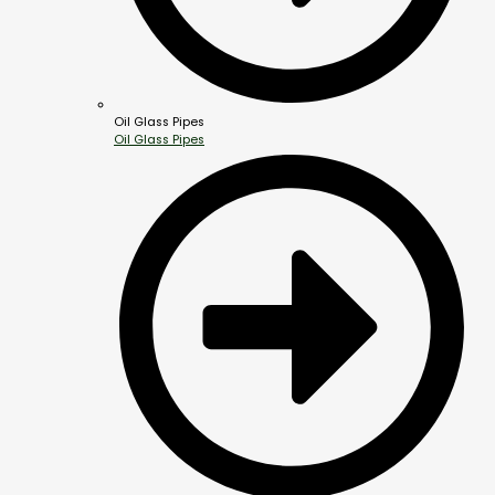
Oil Glass Pipes
Oil Glass Pipes