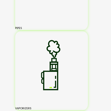
PIPES
VAPORIZERS