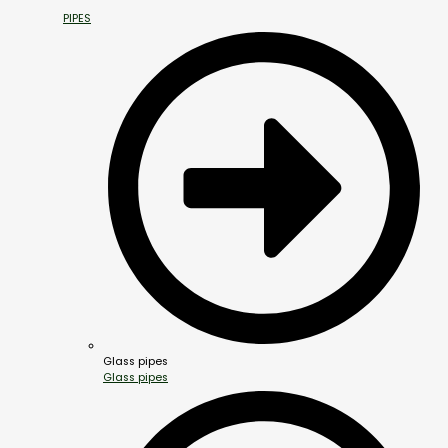
PIPES
Glass pipes
Glass pipes