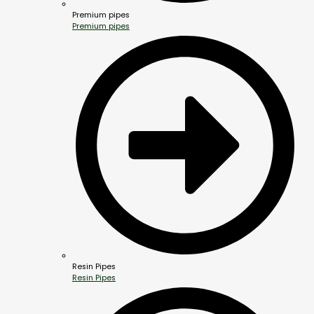
Premium pipes
Premium pipes
Resin Pipes
Resin Pipes