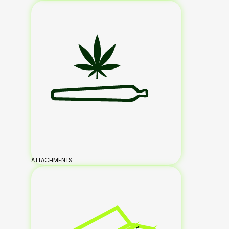
ATTACHMENTS