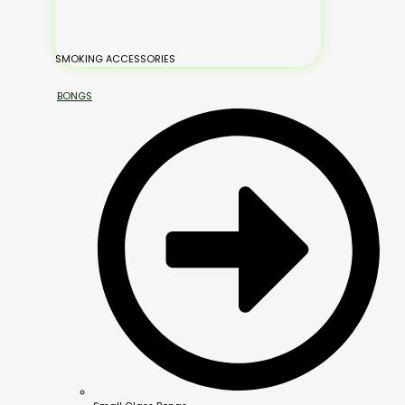
SMOKING ACCESSORIES
BONGS