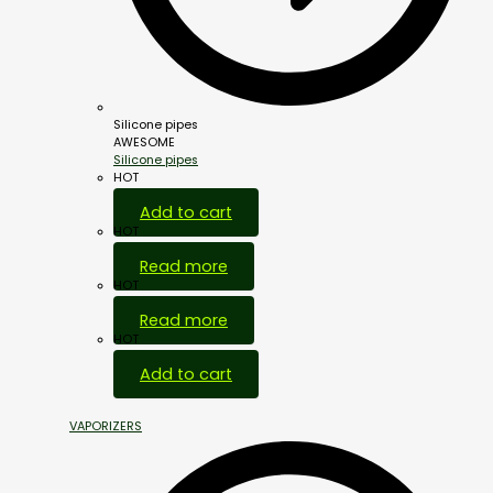
Silicone pipes
AWESOME
Silicone pipes
HOT
Add to cart
HOT
Read more
HOT
Read more
HOT
Add to cart
VAPORIZERS