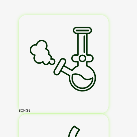
BONGS