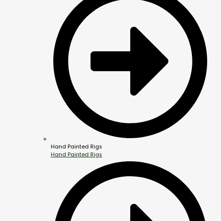
Hand Painted Rigs
Hand Painted Rigs