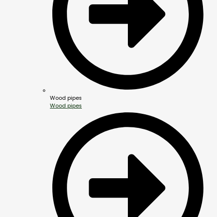
Wood pipes
Wood pipes