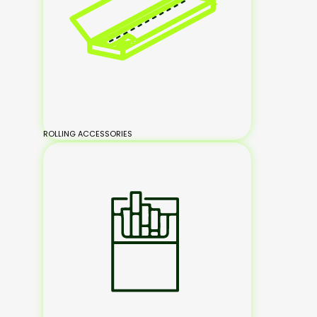
ROLLING ACCESSORIES