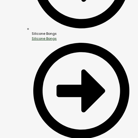
Silicone Bongs
Silicone Bongs