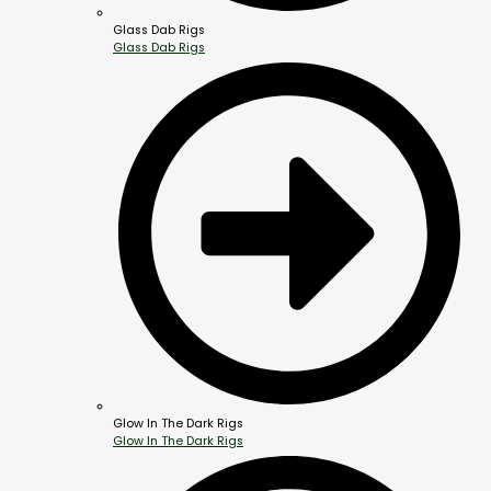
Glass Dab Rigs
Glass Dab Rigs
Glow In The Dark Rigs
Glow In The Dark Rigs