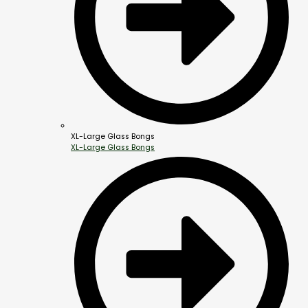
XL-Large Glass Bongs
XL-Large Glass Bongs