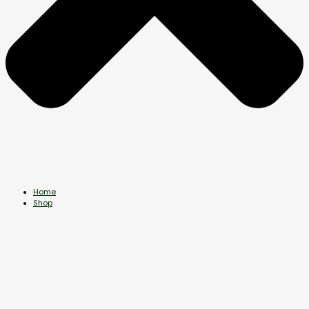
Home
Shop