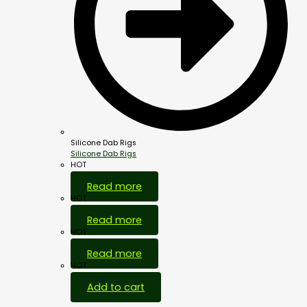
Silicone Dab Rigs
Silicone Dab Rigs
HOT
Read more
HOT
Read more
HOT
Read more
HOT
Add to cart