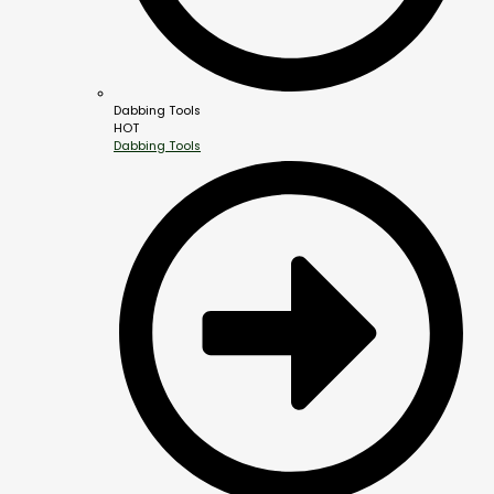
Dabbing Tools
HOT
Dabbing Tools