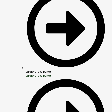
Large Glass Bongs
Large Glass Bongs