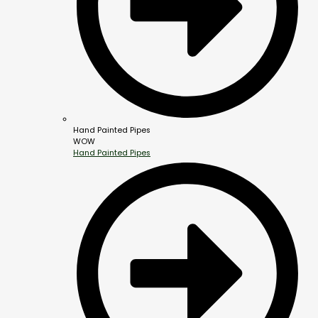
Hand Painted Pipes
WOW
Hand Painted Pipes