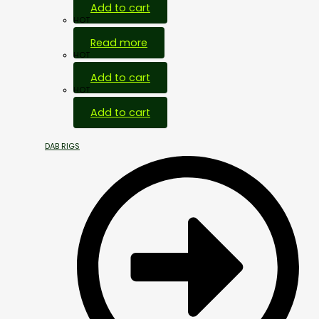
Add to cart
HOT
Read more
HOT
Add to cart
HOT
Add to cart
DAB RIGS