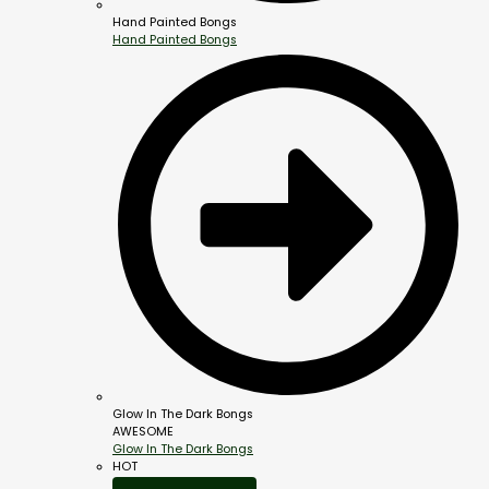
Hand Painted Bongs
Hand Painted Bongs
Glow In The Dark Bongs
AWESOME
Glow In The Dark Bongs
HOT