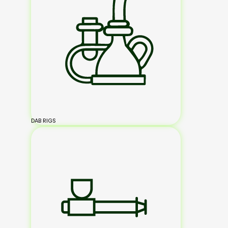
DAB RIGS