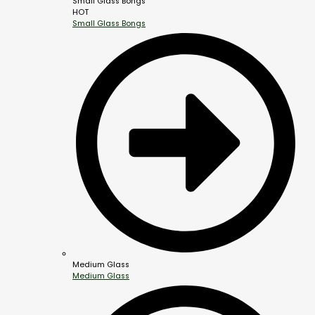
Small Glass Bongs
HOT
Small Glass Bongs
Medium Glass
Medium Glass