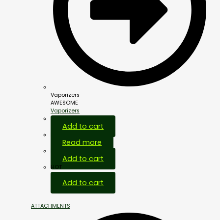
Vaporizers
AWESOME
Vaporizers
Add to cart
Read more
Add to cart
HOT
Add to cart
ATTACHMENTS