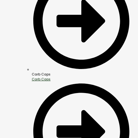
Carb Caps
Carb Caps