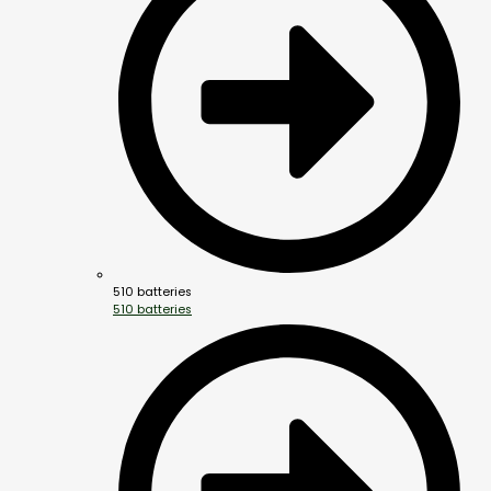
510 batteries
510 batteries