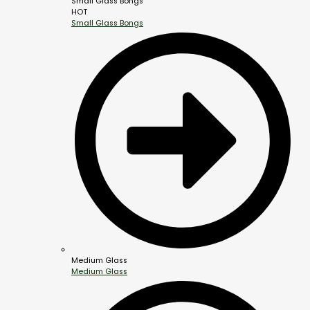
Small Glass Bongs
HOT
Small Glass Bongs
Medium Glass
Medium Glass