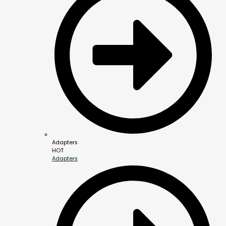
Adapters
HOT
Adapters