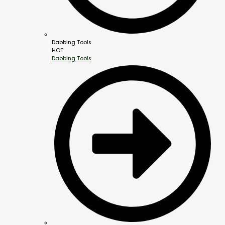
Dabbing Tools
HOT
Dabbing Tools