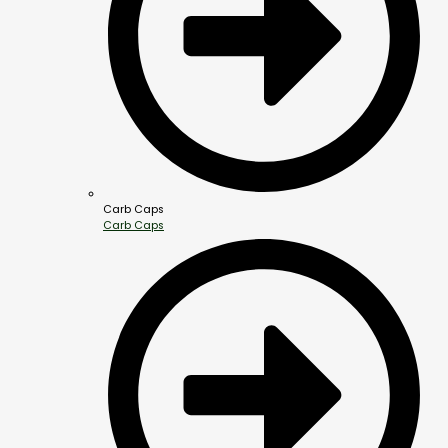
Carb Caps
Carb Caps