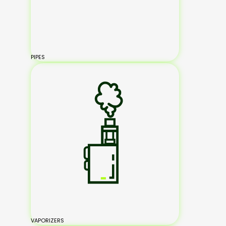
PIPES
VAPORIZERS