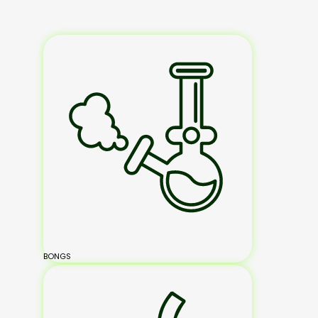
BONGS