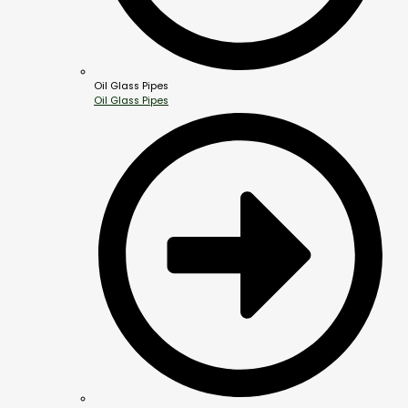
Oil Glass Pipes
Oil Glass Pipes