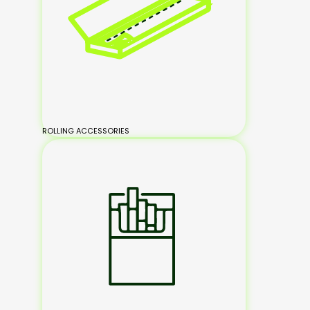
ROLLING ACCESSORIES