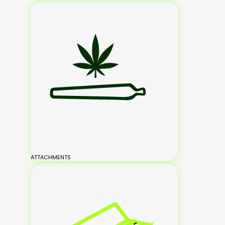
ATTACHMENTS