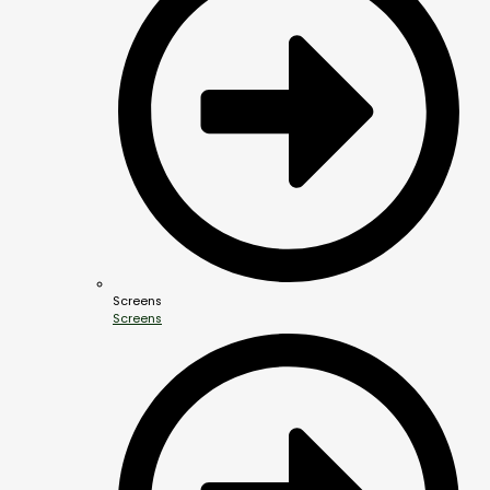
Screens
Screens