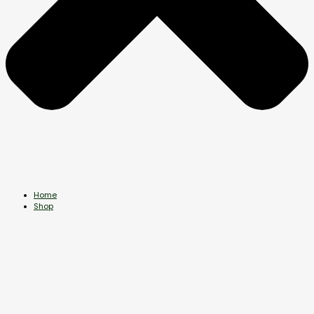
Home
Shop