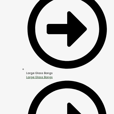
Large Glass Bongs
Large Glass Bongs