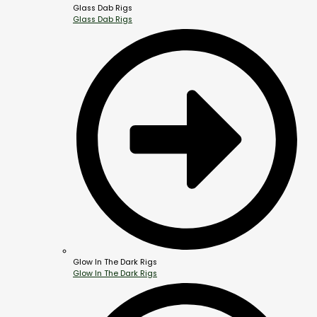
Glass Dab Rigs
Glass Dab Rigs
Glow In The Dark Rigs
Glow In The Dark Rigs