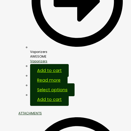
Vaporizers
AWESOME
Vaporizers
Add to cart
Read more
Select options
Add to cart
ATTACHMENTS