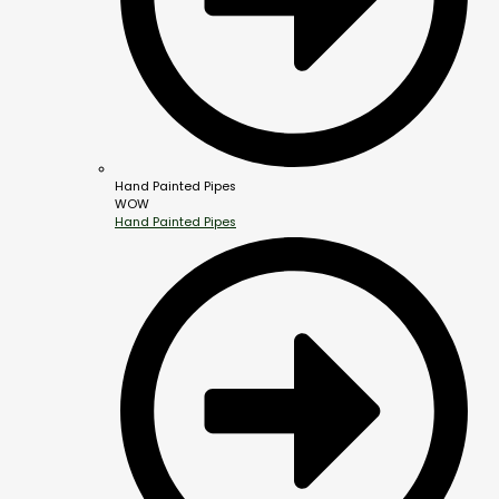
Hand Painted Pipes
WOW
Hand Painted Pipes