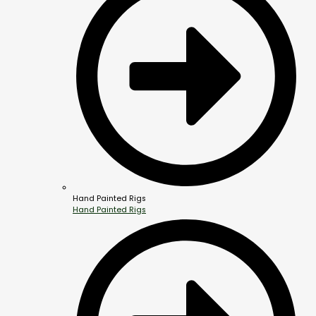
Hand Painted Rigs
Hand Painted Rigs