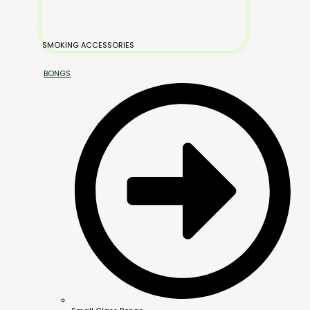
SMOKING ACCESSORIES
BONGS