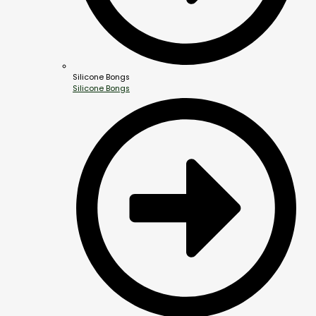
Silicone Bongs
Silicone Bongs