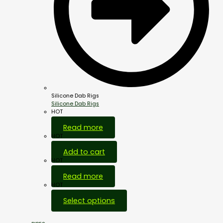
Silicone Dab Rigs
Silicone Dab Rigs
HOT
Read more
HOT
Add to cart
HOT
Read more
HOT
Select options