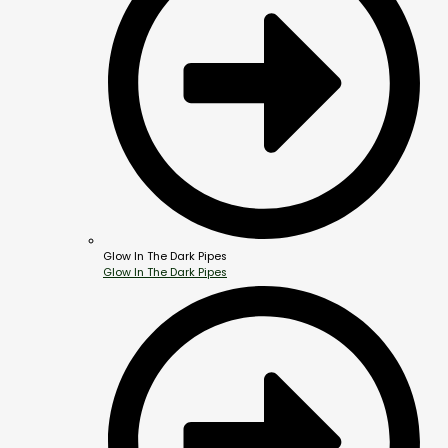
Glow In The Dark Pipes
Glow In The Dark Pipes