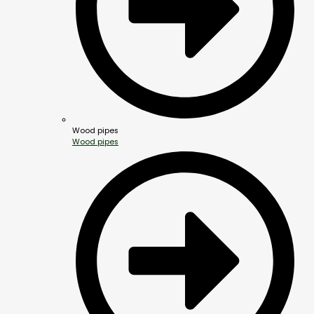
Wood pipes
Wood pipes