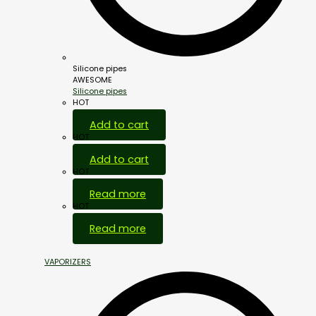
Silicone pipes
AWESOME
Silicone pipes
HOT
Add to cart
HOT
Add to cart
HOT
Read more
HOT
Read more
VAPORIZERS