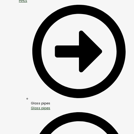
PIPES
Glass pipes
Glass pipes