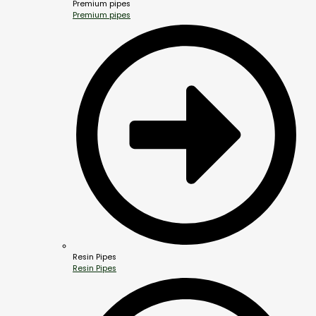
Premium pipes
Premium pipes
Resin Pipes
Resin Pipes