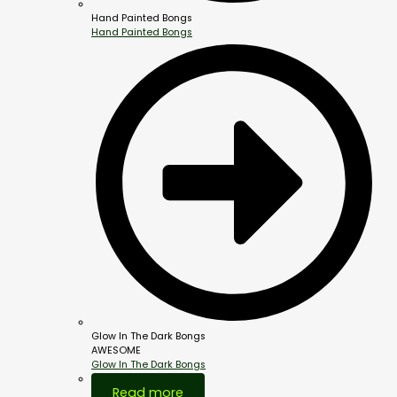
Hand Painted Bongs
Hand Painted Bongs
Glow In The Dark Bongs
AWESOME
Glow In The Dark Bongs
Out Of Stock
Read more