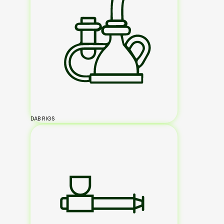
DAB RIGS