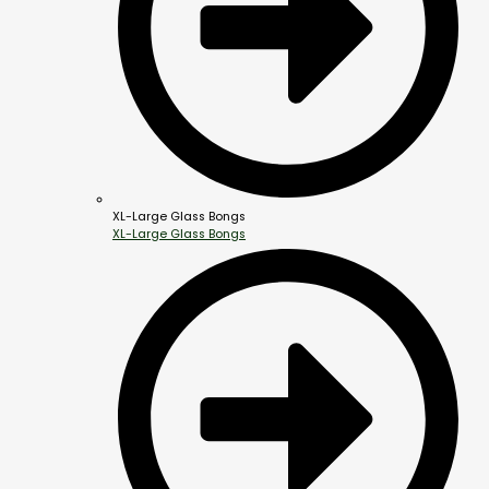
XL-Large Glass Bongs
XL-Large Glass Bongs