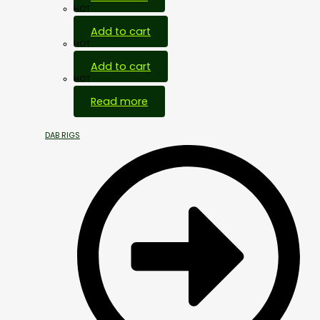
HOT
Add to cart
HOT
Add to cart
HOT
Read more
DAB RIGS