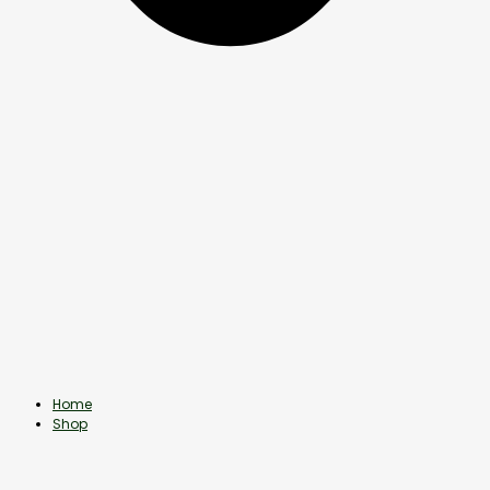
Home
Shop